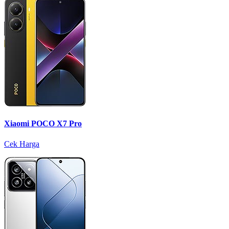
Xiaomi POCO X7 Pro
Cek Harga