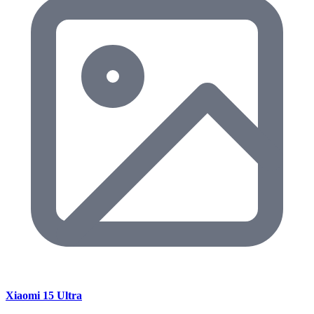
Xiaomi 15 Ultra