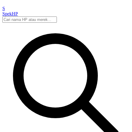
S
Spek
HP