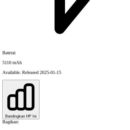
Baterai
5110 mAh
Available. Released 2025-01-15
Bandingkan HP Ini
Bagikan: