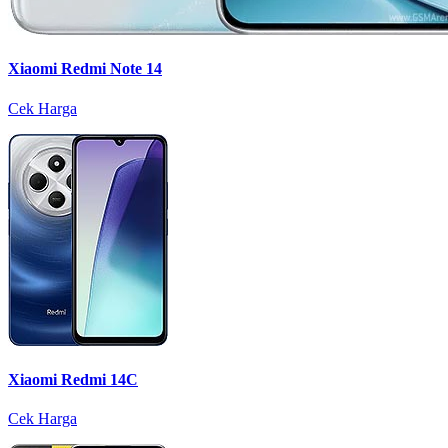
Xiaomi Redmi Note 14
Cek Harga
Xiaomi Redmi 14C
Cek Harga