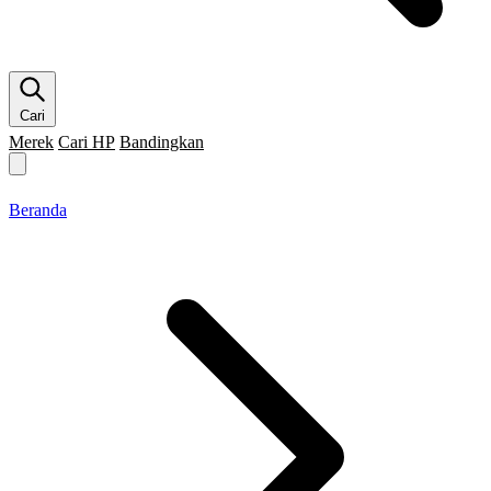
Cari
Merek
Cari HP
Bandingkan
Merek HP
Cari HP
Flagship
5G
Gaming
Beranda
Bandingkan
Beranda