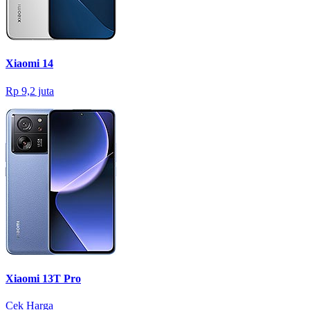
Xiaomi 14
Rp 9,2 juta
Xiaomi 13T Pro
Cek Harga