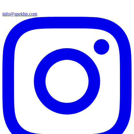
info@spekhp.com