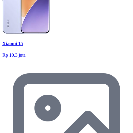
Xiaomi 15
Rp 10,3 juta