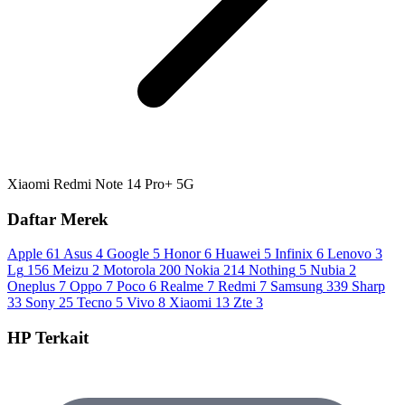
Xiaomi Redmi Note 14 Pro+ 5G
Daftar Merek
Apple
61
Asus
4
Google
5
Honor
6
Huawei
5
Infinix
6
Lenovo
3
Lg
156
Meizu
2
Motorola
200
Nokia
214
Nothing
5
Nubia
2
Oneplus
7
Oppo
7
Poco
6
Realme
7
Redmi
7
Samsung
339
Sharp
33
Sony
25
Tecno
5
Vivo
8
Xiaomi
13
Zte
3
HP Terkait