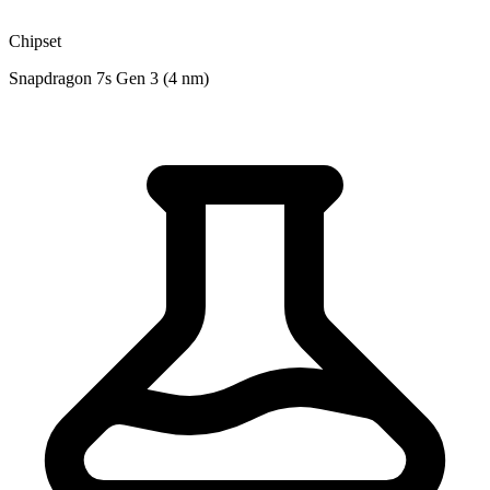
Chipset
Snapdragon 7s Gen 3 (4 nm)