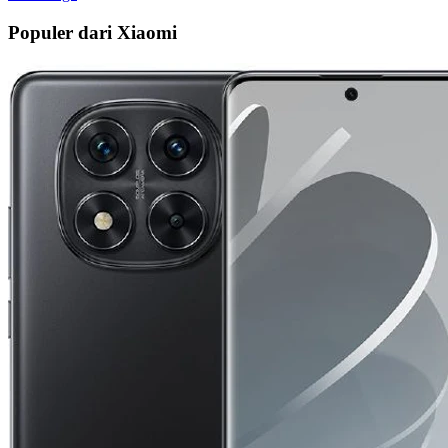
Populer dari Xiaomi