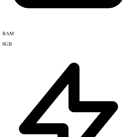
RAM
8GB