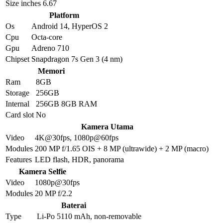
Size inches
6.67
Platform
Os
Android 14, HyperOS 2
Cpu
Octa-core
Gpu
Adreno 710
Chipset
Snapdragon 7s Gen 3 (4 nm)
Memori
Ram
8GB
Storage
256GB
Internal
256GB 8GB RAM
Card slot
No
Kamera Utama
Video
4K@30fps, 1080p@60fps
Modules
200 MP f/1.65 OIS + 8 MP (ultrawide) + 2 MP (macro)
Features
LED flash, HDR, panorama
Kamera Selfie
Video
1080p@30fps
Modules
20 MP f/2.2
Baterai
Type
Li-Po 5110 mAh, non-removable