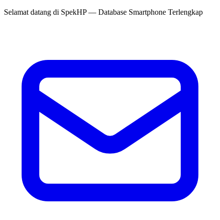
Selamat datang di
SpekHP
— Database Smartphone Terlengkap