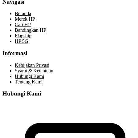
Navigasi
Beranda
Merek HP
Cari HP
Bandingkan HP
Flagship
HP 5G
Informasi
Kebijakan Privasi
Syarat & Ketentuan
Hubungi Kami
Tentang Kami
Hubungi Kami