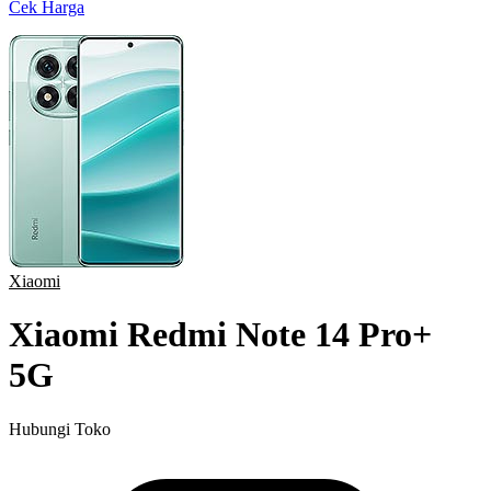
Cek Harga
Xiaomi
Xiaomi Redmi Note 14 Pro+
5G
Hubungi Toko