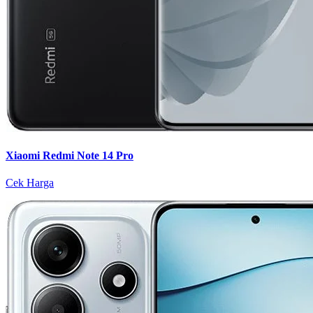
Xiaomi Redmi Note 14 Pro
Cek Harga