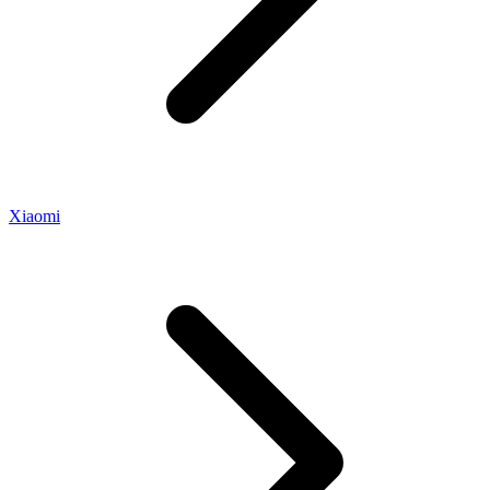
Xiaomi