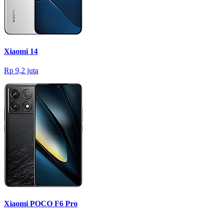
Xiaomi 14
Rp 9,2 juta
Xiaomi POCO F6 Pro