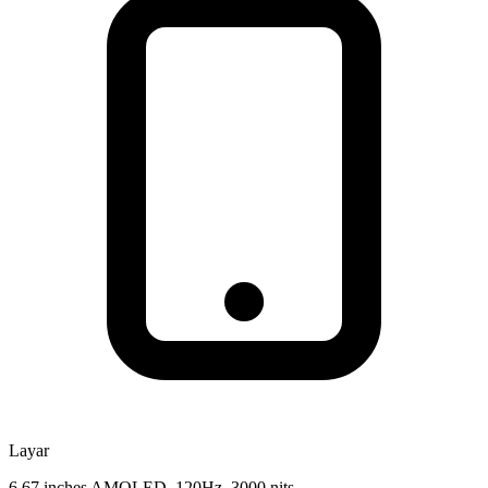
Layar
6.67 inches AMOLED, 120Hz, 3000 nits