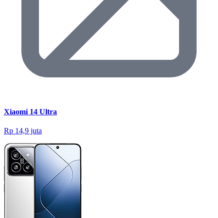
Xiaomi 14 Ultra
Rp 14,9 juta