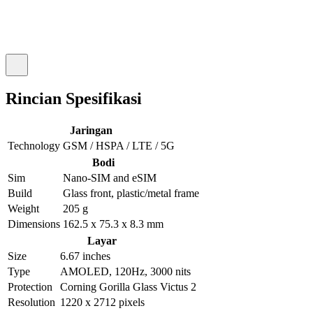
Rincian Spesifikasi
Jaringan
Technology
GSM / HSPA / LTE / 5G
Bodi
Sim
Nano-SIM and eSIM
Build
Glass front, plastic/metal frame
Weight
205 g
Dimensions
162.5 x 75.3 x 8.3 mm
Layar
Size
6.67 inches
Type
AMOLED, 120Hz, 3000 nits
Protection
Corning Gorilla Glass Victus 2
Resolution
1220 x 2712 pixels