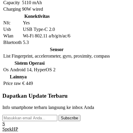
Capacity
5110 mAh
Charging
90W wired
Konektivitas
Nfc
Yes
Usb
USB Type-C 2.0
Wlan
Wi-Fi 802.11 a/b/g/n/ac/6
Bluetooth
5.3
Sensor
List
Fingerprint, accelerometer, gyro, proximity, compass
Sistem Operasi
Os
Android 14, HyperOS 2
Lainnya
Price raw
€ 449
Dapatkan Update Terbaru
Info smartphone terbaru langsung ke inbox Anda
Subscribe
S
Spek
HP