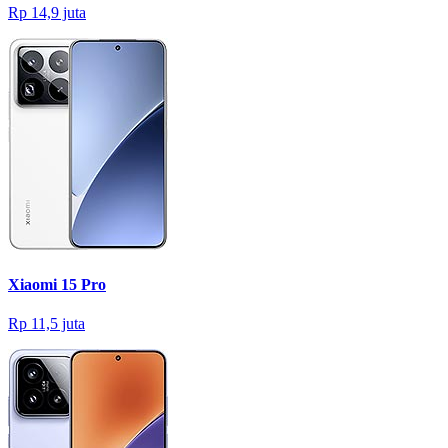
Rp 14,9 juta
Xiaomi 15 Pro
Rp 11,5 juta