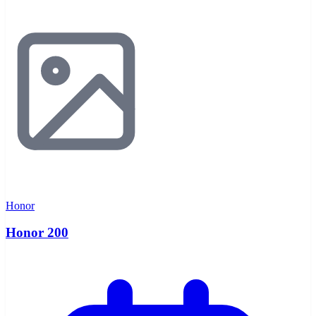
Honor
Honor 200