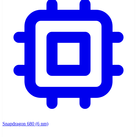
Snapdragon 680 (6 nm)