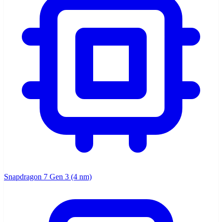
Snapdragon 7 Gen 3 (4 nm)