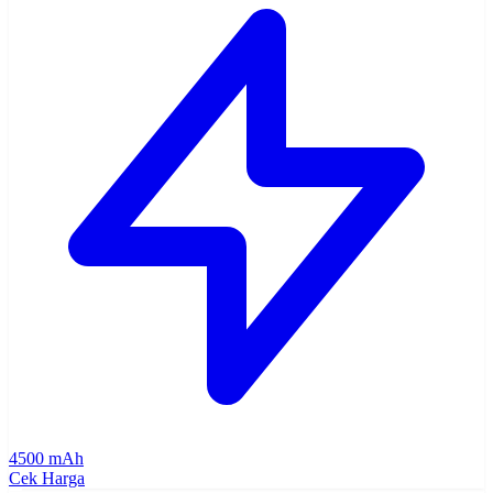
4500 mAh
Cek Harga