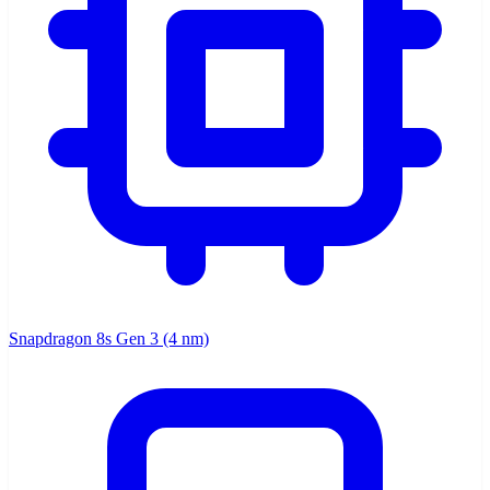
Snapdragon 8s Gen 3 (4 nm)