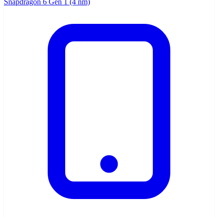
Snapdragon 6 Gen 1 (4 nm)