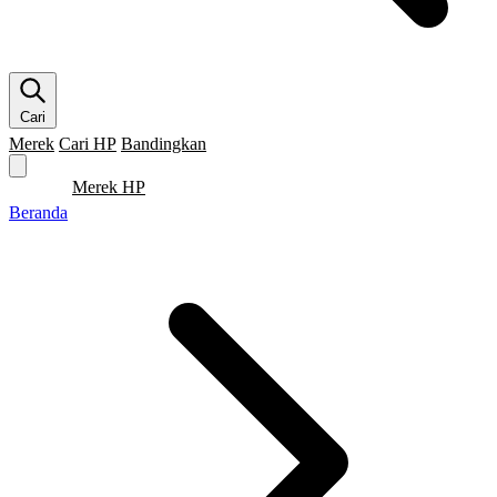
Cari
Merek
Cari HP
Bandingkan
Merek HP
Cari HP
Flagship
5G
Gaming
Beranda
Bandingkan
Beranda