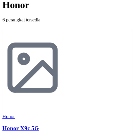
Honor
6 perangkat tersedia
Honor
Honor X9c 5G