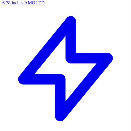
6.78 inches AMOLED