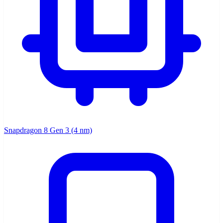
Snapdragon 8 Gen 3 (4 nm)