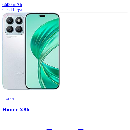
6600 mAh
Cek Harga
Honor
Honor X8b