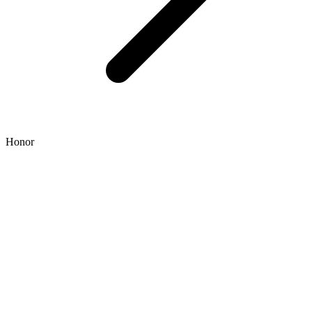
Honor