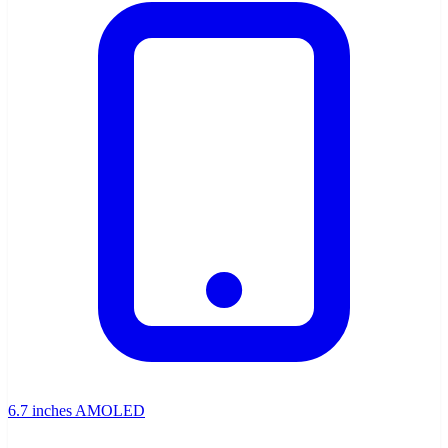
6.7 inches AMOLED