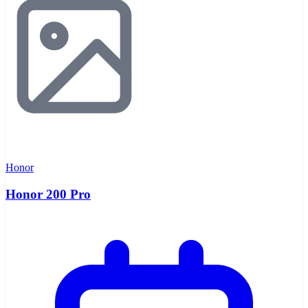
Honor
Honor 200 Pro