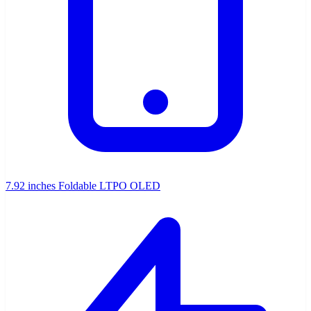
7.92 inches Foldable LTPO OLED