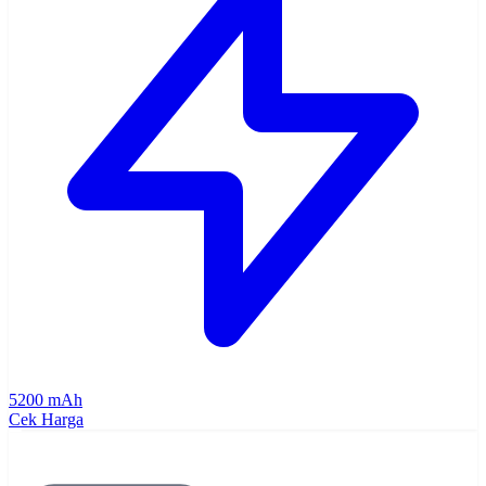
5200 mAh
Cek Harga