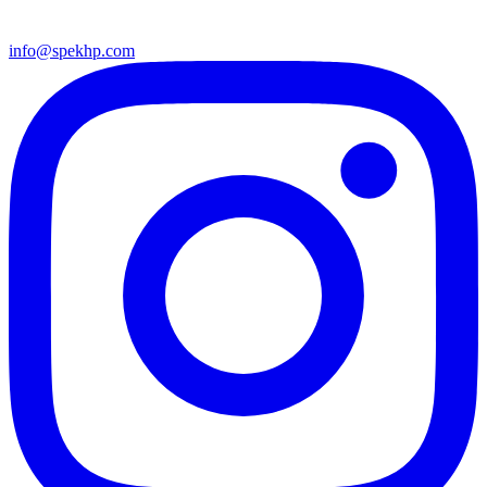
info@spekhp.com