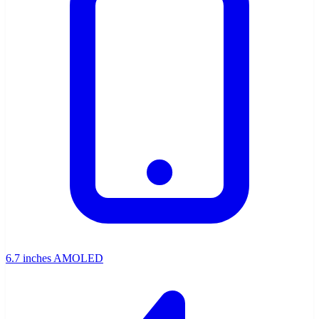
6.7 inches AMOLED