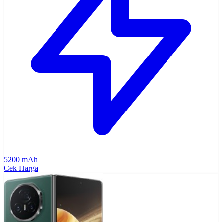
5200 mAh
Cek Harga