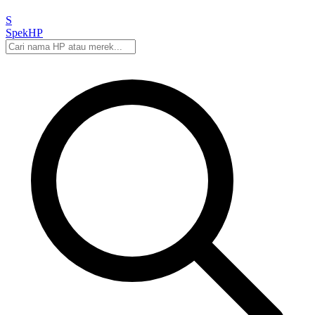
S
Spek
HP