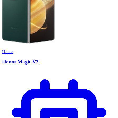
Honor
Honor Magic V3