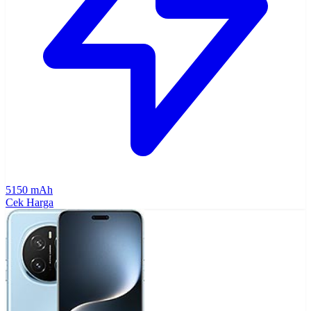
5150 mAh
Cek Harga