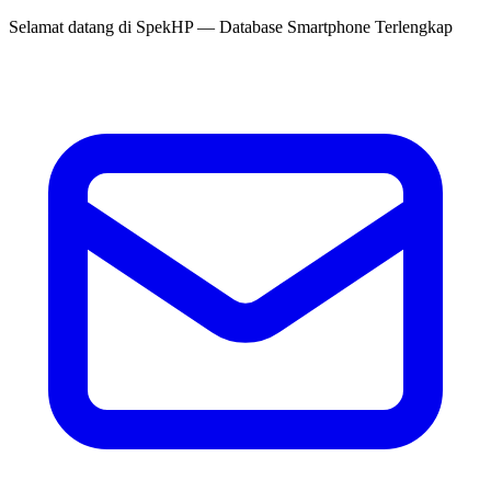
Selamat datang di
SpekHP
— Database Smartphone Terlengkap