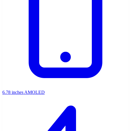
6.78 inches AMOLED