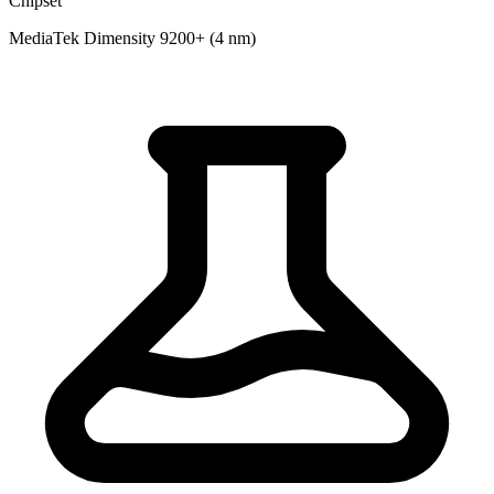
Chipset
MediaTek Dimensity 9200+ (4 nm)