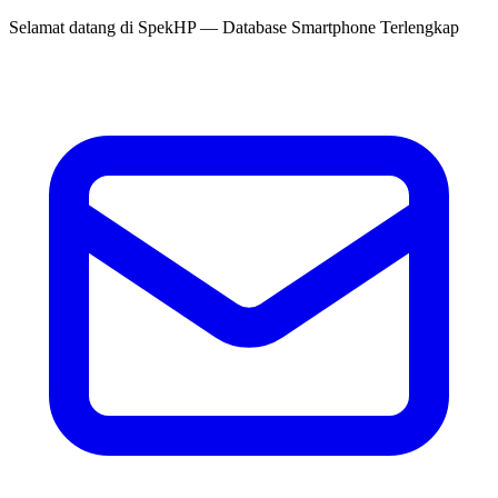
Selamat datang di
SpekHP
— Database Smartphone Terlengkap