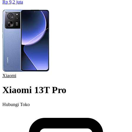
Rp 9,2 juta
Xiaomi
Xiaomi 13T Pro
Hubungi Toko