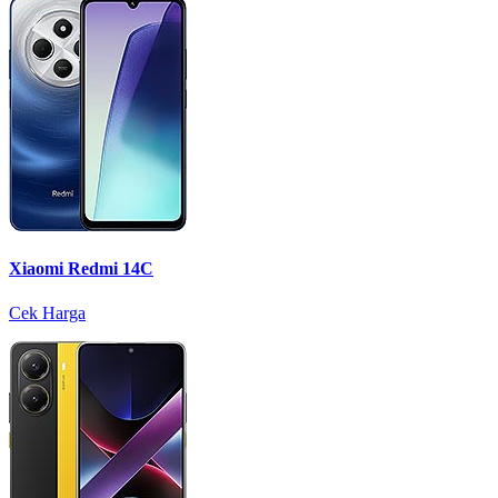
Xiaomi Redmi 14C
Cek Harga