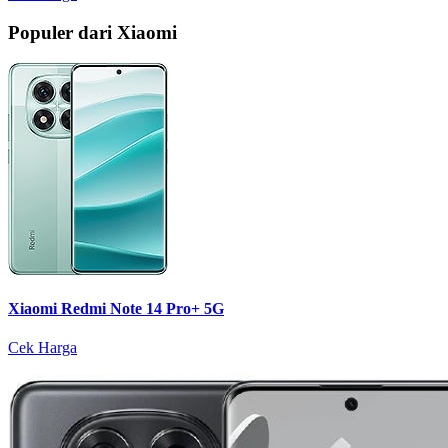
Populer dari Xiaomi
Xiaomi Redmi Note 14 Pro+ 5G
Cek Harga