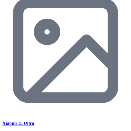
Xiaomi 15 Ultra