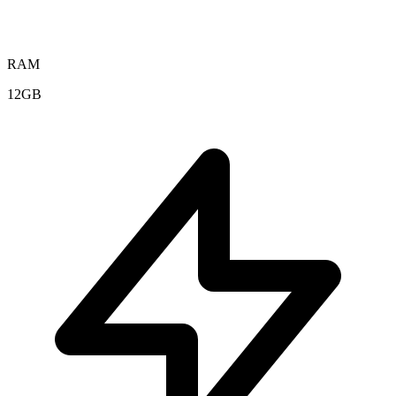
RAM
12GB