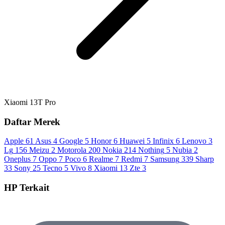
Xiaomi 13T Pro
Daftar Merek
Apple
61
Asus
4
Google
5
Honor
6
Huawei
5
Infinix
6
Lenovo
3
Lg
156
Meizu
2
Motorola
200
Nokia
214
Nothing
5
Nubia
2
Oneplus
7
Oppo
7
Poco
6
Realme
7
Redmi
7
Samsung
339
Sharp
33
Sony
25
Tecno
5
Vivo
8
Xiaomi
13
Zte
3
HP Terkait