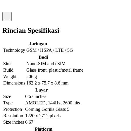
Rincian Spesifikasi
Jaringan
Technology
GSM / HSPA / LTE / 5G
Bodi
Sim
Nano-SIM and eSIM
Build
Glass front, plastic/metal frame
Weight
206 g
Dimensions
162.2 x 75.7 x 8.6 mm
Layar
Size
6.67 inches
Type
AMOLED, 144Hz, 2600 nits
Protection
Corning Gorilla Glass 5
Resolution
1220 x 2712 pixels
Size inches
6.67
Platform