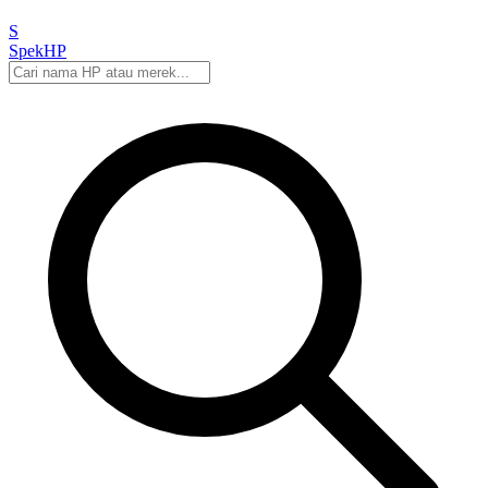
S
Spek
HP