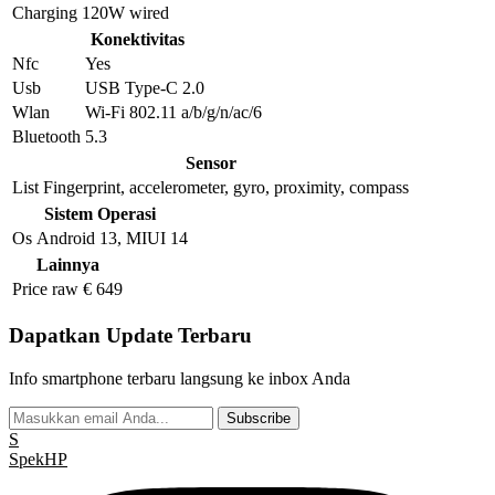
Charging
120W wired
Konektivitas
Nfc
Yes
Usb
USB Type-C 2.0
Wlan
Wi-Fi 802.11 a/b/g/n/ac/6
Bluetooth
5.3
Sensor
List
Fingerprint, accelerometer, gyro, proximity, compass
Sistem Operasi
Os
Android 13, MIUI 14
Lainnya
Price raw
€ 649
Dapatkan Update Terbaru
Info smartphone terbaru langsung ke inbox Anda
Subscribe
S
Spek
HP