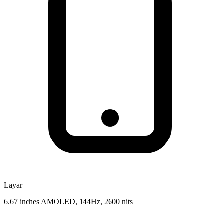
Layar
6.67 inches AMOLED, 144Hz, 2600 nits