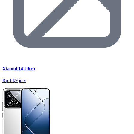
Xiaomi 14 Ultra
Rp 14,9 juta