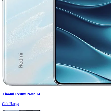
Xiaomi Redmi Note 14
Cek Harga