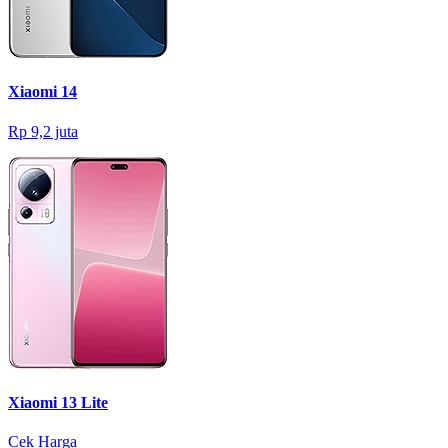
Xiaomi 14
Rp 9,2 juta
Xiaomi 13 Lite
Cek Harga