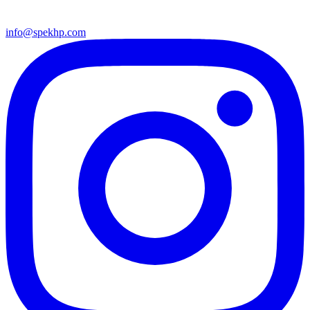
info@spekhp.com