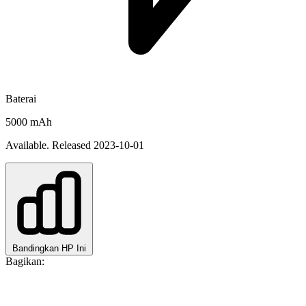
Baterai
5000 mAh
Available. Released 2023-10-01
Bandingkan HP Ini
Bagikan: