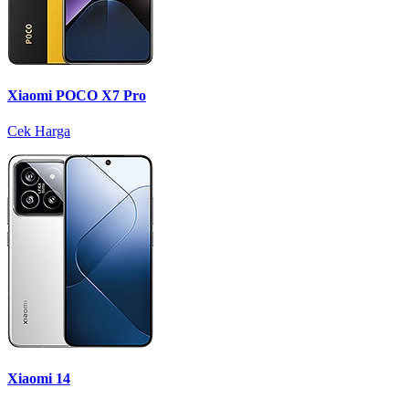
Xiaomi POCO X7 Pro
Cek Harga
Xiaomi 14