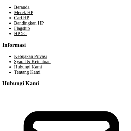
Beranda
Merek HP
Cari HP
Bandingkan HP
Flagship
HP 5G
Informasi
Kebijakan Privasi
Syarat & Ketentuan
Hubungi Kami
Tentang Kami
Hubungi Kami