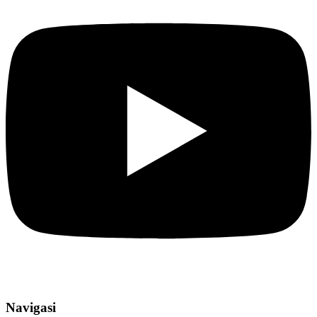
Navigasi