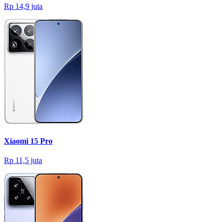
Rp 14,9 juta
Xiaomi 15 Pro
Rp 11,5 juta