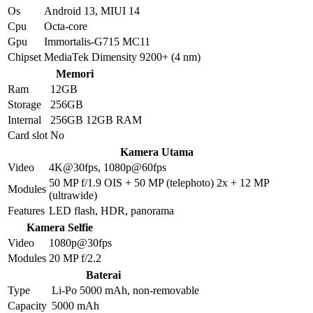
Os
Android 13, MIUI 14
Cpu
Octa-core
Gpu
Immortalis-G715 MC11
Chipset
MediaTek Dimensity 9200+ (4 nm)
Memori
Ram
12GB
Storage
256GB
Internal
256GB 12GB RAM
Card slot
No
Kamera Utama
Video
4K@30fps, 1080p@60fps
50 MP f/1.9 OIS + 50 MP (telephoto) 2x + 12 MP
Modules
(ultrawide)
Features
LED flash, HDR, panorama
Kamera Selfie
Video
1080p@30fps
Modules
20 MP f/2.2
Baterai
Type
Li-Po 5000 mAh, non-removable
Capacity
5000 mAh