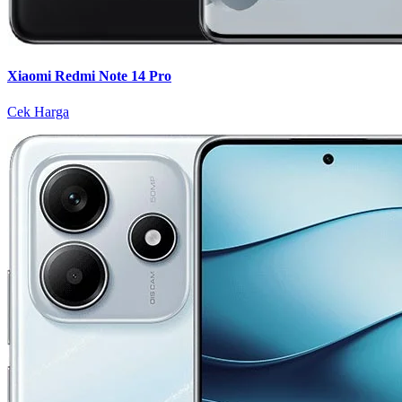
Xiaomi Redmi Note 14 Pro
Cek Harga