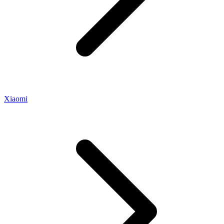
Xiaomi