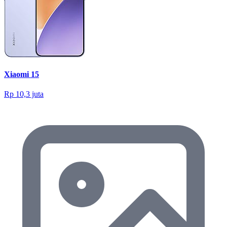
Xiaomi 15
Rp 10,3 juta