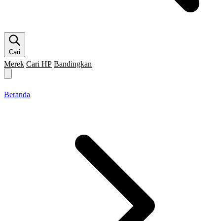
Cari
Merek
Cari HP
Bandingkan
Merek HP
Cari HP
Flagship
5G
Gaming
Beranda
Bandingkan
Beranda