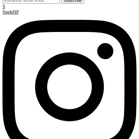
Subscribe
S
Spek
HP