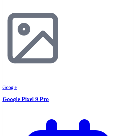
Google
Google Pixel 9 Pro