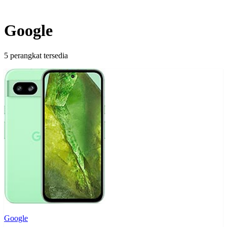
Google
5 perangkat tersedia
Google