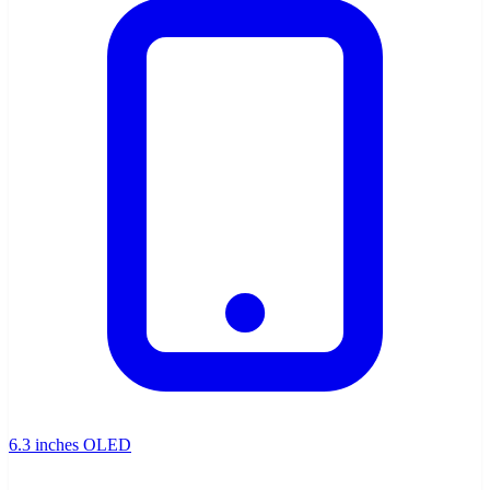
6.3 inches OLED