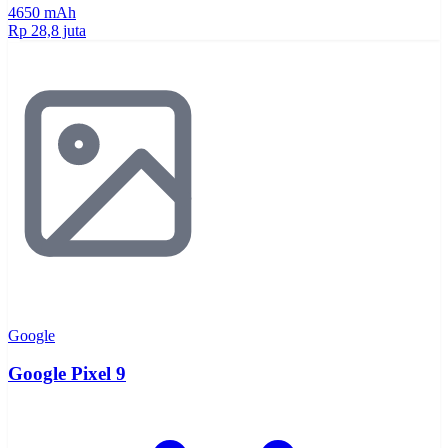
4650 mAh
Rp 28,8 juta
Google
Google Pixel 9