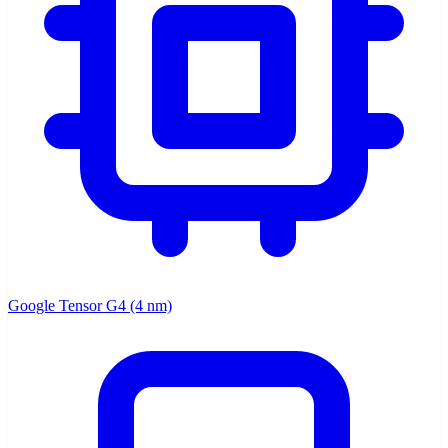
Google Tensor G4 (4 nm)