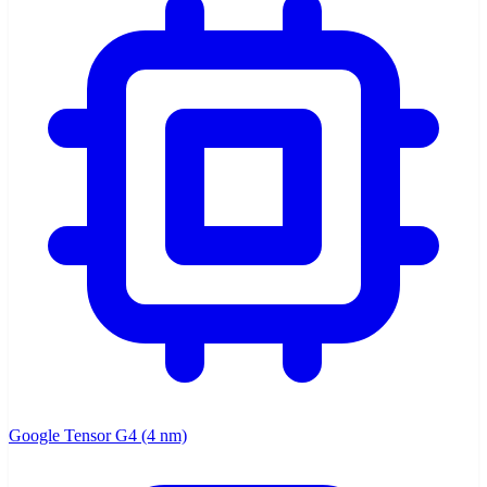
Google Tensor G4 (4 nm)