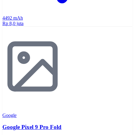
4492 mAh
Rp 8,0 juta
Google
Google Pixel 9 Pro Fold