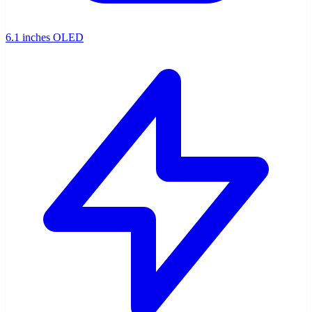
6.1 inches OLED