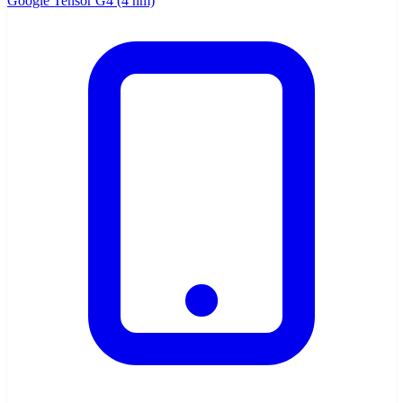
Google Tensor G4 (4 nm)