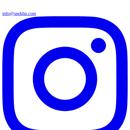
info@spekhp.com