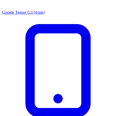
Google Tensor G3 (4 nm)