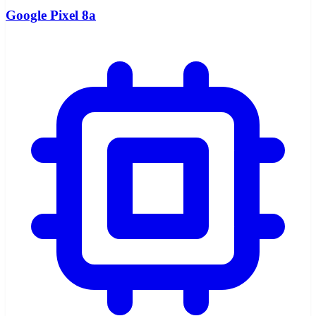
Google Pixel 8a