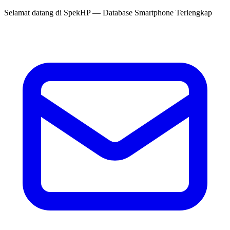
Selamat datang di
SpekHP
— Database Smartphone Terlengkap