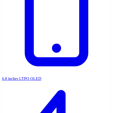
6.8 inches LTPO OLED