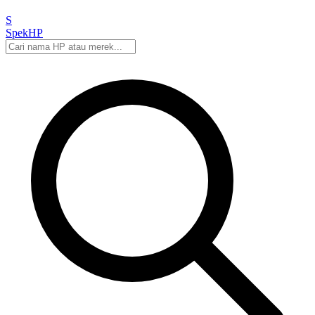
S
Spek
HP