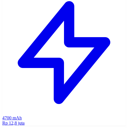
4700 mAh
Rp 12,8 juta