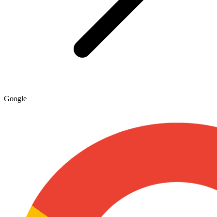
Google