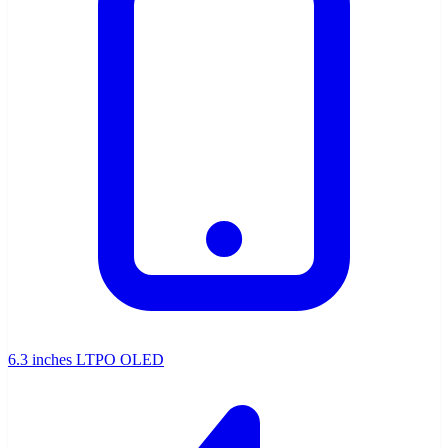
6.3 inches LTPO OLED