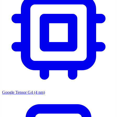
Google Tensor G4 (4 nm)