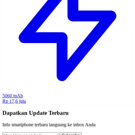
5060 mAh
Rp 17,6 juta
Dapatkan Update Terbaru
Info smartphone terbaru langsung ke inbox Anda