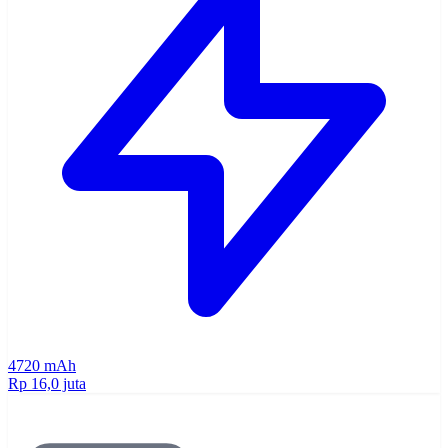
4720 mAh
Rp 16,0 juta