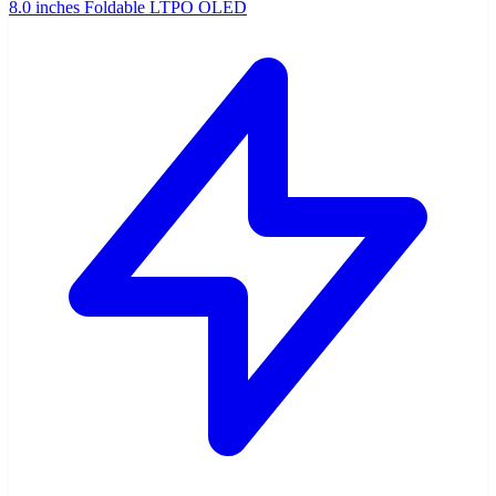
8.0 inches Foldable LTPO OLED