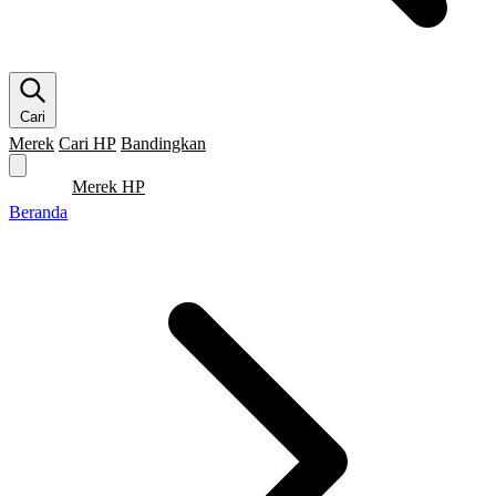
Cari
Merek
Cari HP
Bandingkan
Merek HP
Cari HP
Flagship
5G
Gaming
Beranda
Bandingkan
Beranda