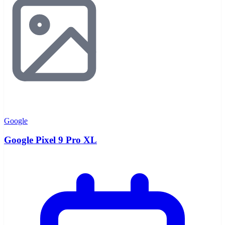
Google
Google Pixel 9 Pro XL