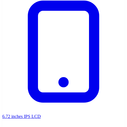
6.72 inches IPS LCD