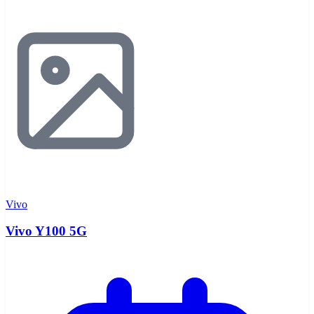
Vivo
Vivo Y100 5G