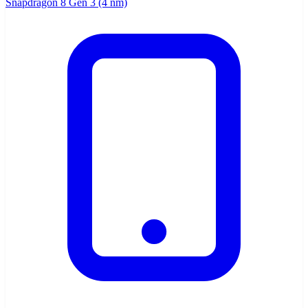
Snapdragon 8 Gen 3 (4 nm)