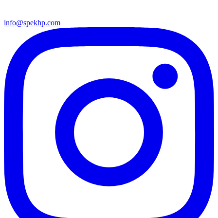
info@spekhp.com