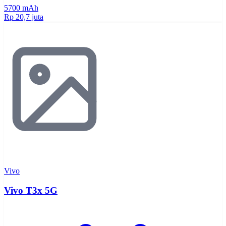
5700 mAh
Rp 20,7 juta
Vivo
Vivo T3x 5G