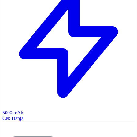
5000 mAh
Cek Harga