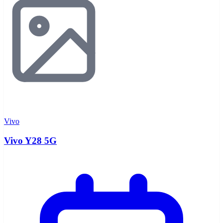
Vivo
Vivo Y28 5G