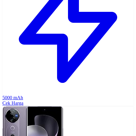
5000 mAh
Cek Harga