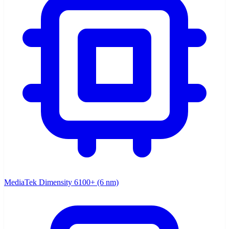
MediaTek Dimensity 6100+ (6 nm)