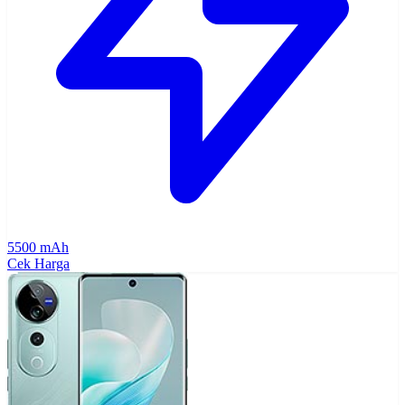
5500 mAh
Cek Harga