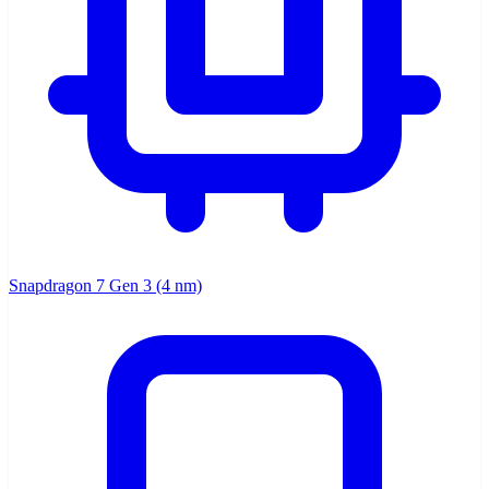
Snapdragon 7 Gen 3 (4 nm)