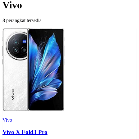
Vivo
8 perangkat tersedia
Vivo
Vivo X Fold3 Pro