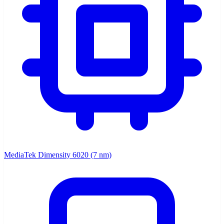
MediaTek Dimensity 6020 (7 nm)