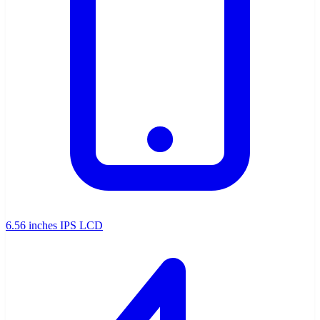
6.56 inches IPS LCD