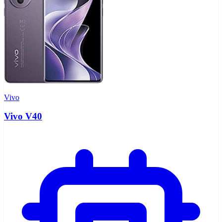
Vivo
Vivo V40