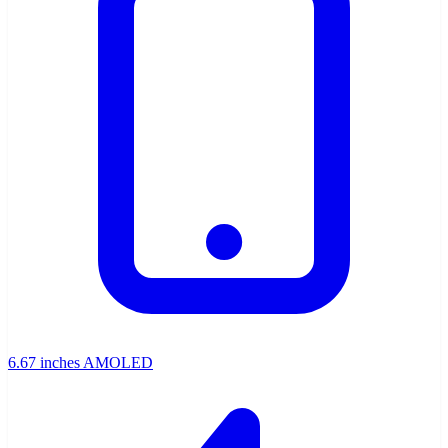
6.67 inches AMOLED