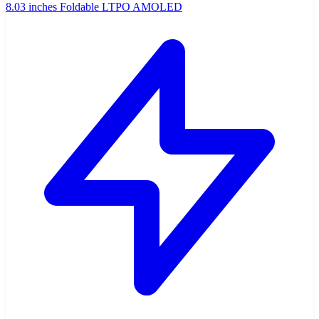
8.03 inches Foldable LTPO AMOLED