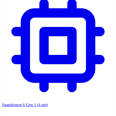
Snapdragon 6 Gen 1 (4 nm)