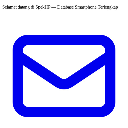
Selamat datang di
SpekHP
— Database Smartphone Terlengkap