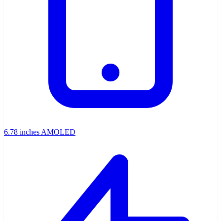
6.78 inches AMOLED