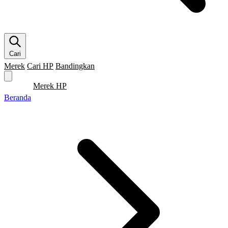
Cari
Merek
Cari HP
Bandingkan
Merek HP
Cari HP
Flagship
5G
Gaming
Beranda
Bandingkan
Beranda