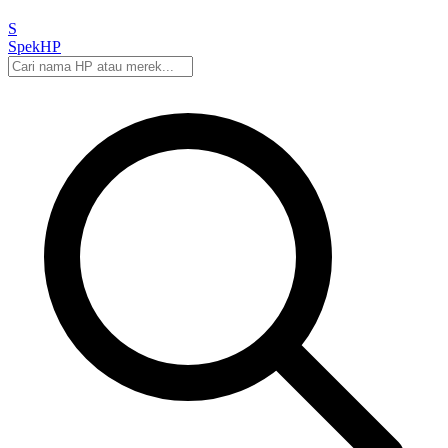
S
Spek
HP