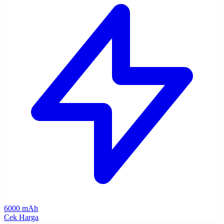
6000 mAh
Cek Harga