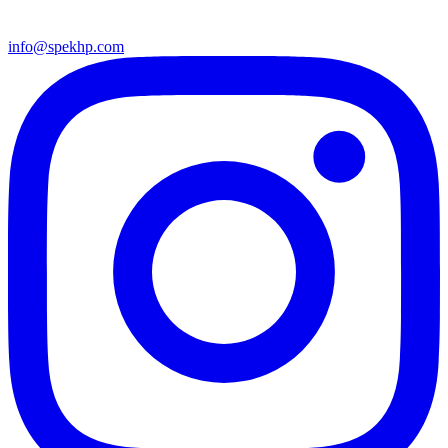
info@spekhp.com