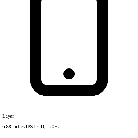
Layar
6.88 inches IPS LCD, 120Hz