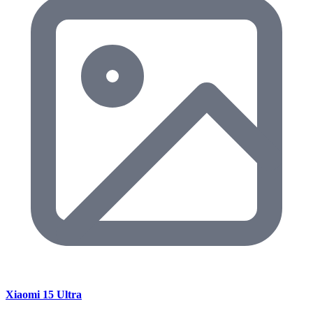
Xiaomi 15 Ultra