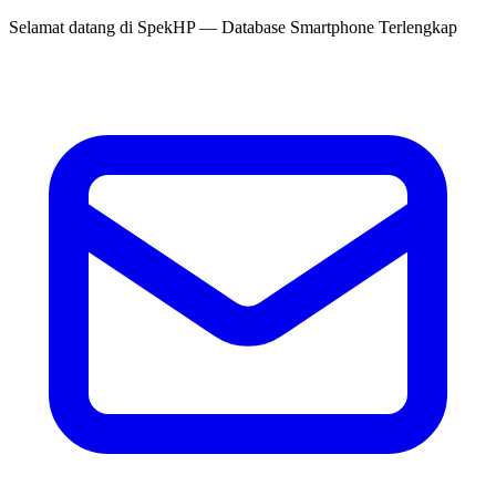
Selamat datang di
SpekHP
— Database Smartphone Terlengkap