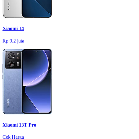
Xiaomi 14
Rp 9,2 juta
Xiaomi 13T Pro
Cek Harga