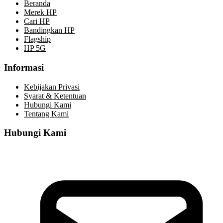
Beranda
Merek HP
Cari HP
Bandingkan HP
Flagship
HP 5G
Informasi
Kebijakan Privasi
Syarat & Ketentuan
Hubungi Kami
Tentang Kami
Hubungi Kami