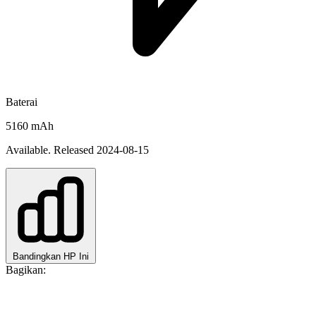
Baterai
5160 mAh
Available. Released 2024-08-15
Bandingkan HP Ini
Bagikan: