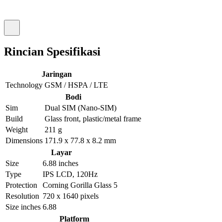
Rincian Spesifikasi
Jaringan
Technology
GSM / HSPA / LTE
Bodi
Sim
Dual SIM (Nano-SIM)
Build
Glass front, plastic/metal frame
Weight
211 g
Dimensions
171.9 x 77.8 x 8.2 mm
Layar
Size
6.88 inches
Type
IPS LCD, 120Hz
Protection
Corning Gorilla Glass 5
Resolution
720 x 1640 pixels
Size inches
6.88
Platform