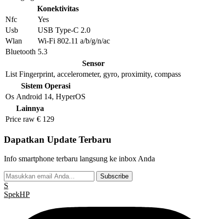
Konektivitas
Nfc
Yes
Usb
USB Type-C 2.0
Wlan
Wi-Fi 802.11 a/b/g/n/ac
Bluetooth
5.3
Sensor
List
Fingerprint, accelerometer, gyro, proximity, compass
Sistem Operasi
Os
Android 14, HyperOS
Lainnya
Price raw
€ 129
Dapatkan Update Terbaru
Info smartphone terbaru langsung ke inbox Anda
Subscribe
S
Spek
HP