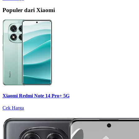
Populer dari Xiaomi
Xiaomi Redmi Note 14 Pro+ 5G
Cek Harga