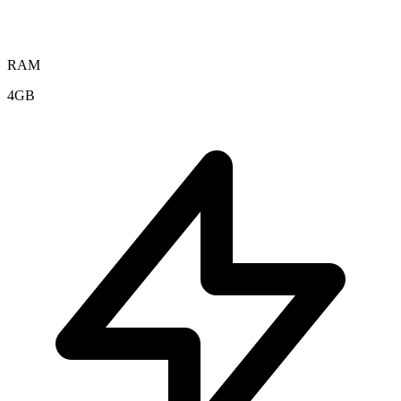
RAM
4GB