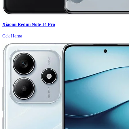
Xiaomi Redmi Note 14 Pro
Cek Harga