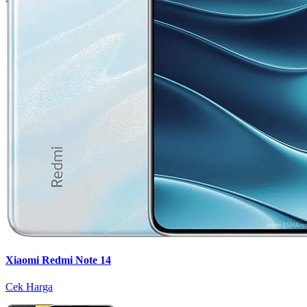
Xiaomi Redmi Note 14
Cek Harga