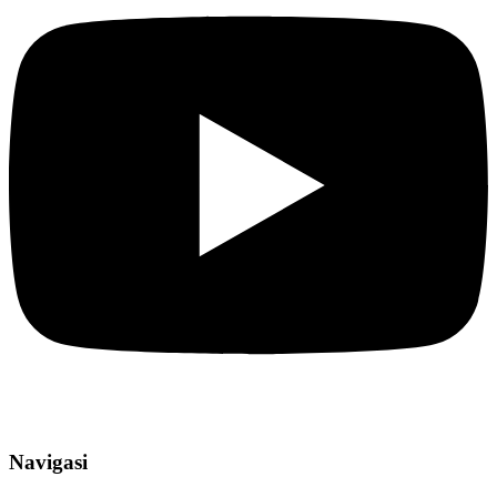
Navigasi