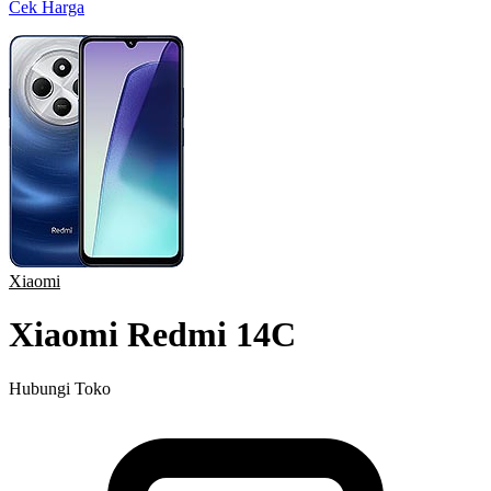
Cek Harga
Xiaomi
Xiaomi Redmi 14C
Hubungi Toko