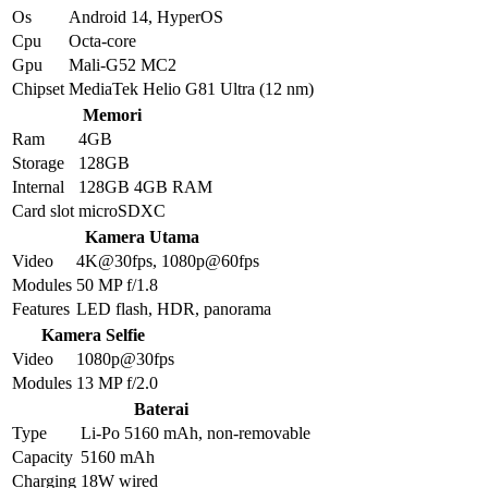
Os
Android 14, HyperOS
Cpu
Octa-core
Gpu
Mali-G52 MC2
Chipset
MediaTek Helio G81 Ultra (12 nm)
Memori
Ram
4GB
Storage
128GB
Internal
128GB 4GB RAM
Card slot
microSDXC
Kamera Utama
Video
4K@30fps, 1080p@60fps
Modules
50 MP f/1.8
Features
LED flash, HDR, panorama
Kamera Selfie
Video
1080p@30fps
Modules
13 MP f/2.0
Baterai
Type
Li-Po 5160 mAh, non-removable
Capacity
5160 mAh
Charging
18W wired