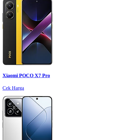
Xiaomi POCO X7 Pro
Cek Harga