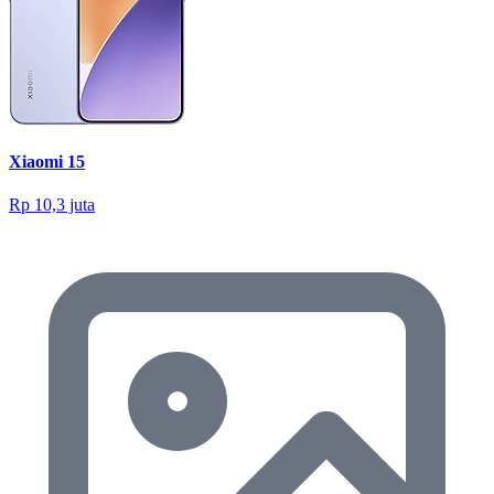
Xiaomi 15
Rp 10,3 juta