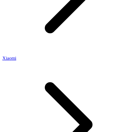
Xiaomi