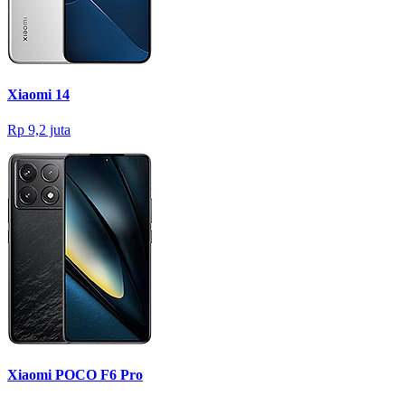
Xiaomi 14
Rp 9,2 juta
Xiaomi POCO F6 Pro