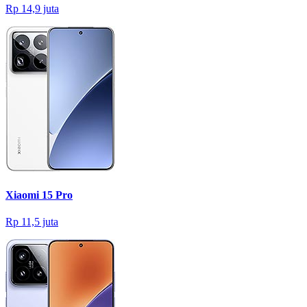
Rp 14,9 juta
Xiaomi 15 Pro
Rp 11,5 juta