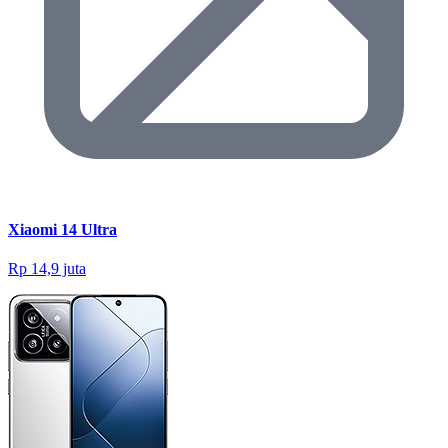
Xiaomi 14 Ultra
Rp 14,9 juta