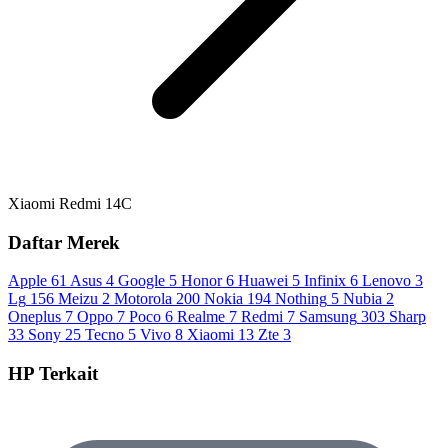
Xiaomi Redmi 14C
Daftar Merek
Apple
61
Asus
4
Google
5
Honor
6
Huawei
5
Infinix
6
Lenovo
3
Lg
156
Meizu
2
Motorola
200
Nokia
194
Nothing
5
Nubia
2
Oneplus
7
Oppo
7
Poco
6
Realme
7
Redmi
7
Samsung
303
Sharp
33
Sony
25
Tecno
5
Vivo
8
Xiaomi
13
Zte
3
HP Terkait