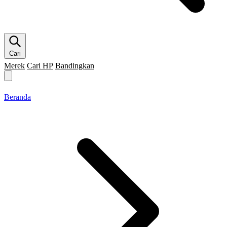
Cari
Merek
Cari HP
Bandingkan
Merek HP
Cari HP
Flagship
5G
Gaming
Beranda
Bandingkan
Beranda