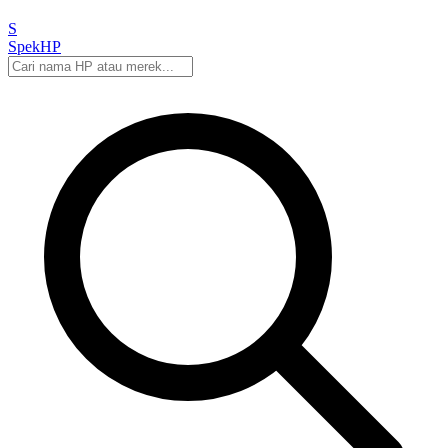
S
Spek
HP