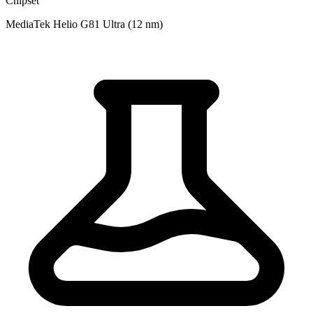
Chipset
MediaTek Helio G81 Ultra (12 nm)