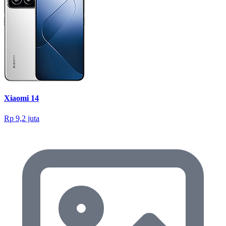
Xiaomi 14
Rp 9,2 juta