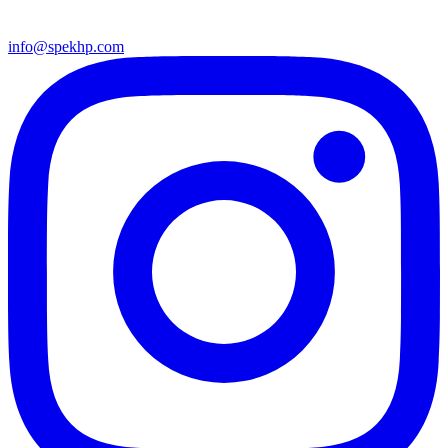
info@spekhp.com