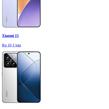
Xiaomi 15
Rp 10,3 juta