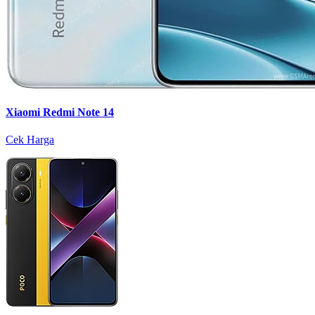
Xiaomi Redmi Note 14
Cek Harga