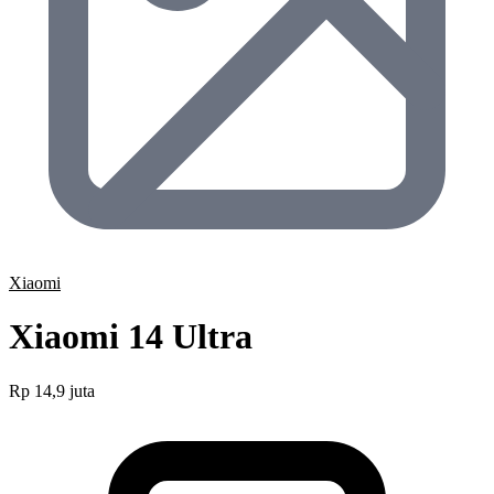
Xiaomi
Xiaomi 14 Ultra
Rp 14,9 juta