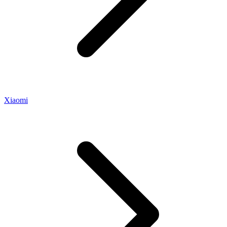
Xiaomi