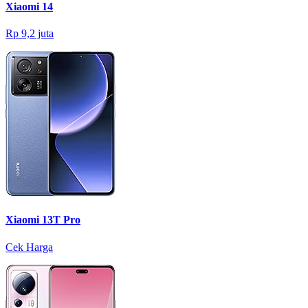
Xiaomi 14
Rp 9,2 juta
Xiaomi 13T Pro
Cek Harga