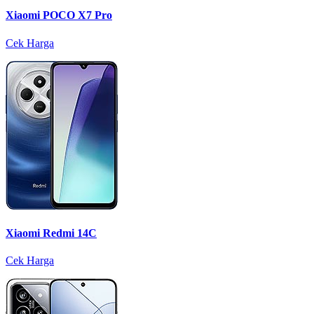
Xiaomi POCO X7 Pro
Cek Harga
Xiaomi Redmi 14C
Cek Harga