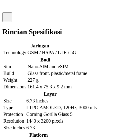
Rincian Spesifikasi
Jaringan
Technology
GSM / HSPA / LTE / 5G
Bodi
Sim
Nano-SIM and eSIM
Build
Glass front, plastic/metal frame
Weight
227 g
Dimensions
161.4 x 75.3 x 9.2 mm
Layar
Size
6.73 inches
Type
LTPO AMOLED, 120Hz, 3000 nits
Protection
Corning Gorilla Glass 5
Resolution
1440 x 3200 pixels
Size inches
6.73
Platform