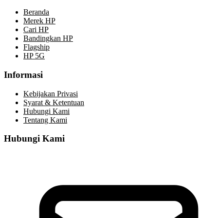
Beranda
Merek HP
Cari HP
Bandingkan HP
Flagship
HP 5G
Informasi
Kebijakan Privasi
Syarat & Ketentuan
Hubungi Kami
Tentang Kami
Hubungi Kami