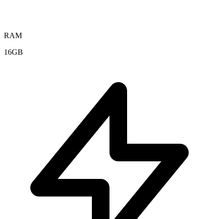
RAM
16GB