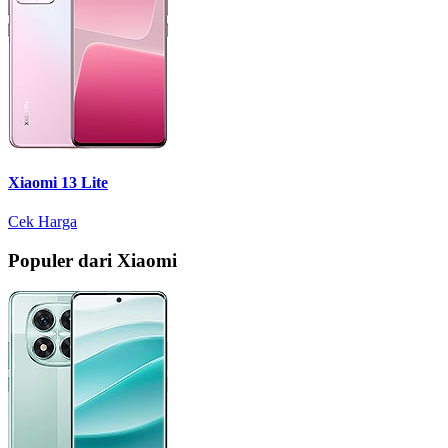
Xiaomi 13 Lite
Cek Harga
Populer dari Xiaomi