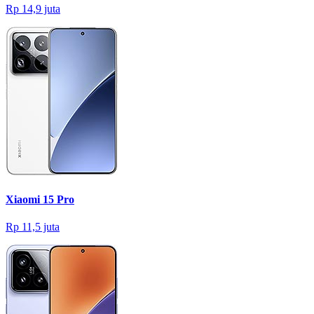
Rp 14,9 juta
Xiaomi 15 Pro
Rp 11,5 juta