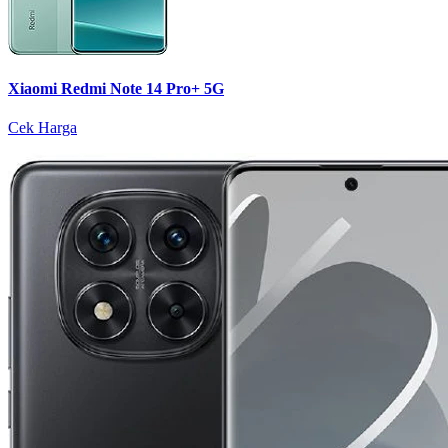
Xiaomi Redmi Note 14 Pro+ 5G
Cek Harga