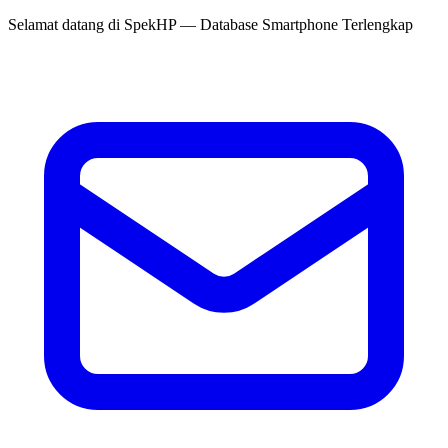
Selamat datang di
SpekHP
— Database Smartphone Terlengkap