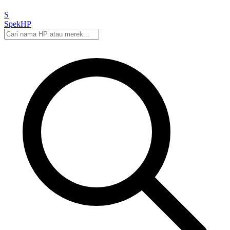
S
Spek
HP