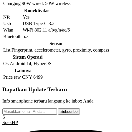
Charging
90W wired, 50W wireless
Konektivitas
Nfc
Yes
Usb
USB Type-C 3.2
Wlan
Wi-Fi 802.11 a/b/g/n/ac/6
Bluetooth
5.3
Sensor
List
Fingerprint, accelerometer, gyro, proximity, compass
Sistem Operasi
Os
Android 14, HyperOS
Lainnya
Price raw
CNY 6499
Dapatkan Update Terbaru
Info smartphone terbaru langsung ke inbox Anda
Subscribe
S
Spek
HP