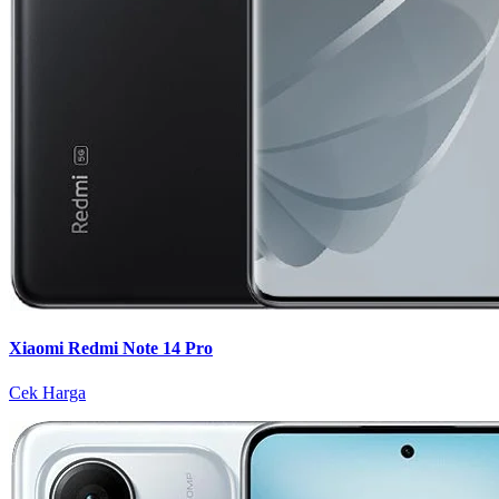
Xiaomi Redmi Note 14 Pro
Cek Harga