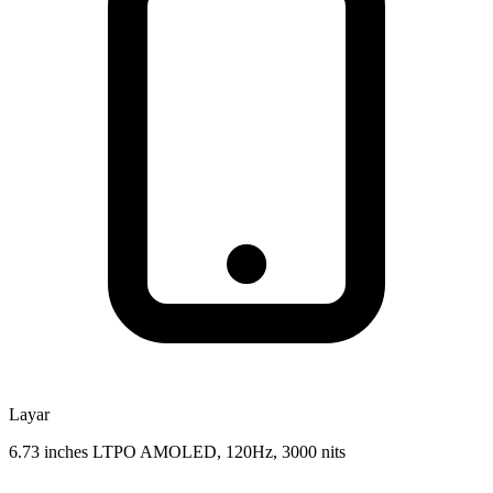
Layar
6.73 inches LTPO AMOLED, 120Hz, 3000 nits