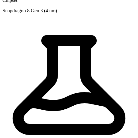
Chipset
Snapdragon 8 Gen 3 (4 nm)