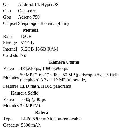
Os
Android 14, HyperOS
Cpu
Octa-core
Gpu
Adreno 750
Chipset
Snapdragon 8 Gen 3 (4 nm)
Memori
Ram
16GB
Storage
512GB
Internal
512GB 16GB RAM
Card slot
No
Kamera Utama
Video
4K@30fps, 1080p@60fps
50 MP f/1.63 1" OIS + 50 MP (periscope) 5x + 50 MP
Modules
(telephoto) 3.2x + 12 MP (ultrawide)
Features
LED flash, HDR, panorama
Kamera Selfie
Video
1080p@30fps
Modules
32 MP f/2.0
Baterai
Type
Li-Po 5300 mAh, non-removable
Capacity
5300 mAh