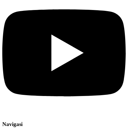
Navigasi