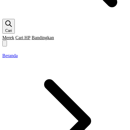
Cari
Merek
Cari HP
Bandingkan
Merek HP
Cari HP
Flagship
5G
Gaming
Beranda
Bandingkan
Beranda