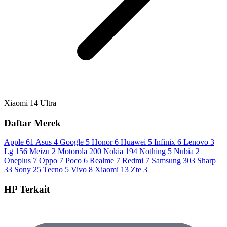
Xiaomi 14 Ultra
Daftar Merek
Apple
61
Asus
4
Google
5
Honor
6
Huawei
5
Infinix
6
Lenovo
3
Lg
156
Meizu
2
Motorola
200
Nokia
194
Nothing
5
Nubia
2
Oneplus
7
Oppo
7
Poco
6
Realme
7
Redmi
7
Samsung
303
Sharp
33
Sony
25
Tecno
5
Vivo
8
Xiaomi
13
Zte
3
HP Terkait