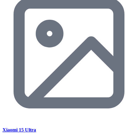
Xiaomi 15 Ultra