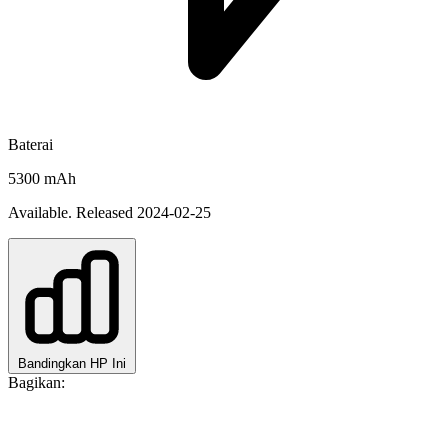
Baterai
5300 mAh
Available. Released 2024-02-25
Bandingkan HP Ini
Bagikan: