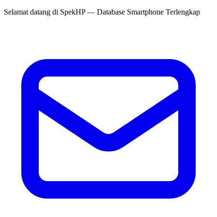
Selamat datang di
SpekHP
— Database Smartphone Terlengkap