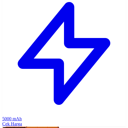
5000 mAh
Cek Harga