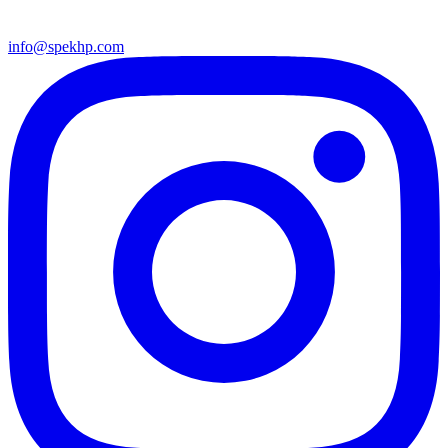
info@spekhp.com