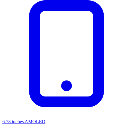
6.78 inches AMOLED