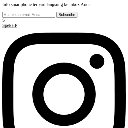
Info smartphone terbaru langsung ke inbox Anda
Subscribe
S
Spek
HP