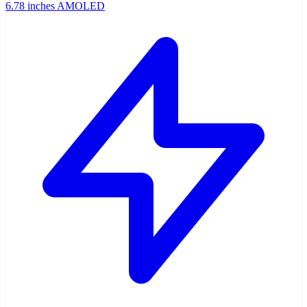
6.78 inches AMOLED