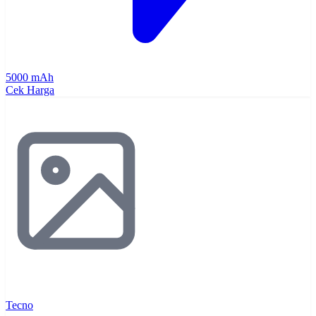
5000 mAh
Cek Harga
Tecno