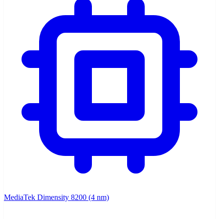
MediaTek Dimensity 8200 (4 nm)