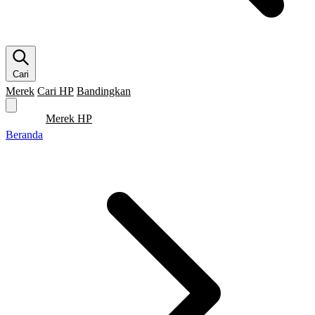
Cari
Merek
Cari HP
Bandingkan
Merek HP
Cari HP
Flagship
5G
Gaming
Beranda
Bandingkan
Beranda