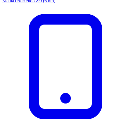
MediaTek Helio G99 (6 nm)