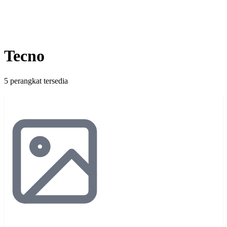
Tecno
5 perangkat tersedia