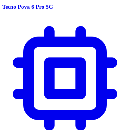
Tecno Pova 6 Pro 5G