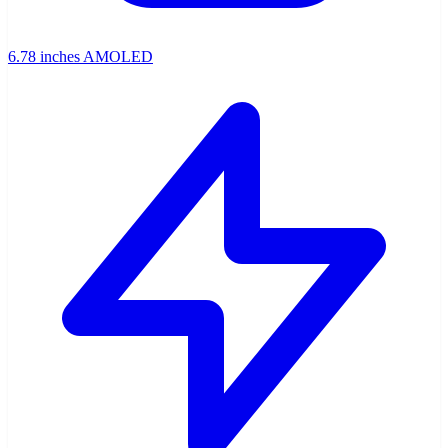
6.78 inches AMOLED