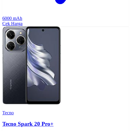
6000 mAh
Cek Harga
Tecno
Tecno Spark 20 Pro+