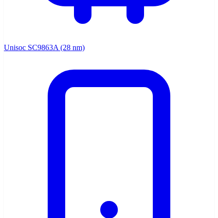
Unisoc SC9863A (28 nm)