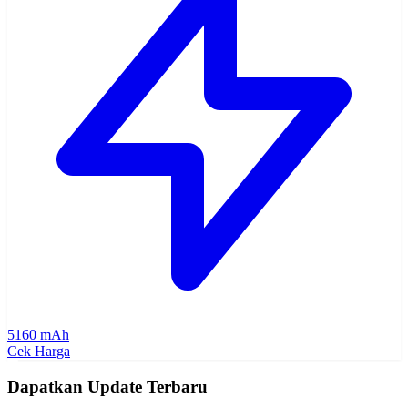
5160 mAh
Cek Harga
Dapatkan Update Terbaru