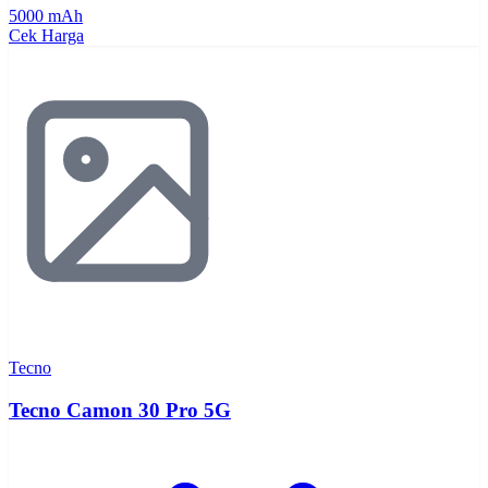
5000 mAh
Cek Harga
Tecno
Tecno Camon 30 Pro 5G