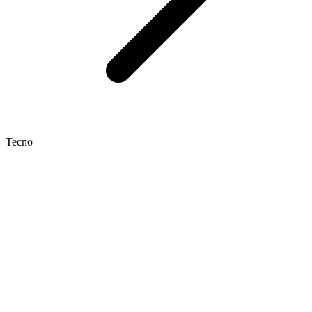
Tecno