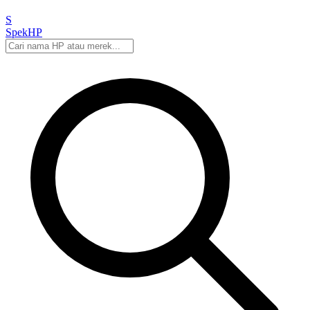
S
Spek
HP