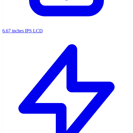
6.67 inches IPS LCD