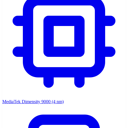
MediaTek Dimensity 9000 (4 nm)