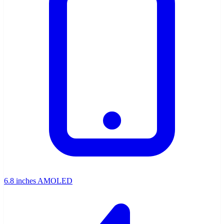
6.8 inches AMOLED