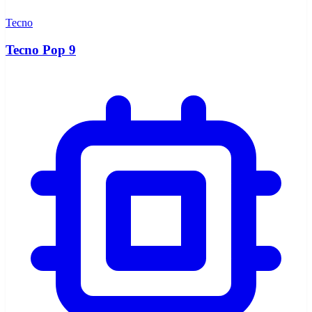
Tecno
Tecno Pop 9