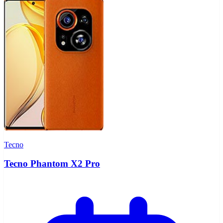
Tecno
Tecno Phantom X2 Pro