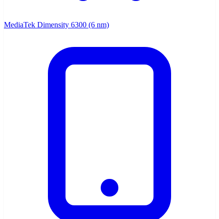
MediaTek Dimensity 6300 (6 nm)