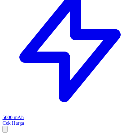
5000 mAh
Cek Harga