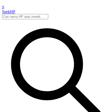
S
Spek
HP