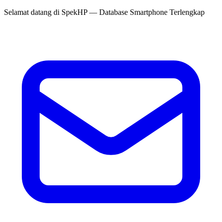
Selamat datang di
SpekHP
— Database Smartphone Terlengkap