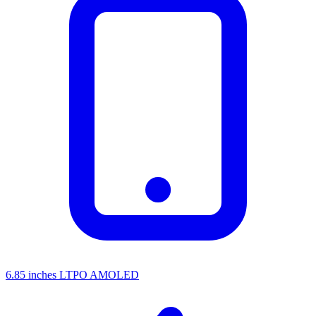
6.85 inches LTPO AMOLED