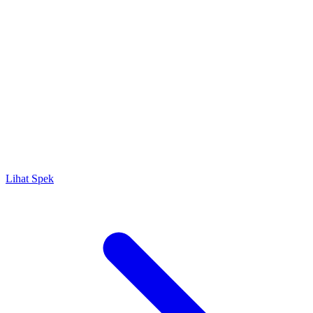
Lihat Spek