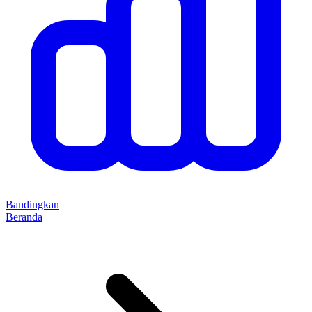
Bandingkan
Beranda