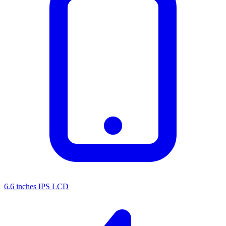
6.6 inches IPS LCD