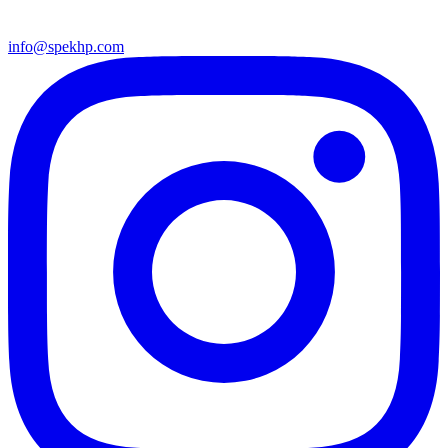
info@spekhp.com