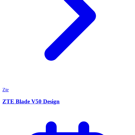
Zte
ZTE Blade V50 Design