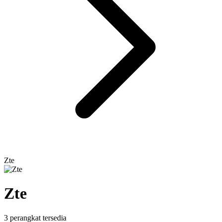
Zte
Zte
3 perangkat tersedia