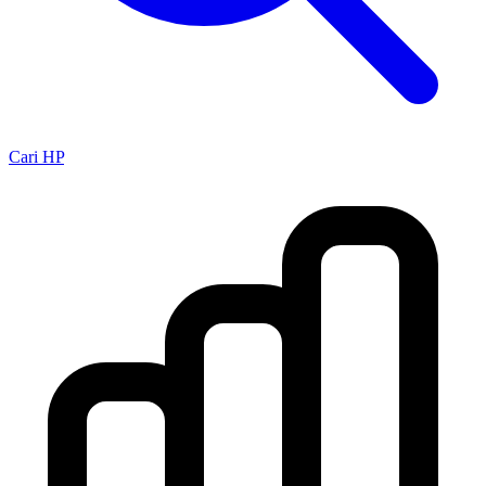
Cari HP