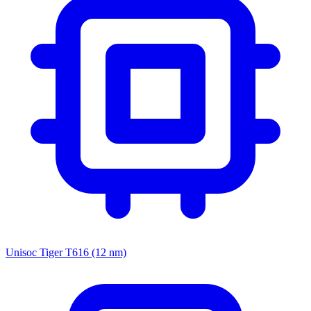
Unisoc Tiger T616 (12 nm)