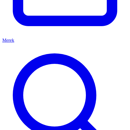
Merek