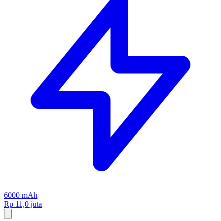
6000 mAh
Rp 11,0 juta