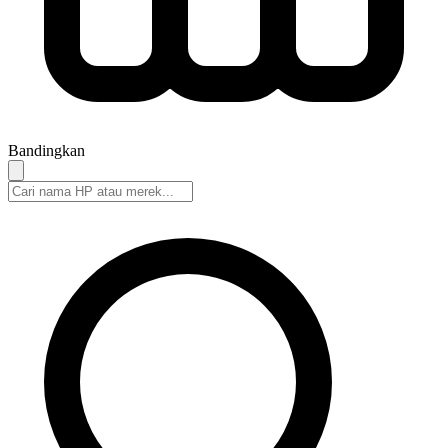
Bandingkan