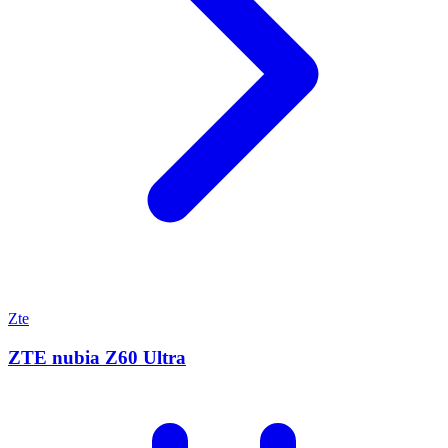
Zte
ZTE nubia Z60 Ultra