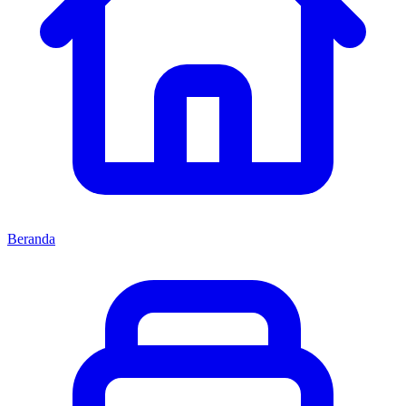
Beranda