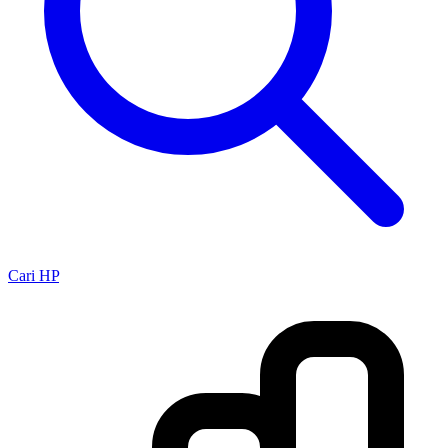
Cari HP