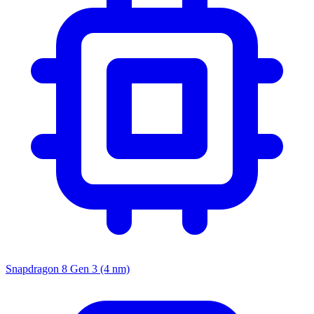
Snapdragon 8 Gen 3 (4 nm)