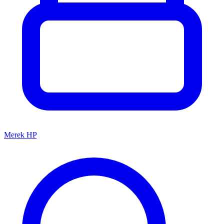
Merek HP