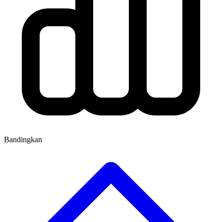
Bandingkan