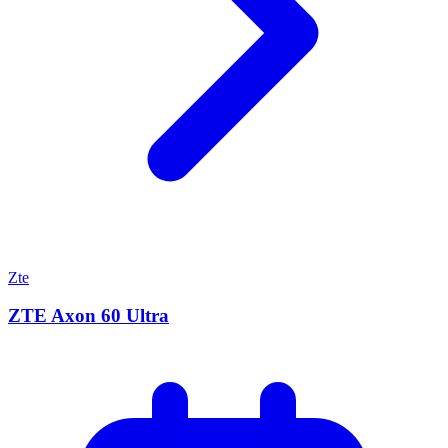
Zte
ZTE Axon 60 Ultra