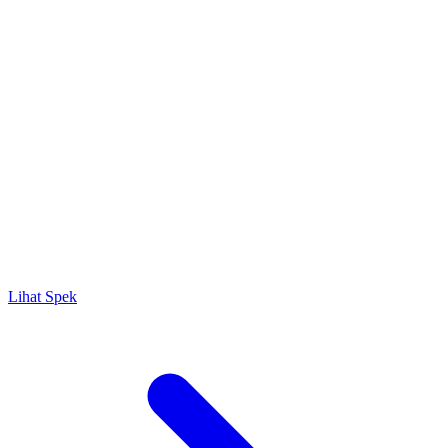
Lihat Spek