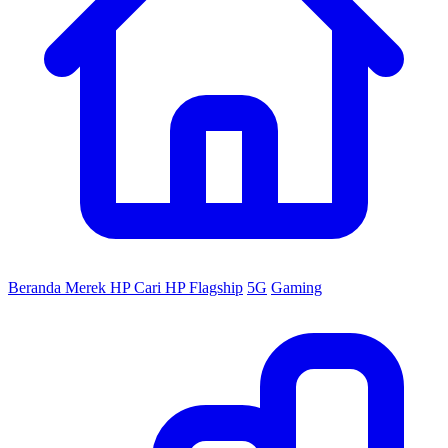
Beranda
Merek HP
Cari HP
Flagship
5G
Gaming