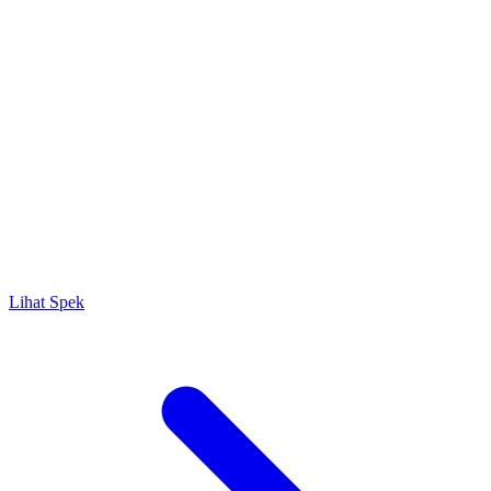
Lihat Spek