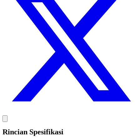
Rincian Spesifikasi