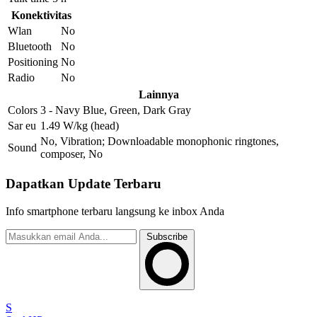
Konektivitas
Wlan
No
Bluetooth
No
Positioning
No
Radio
No
Lainnya
Colors
3 - Navy Blue, Green, Dark Gray
Sar eu
1.49 W/kg (head)
No, Vibration; Downloadable monophonic ringtones,
Sound
composer, No
Dapatkan Update Terbaru
Info smartphone terbaru langsung ke inbox Anda
Subscribe
S