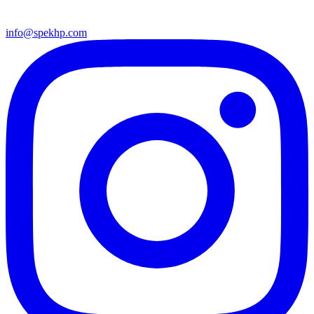
info@spekhp.com