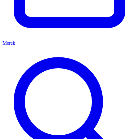
Merek