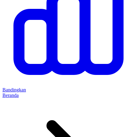
Bandingkan
Beranda