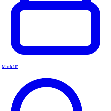
Merek HP