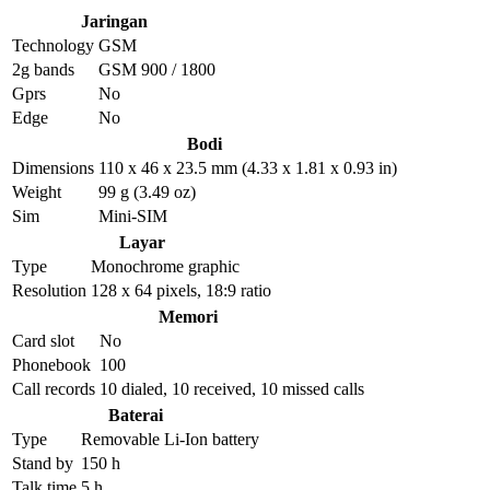
Jaringan
Technology
GSM
2g bands
GSM 900 / 1800
Gprs
No
Edge
No
Bodi
Dimensions
110 x 46 x 23.5 mm (4.33 x 1.81 x 0.93 in)
Weight
99 g (3.49 oz)
Sim
Mini-SIM
Layar
Type
Monochrome graphic
Resolution
128 x 64 pixels, 18:9 ratio
Memori
Card slot
No
Phonebook
100
Call records
10 dialed, 10 received, 10 missed calls
Baterai
Type
Removable Li-Ion battery
Stand by
150 h
Talk time
5 h