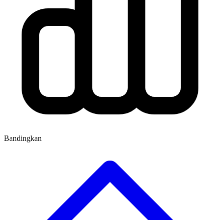
Bandingkan