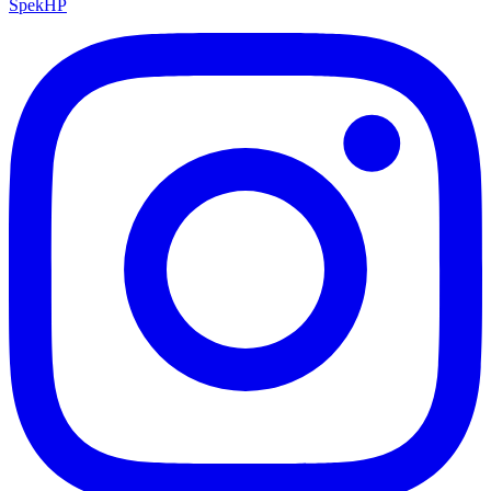
Spek
HP