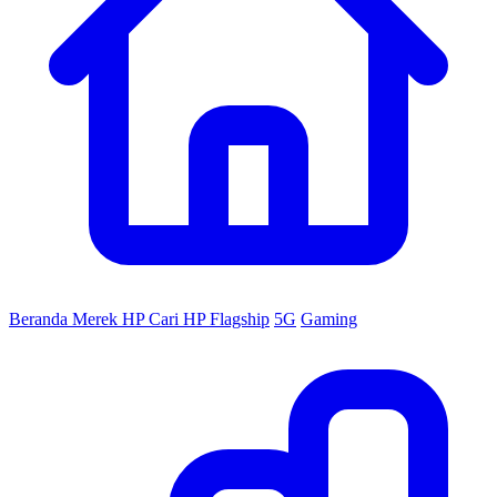
Beranda
Merek HP
Cari HP
Flagship
5G
Gaming