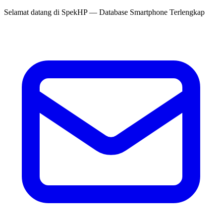
Selamat datang di
SpekHP
— Database Smartphone Terlengkap