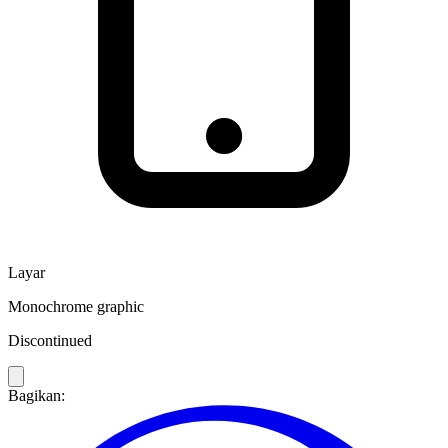
Layar
Monochrome graphic
Discontinued
Bagikan: