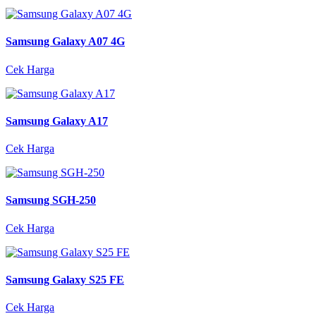
Samsung Galaxy A07 4G
Cek Harga
Samsung Galaxy A17
Cek Harga
Samsung SGH-250
Cek Harga
Samsung Galaxy S25 FE
Cek Harga