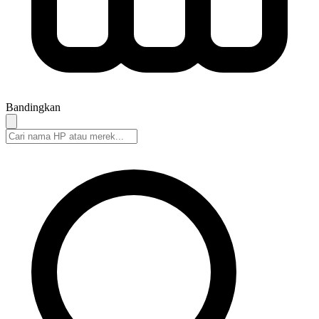
Bandingkan