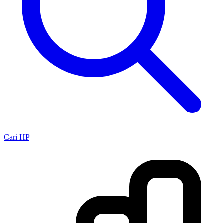
Cari HP