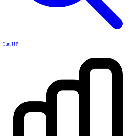
Cari HP