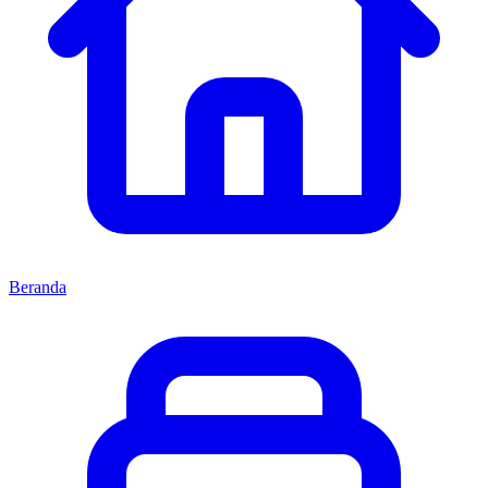
Beranda