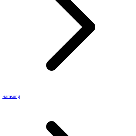
Samsung