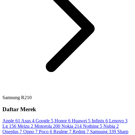
Samsung R210
Daftar Merek
Apple
61
Asus
4
Google
5
Honor
6
Huawei
5
Infinix
6
Lenovo
3
Lg
156
Meizu
2
Motorola
200
Nokia
214
Nothing
5
Nubia
2
Oneplus
7
Oppo
7
Poco
6
Realme
7
Redmi
7
Samsung
339
Sharp