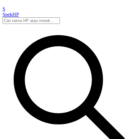
S
Spek
HP