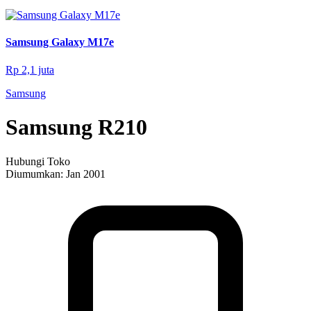
Samsung Galaxy M17e
Rp 2,1 juta
Samsung
Samsung R210
Hubungi Toko
Diumumkan:
Jan 2001