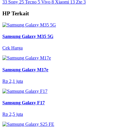
33
Sony
25
Tecno
5
Vivo
8
Xiaomi
13
Zte
3
HP Terkait
Samsung Galaxy M35 5G
Cek Harga
Samsung Galaxy M17e
Rp 2,1 juta
Samsung Galaxy F17
Rp 2,5 juta