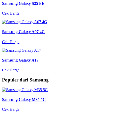
Samsung Galaxy S25 FE
Cek Harga
Samsung Galaxy A07 4G
Cek Harga
Samsung Galaxy A17
Cek Harga
Populer dari Samsung
Samsung Galaxy M35 5G
Cek Harga