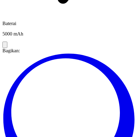
Baterai
5000 mAh
Bagikan: