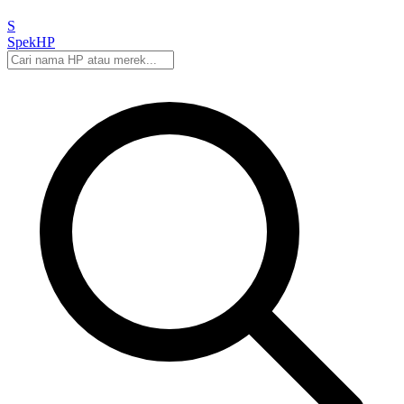
S
Spek
HP