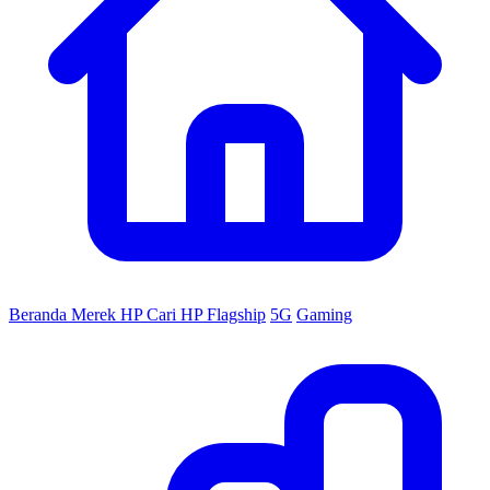
Beranda
Merek HP
Cari HP
Flagship
5G
Gaming