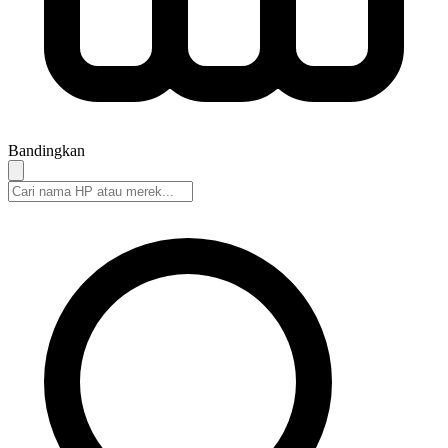
Bandingkan