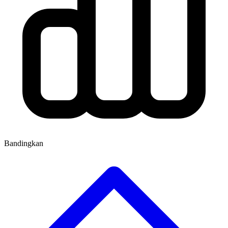
Bandingkan