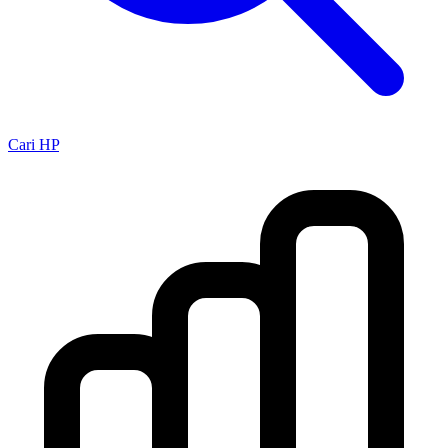
Cari HP