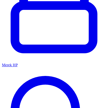
Merek HP