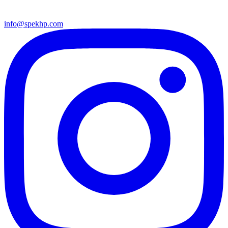
info@spekhp.com