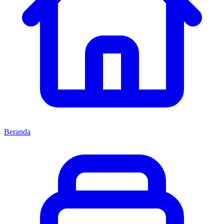
Beranda