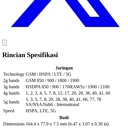
Rincian Spesifikasi
Jaringan
Technology
GSM / HSPA / LTE / 5G
2g bands
GSM 850 / 900 / 1800 / 1900
3g bands
HSDPA 850 / 900 / 1700(AWS) / 1900 / 2100
4g bands
1, 2, 3, 4, 5, 7, 8, 12, 17, 20, 28, 38, 40, 41, 66
1, 3, 5, 7, 8, 20, 28, 38, 40, 41, 66, 77, 78
5g bands
SA/NSA/Sub6 - International
Speed
HSPA, LTE, 5G
Bodi
Dimensions
164.4 x 77.9 x 7.5 mm (6.47 x 3.07 x 0.30 in)