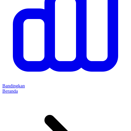
Bandingkan
Beranda