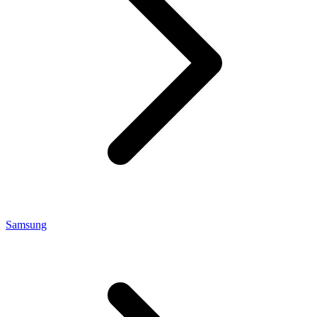
Samsung