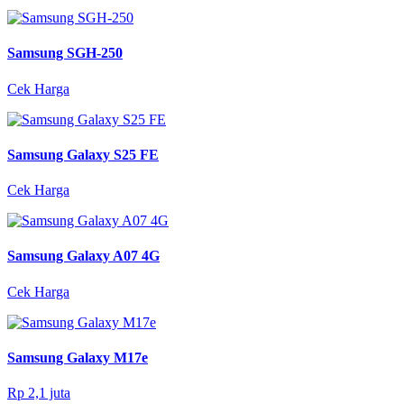
Samsung SGH-250
Cek Harga
Samsung Galaxy S25 FE
Cek Harga
Samsung Galaxy A07 4G
Cek Harga
Samsung Galaxy M17e
Rp 2,1 juta