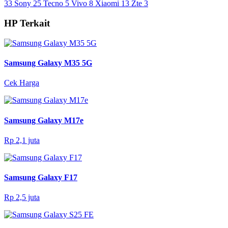
33
Sony
25
Tecno
5
Vivo
8
Xiaomi
13
Zte
3
HP Terkait
Samsung Galaxy M35 5G
Cek Harga
Samsung Galaxy M17e
Rp 2,1 juta
Samsung Galaxy F17
Rp 2,5 juta