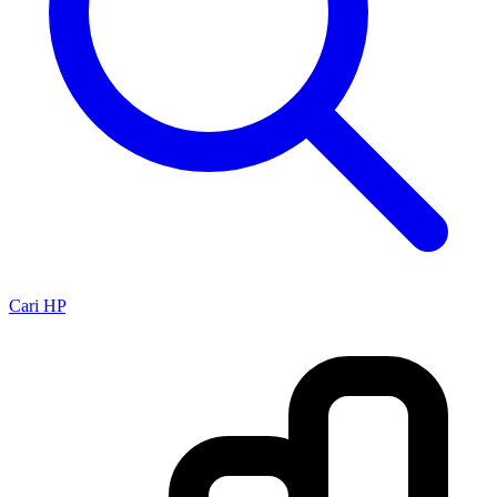
Cari HP