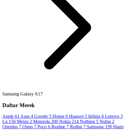
Samsung Galaxy A17
Daftar Merek
Apple
61
Asus
4
Google
5
Honor
6
Huawei
5
Infinix
6
Lenovo
3
Lg
156
Meizu
2
Motorola
200
Nokia
214
Nothing
5
Nubia
2
Oneplus
7
Oppo
7
Poco
6
Realme
7
Redmi
7
Samsung
339
Sharp