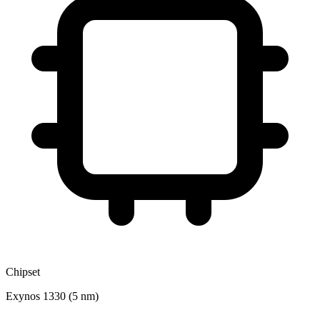
Chipset
Exynos 1330 (5 nm)