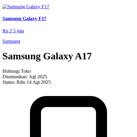
Samsung Galaxy F17
Rp 2,5 juta
Samsung
Samsung Galaxy A17
Hubungi Toko
Diumumkan:
Agt 2025
Status:
Rilis 14 Agt 2025