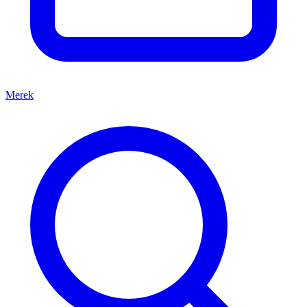
Merek