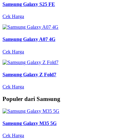
Samsung Galaxy S25 FE
Cek Harga
Samsung Galaxy A07 4G
Cek Harga
Samsung Galaxy Z Fold7
Cek Harga
Populer dari Samsung
Samsung Galaxy M35 5G
Cek Harga