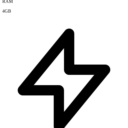
RAM
4GB