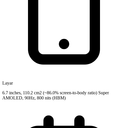
Layar
6.7 inches, 110.2 cm2 (~86.0% screen-to-body ratio) Super
AMOLED, 90Hz, 800 nits (HBM)