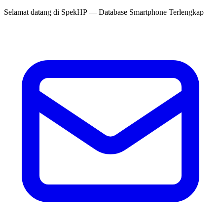
Selamat datang di
SpekHP
— Database Smartphone Terlengkap