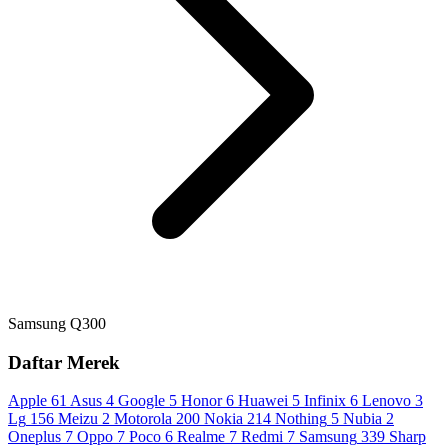
Samsung Q300
Daftar Merek
Apple
61
Asus
4
Google
5
Honor
6
Huawei
5
Infinix
6
Lenovo
3
Lg
156
Meizu
2
Motorola
200
Nokia
214
Nothing
5
Nubia
2
Oneplus
7
Oppo
7
Poco
6
Realme
7
Redmi
7
Samsung
339
Sharp