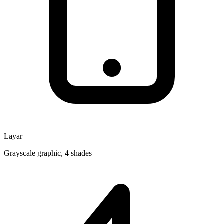
Layar
Grayscale graphic, 4 shades