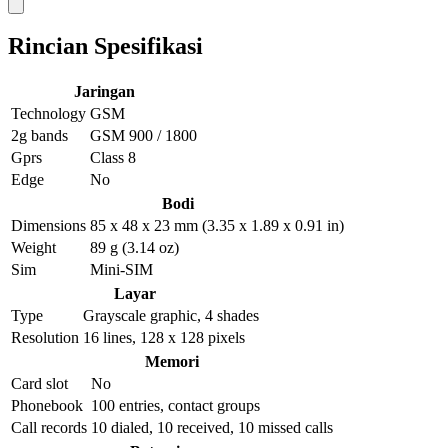
Rincian Spesifikasi
Jaringan
Technology
GSM
2g bands
GSM 900 / 1800
Gprs
Class 8
Edge
No
Bodi
Dimensions
85 x 48 x 23 mm (3.35 x 1.89 x 0.91 in)
Weight
89 g (3.14 oz)
Sim
Mini-SIM
Layar
Type
Grayscale graphic, 4 shades
Resolution
16 lines, 128 x 128 pixels
Memori
Card slot
No
Phonebook
100 entries, contact groups
Call records
10 dialed, 10 received, 10 missed calls