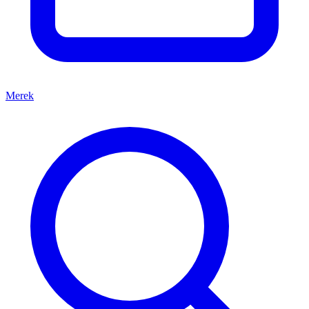
Merek