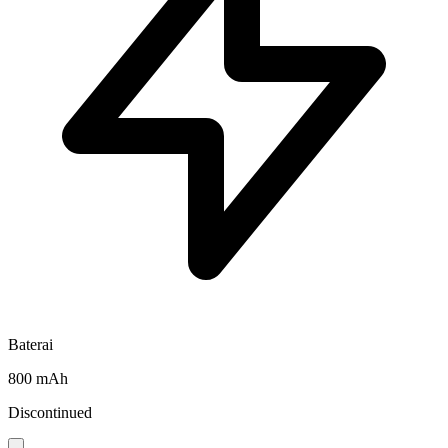
Baterai
800 mAh
Discontinued