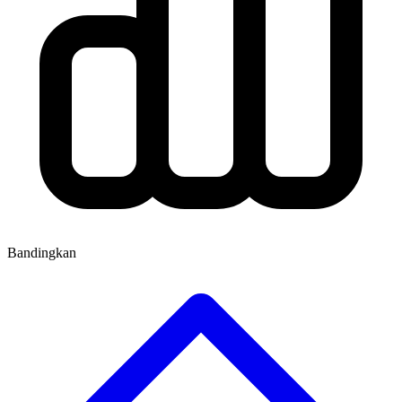
Bandingkan