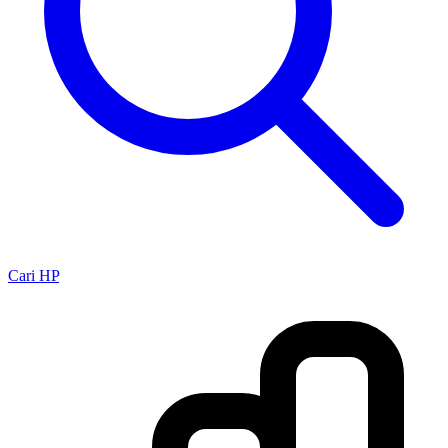
Cari HP