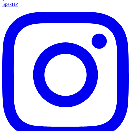
Spek
HP