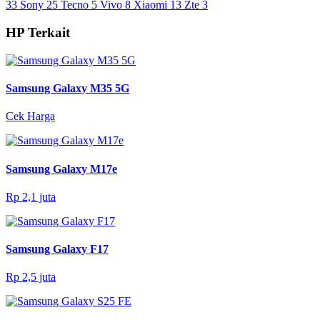
33
Sony
25
Tecno
5
Vivo
8
Xiaomi
13
Zte
3
HP Terkait
Samsung Galaxy M35 5G
Cek Harga
Samsung Galaxy M17e
Rp 2,1 juta
Samsung Galaxy F17
Rp 2,5 juta