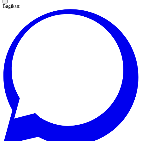
Bagikan: