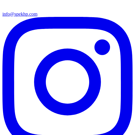
info@spekhp.com