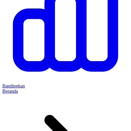
Bandingkan
Beranda