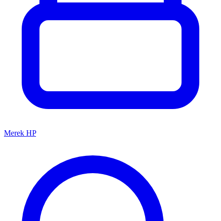
Merek HP