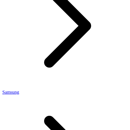
Samsung