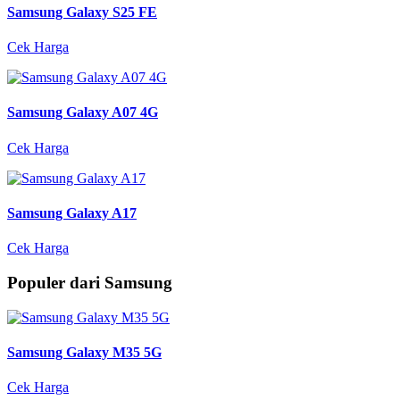
Samsung Galaxy S25 FE
Cek Harga
Samsung Galaxy A07 4G
Cek Harga
Samsung Galaxy A17
Cek Harga
Populer dari Samsung
Samsung Galaxy M35 5G
Cek Harga