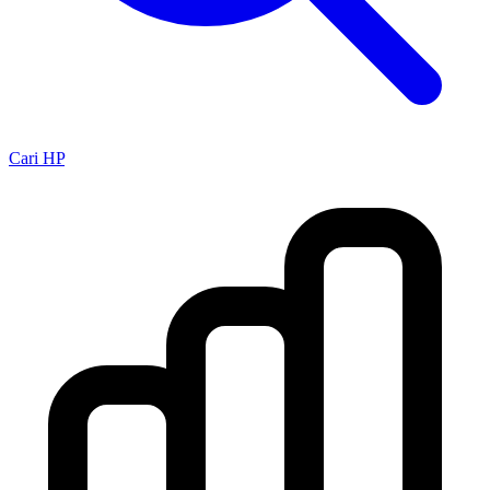
Cari HP