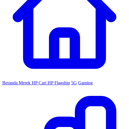
Beranda
Merek HP
Cari HP
Flagship
5G
Gaming