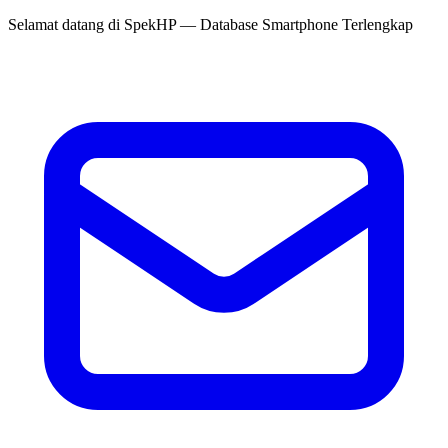
Selamat datang di
SpekHP
— Database Smartphone Terlengkap