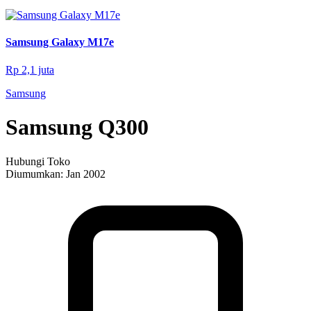
Samsung Galaxy M17e
Rp 2,1 juta
Samsung
Samsung Q300
Hubungi Toko
Diumumkan:
Jan 2002