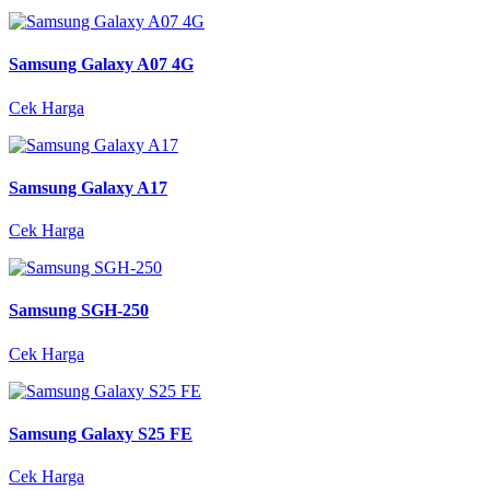
Samsung Galaxy A07 4G
Cek Harga
Samsung Galaxy A17
Cek Harga
Samsung SGH-250
Cek Harga
Samsung Galaxy S25 FE
Cek Harga