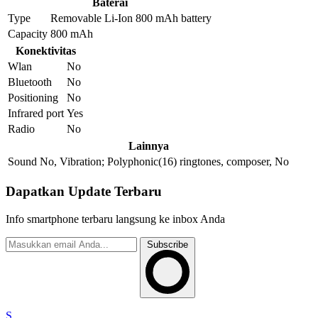
Baterai
Type
Removable Li-Ion 800 mAh battery
Capacity
800 mAh
Konektivitas
Wlan
No
Bluetooth
No
Positioning
No
Infrared port
Yes
Radio
No
Lainnya
Sound
No, Vibration; Polyphonic(16) ringtones, composer, No
Dapatkan Update Terbaru
Info smartphone terbaru langsung ke inbox Anda
Subscribe
S