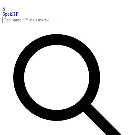
S
Spek
HP