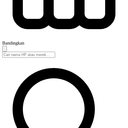
Bandingkan