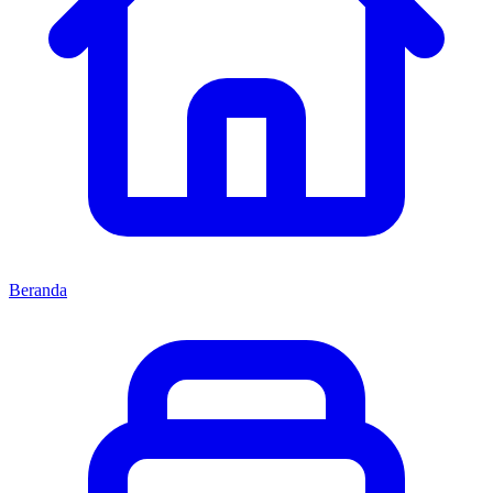
Beranda