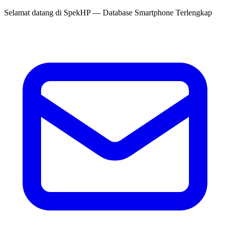
Selamat datang di
SpekHP
— Database Smartphone Terlengkap