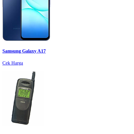
Samsung Galaxy A17
Cek Harga