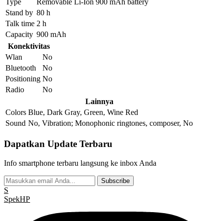
Type
Removable Li-Ion 900 mAh battery
Stand by
80 h
Talk time
2 h
Capacity
900 mAh
Konektivitas
Wlan
No
Bluetooth
No
Positioning
No
Radio
No
Lainnya
Colors
Blue, Dark Gray, Green, Wine Red
Sound
No, Vibration; Monophonic ringtones, composer, No
Dapatkan Update Terbaru
Info smartphone terbaru langsung ke inbox Anda
Subscribe
S
Spek
HP