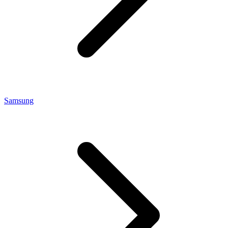
Samsung