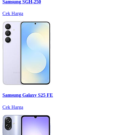
Samsung SGH-250
Cek Harga
Samsung Galaxy S25 FE
Cek Harga