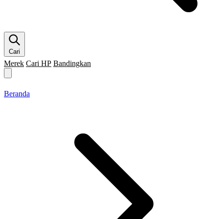
Cari
Merek
Cari HP
Bandingkan
Merek HP
Cari HP
Flagship
5G
Gaming
Beranda
Bandingkan
Beranda