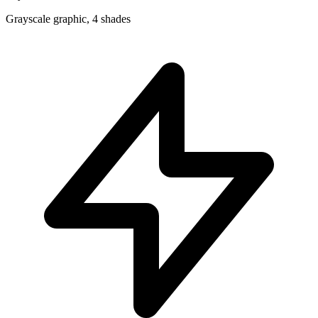
Grayscale graphic, 4 shades