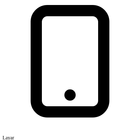
Layar