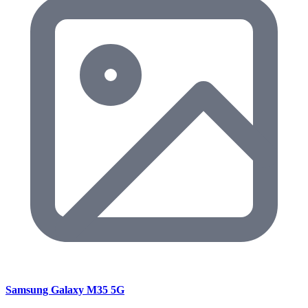
Samsung Galaxy M35 5G