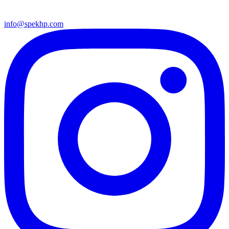
info@spekhp.com