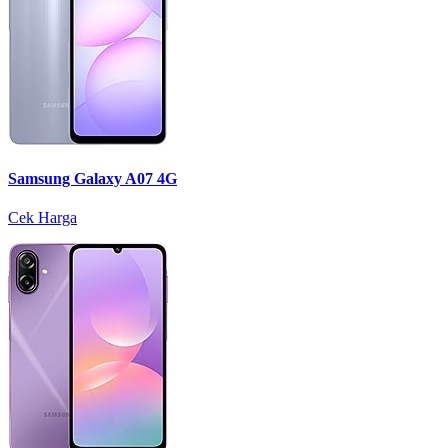
Samsung Galaxy A07 4G
Cek Harga