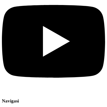
Navigasi