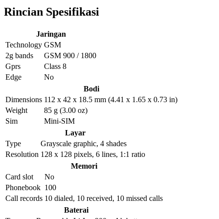
Rincian Spesifikasi
Jaringan
Technology
GSM
2g bands
GSM 900 / 1800
Gprs
Class 8
Edge
No
Bodi
Dimensions
112 x 42 x 18.5 mm (4.41 x 1.65 x 0.73 in)
Weight
85 g (3.00 oz)
Sim
Mini-SIM
Layar
Type
Grayscale graphic, 4 shades
Resolution
128 x 128 pixels, 6 lines, 1:1 ratio
Memori
Card slot
No
Phonebook
100
Call records
10 dialed, 10 received, 10 missed calls
Baterai