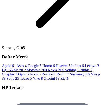
Samsung Q105
Daftar Merek
Apple
61
Asus
4
Google
5
Honor
6
Huawei
5
Infinix
6
Lenovo
3
Lg
156
Meizu
2
Motorola
200
Nokia
214
Nothing
5
Nubia
2
Oneplus
7
Oppo
7
Poco
6
Realme
7
Redmi
7
Samsung
339
Sharp
33
Sony
25
Tecno
5
Vivo
8
Xiaomi
13
Zte
3
HP Terkait