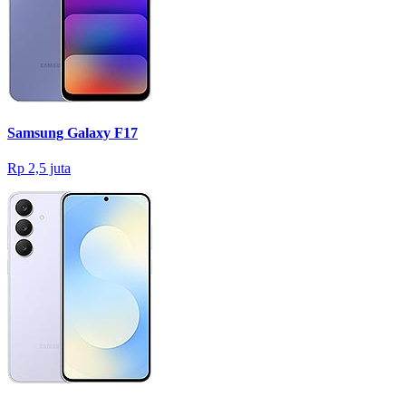
Samsung Galaxy F17
Rp 2,5 juta