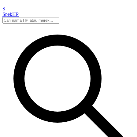
S
Spek
HP