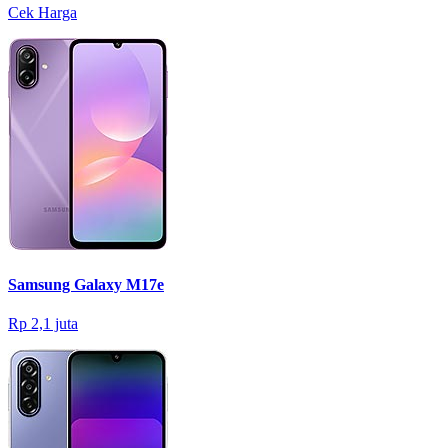
Cek Harga
Samsung Galaxy M17e
Rp 2,1 juta