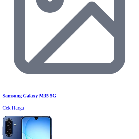
Samsung Galaxy M35 5G
Cek Harga