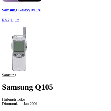
Samsung Galaxy M17e
Rp 2,1 juta
Samsung
Samsung Q105
Hubungi Toko
Diumumkan:
Jan 2001