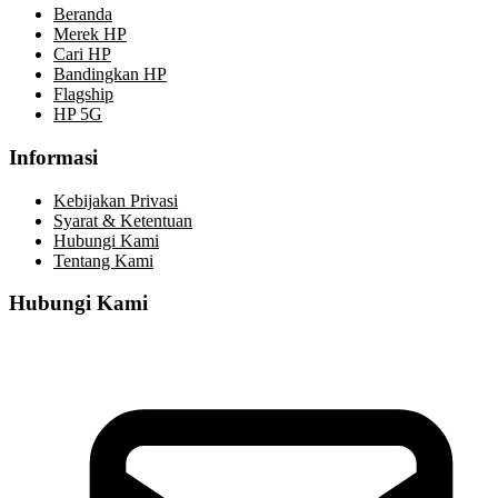
Beranda
Merek HP
Cari HP
Bandingkan HP
Flagship
HP 5G
Informasi
Kebijakan Privasi
Syarat & Ketentuan
Hubungi Kami
Tentang Kami
Hubungi Kami