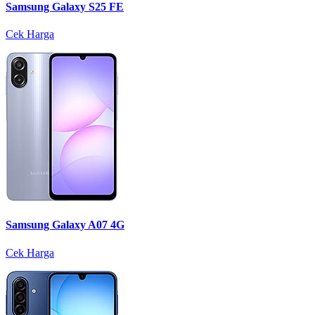
Samsung Galaxy S25 FE
Cek Harga
Samsung Galaxy A07 4G
Cek Harga