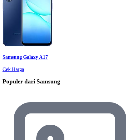
Samsung Galaxy A17
Cek Harga
Populer dari Samsung