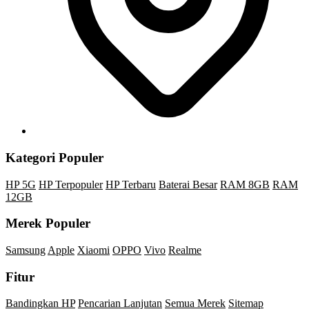
Kategori Populer
HP 5G
HP Terpopuler
HP Terbaru
Baterai Besar
RAM 8GB
RAM
12GB
Merek Populer
Samsung
Apple
Xiaomi
OPPO
Vivo
Realme
Fitur
Bandingkan HP
Pencarian Lanjutan
Semua Merek
Sitemap