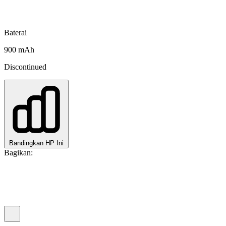
Baterai
900 mAh
Discontinued
Bandingkan HP Ini
Bagikan: