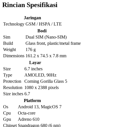
Rincian Spesifikasi
Jaringan
Technology
GSM / HSPA / LTE
Bodi
Sim
Dual SIM (Nano-SIM)
Build
Glass front, plastic/metal frame
Weight
176 g
Dimensions
161.2 x 74.5 x 7.8 mm
Layar
Size
6.7 inches
Type
AMOLED, 90Hz
Protection
Corning Gorilla Glass 5
Resolution
1080 x 2388 pixels
Size inches
6.7
Platform
Os
Android 13, MagicOS 7
Cpu
Octa-core
Gpu
Adreno 610
Chipset
Snapdragon 680 (6 nm)