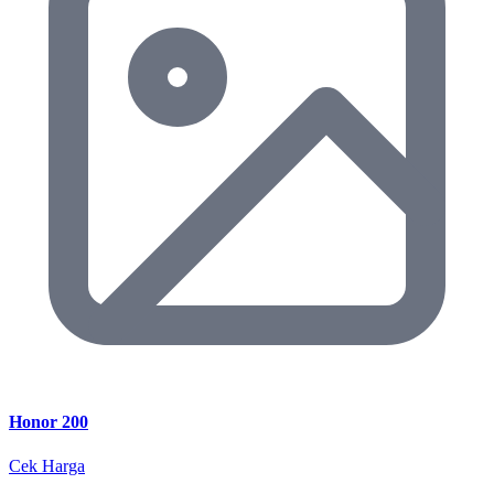
Honor 200
Cek Harga