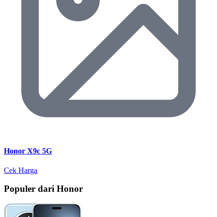
Honor X9c 5G
Cek Harga
Populer dari Honor