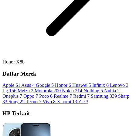
Honor X8b
Daftar Merek
Apple
61
Asus
4
Google
5
Honor
6
Huawei
5
Infinix
6
Lenovo
3
Lg
156
Meizu
2
Motorola
200
Nokia
214
Nothing
5
Nubia
2
Oneplus
7
Oppo
7
Poco
6
Realme
7
Redmi
7
Samsung
339
Sharp
33
Sony
25
Tecno
5
Vivo
8
Xiaomi
13
Zte
3
HP Terkait