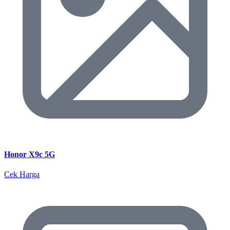
Honor X9c 5G
Cek Harga