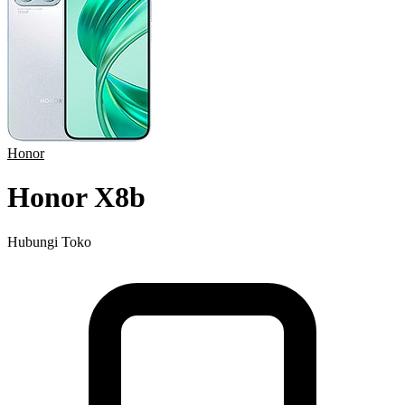
Honor
Honor X8b
Hubungi Toko