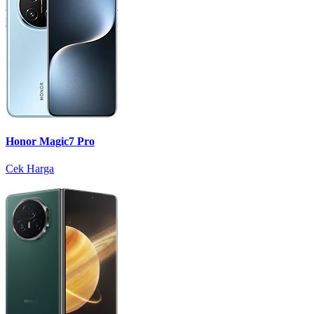
Honor Magic7 Pro
Cek Harga