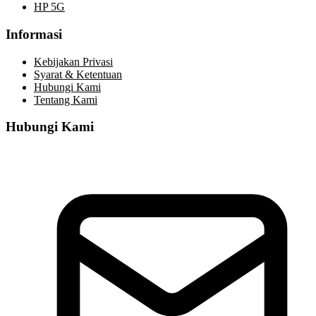
HP 5G
Informasi
Kebijakan Privasi
Syarat & Ketentuan
Hubungi Kami
Tentang Kami
Hubungi Kami