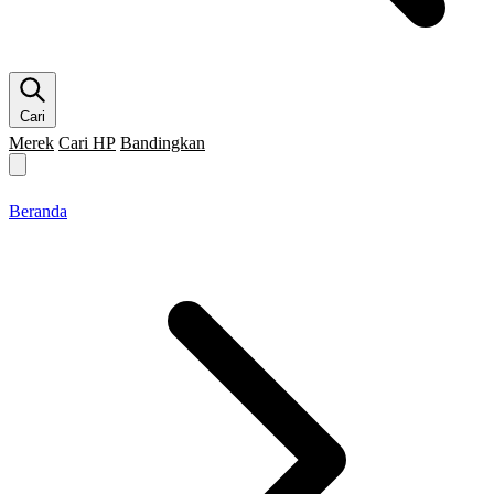
Cari
Merek
Cari HP
Bandingkan
Merek HP
Cari HP
Flagship
5G
Gaming
Beranda
Bandingkan
Beranda