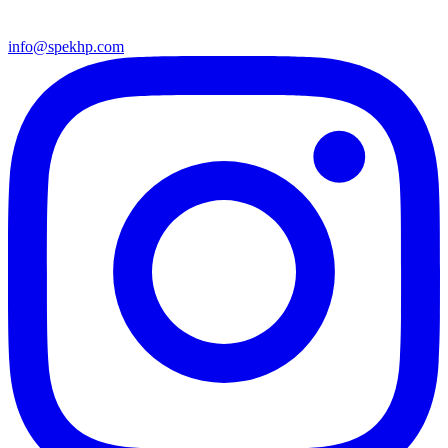
info@spekhp.com