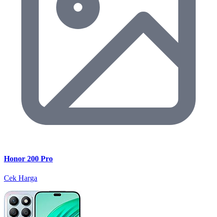
Honor 200 Pro
Cek Harga