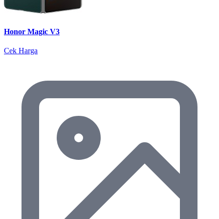
Honor Magic V3
Cek Harga