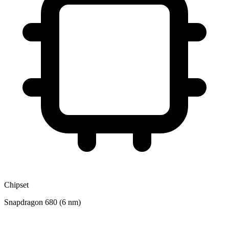
Chipset
Snapdragon 680 (6 nm)