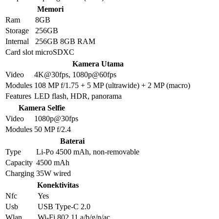
Memori
Ram
8GB
Storage
256GB
Internal
256GB 8GB RAM
Card slot
microSDXC
Kamera Utama
Video
4K@30fps, 1080p@60fps
Modules
108 MP f/1.75 + 5 MP (ultrawide) + 2 MP (macro)
Features
LED flash, HDR, panorama
Kamera Selfie
Video
1080p@30fps
Modules
50 MP f/2.4
Baterai
Type
Li-Po 4500 mAh, non-removable
Capacity
4500 mAh
Charging
35W wired
Konektivitas
Nfc
Yes
Usb
USB Type-C 2.0
Wlan
Wi-Fi 802.11 a/b/g/n/ac