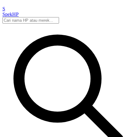
S
Spek
HP