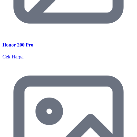
Honor 200 Pro
Cek Harga