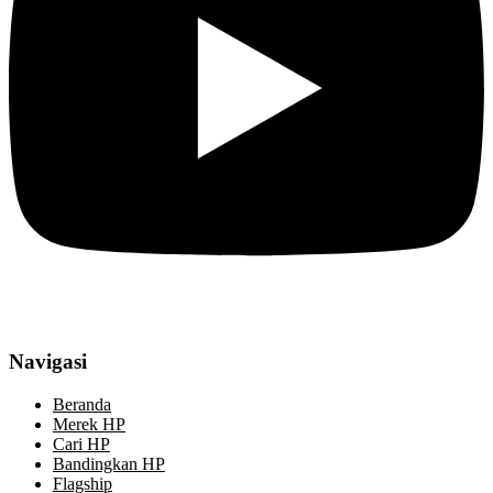
Navigasi
Beranda
Merek HP
Cari HP
Bandingkan HP
Flagship