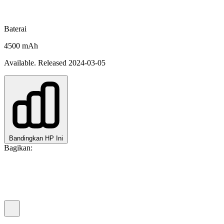
Baterai
4500 mAh
Available. Released 2024-03-05
Bandingkan HP Ini
Bagikan: