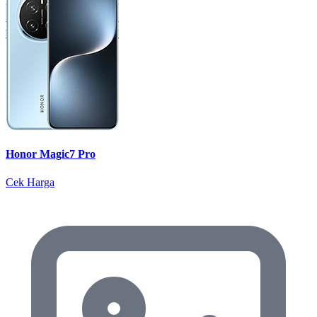
Honor Magic7 Pro
Cek Harga