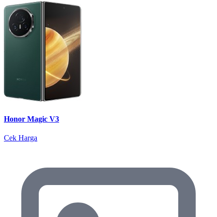
Honor Magic V3
Cek Harga