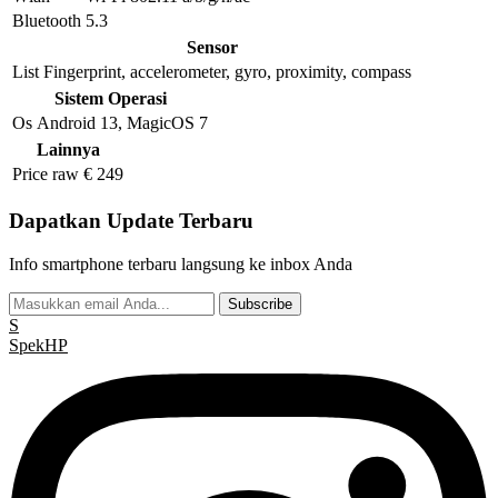
Bluetooth
5.3
Sensor
List
Fingerprint, accelerometer, gyro, proximity, compass
Sistem Operasi
Os
Android 13, MagicOS 7
Lainnya
Price raw
€ 249
Dapatkan Update Terbaru
Info smartphone terbaru langsung ke inbox Anda
Subscribe
S
Spek
HP