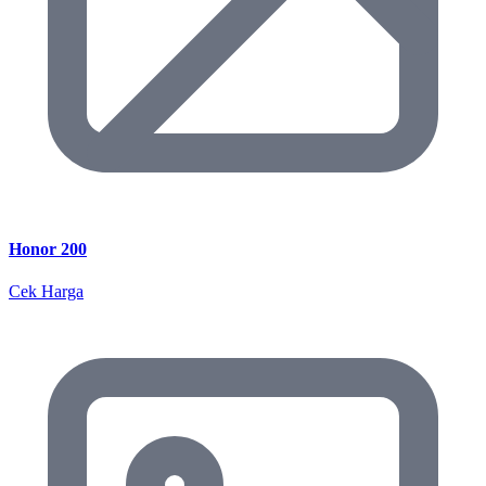
Honor 200
Cek Harga