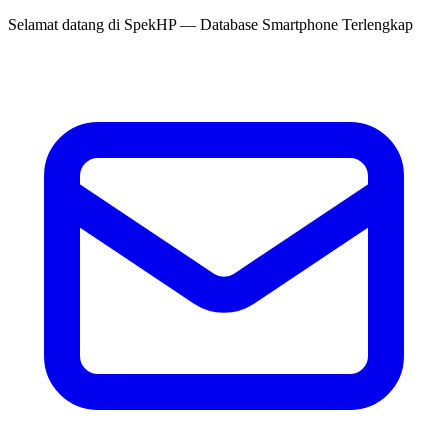
Selamat datang di
SpekHP
— Database Smartphone Terlengkap