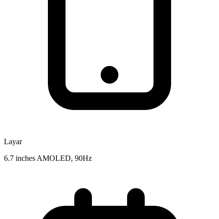
Layar
6.7 inches AMOLED, 90Hz