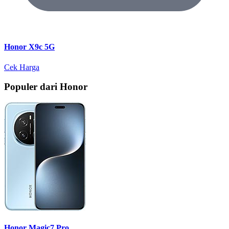
Honor X9c 5G
Cek Harga
Populer dari Honor
Honor Magic7 Pro