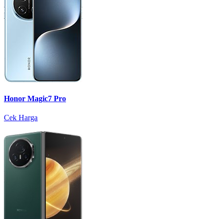
Honor Magic7 Pro
Cek Harga