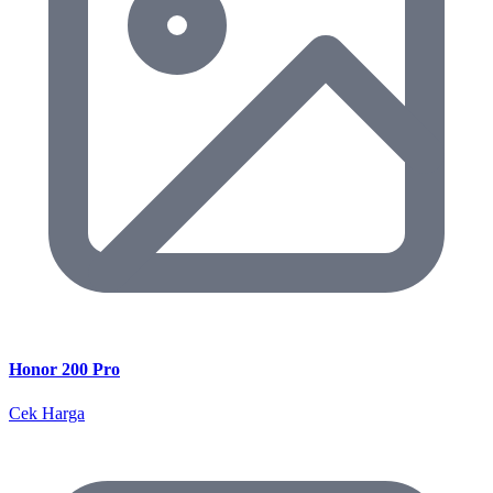
Honor 200 Pro
Cek Harga