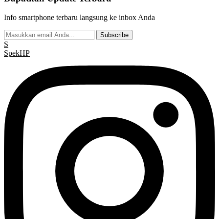
Info smartphone terbaru langsung ke inbox Anda
Subscribe
S
Spek
HP