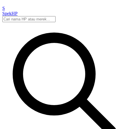
S
Spek
HP