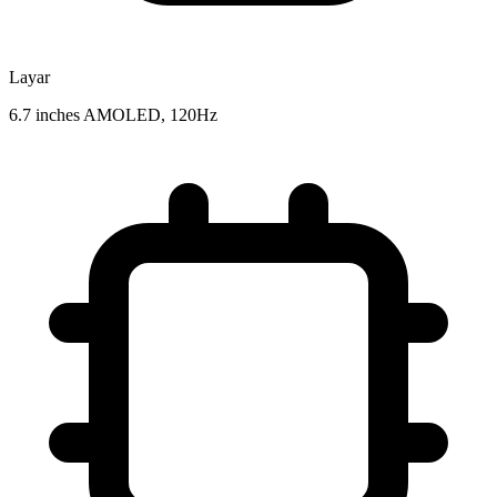
Layar
6.7 inches AMOLED, 120Hz