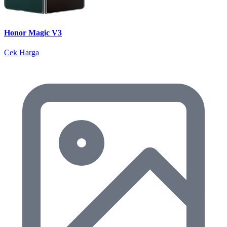
Honor Magic V3
Cek Harga