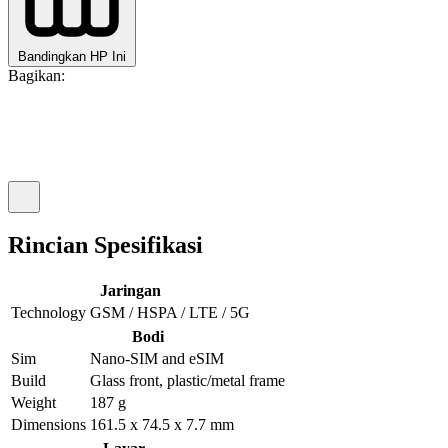
Bandingkan HP Ini
Bagikan:
Rincian Spesifikasi
Jaringan
Technology
GSM / HSPA / LTE / 5G
Bodi
Sim
Nano-SIM and eSIM
Build
Glass front, plastic/metal frame
Weight
187 g
Dimensions
161.5 x 74.5 x 7.7 mm