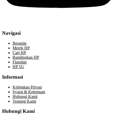
Navigasi
Beranda
Merek HP
Cari HP
Bandingkan HP
Flagship
HP 5G
Informasi
Kebijakan Privasi
Syarat & Ketentuan
Hubungi Kami
Tentang Kami
Hubungi Kami