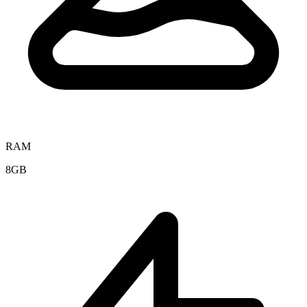
RAM
8GB