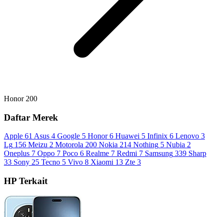
Honor 200
Daftar Merek
Apple
61
Asus
4
Google
5
Honor
6
Huawei
5
Infinix
6
Lenovo
3
Lg
156
Meizu
2
Motorola
200
Nokia
214
Nothing
5
Nubia
2
Oneplus
7
Oppo
7
Poco
6
Realme
7
Redmi
7
Samsung
339
Sharp
33
Sony
25
Tecno
5
Vivo
8
Xiaomi
13
Zte
3
HP Terkait