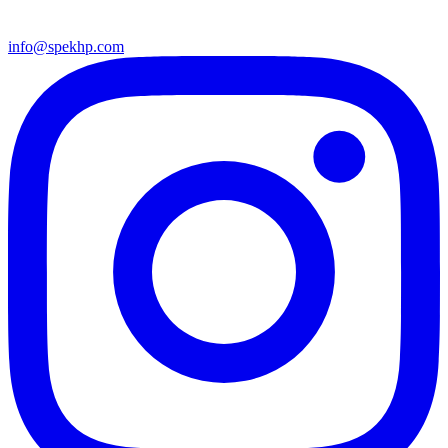
info@spekhp.com