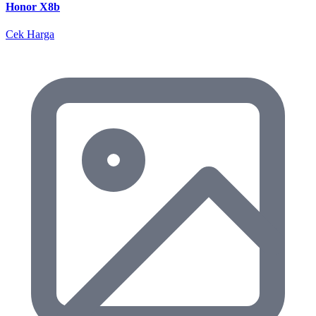
Honor X8b
Cek Harga