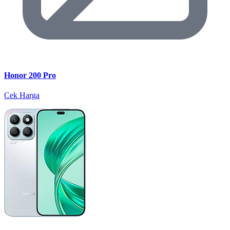
Honor 200 Pro
Cek Harga