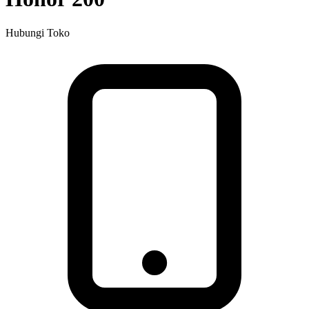
Hubungi Toko