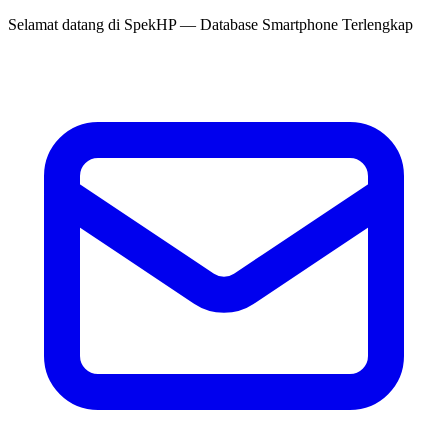
Selamat datang di
SpekHP
— Database Smartphone Terlengkap