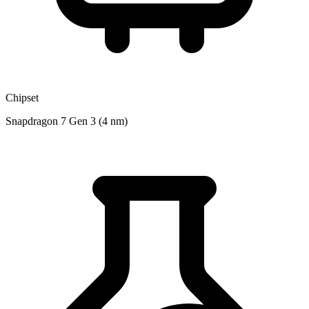
Chipset
Snapdragon 7 Gen 3 (4 nm)