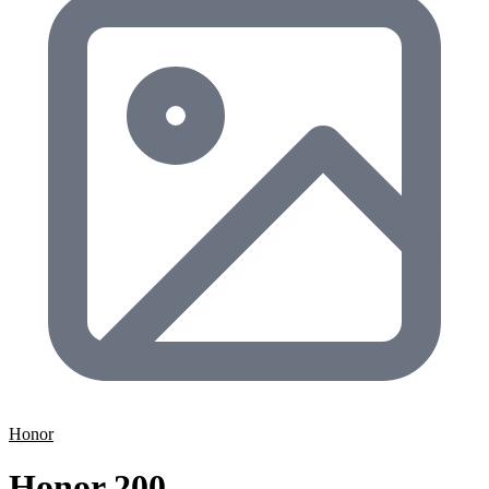
Honor
Honor 200