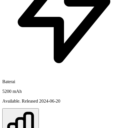
Baterai
5200 mAh
Available. Released 2024-06-20