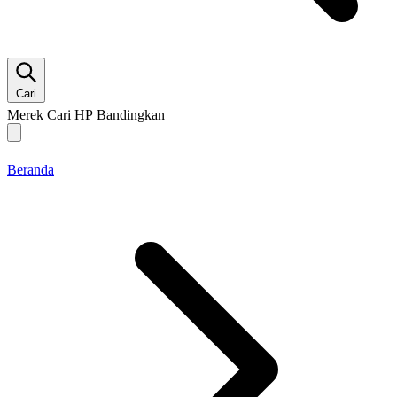
Cari
Merek
Cari HP
Bandingkan
Merek HP
Cari HP
Flagship
5G
Gaming
Beranda
Bandingkan
Beranda