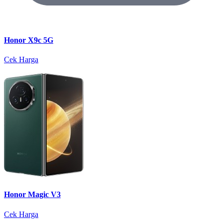
Honor X9c 5G
Cek Harga
Honor Magic V3
Cek Harga