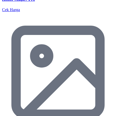
Cek Harga