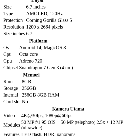
Layar
Size
6.7 inches
Type
AMOLED, 120Hz
Protection
Corning Gorilla Glass 5
Resolution
1200 x 2664 pixels
Size inches
6.7
Platform
Os
Android 14, MagicOS 8
Cpu
Octa-core
Gpu
Adreno 720
Chipset
Snapdragon 7 Gen 3 (4 nm)
Memori
Ram
8GB
Storage
256GB
Internal
256GB 8GB RAM
Card slot
No
Kamera Utama
Video
4K@30fps, 1080p@60fps
50 MP f/1.95 OIS + 50 MP (telephoto) 2.5x + 12 MP
Modules
(ultrawide)
Features
LED flash, HDR, panorama