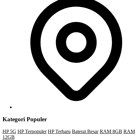
Kategori Populer
HP 5G
HP Terpopuler
HP Terbaru
Baterai Besar
RAM 8GB
RAM
12GB