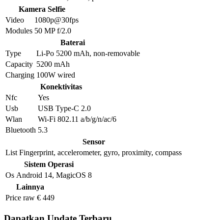
Kamera Selfie
Video
1080p@30fps
Modules
50 MP f/2.0
Baterai
Type
Li-Po 5200 mAh, non-removable
Capacity
5200 mAh
Charging
100W wired
Konektivitas
Nfc
Yes
Usb
USB Type-C 2.0
Wlan
Wi-Fi 802.11 a/b/g/n/ac/6
Bluetooth
5.3
Sensor
List
Fingerprint, accelerometer, gyro, proximity, compass
Sistem Operasi
Os
Android 14, MagicOS 8
Lainnya
Price raw
€ 449
Dapatkan Update Terbaru