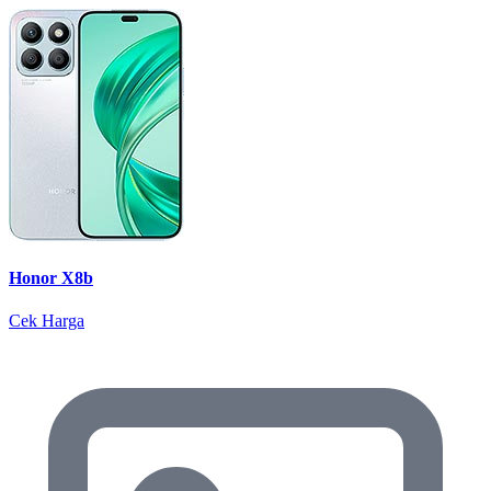
Honor X8b
Cek Harga