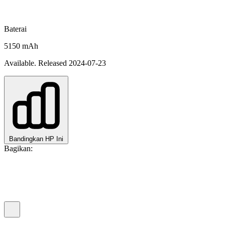
Baterai
5150 mAh
Available. Released 2024-07-23
Bandingkan HP Ini
Bagikan: