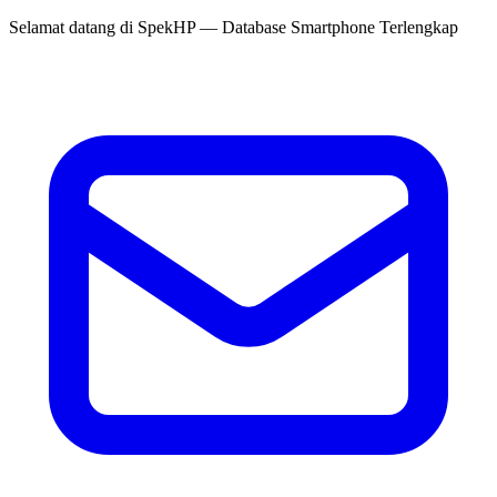
Selamat datang di
SpekHP
— Database Smartphone Terlengkap