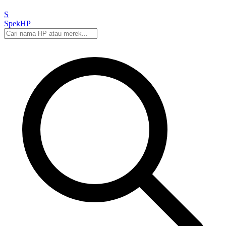
S
Spek
HP