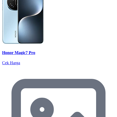
Honor Magic7 Pro
Cek Harga