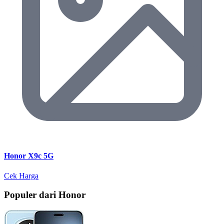
Honor X9c 5G
Cek Harga
Populer dari Honor