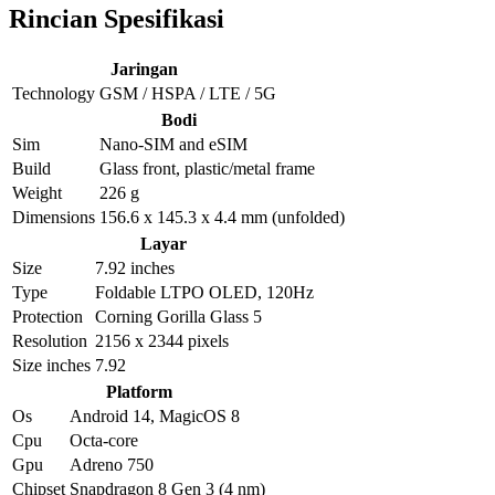
Rincian Spesifikasi
Jaringan
Technology
GSM / HSPA / LTE / 5G
Bodi
Sim
Nano-SIM and eSIM
Build
Glass front, plastic/metal frame
Weight
226 g
Dimensions
156.6 x 145.3 x 4.4 mm (unfolded)
Layar
Size
7.92 inches
Type
Foldable LTPO OLED, 120Hz
Protection
Corning Gorilla Glass 5
Resolution
2156 x 2344 pixels
Size inches
7.92
Platform
Os
Android 14, MagicOS 8
Cpu
Octa-core
Gpu
Adreno 750
Chipset
Snapdragon 8 Gen 3 (4 nm)