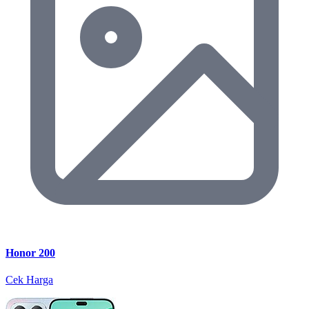
Honor 200
Cek Harga