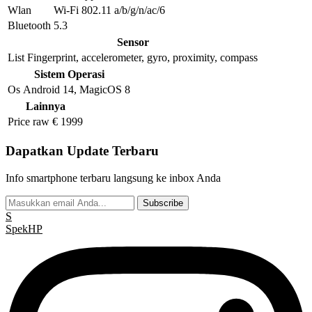
Wlan
Wi-Fi 802.11 a/b/g/n/ac/6
Bluetooth
5.3
Sensor
List
Fingerprint, accelerometer, gyro, proximity, compass
Sistem Operasi
Os
Android 14, MagicOS 8
Lainnya
Price raw
€ 1999
Dapatkan Update Terbaru
Info smartphone terbaru langsung ke inbox Anda
Subscribe
S
Spek
HP