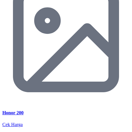
Honor 200
Cek Harga