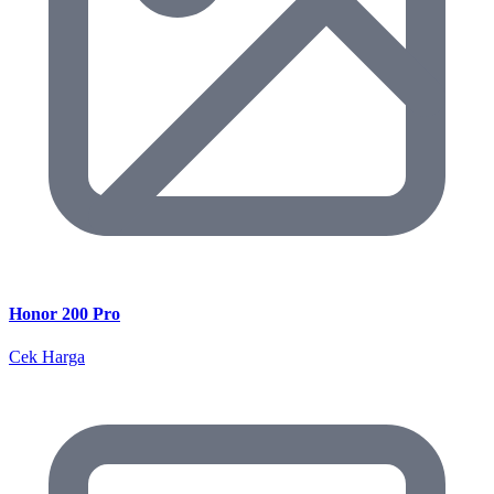
Honor 200 Pro
Cek Harga