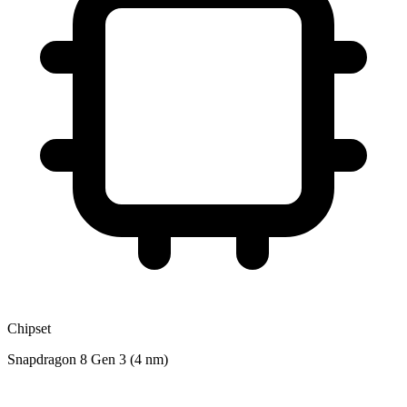
Chipset
Snapdragon 8 Gen 3 (4 nm)