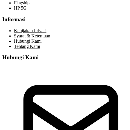
Flagship
HP 5G
Informasi
Kebijakan Privasi
Syarat & Ketentuan
Hubungi Kami
Tentang Kami
Hubungi Kami