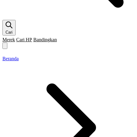
Cari
Merek
Cari HP
Bandingkan
Merek HP
Cari HP
Flagship
5G
Gaming
Beranda
Bandingkan
Beranda