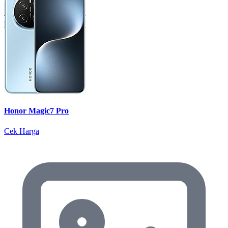
Honor Magic7 Pro
Cek Harga