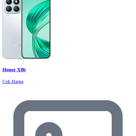
Honor X8b
Cek Harga