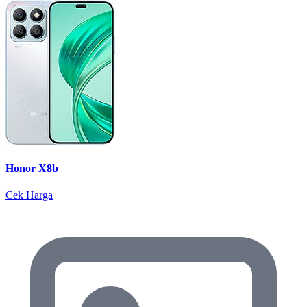
Honor X8b
Cek Harga