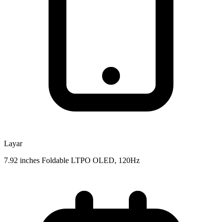
Layar
7.92 inches Foldable LTPO OLED, 120Hz