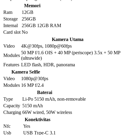
Memori
Ram
12GB
Storage
256GB
Internal
256GB 12GB RAM
Card slot
No
Kamera Utama
Video
4K@30fps, 1080p@60fps
50 MP f/1.6 OIS + 40 MP (periscope) 3.5x + 50 MP
Modules
(ultrawide)
Features
LED flash, HDR, panorama
Kamera Selfie
Video
1080p@30fps
Modules
16 MP f/2.4
Baterai
Type
Li-Po 5150 mAh, non-removable
Capacity
5150 mAh
Charging
66W wired, 50W wireless
Konektivitas
Nfc
Yes
Usb
USB Type-C 3.1