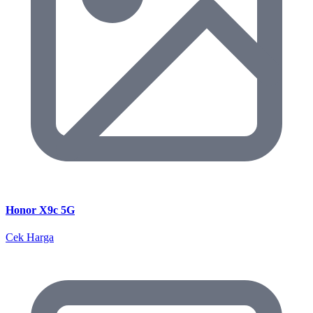
Honor X9c 5G
Cek Harga