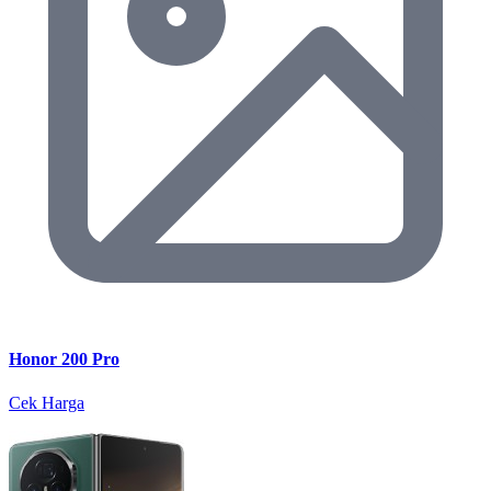
Honor 200 Pro
Cek Harga