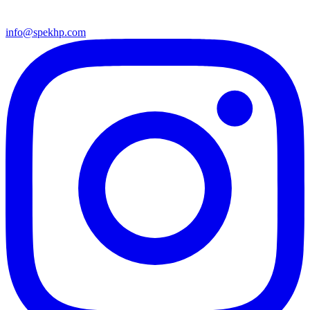
info@spekhp.com