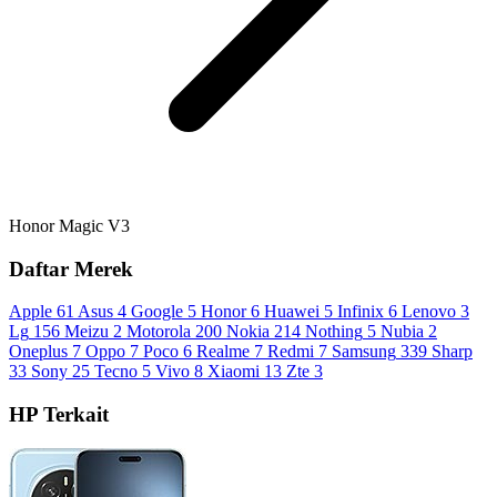
Honor Magic V3
Daftar Merek
Apple
61
Asus
4
Google
5
Honor
6
Huawei
5
Infinix
6
Lenovo
3
Lg
156
Meizu
2
Motorola
200
Nokia
214
Nothing
5
Nubia
2
Oneplus
7
Oppo
7
Poco
6
Realme
7
Redmi
7
Samsung
339
Sharp
33
Sony
25
Tecno
5
Vivo
8
Xiaomi
13
Zte
3
HP Terkait