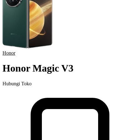
Honor
Honor Magic V3
Hubungi Toko