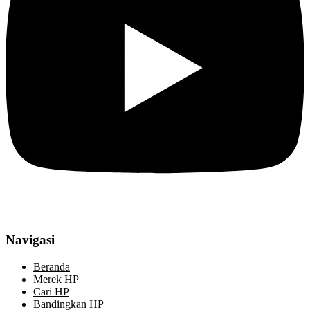
Navigasi
Beranda
Merek HP
Cari HP
Bandingkan HP