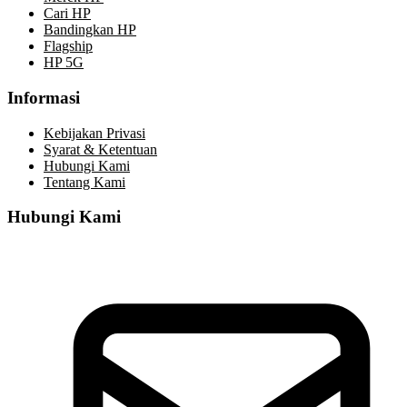
Cari HP
Bandingkan HP
Flagship
HP 5G
Informasi
Kebijakan Privasi
Syarat & Ketentuan
Hubungi Kami
Tentang Kami
Hubungi Kami