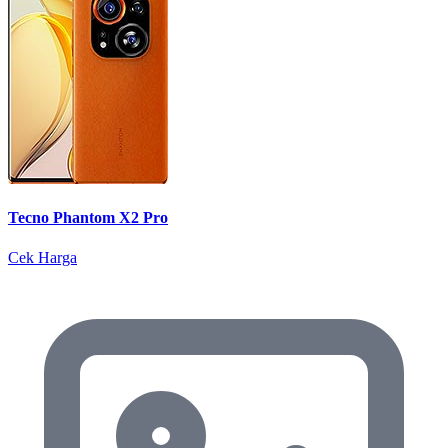
Tecno Phantom X2 Pro
Cek Harga