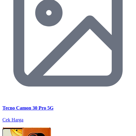
Tecno Camon 30 Pro 5G
Cek Harga