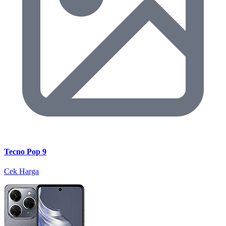
Tecno Pop 9
Cek Harga