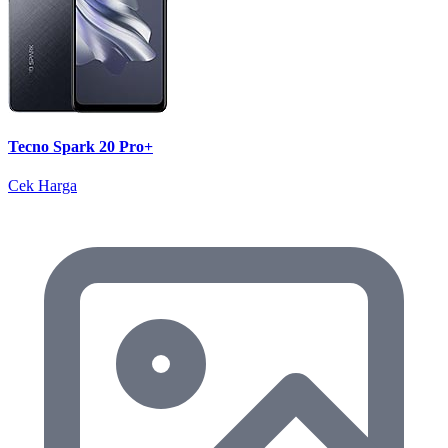
Tecno Spark 20 Pro+
Cek Harga