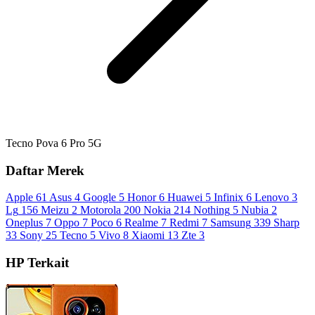
Tecno Pova 6 Pro 5G
Daftar Merek
Apple
61
Asus
4
Google
5
Honor
6
Huawei
5
Infinix
6
Lenovo
3
Lg
156
Meizu
2
Motorola
200
Nokia
214
Nothing
5
Nubia
2
Oneplus
7
Oppo
7
Poco
6
Realme
7
Redmi
7
Samsung
339
Sharp
33
Sony
25
Tecno
5
Vivo
8
Xiaomi
13
Zte
3
HP Terkait