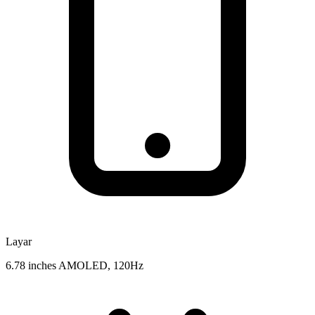
Layar
6.78 inches AMOLED, 120Hz