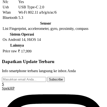
Nfc
Yes
Usb
USB Type-C 2.0
Wlan
Wi-Fi 802.11 a/b/g/n/ac/6
Bluetooth
5.3
Sensor
List
Fingerprint, accelerometer, gyro, proximity, compass
Sistem Operasi
Os
Android 14, HiOS 14
Lainnya
Price raw
₹ 17,999
Dapatkan Update Terbaru
Info smartphone terbaru langsung ke inbox Anda
Subscribe
S
Spek
HP