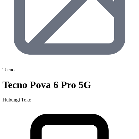
Tecno
Tecno Pova 6 Pro 5G
Hubungi Toko