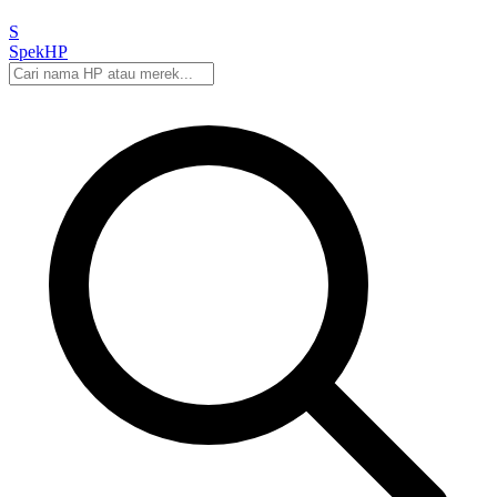
S
Spek
HP