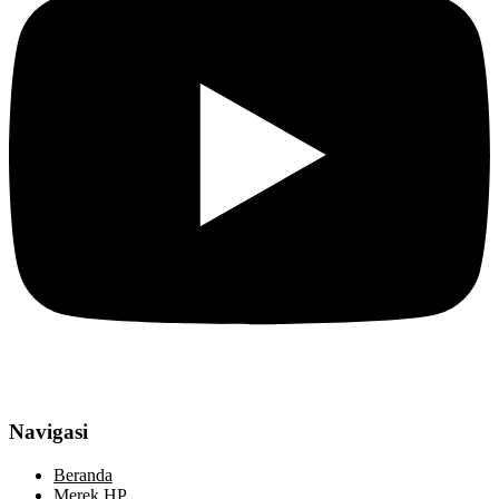
Navigasi
Beranda
Merek HP