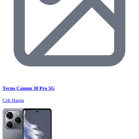
Tecno Camon 30 Pro 5G
Cek Harga