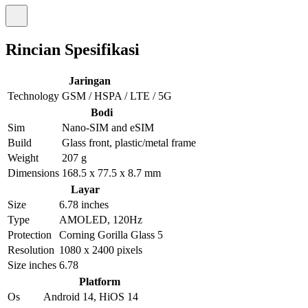
Rincian Spesifikasi
Jaringan
Technology
GSM / HSPA / LTE / 5G
Bodi
Sim
Nano-SIM and eSIM
Build
Glass front, plastic/metal frame
Weight
207 g
Dimensions
168.5 x 77.5 x 8.7 mm
Layar
Size
6.78 inches
Type
AMOLED, 120Hz
Protection
Corning Gorilla Glass 5
Resolution
1080 x 2400 pixels
Size inches
6.78
Platform
Os
Android 14, HiOS 14