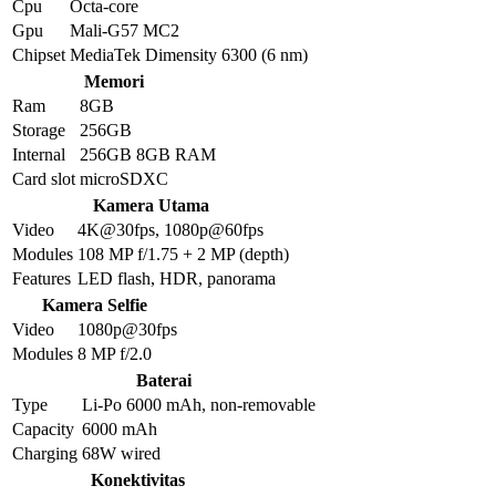
Cpu
Octa-core
Gpu
Mali-G57 MC2
Chipset
MediaTek Dimensity 6300 (6 nm)
Memori
Ram
8GB
Storage
256GB
Internal
256GB 8GB RAM
Card slot
microSDXC
Kamera Utama
Video
4K@30fps, 1080p@60fps
Modules
108 MP f/1.75 + 2 MP (depth)
Features
LED flash, HDR, panorama
Kamera Selfie
Video
1080p@30fps
Modules
8 MP f/2.0
Baterai
Type
Li-Po 6000 mAh, non-removable
Capacity
6000 mAh
Charging
68W wired
Konektivitas