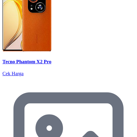
Tecno Phantom X2 Pro
Cek Harga