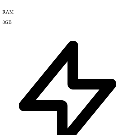
RAM
8GB