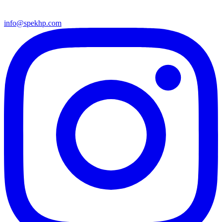
info@spekhp.com