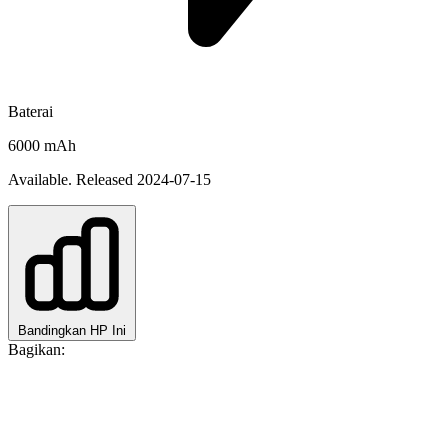
Baterai
6000 mAh
Available. Released 2024-07-15
Bandingkan HP Ini
Bagikan: