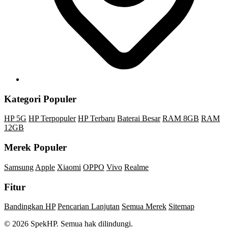
Kategori Populer
HP 5G
HP Terpopuler
HP Terbaru
Baterai Besar
RAM 8GB
RAM
12GB
Merek Populer
Samsung
Apple
Xiaomi
OPPO
Vivo
Realme
Fitur
Bandingkan HP
Pencarian Lanjutan
Semua Merek
Sitemap
© 2026 SpekHP. Semua hak dilindungi.