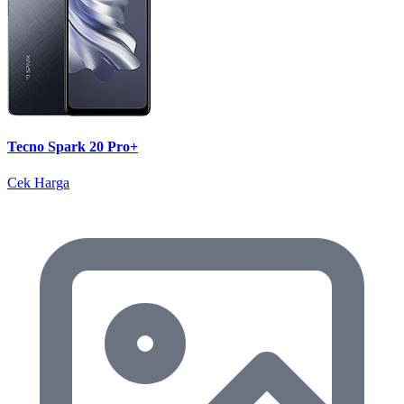
Tecno Spark 20 Pro+
Cek Harga