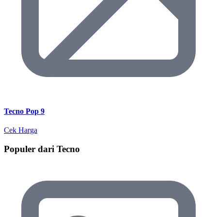
Tecno Pop 9
Cek Harga
Populer dari Tecno