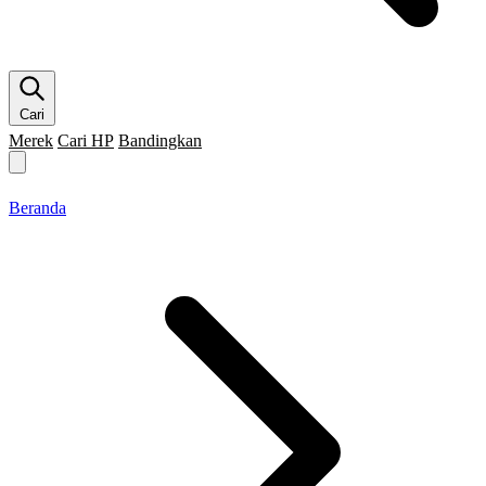
Cari
Merek
Cari HP
Bandingkan
Merek HP
Cari HP
Flagship
5G
Gaming
Beranda
Bandingkan
Beranda