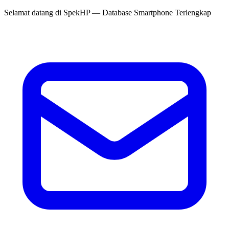
Selamat datang di
SpekHP
— Database Smartphone Terlengkap