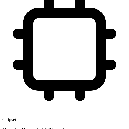
Chipset