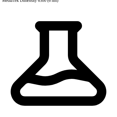
MediaTek Dimensity 6300 (6 nm)