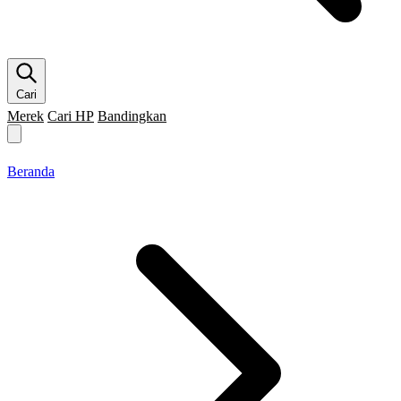
Cari
Merek
Cari HP
Bandingkan
Merek HP
Cari HP
Flagship
5G
Gaming
Beranda
Bandingkan
Beranda