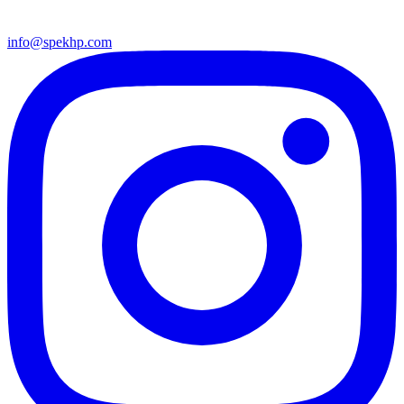
info@spekhp.com