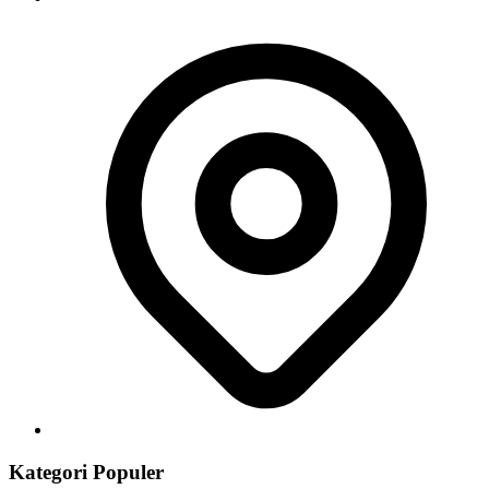
Kategori Populer