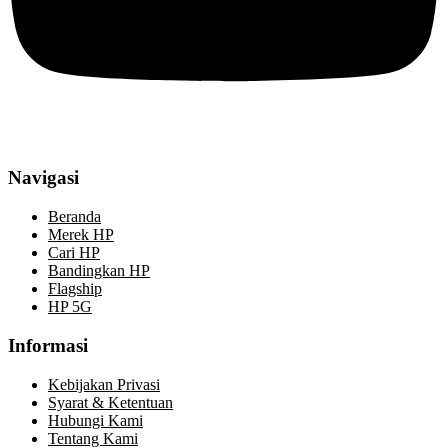
Navigasi
Beranda
Merek HP
Cari HP
Bandingkan HP
Flagship
HP 5G
Informasi
Kebijakan Privasi
Syarat & Ketentuan
Hubungi Kami
Tentang Kami