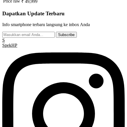
Price raw
₹ 49,999
Dapatkan Update Terbaru
Info smartphone terbaru langsung ke inbox Anda
Subscribe
S
Spek
HP