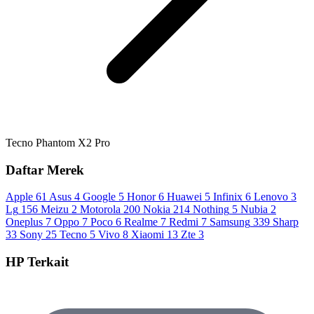
Tecno Phantom X2 Pro
Daftar Merek
Apple
61
Asus
4
Google
5
Honor
6
Huawei
5
Infinix
6
Lenovo
3
Lg
156
Meizu
2
Motorola
200
Nokia
214
Nothing
5
Nubia
2
Oneplus
7
Oppo
7
Poco
6
Realme
7
Redmi
7
Samsung
339
Sharp
33
Sony
25
Tecno
5
Vivo
8
Xiaomi
13
Zte
3
HP Terkait