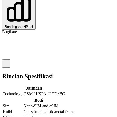
Bandingkan HP Ini
Bagikan:
Rincian Spesifikasi
Jaringan
Technology
GSM / HSPA / LTE / 5G
Bodi
Sim
Nano-SIM and eSIM
Build
Glass front, plastic/metal frame