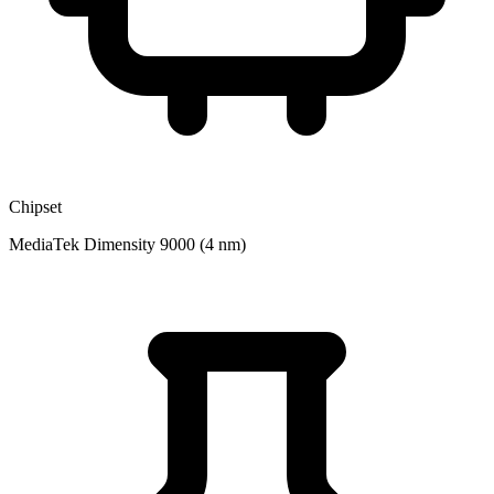
Chipset
MediaTek Dimensity 9000 (4 nm)