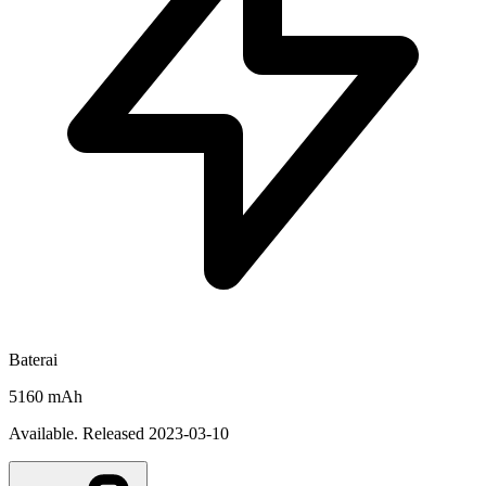
Baterai
5160 mAh
Available. Released 2023-03-10