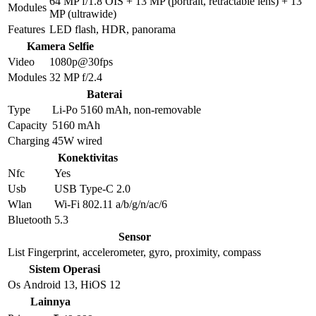
64 MP f/1.8 OIS + 13 MP (portrait, retractable lens) + 13
Modules
MP (ultrawide)
Features
LED flash, HDR, panorama
Kamera Selfie
Video
1080p@30fps
Modules
32 MP f/2.4
Baterai
Type
Li-Po 5160 mAh, non-removable
Capacity
5160 mAh
Charging
45W wired
Konektivitas
Nfc
Yes
Usb
USB Type-C 2.0
Wlan
Wi-Fi 802.11 a/b/g/n/ac/6
Bluetooth
5.3
Sensor
List
Fingerprint, accelerometer, gyro, proximity, compass
Sistem Operasi
Os
Android 13, HiOS 12
Lainnya