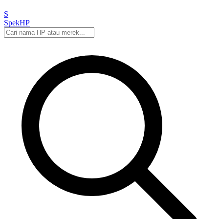
S
Spek
HP