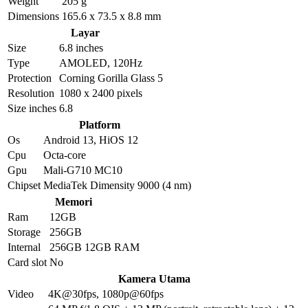
Weight
205 g
Dimensions
165.6 x 73.5 x 8.8 mm
Layar
Size
6.8 inches
Type
AMOLED, 120Hz
Protection
Corning Gorilla Glass 5
Resolution
1080 x 2400 pixels
Size inches
6.8
Platform
Os
Android 13, HiOS 12
Cpu
Octa-core
Gpu
Mali-G710 MC10
Chipset
MediaTek Dimensity 9000 (4 nm)
Memori
Ram
12GB
Storage
256GB
Internal
256GB 12GB RAM
Card slot
No
Kamera Utama
Video
4K@30fps, 1080p@60fps