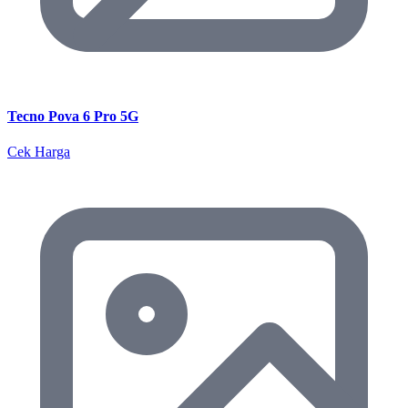
Tecno Pova 6 Pro 5G
Cek Harga