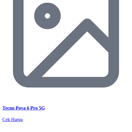
Tecno Pova 6 Pro 5G
Cek Harga