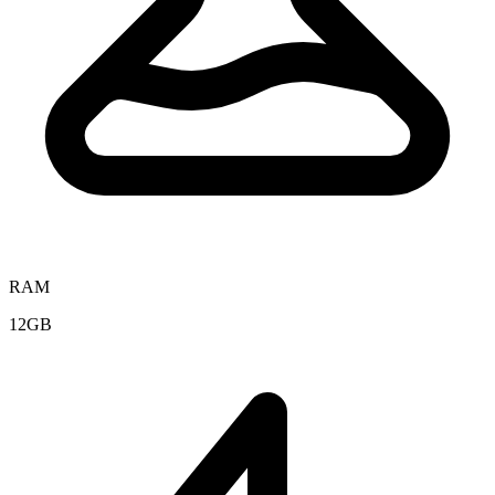
RAM
12GB