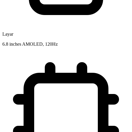
Layar
6.8 inches AMOLED, 120Hz