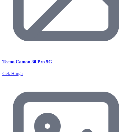
Tecno Camon 30 Pro 5G
Cek Harga