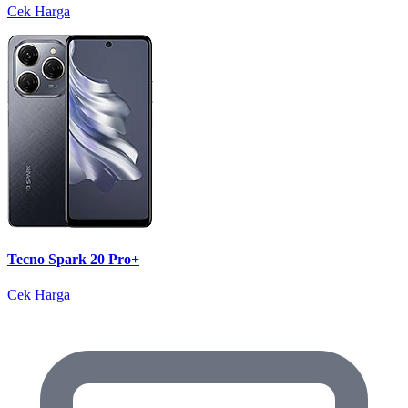
Cek Harga
Tecno Spark 20 Pro+
Cek Harga