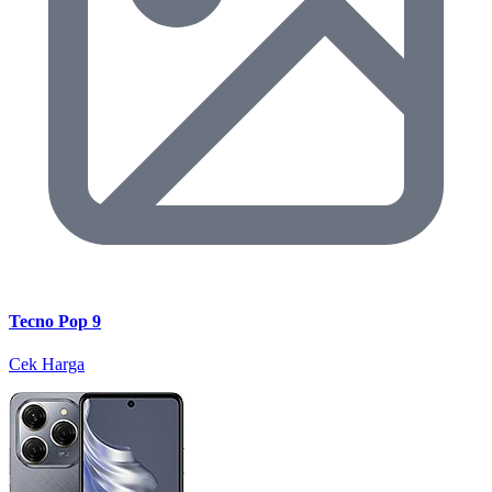
Tecno Pop 9
Cek Harga