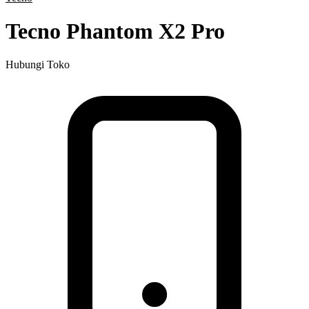
Tecno Phantom X2 Pro
Hubungi Toko