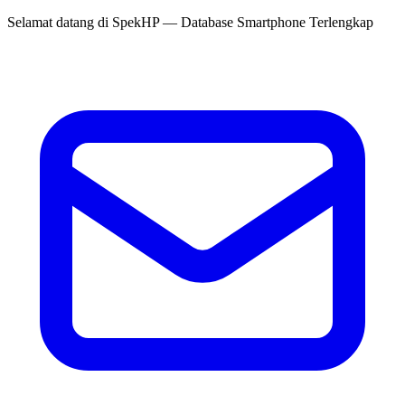
Selamat datang di
SpekHP
— Database Smartphone Terlengkap