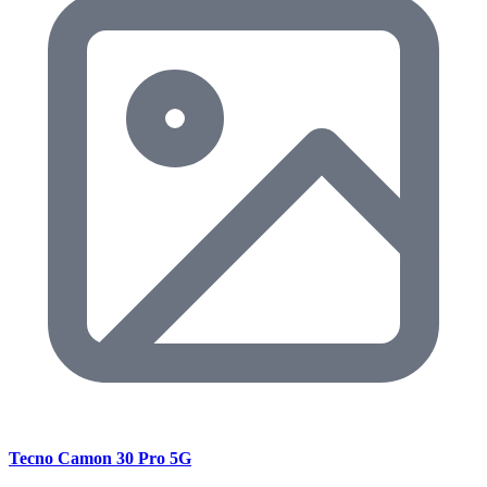
Tecno Camon 30 Pro 5G