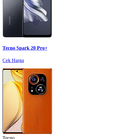
Tecno Spark 20 Pro+
Cek Harga
Tecno