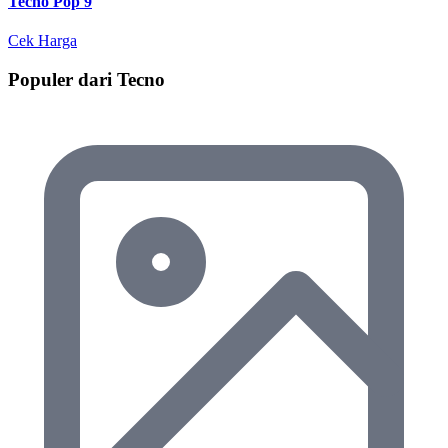
Tecno Pop 9
Cek Harga
Populer dari Tecno