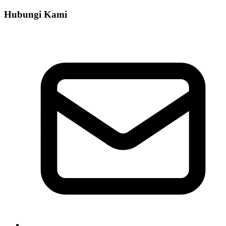
Hubungi Kami