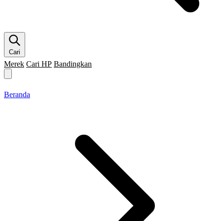
Cari
Merek
Cari HP
Bandingkan
Merek HP
Cari HP
Flagship
5G
Gaming
Beranda
Bandingkan
Beranda