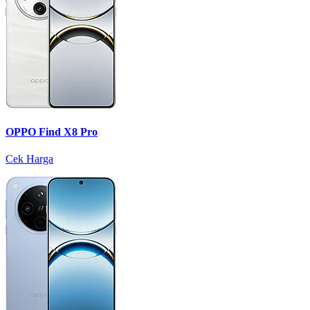
OPPO Find X8 Pro
Cek Harga