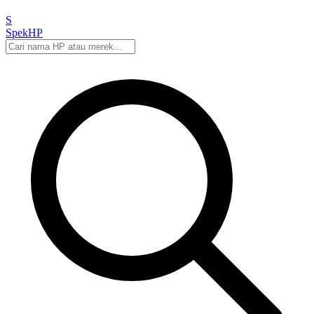
S
Spek
HP