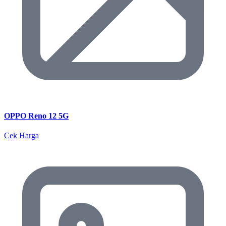
OPPO Reno 12 5G
Cek Harga