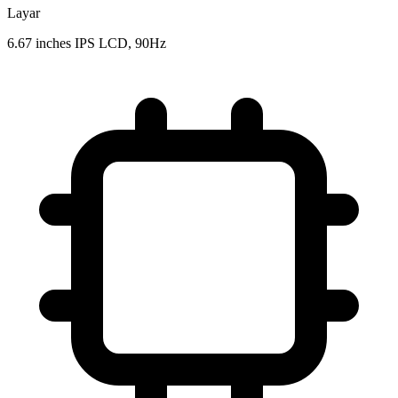
Layar
6.67 inches IPS LCD, 90Hz