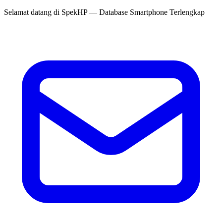
Selamat datang di
SpekHP
— Database Smartphone Terlengkap