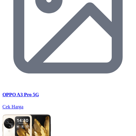
OPPO A3 Pro 5G
Cek Harga