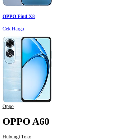
OPPO Find X8
Cek Harga
Oppo
OPPO A60
Hubungi Toko