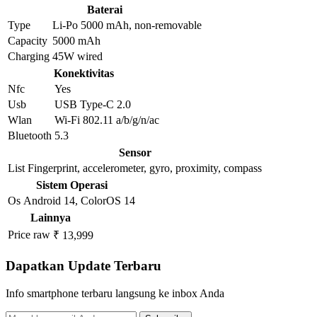
Baterai
Type
Li-Po 5000 mAh, non-removable
Capacity
5000 mAh
Charging
45W wired
Konektivitas
Nfc
Yes
Usb
USB Type-C 2.0
Wlan
Wi-Fi 802.11 a/b/g/n/ac
Bluetooth
5.3
Sensor
List
Fingerprint, accelerometer, gyro, proximity, compass
Sistem Operasi
Os
Android 14, ColorOS 14
Lainnya
Price raw
₹ 13,999
Dapatkan Update Terbaru
Info smartphone terbaru langsung ke inbox Anda