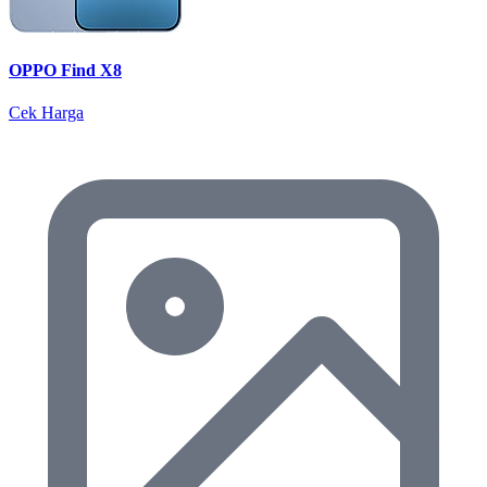
OPPO Find X8
Cek Harga