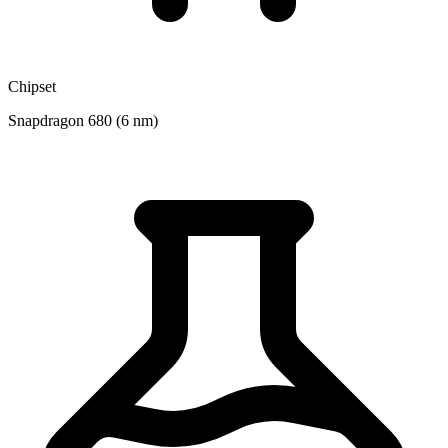
Chipset
Snapdragon 680 (6 nm)