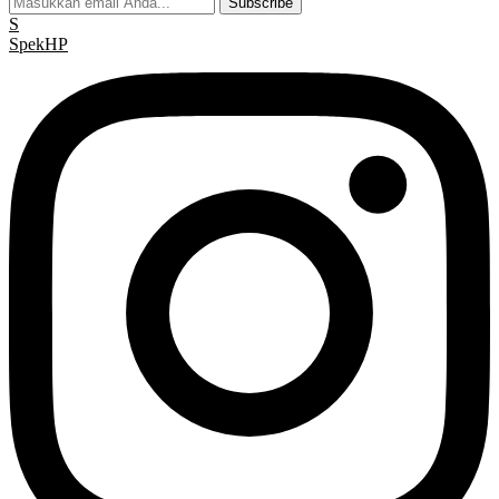
Subscribe
S
Spek
HP