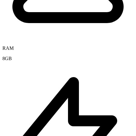
RAM
8GB