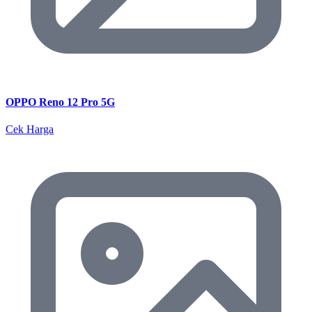
OPPO Reno 12 Pro 5G
Cek Harga