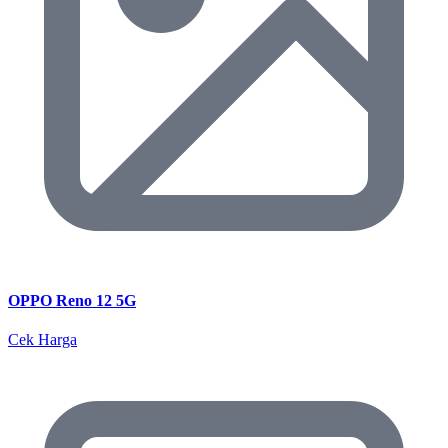
OPPO Reno 12 5G
Cek Harga