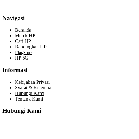
Navigasi
Beranda
Merek HP
Cari HP
Bandingkan HP
Flagship
HP 5G
Informasi
Kebijakan Privasi
Syarat & Ketentuan
Hubungi Kami
Tentang Kami
Hubungi Kami