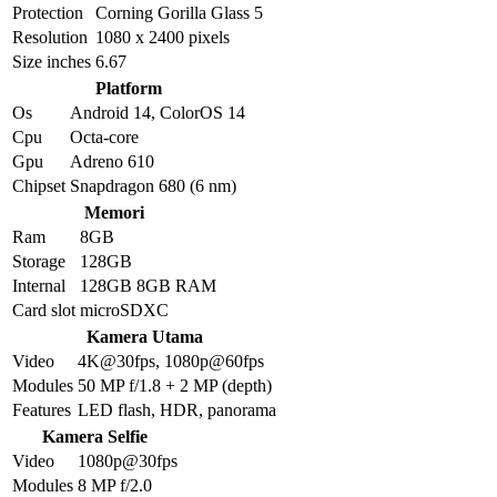
Protection
Corning Gorilla Glass 5
Resolution
1080 x 2400 pixels
Size inches
6.67
Platform
Os
Android 14, ColorOS 14
Cpu
Octa-core
Gpu
Adreno 610
Chipset
Snapdragon 680 (6 nm)
Memori
Ram
8GB
Storage
128GB
Internal
128GB 8GB RAM
Card slot
microSDXC
Kamera Utama
Video
4K@30fps, 1080p@60fps
Modules
50 MP f/1.8 + 2 MP (depth)
Features
LED flash, HDR, panorama
Kamera Selfie
Video
1080p@30fps
Modules
8 MP f/2.0