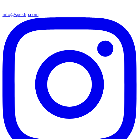
info@spekhp.com