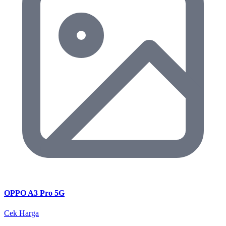
OPPO A3 Pro 5G
Cek Harga