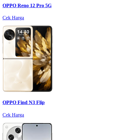
OPPO Reno 12 Pro 5G
Cek Harga
OPPO Find N3 Flip
Cek Harga