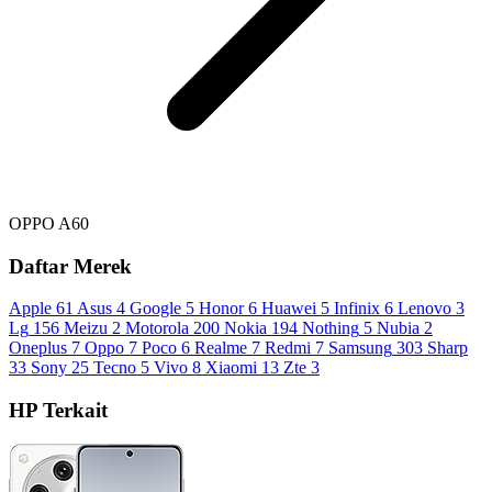
OPPO A60
Daftar Merek
Apple
61
Asus
4
Google
5
Honor
6
Huawei
5
Infinix
6
Lenovo
3
Lg
156
Meizu
2
Motorola
200
Nokia
194
Nothing
5
Nubia
2
Oneplus
7
Oppo
7
Poco
6
Realme
7
Redmi
7
Samsung
303
Sharp
33
Sony
25
Tecno
5
Vivo
8
Xiaomi
13
Zte
3
HP Terkait