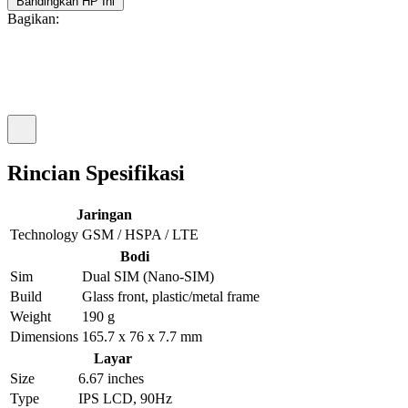
Bandingkan HP Ini
Bagikan:
Rincian Spesifikasi
Jaringan
Technology
GSM / HSPA / LTE
Bodi
Sim
Dual SIM (Nano-SIM)
Build
Glass front, plastic/metal frame
Weight
190 g
Dimensions
165.7 x 76 x 7.7 mm
Layar
Size
6.67 inches
Type
IPS LCD, 90Hz