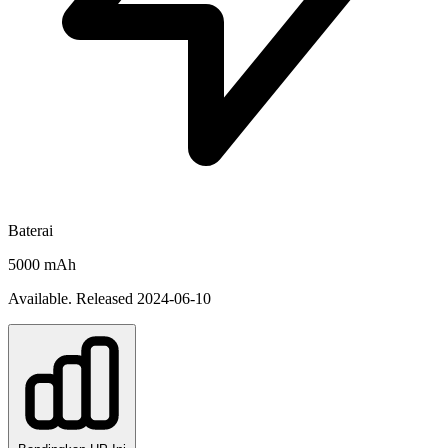
Baterai
5000 mAh
Available. Released 2024-06-10