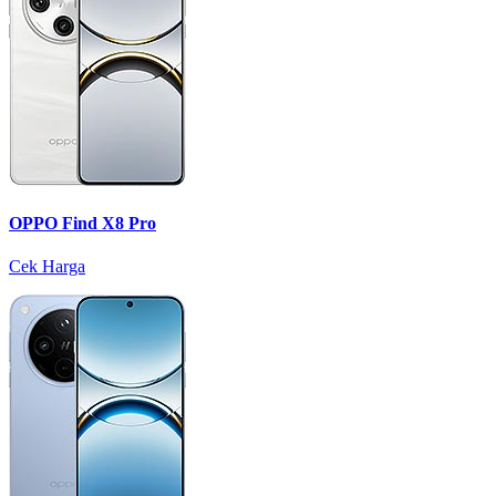
OPPO Find X8 Pro
Cek Harga