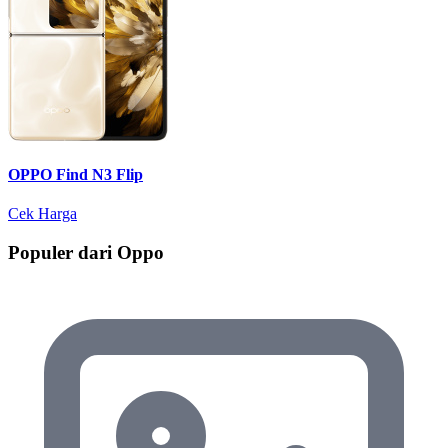
OPPO Find N3 Flip
Cek Harga
Populer dari Oppo