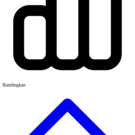
Bandingkan