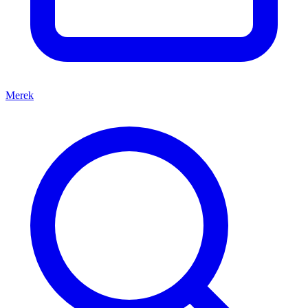
Merek