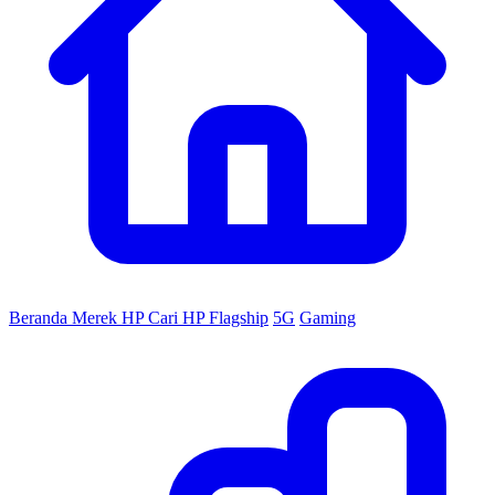
Beranda
Merek HP
Cari HP
Flagship
5G
Gaming