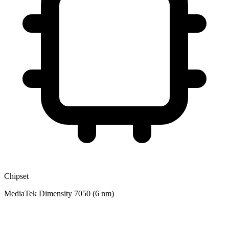
Chipset
MediaTek Dimensity 7050 (6 nm)