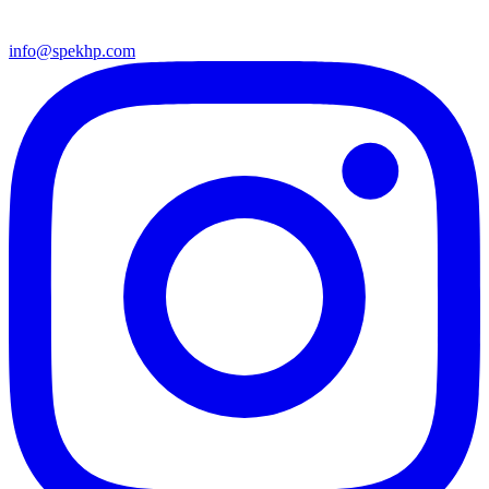
info@spekhp.com