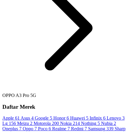
OPPO A3 Pro 5G
Daftar Merek
Apple
61
Asus
4
Google
5
Honor
6
Huawei
5
Infinix
6
Lenovo
3
Lg
156
Meizu
2
Motorola
200
Nokia
214
Nothing
5
Nubia
2
Oneplus
7
Oppo
7
Poco
6
Realme
7
Redmi
7
Samsung
339
Sharp