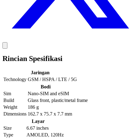
Rincian Spesifikasi
Jaringan
Technology
GSM / HSPA / LTE / 5G
Bodi
Sim
Nano-SIM and eSIM
Build
Glass front, plastic/metal frame
Weight
186 g
Dimensions
162.7 x 75.7 x 7.7 mm
Layar
Size
6.67 inches
Type
AMOLED, 120Hz