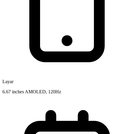
Layar
6.67 inches AMOLED, 120Hz