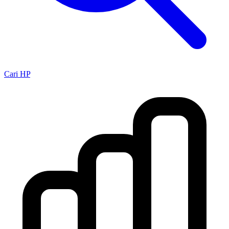
Cari HP