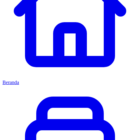
Beranda