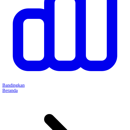
Bandingkan
Beranda