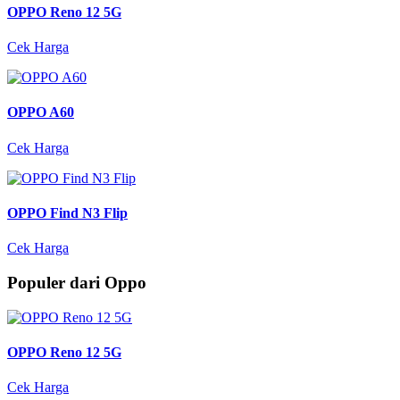
OPPO Reno 12 5G
Cek Harga
OPPO A60
Cek Harga
OPPO Find N3 Flip
Cek Harga
Populer dari Oppo
OPPO Reno 12 5G
Cek Harga