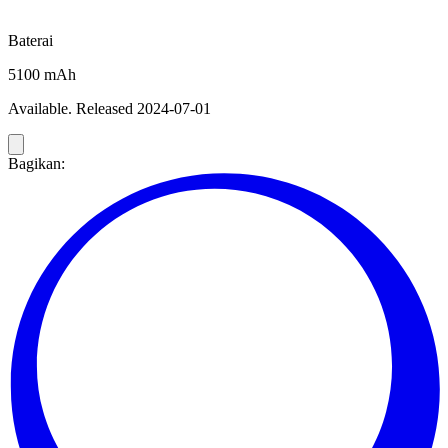
Baterai
5100 mAh
Available. Released 2024-07-01
Bagikan: