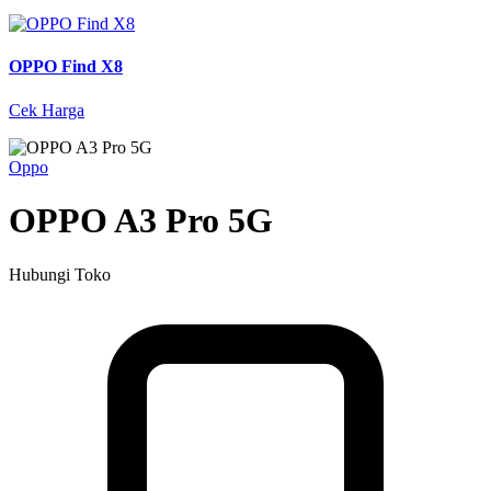
OPPO Find X8
Cek Harga
Oppo
OPPO A3 Pro 5G
Hubungi Toko