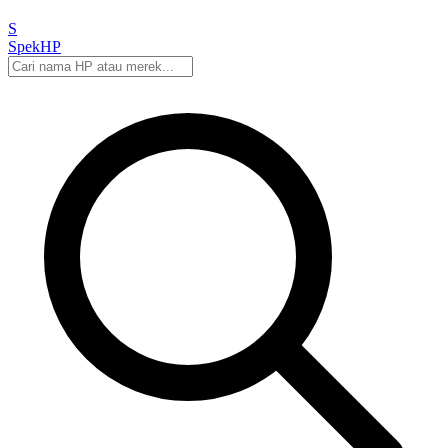
S
Spek
HP