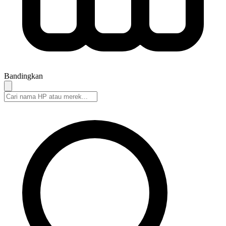
Bandingkan