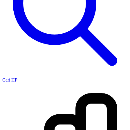
Cari HP