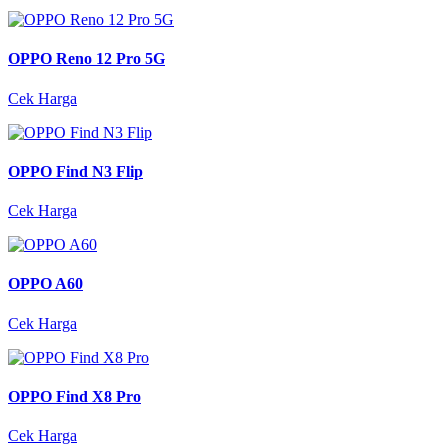
OPPO Reno 12 Pro 5G
Cek Harga
OPPO Find N3 Flip
Cek Harga
OPPO A60
Cek Harga
OPPO Find X8 Pro
Cek Harga