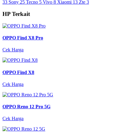
33
Sony
25
Tecno
5
Vivo
8
Xiaomi
13
Zte
3
HP Terkait
OPPO Find X8 Pro
Cek Harga
OPPO Find X8
Cek Harga
OPPO Reno 12 Pro 5G
Cek Harga