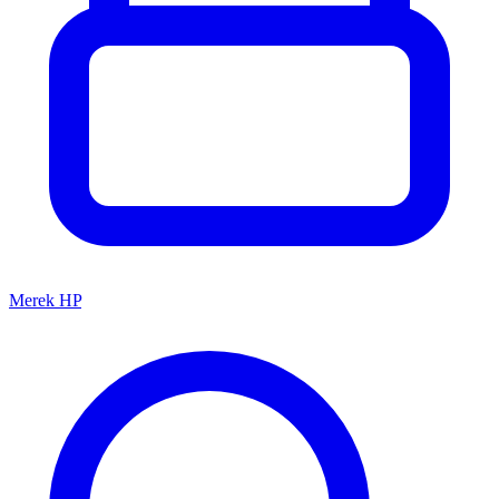
Merek HP