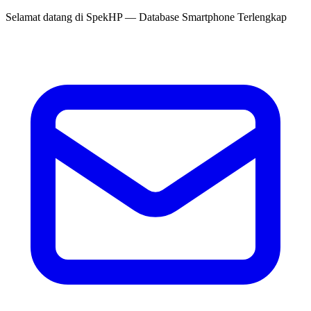
Selamat datang di
SpekHP
— Database Smartphone Terlengkap