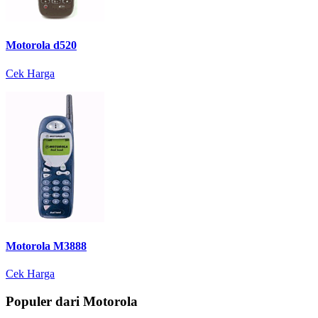
Motorola d520
Cek Harga
Motorola M3888
Cek Harga
Populer dari Motorola