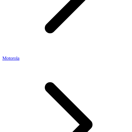
Motorola