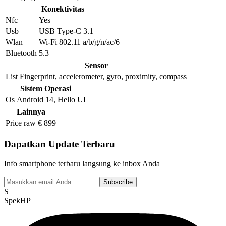
Konektivitas
Nfc
Yes
Usb
USB Type-C 3.1
Wlan
Wi-Fi 802.11 a/b/g/n/ac/6
Bluetooth
5.3
Sensor
List
Fingerprint, accelerometer, gyro, proximity, compass
Sistem Operasi
Os
Android 14, Hello UI
Lainnya
Price raw
€ 899
Dapatkan Update Terbaru
Info smartphone terbaru langsung ke inbox Anda
Subscribe
S
Spek
HP