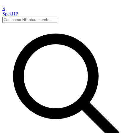
S
Spek
HP