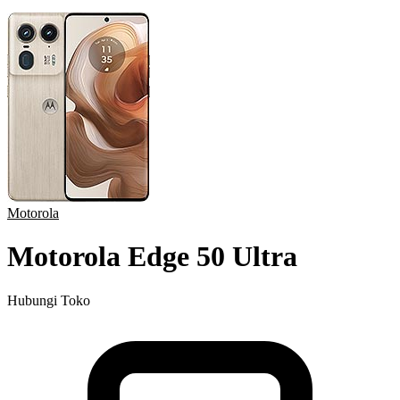
Motorola
Motorola Edge 50 Ultra
Hubungi Toko