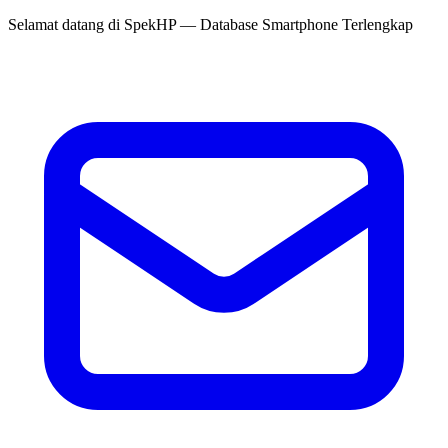
Selamat datang di
SpekHP
— Database Smartphone Terlengkap