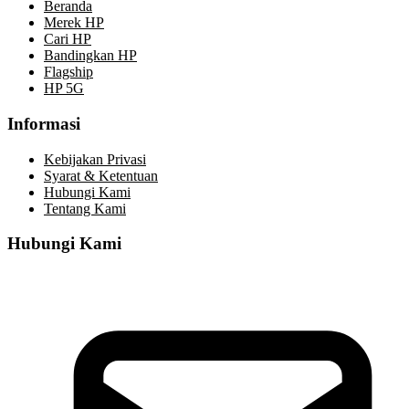
Beranda
Merek HP
Cari HP
Bandingkan HP
Flagship
HP 5G
Informasi
Kebijakan Privasi
Syarat & Ketentuan
Hubungi Kami
Tentang Kami
Hubungi Kami