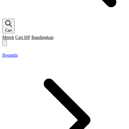
Cari
Merek
Cari HP
Bandingkan
Merek HP
Cari HP
Flagship
5G
Gaming
Beranda
Bandingkan
Beranda