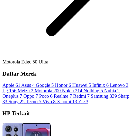
Motorola Edge 50 Ultra
Daftar Merek
Apple
61
Asus
4
Google
5
Honor
6
Huawei
5
Infinix
6
Lenovo
3
Lg
156
Meizu
2
Motorola
200
Nokia
214
Nothing
5
Nubia
2
Oneplus
7
Oppo
7
Poco
6
Realme
7
Redmi
7
Samsung
339
Sharp
33
Sony
25
Tecno
5
Vivo
8
Xiaomi
13
Zte
3
HP Terkait