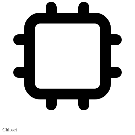
Chipset