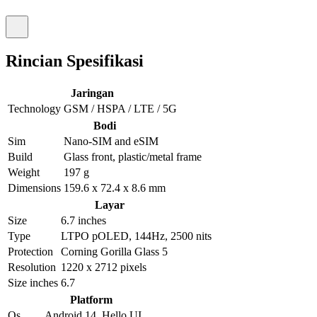
Rincian Spesifikasi
Jaringan
Technology
GSM / HSPA / LTE / 5G
Bodi
Sim
Nano-SIM and eSIM
Build
Glass front, plastic/metal frame
Weight
197 g
Dimensions
159.6 x 72.4 x 8.6 mm
Layar
Size
6.7 inches
Type
LTPO pOLED, 144Hz, 2500 nits
Protection
Corning Gorilla Glass 5
Resolution
1220 x 2712 pixels
Size inches
6.7
Platform
Os
Android 14, Hello UI