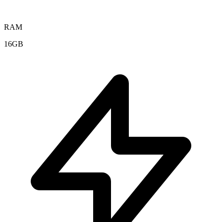
RAM
16GB