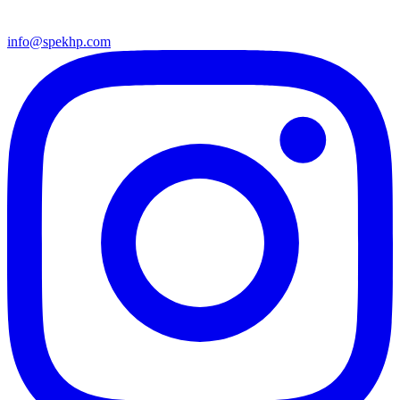
info@spekhp.com