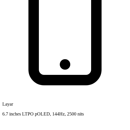
Layar
6.7 inches LTPO pOLED, 144Hz, 2500 nits