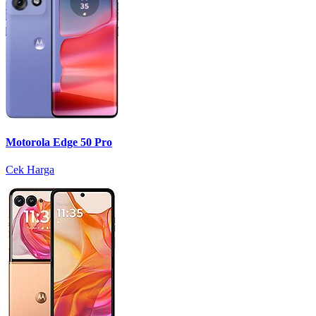
Motorola Edge 50 Pro
Cek Harga