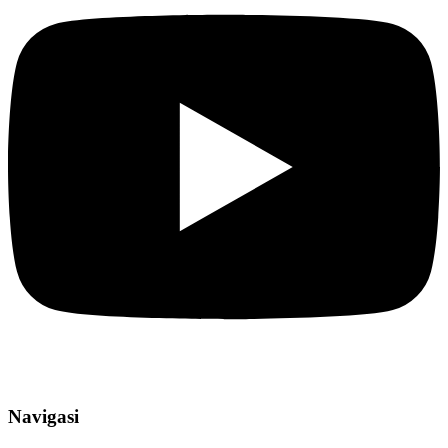
Navigasi