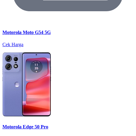
Motorola Moto G54 5G
Cek Harga
Motorola Edge 50 Pro