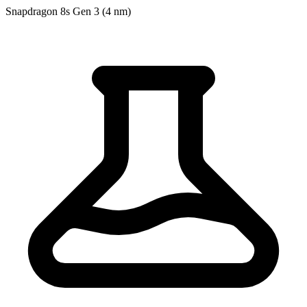
Snapdragon 8s Gen 3 (4 nm)