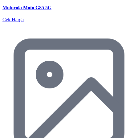
Motorola Moto G85 5G
Cek Harga