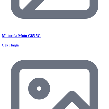
Motorola Moto G85 5G
Cek Harga