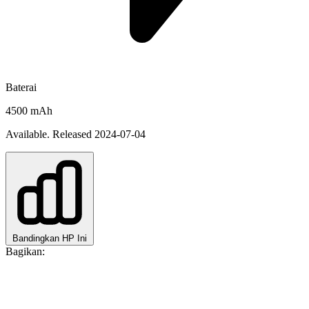
Baterai
4500 mAh
Available. Released 2024-07-04
Bandingkan HP Ini
Bagikan: