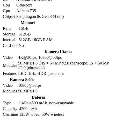
Cpu
Octa-core
Gpu
Adreno 735
Chipset
Snapdragon 8s Gen 3 (4 nm)
Memori
Ram
16GB
Storage
512GB
Internal
512GB 16GB RAM
Card slot
No
Kamera Utama
Video
4K@30fps, 1080p@60fps
50 MP f/1.6 OIS + 64 MP f/2.0 (periscope) 3x + 50 MP
Modules
f/2.0 (ultrawide)
Features
LED flash, HDR, panorama
Kamera Selfie
Video
1080p@30fps
Modules
50 MP f/1.9
Baterai
Type
Li-Po 4500 mAh, non-removable
Capacity
4500 mAh
Charging
125W wired, 50W wireless