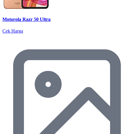
Motorola Razr 50 Ultra
Cek Harga