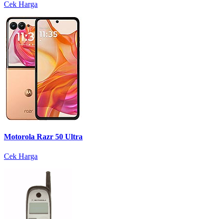
Cek Harga
Motorola Razr 50 Ultra
Cek Harga