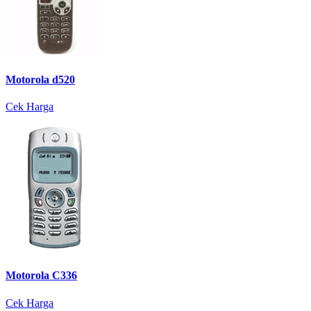
Motorola d520
Cek Harga
Motorola C336
Cek Harga