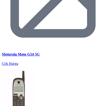
Motorola Moto G54 5G
Cek Harga