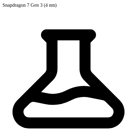
Snapdragon 7 Gen 3 (4 nm)