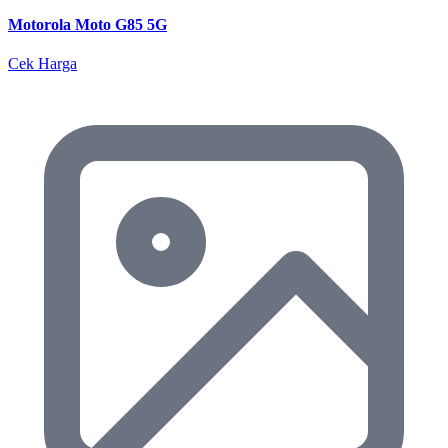
Motorola Moto G85 5G
Cek Harga