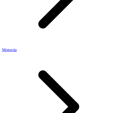
Motorola