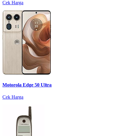
Cek Harga
Motorola Edge 50 Ultra
Cek Harga