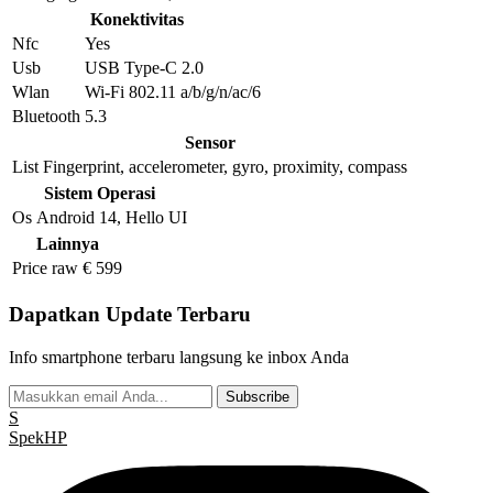
Konektivitas
Nfc
Yes
Usb
USB Type-C 2.0
Wlan
Wi-Fi 802.11 a/b/g/n/ac/6
Bluetooth
5.3
Sensor
List
Fingerprint, accelerometer, gyro, proximity, compass
Sistem Operasi
Os
Android 14, Hello UI
Lainnya
Price raw
€ 599
Dapatkan Update Terbaru
Info smartphone terbaru langsung ke inbox Anda
Subscribe
S
Spek
HP