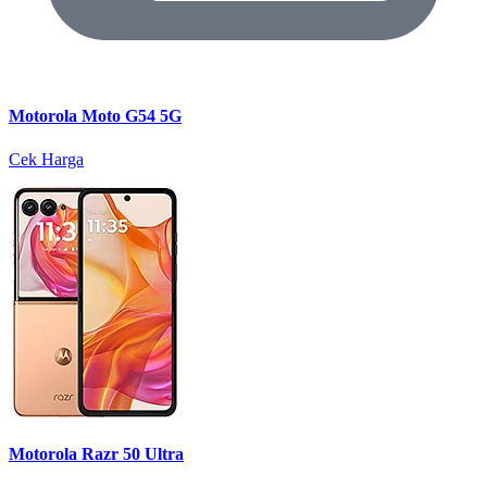
Motorola Moto G54 5G
Cek Harga
Motorola Razr 50 Ultra