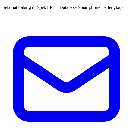
Selamat datang di
SpekHP
— Database Smartphone Terlengkap