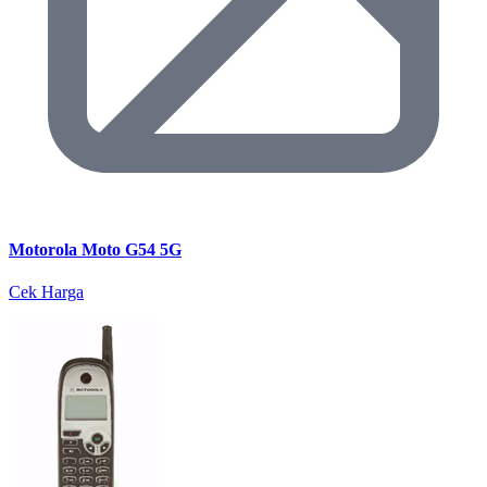
Motorola Moto G54 5G
Cek Harga