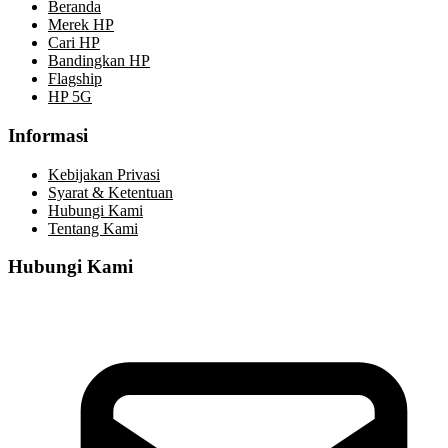
Beranda
Merek HP
Cari HP
Bandingkan HP
Flagship
HP 5G
Informasi
Kebijakan Privasi
Syarat & Ketentuan
Hubungi Kami
Tentang Kami
Hubungi Kami