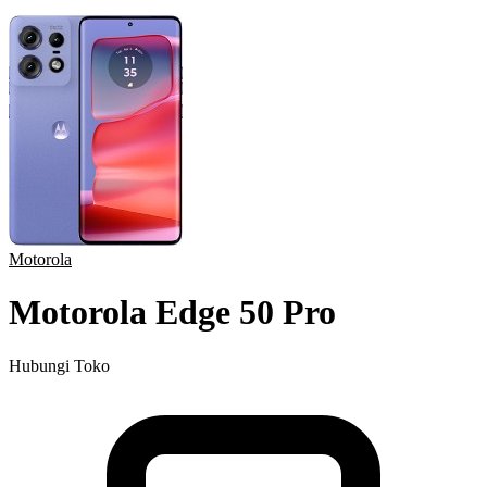
Motorola
Motorola Edge 50 Pro
Hubungi Toko