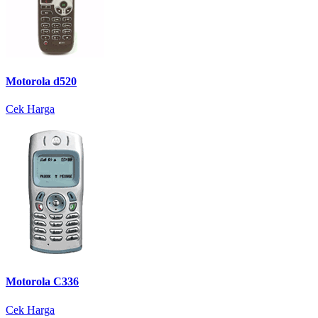
Motorola d520
Cek Harga
Motorola C336
Cek Harga