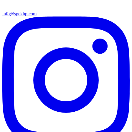
info@spekhp.com