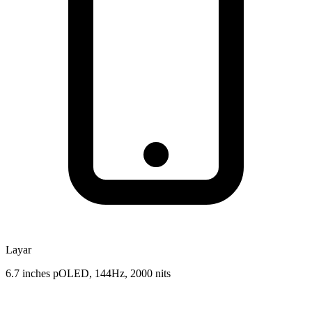
Layar
6.7 inches pOLED, 144Hz, 2000 nits