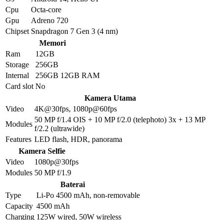
Cpu
Octa-core
Gpu
Adreno 720
Chipset
Snapdragon 7 Gen 3 (4 nm)
Memori
Ram
12GB
Storage
256GB
Internal
256GB 12GB RAM
Card slot
No
Kamera Utama
Video
4K@30fps, 1080p@60fps
50 MP f/1.4 OIS + 10 MP f/2.0 (telephoto) 3x + 13 MP
Modules
f/2.2 (ultrawide)
Features
LED flash, HDR, panorama
Kamera Selfie
Video
1080p@30fps
Modules
50 MP f/1.9
Baterai
Type
Li-Po 4500 mAh, non-removable
Capacity
4500 mAh
Charging
125W wired, 50W wireless