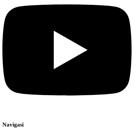
Navigasi