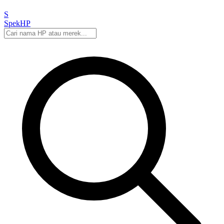
S
Spek
HP