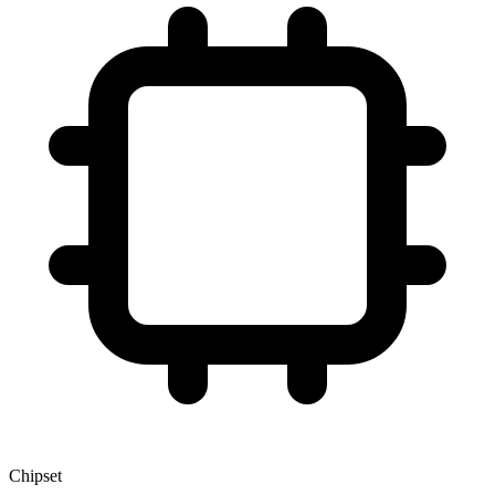
Chipset