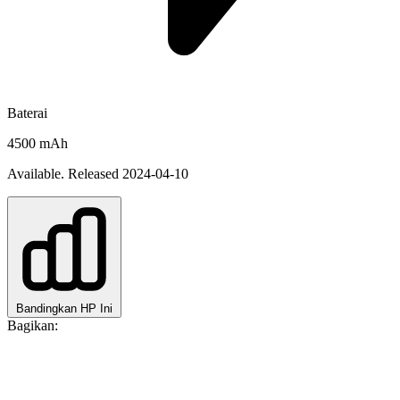
Baterai
4500 mAh
Available. Released 2024-04-10
Bandingkan HP Ini
Bagikan: