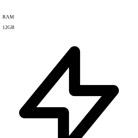
RAM
12GB