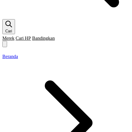
Cari
Merek
Cari HP
Bandingkan
Merek HP
Cari HP
Flagship
5G
Gaming
Beranda
Bandingkan
Beranda