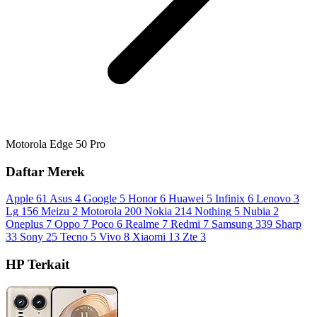
Motorola Edge 50 Pro
Daftar Merek
Apple
61
Asus
4
Google
5
Honor
6
Huawei
5
Infinix
6
Lenovo
3
Lg
156
Meizu
2
Motorola
200
Nokia
214
Nothing
5
Nubia
2
Oneplus
7
Oppo
7
Poco
6
Realme
7
Redmi
7
Samsung
339
Sharp
33
Sony
25
Tecno
5
Vivo
8
Xiaomi
13
Zte
3
HP Terkait