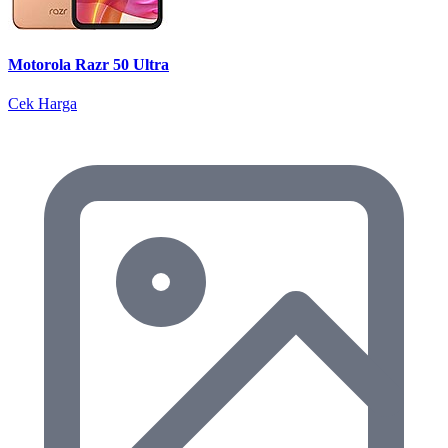
Motorola Razr 50 Ultra
Cek Harga