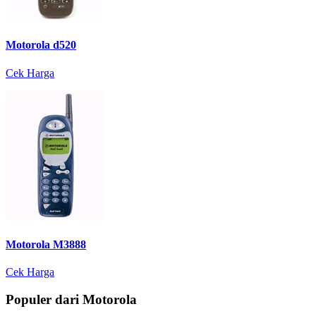
Motorola d520
Cek Harga
Motorola M3888
Cek Harga
Populer dari Motorola