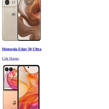
Motorola Edge 50 Ultra
Cek Harga