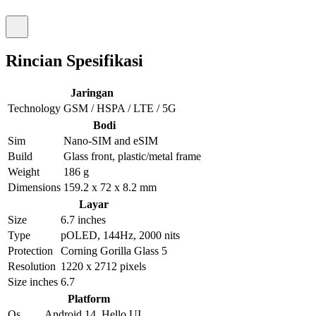
Rincian Spesifikasi
Jaringan
Technology
GSM / HSPA / LTE / 5G
Bodi
Sim
Nano-SIM and eSIM
Build
Glass front, plastic/metal frame
Weight
186 g
Dimensions
159.2 x 72 x 8.2 mm
Layar
Size
6.7 inches
Type
pOLED, 144Hz, 2000 nits
Protection
Corning Gorilla Glass 5
Resolution
1220 x 2712 pixels
Size inches
6.7
Platform
Os
Android 14, Hello UI