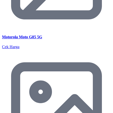
Motorola Moto G85 5G
Cek Harga