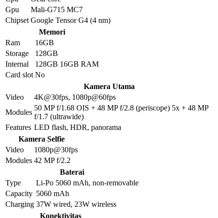
Gpu
Mali-G715 MC7
Chipset
Google Tensor G4 (4 nm)
Memori
Ram
16GB
Storage
128GB
Internal
128GB 16GB RAM
Card slot
No
Kamera Utama
Video
4K@30fps, 1080p@60fps
50 MP f/1.68 OIS + 48 MP f/2.8 (periscope) 5x + 48 MP
Modules
f/1.7 (ultrawide)
Features
LED flash, HDR, panorama
Kamera Selfie
Video
1080p@30fps
Modules
42 MP f/2.2
Baterai
Type
Li-Po 5060 mAh, non-removable
Capacity
5060 mAh
Charging
37W wired, 23W wireless
Konektivitas