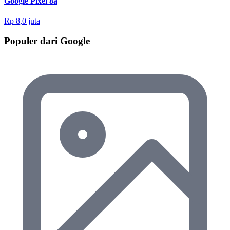
Google Pixel 8a
Rp 8,0 juta
Populer dari Google