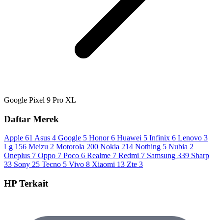
Google Pixel 9 Pro XL
Daftar Merek
Apple
61
Asus
4
Google
5
Honor
6
Huawei
5
Infinix
6
Lenovo
3
Lg
156
Meizu
2
Motorola
200
Nokia
214
Nothing
5
Nubia
2
Oneplus
7
Oppo
7
Poco
6
Realme
7
Redmi
7
Samsung
339
Sharp
33
Sony
25
Tecno
5
Vivo
8
Xiaomi
13
Zte
3
HP Terkait