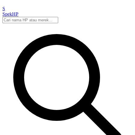
S
Spek
HP