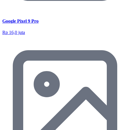
Google Pixel 9 Pro
Rp 16,0 juta