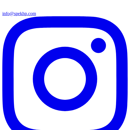
info@spekhp.com