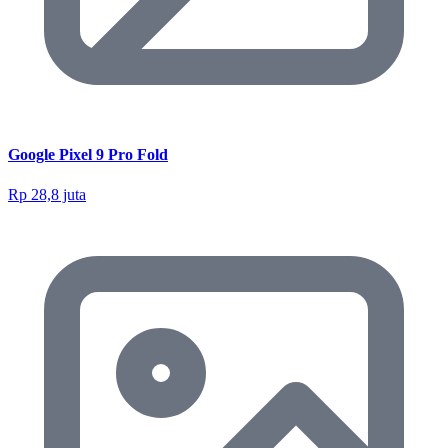
Google Pixel 9 Pro Fold
Rp 28,8 juta