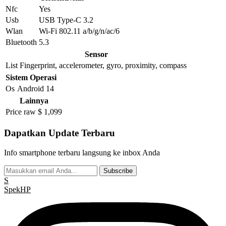
Nfc
Yes
Usb
USB Type-C 3.2
Wlan
Wi-Fi 802.11 a/b/g/n/ac/6
Bluetooth
5.3
Sensor
List
Fingerprint, accelerometer, gyro, proximity, compass
Sistem Operasi
Os
Android 14
Lainnya
Price raw
$ 1,099
Dapatkan Update Terbaru
Info smartphone terbaru langsung ke inbox Anda
Subscribe
S
Spek
HP