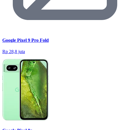
Google Pixel 9 Pro Fold
Rp 28,8 juta