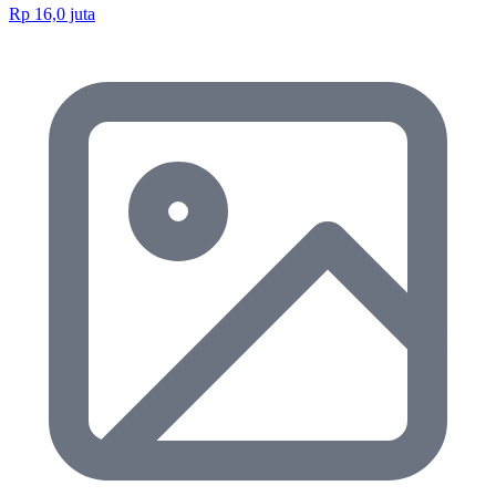
Rp 16,0 juta