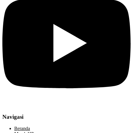
Navigasi
Beranda