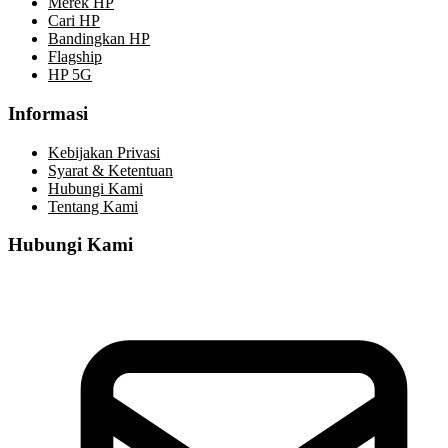
Merek HP
Cari HP
Bandingkan HP
Flagship
HP 5G
Informasi
Kebijakan Privasi
Syarat & Ketentuan
Hubungi Kami
Tentang Kami
Hubungi Kami