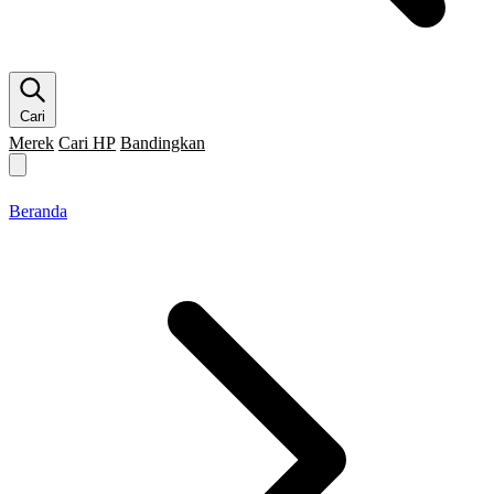
Cari
Merek
Cari HP
Bandingkan
Merek HP
Cari HP
Flagship
5G
Gaming
Beranda
Bandingkan
Beranda