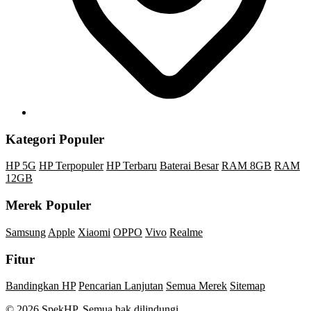
Kategori Populer
HP 5G
HP Terpopuler
HP Terbaru
Baterai Besar
RAM 8GB
RAM
12GB
Merek Populer
Samsung
Apple
Xiaomi
OPPO
Vivo
Realme
Fitur
Bandingkan HP
Pencarian Lanjutan
Semua Merek
Sitemap
© 2026 SpekHP. Semua hak dilindungi.