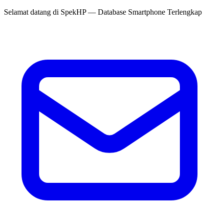
Selamat datang di
SpekHP
— Database Smartphone Terlengkap