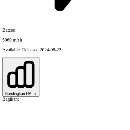
Baterai
5060 mAh
Available. Released 2024-08-22
Bandingkan HP Ini
Bagikan: