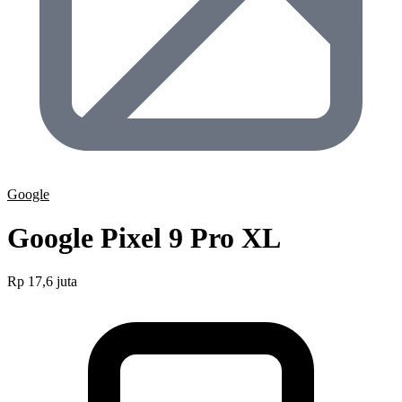
Google
Google Pixel 9 Pro XL
Rp 17,6 juta