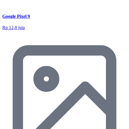
Google Pixel 9
Rp 12,8 juta