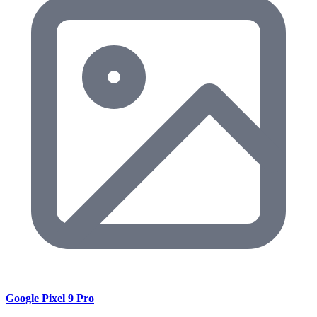
Google Pixel 9 Pro