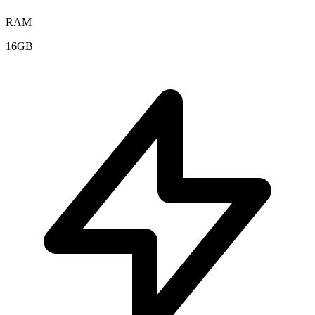
RAM
16GB