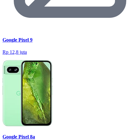
Google Pixel 9
Rp 12,8 juta
Google Pixel 8a