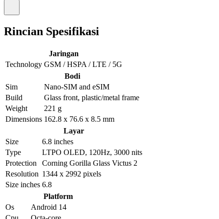
Rincian Spesifikasi
Jaringan
Technology
GSM / HSPA / LTE / 5G
Bodi
Sim
Nano-SIM and eSIM
Build
Glass front, plastic/metal frame
Weight
221 g
Dimensions
162.8 x 76.6 x 8.5 mm
Layar
Size
6.8 inches
Type
LTPO OLED, 120Hz, 3000 nits
Protection
Corning Gorilla Glass Victus 2
Resolution
1344 x 2992 pixels
Size inches
6.8
Platform
Os
Android 14
Cpu
Octa-core