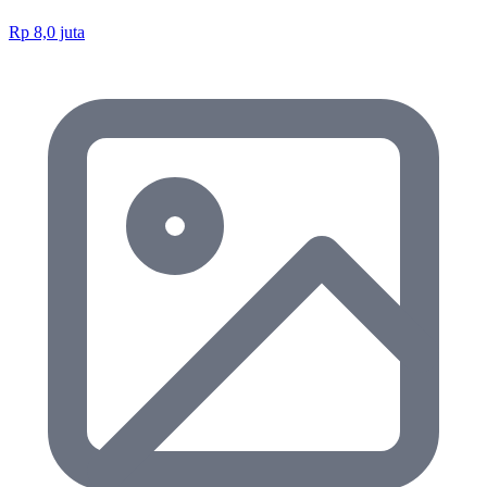
Rp 8,0 juta