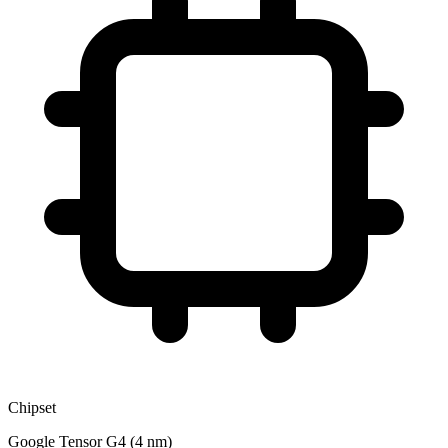
Chipset
Google Tensor G4 (4 nm)