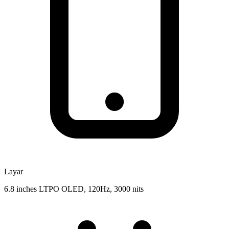
Layar
6.8 inches LTPO OLED, 120Hz, 3000 nits