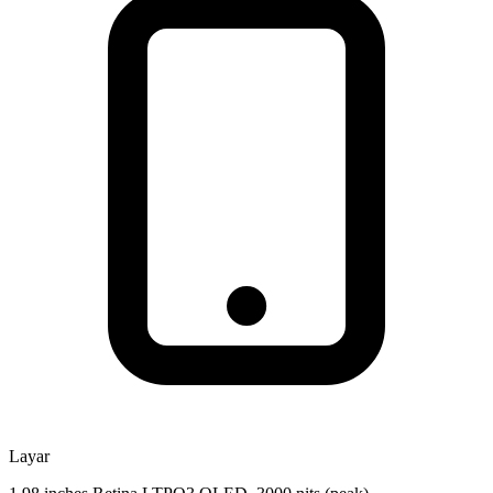
Layar