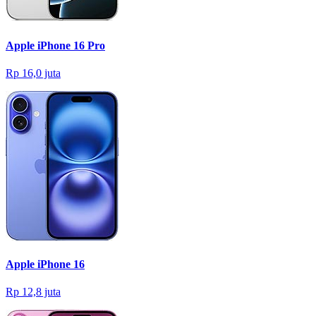
Apple iPhone 16 Pro
Rp 16,0 juta
Apple iPhone 16
Rp 12,8 juta