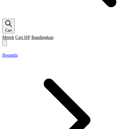
Cari
Merek
Cari HP
Bandingkan
Merek HP
Cari HP
Flagship
5G
Gaming
Beranda
Bandingkan
Beranda