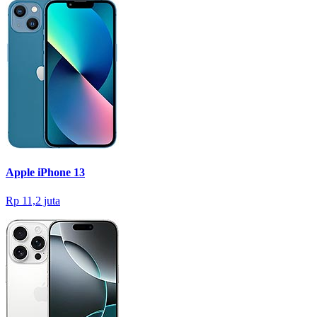
Apple iPhone 13
Rp 11,2 juta