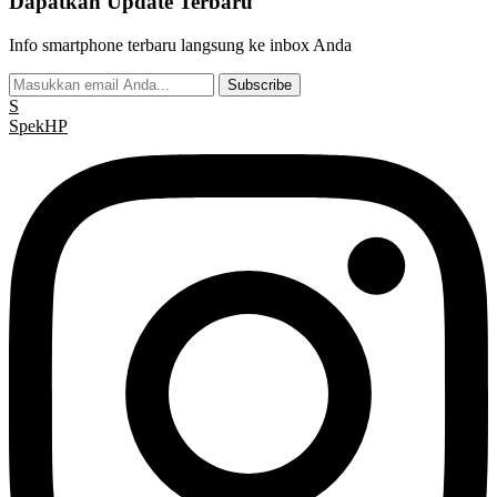
Dapatkan Update Terbaru
Info smartphone terbaru langsung ke inbox Anda
Subscribe
S
Spek
HP