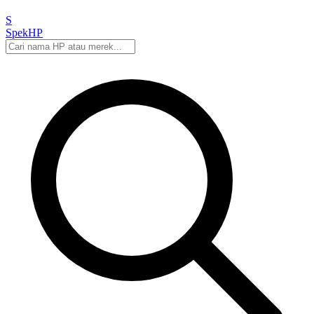
S
Spek
HP