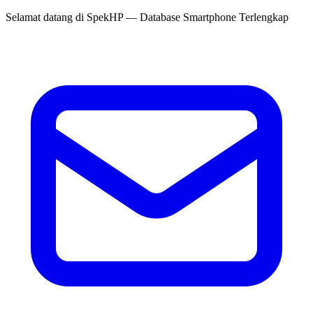
Selamat datang di
SpekHP
— Database Smartphone Terlengkap