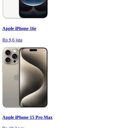
Apple iPhone 16e
Rp 9,6 juta
Apple iPhone 15 Pro Max