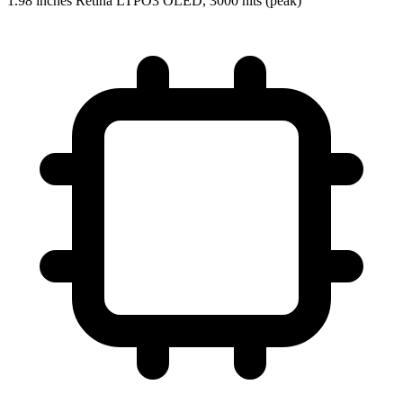
1.98 inches Retina LTPO3 OLED, 3000 nits (peak)