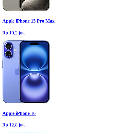
Apple iPhone 15 Pro Max
Rp 19,2 juta
Apple iPhone 16
Rp 12,8 juta