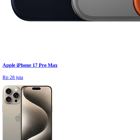
Apple iPhone 17 Pro Max
Rp 28 juta