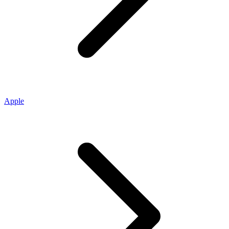
Apple