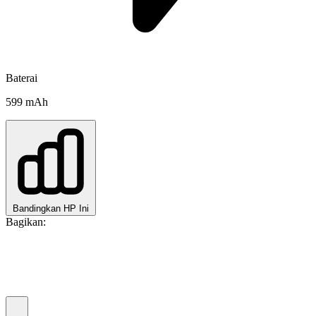
Baterai
599 mAh
Bandingkan HP Ini
Bagikan: