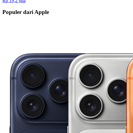
Rp 19,2 juta
Populer dari Apple