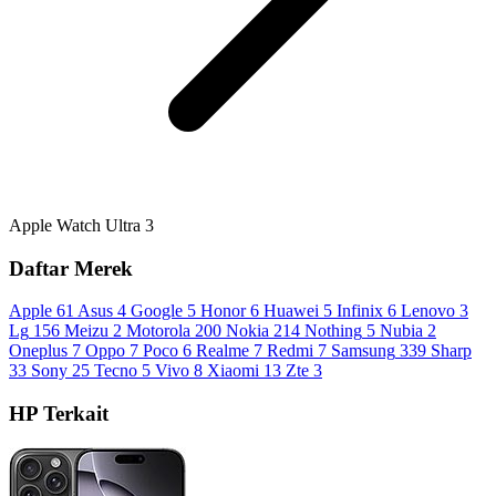
Apple Watch Ultra 3
Daftar Merek
Apple
61
Asus
4
Google
5
Honor
6
Huawei
5
Infinix
6
Lenovo
3
Lg
156
Meizu
2
Motorola
200
Nokia
214
Nothing
5
Nubia
2
Oneplus
7
Oppo
7
Poco
6
Realme
7
Redmi
7
Samsung
339
Sharp
33
Sony
25
Tecno
5
Vivo
8
Xiaomi
13
Zte
3
HP Terkait