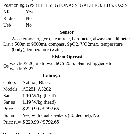
Positioning
GPS (L1+L5), GLONASS, GALILEO, BDS, QZSS
Nfc
Yes
Radio
No
Usb
No
Sensor
Accelerometer, gyro, heart rate, barometer, always-on altimeter
List
(-500m to 9000m), compass, SpO2, VO2max, temperature
(body), temperature (water)
Sistem Operasi
watchOS 26, up to watchOS 26.5, planned upgrade to
Os
watchOS 27
Lainnya
Colors
Natural, Black
Models
A3281, A3282
Sar
1.16 W/kg (head)
Sar eu
1.19 W/kg (head)
Price
$ 229.99 / € 792.65
Sound
Yes, with dual speakers (86-decibel), No
Price raw
$ 229.99 / € 792.65