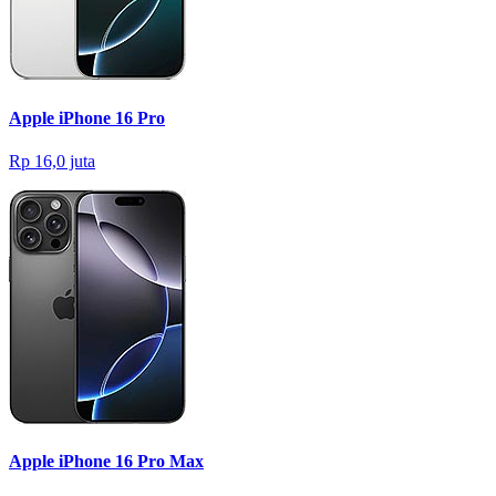
Apple iPhone 16 Pro
Rp 16,0 juta
Apple iPhone 16 Pro Max