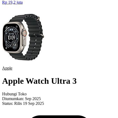
Rp 19,2 juta
Apple
Apple Watch Ultra 3
Hubungi Toko
Diumumkan:
Sep 2025
Status:
Rilis 19 Sep 2025