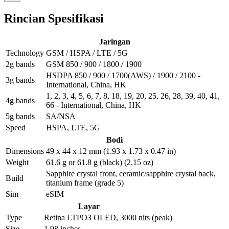
Rincian Spesifikasi
Jaringan
Technology
GSM / HSPA / LTE / 5G
2g bands
GSM 850 / 900 / 1800 / 1900
HSDPA 850 / 900 / 1700(AWS) / 1900 / 2100 -
3g bands
International, China, HK
1, 2, 3, 4, 5, 6, 7, 8, 18, 19, 20, 25, 26, 28, 39, 40, 41,
4g bands
66 - International, China, HK
5g bands
SA/NSA
Speed
HSPA, LTE, 5G
Bodi
Dimensions
49 x 44 x 12 mm (1.93 x 1.73 x 0.47 in)
Weight
61.6 g or 61.8 g (black) (2.15 oz)
Sapphire crystal front, ceramic/sapphire crystal back,
Build
titanium frame (grade 5)
Sim
eSIM
Layar
Type
Retina LTPO3 OLED, 3000 nits (peak)
Size
1.98 inches