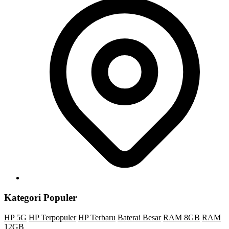
Kategori Populer
HP 5G
HP Terpopuler
HP Terbaru
Baterai Besar
RAM 8GB
RAM
12GB