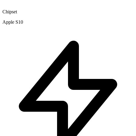
Chipset
Apple S10