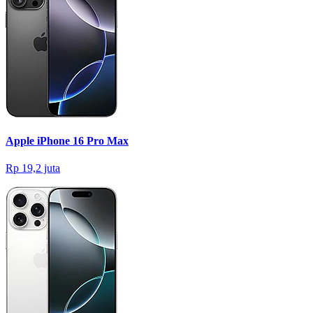
Apple iPhone 16 Pro Max
Rp 19,2 juta