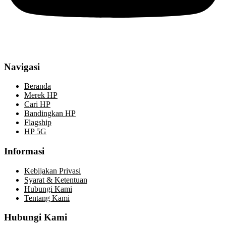
Navigasi
Beranda
Merek HP
Cari HP
Bandingkan HP
Flagship
HP 5G
Informasi
Kebijakan Privasi
Syarat & Ketentuan
Hubungi Kami
Tentang Kami
Hubungi Kami