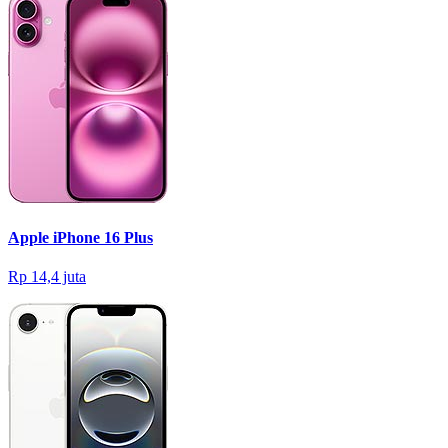
Apple iPhone 16 Plus
Rp 14,4 juta