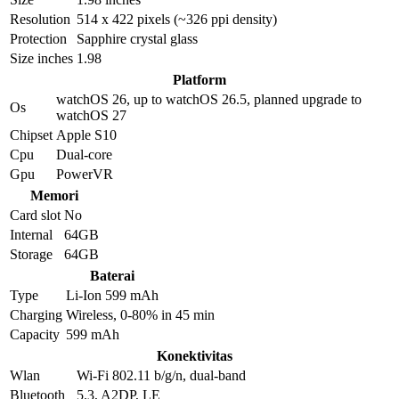
Resolution
514 x 422 pixels (~326 ppi density)
Protection
Sapphire crystal glass
Size inches
1.98
Platform
watchOS 26, up to watchOS 26.5, planned upgrade to
Os
watchOS 27
Chipset
Apple S10
Cpu
Dual-core
Gpu
PowerVR
Memori
Card slot
No
Internal
64GB
Storage
64GB
Baterai
Type
Li-Ion 599 mAh
Charging
Wireless, 0-80% in 45 min
Capacity
599 mAh
Konektivitas
Wlan
Wi-Fi 802.11 b/g/n, dual-band
Bluetooth
5.3, A2DP, LE