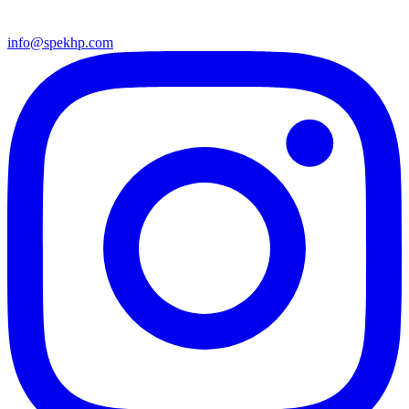
info@spekhp.com