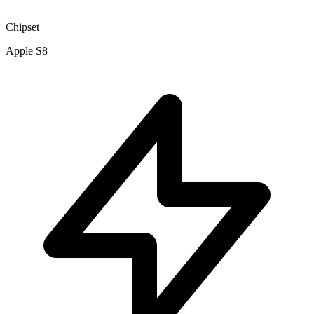
Chipset
Apple S8