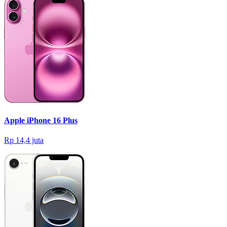
Apple iPhone 16 Plus
Rp 14,4 juta