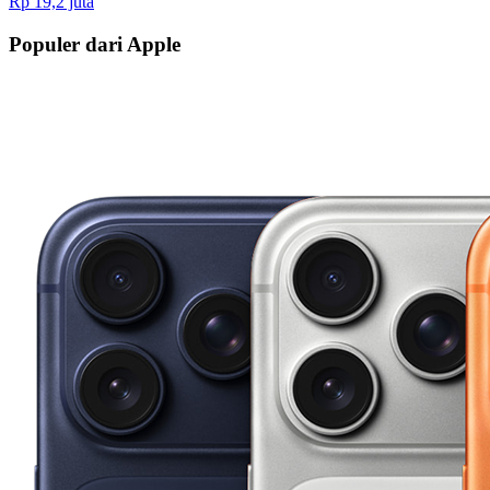
Rp 19,2 juta
Populer dari Apple