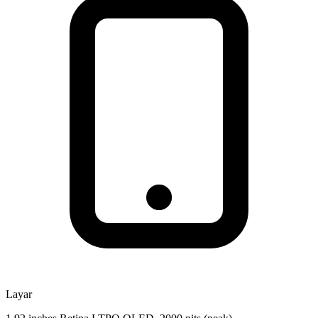
Layar