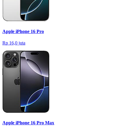
Apple iPhone 16 Pro
Rp 16,0 juta
Apple iPhone 16 Pro Max