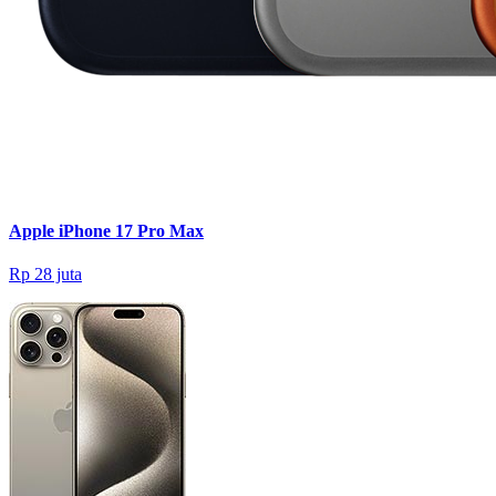
Apple iPhone 17 Pro Max
Rp 28 juta