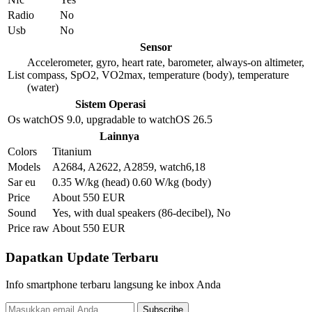
Radio
No
Usb
No
Sensor
Accelerometer, gyro, heart rate, barometer, always-on altimeter,
List
compass, SpO2, VO2max, temperature (body), temperature
(water)
Sistem Operasi
Os
watchOS 9.0, upgradable to watchOS 26.5
Lainnya
Colors
Titanium
Models
A2684, A2622, A2859, watch6,18
Sar eu
0.35 W/kg (head) 0.60 W/kg (body)
Price
About 550 EUR
Sound
Yes, with dual speakers (86-decibel), No
Price raw
About 550 EUR
Dapatkan Update Terbaru
Info smartphone terbaru langsung ke inbox Anda
Subscribe