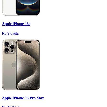
Apple iPhone 16e
Rp 9,6 juta
Apple iPhone 15 Pro Max