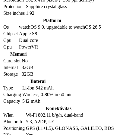
Protection
Sapphire crystal glass
Size inches
1.92
Platform
Os
watchOS 9.0, upgradable to watchOS 26.5
Chipset
Apple S8
Cpu
Dual-core
Gpu
PowerVR
Memori
Card slot
No
Internal
32GB
Storage
32GB
Baterai
Type
Li-Ion 542 mAh
Charging
Wireless, 0-80% in 60 min
Capacity
542 mAh
Konektivitas
Wlan
Wi-Fi 802.11 b/g/n, dual-band
Bluetooth
5.3, A2DP, LE
Positioning
GPS (L1+L5), GLONASS, GALILEO, BDS
Nfc
Yes