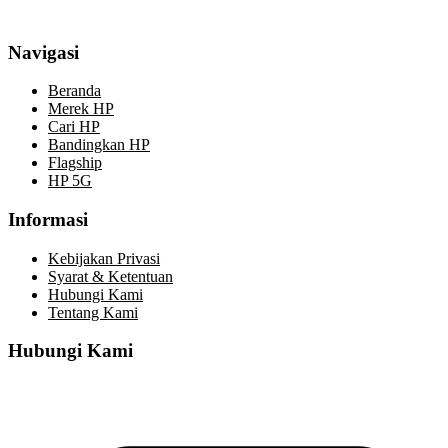
Navigasi
Beranda
Merek HP
Cari HP
Bandingkan HP
Flagship
HP 5G
Informasi
Kebijakan Privasi
Syarat & Ketentuan
Hubungi Kami
Tentang Kami
Hubungi Kami