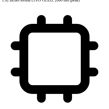
1.92 inches Retina LTPO OLED, 2000 nits (peak)