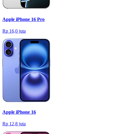
Apple iPhone 16 Pro
Rp 16,0 juta
Apple iPhone 16
Rp 12,8 juta