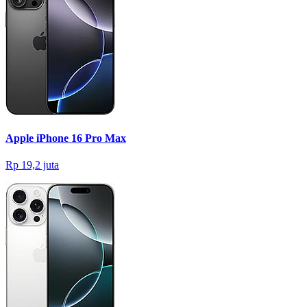
Apple iPhone 16 Pro Max
Rp 19,2 juta