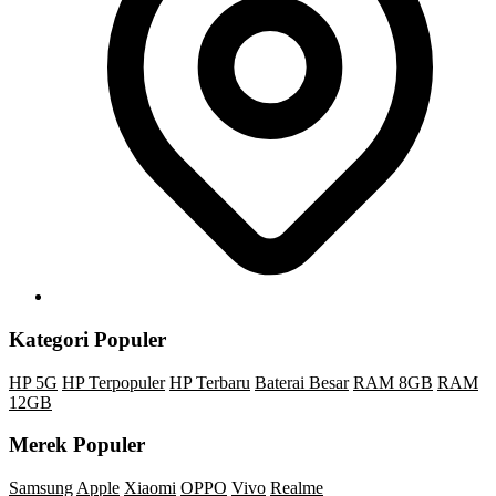
Kategori Populer
HP 5G
HP Terpopuler
HP Terbaru
Baterai Besar
RAM 8GB
RAM
12GB
Merek Populer
Samsung
Apple
Xiaomi
OPPO
Vivo
Realme