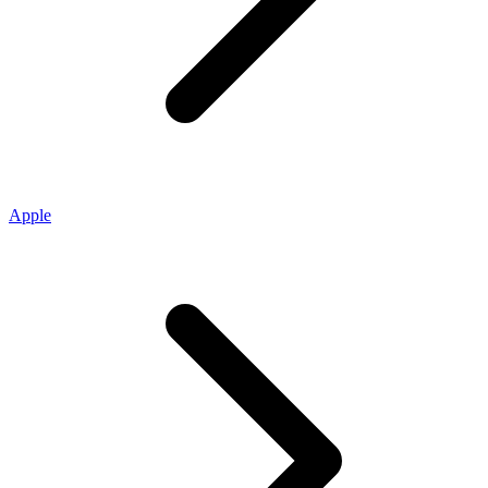
Apple