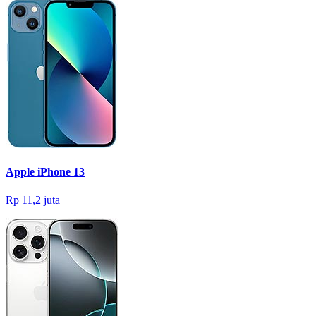
Apple iPhone 13
Rp 11,2 juta