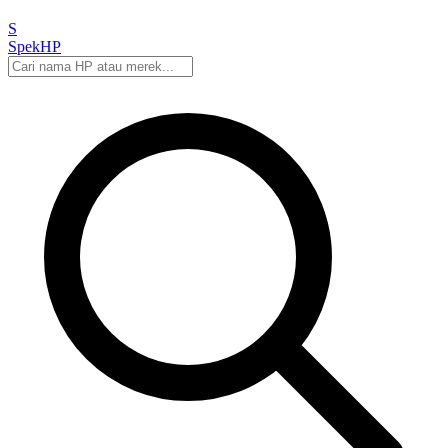
S
Spek
HP