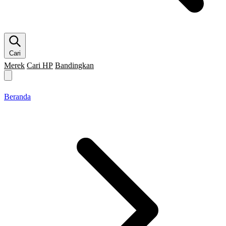
Cari
Merek
Cari HP
Bandingkan
Merek HP
Cari HP
Flagship
5G
Gaming
Beranda
Bandingkan
Beranda