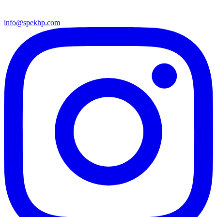
info@spekhp.com