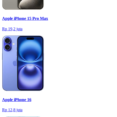
Apple iPhone 15 Pro Max
Rp 19,2 juta
Apple iPhone 16
Rp 12,8 juta