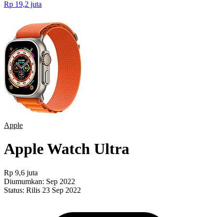
Rp 19,2 juta
Apple
Apple Watch Ultra
Rp 9,6 juta
Diumumkan:
Sep 2022
Status:
Rilis 23 Sep 2022