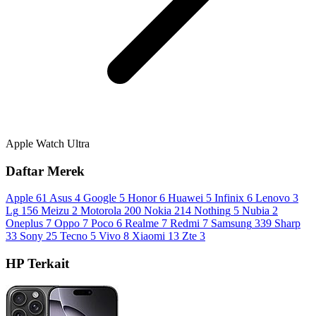
Apple Watch Ultra
Daftar Merek
Apple
61
Asus
4
Google
5
Honor
6
Huawei
5
Infinix
6
Lenovo
3
Lg
156
Meizu
2
Motorola
200
Nokia
214
Nothing
5
Nubia
2
Oneplus
7
Oppo
7
Poco
6
Realme
7
Redmi
7
Samsung
339
Sharp
33
Sony
25
Tecno
5
Vivo
8
Xiaomi
13
Zte
3
HP Terkait