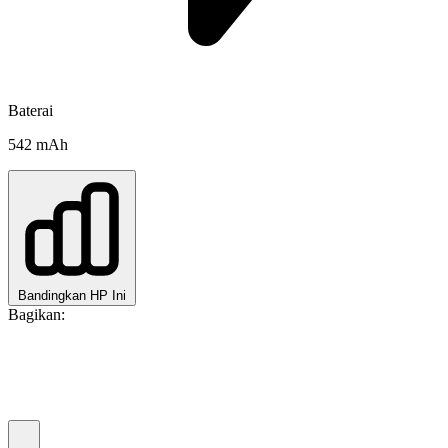
Baterai
542 mAh
Bandingkan HP Ini
Bagikan: