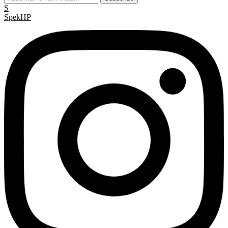
S
Spek
HP