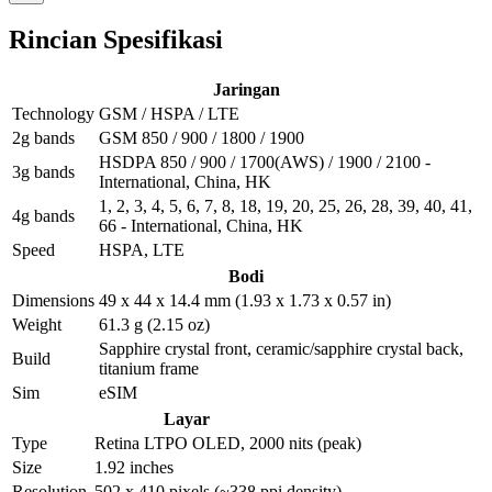
Rincian Spesifikasi
Jaringan
Technology
GSM / HSPA / LTE
2g bands
GSM 850 / 900 / 1800 / 1900
HSDPA 850 / 900 / 1700(AWS) / 1900 / 2100 -
3g bands
International, China, HK
1, 2, 3, 4, 5, 6, 7, 8, 18, 19, 20, 25, 26, 28, 39, 40, 41,
4g bands
66 - International, China, HK
Speed
HSPA, LTE
Bodi
Dimensions
49 x 44 x 14.4 mm (1.93 x 1.73 x 0.57 in)
Weight
61.3 g (2.15 oz)
Sapphire crystal front, ceramic/sapphire crystal back,
Build
titanium frame
Sim
eSIM
Layar
Type
Retina LTPO OLED, 2000 nits (peak)
Size
1.92 inches
Resolution
502 x 410 pixels (~338 ppi density)