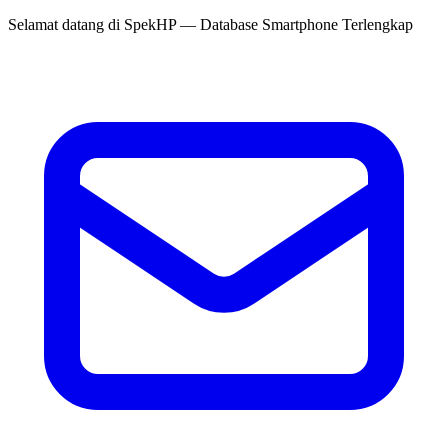
Selamat datang di
SpekHP
— Database Smartphone Terlengkap