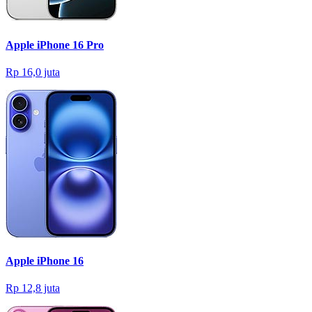
Apple iPhone 16 Pro
Rp 16,0 juta
Apple iPhone 16
Rp 12,8 juta