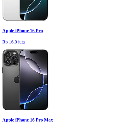
Apple iPhone 16 Pro
Rp 16,0 juta
Apple iPhone 16 Pro Max