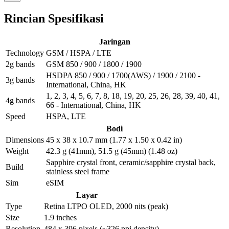
Rincian Spesifikasi
Jaringan
Technology
GSM / HSPA / LTE
2g bands
GSM 850 / 900 / 1800 / 1900
HSDPA 850 / 900 / 1700(AWS) / 1900 / 2100 -
3g bands
International, China, HK
1, 2, 3, 4, 5, 6, 7, 8, 18, 19, 20, 25, 26, 28, 39, 40, 41,
4g bands
66 - International, China, HK
Speed
HSPA, LTE
Bodi
Dimensions
45 x 38 x 10.7 mm (1.77 x 1.50 x 0.42 in)
Weight
42.3 g (41mm), 51.5 g (45mm) (1.48 oz)
Sapphire crystal front, ceramic/sapphire crystal back,
Build
stainless steel frame
Sim
eSIM
Layar
Type
Retina LTPO OLED, 2000 nits (peak)
Size
1.9 inches
Resolution
484 x 396 pixels (~326 ppi density)