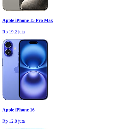
Apple iPhone 15 Pro Max
Rp 19,2 juta
Apple iPhone 16
Rp 12,8 juta