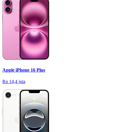
Apple iPhone 16 Plus
Rp 14,4 juta