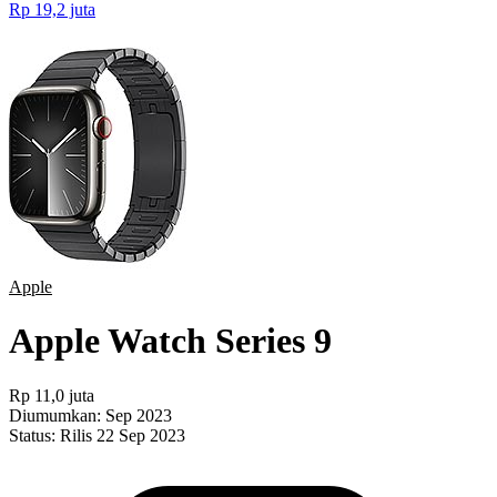
Rp 19,2 juta
Apple
Apple Watch Series 9
Rp 11,0 juta
Diumumkan:
Sep 2023
Status:
Rilis 22 Sep 2023