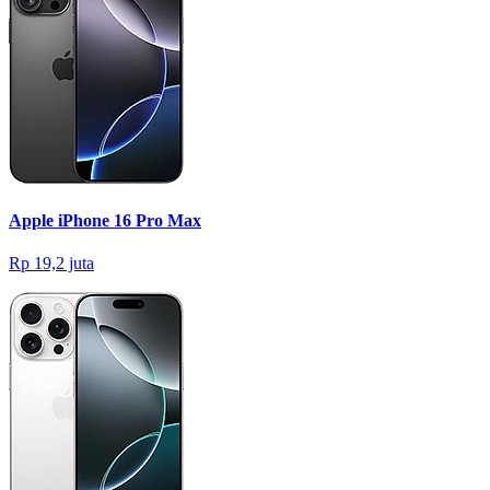
Apple iPhone 16 Pro Max
Rp 19,2 juta