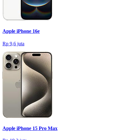
Apple iPhone 16e
Rp 9,6 juta
Apple iPhone 15 Pro Max