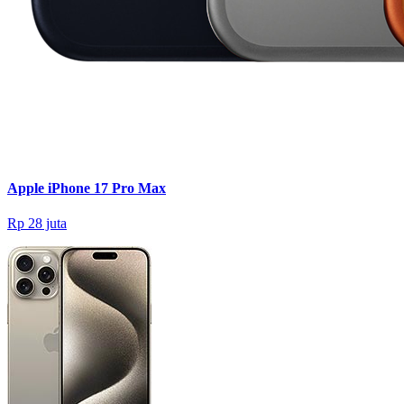
Apple iPhone 17 Pro Max
Rp 28 juta