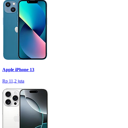
Apple iPhone 13
Rp 11,2 juta