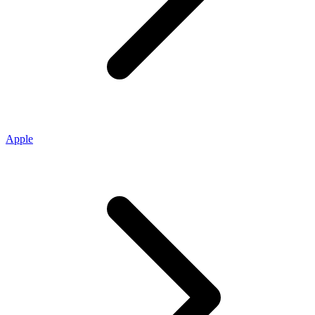
Apple