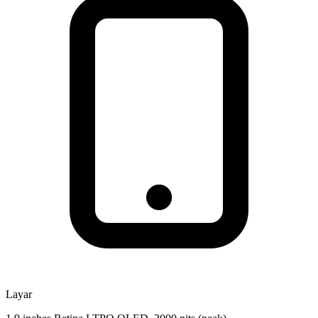
Layar