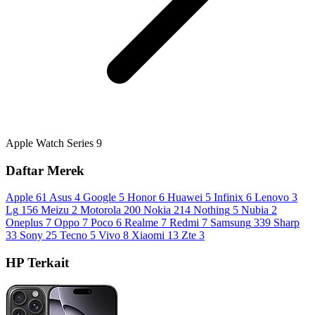
Apple Watch Series 9
Daftar Merek
Apple
61
Asus
4
Google
5
Honor
6
Huawei
5
Infinix
6
Lenovo
3
Lg
156
Meizu
2
Motorola
200
Nokia
214
Nothing
5
Nubia
2
Oneplus
7
Oppo
7
Poco
6
Realme
7
Redmi
7
Samsung
339
Sharp
33
Sony
25
Tecno
5
Vivo
8
Xiaomi
13
Zte
3
HP Terkait