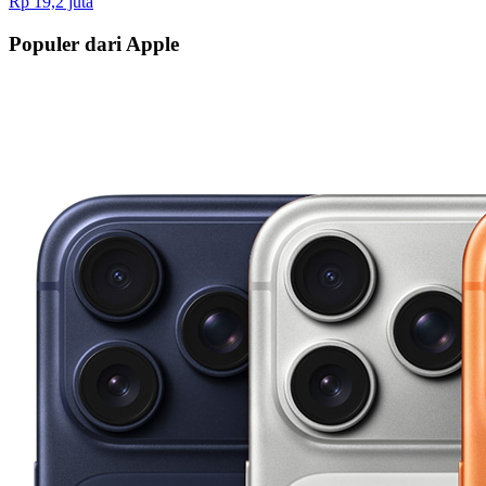
Rp 19,2 juta
Populer dari Apple