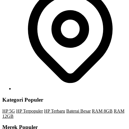
Kategori Populer
HP 5G
HP Terpopuler
HP Terbaru
Baterai Besar
RAM 8GB
RAM
12GB
Merek Populer