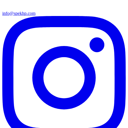
info@spekhp.com