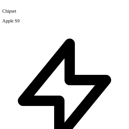
Chipset
Apple S9