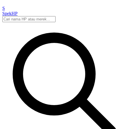
S
Spek
HP