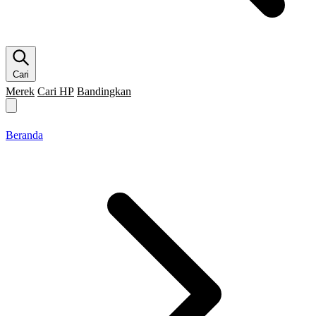
Cari
Merek
Cari HP
Bandingkan
Merek HP
Cari HP
Flagship
5G
Gaming
Beranda
Bandingkan
Beranda