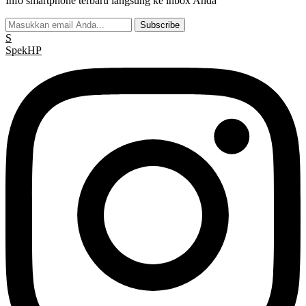
Info smartphone terbaru langsung ke inbox Anda
Subscribe
S
Spek
HP