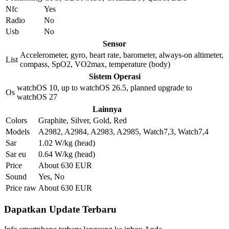
Nfc
Yes
Radio
No
Usb
No
Sensor
Accelerometer, gyro, heart rate, barometer, always-on altimeter,
List
compass, SpO2, VO2max, temperature (body)
Sistem Operasi
watchOS 10, up to watchOS 26.5, planned upgrade to
Os
watchOS 27
Lainnya
Colors
Graphite, Silver, Gold, Red
Models
A2982, A2984, A2983, A2985, Watch7,3, Watch7,4
Sar
1.02 W/kg (head)
Sar eu
0.64 W/kg (head)
Price
About 630 EUR
Sound
Yes, No
Price raw
About 630 EUR
Dapatkan Update Terbaru