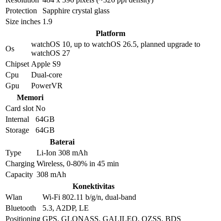
Protection
Sapphire crystal glass
Size inches
1.9
Platform
watchOS 10, up to watchOS 26.5, planned upgrade to
Os
watchOS 27
Chipset
Apple S9
Cpu
Dual-core
Gpu
PowerVR
Memori
Card slot
No
Internal
64GB
Storage
64GB
Baterai
Type
Li-Ion 308 mAh
Charging
Wireless, 0-80% in 45 min
Capacity
308 mAh
Konektivitas
Wlan
Wi-Fi 802.11 b/g/n, dual-band
Bluetooth
5.3, A2DP, LE
Positioning
GPS, GLONASS, GALILEO, QZSS, BDS