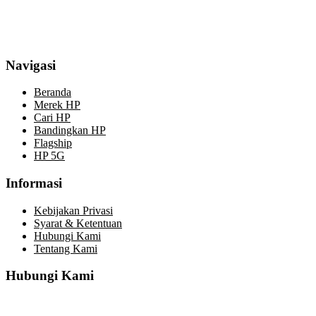
Navigasi
Beranda
Merek HP
Cari HP
Bandingkan HP
Flagship
HP 5G
Informasi
Kebijakan Privasi
Syarat & Ketentuan
Hubungi Kami
Tentang Kami
Hubungi Kami