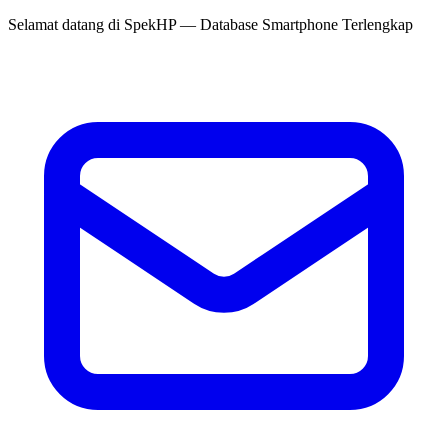
Selamat datang di
SpekHP
— Database Smartphone Terlengkap