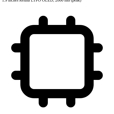
1.9 inches Retina LTPO OLED, 2000 nits (peak)