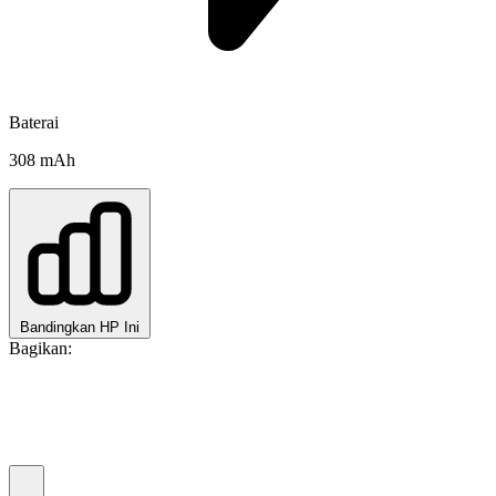
Baterai
308 mAh
Bandingkan HP Ini
Bagikan: