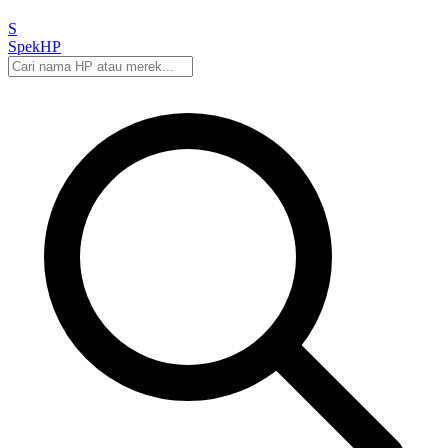
S
Spek
HP