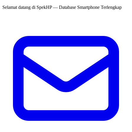
Selamat datang di
SpekHP
— Database Smartphone Terlengkap