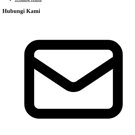
Hubungi Kami