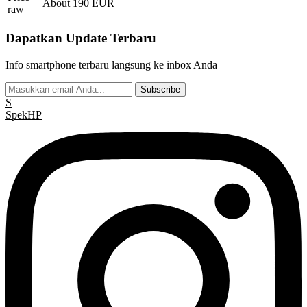
About 190 EUR
raw
Dapatkan Update Terbaru
Info smartphone terbaru langsung ke inbox Anda
Subscribe
S
Spek
HP