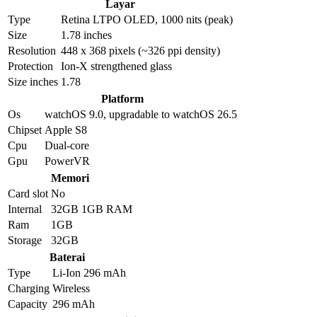
Layar
Type
Retina LTPO OLED, 1000 nits (peak)
Size
1.78 inches
Resolution
448 x 368 pixels (~326 ppi density)
Protection
Ion-X strengthened glass
Size inches
1.78
Platform
Os
watchOS 9.0, upgradable to watchOS 26.5
Chipset
Apple S8
Cpu
Dual-core
Gpu
PowerVR
Memori
Card slot
No
Internal
32GB 1GB RAM
Ram
1GB
Storage
32GB
Baterai
Type
Li-Ion 296 mAh
Charging
Wireless
Capacity
296 mAh