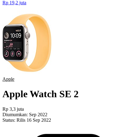
Rp 19,2 juta
Apple
Apple Watch SE 2
Rp 3,3 juta
Diumumkan:
Sep 2022
Status:
Rilis 16 Sep 2022