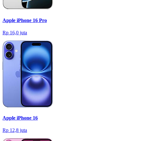
Apple iPhone 16 Pro
Rp 16,0 juta
Apple iPhone 16
Rp 12,8 juta