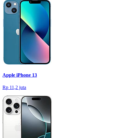
Apple iPhone 13
Rp 11,2 juta