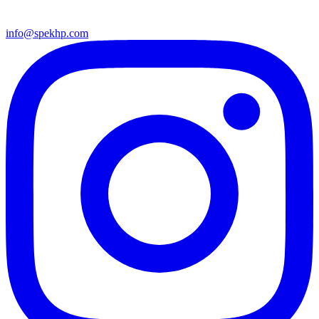
info@spekhp.com