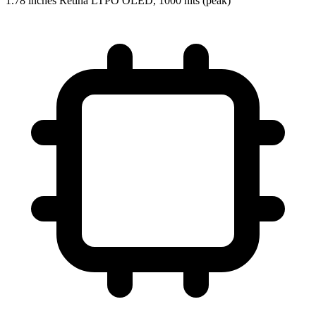
1.78 inches Retina LTPO OLED, 1000 nits (peak)