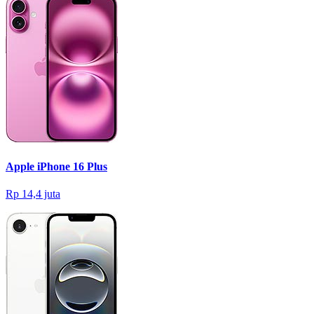
Apple iPhone 16 Plus
Rp 14,4 juta