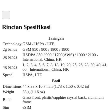
Rincian Spesifikasi
Jaringan
Technology
GSM / HSPA / LTE
2g bands
GSM 850 / 900 / 1800 / 1900
HSDPA 850 / 900 / 1700(AWS) / 1900 / 2100 -
3g bands
International, China, HK
1, 2, 3, 4, 5, 6, 7, 8, 18, 19, 20, 25, 26, 28, 39, 40, 41,
4g bands
66 - International, China, HK
Speed
HSPA, LTE
Bodi
Dimensions
44 x 38 x 10.7 mm (1.73 x 1.50 x 0.42 in)
Weight
33 g (1.16 oz)
Glass front, plastic/sapphire crystal back, aluminum
Build
frame
Sim
eSIM