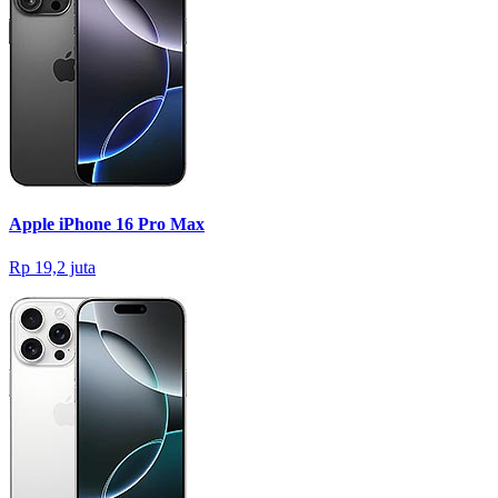
Apple iPhone 16 Pro Max
Rp 19,2 juta