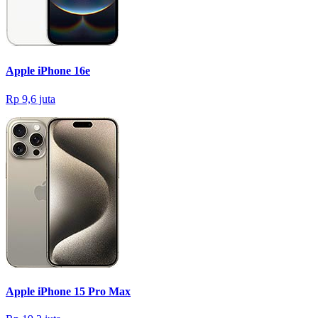
Apple iPhone 16e
Rp 9,6 juta
Apple iPhone 15 Pro Max