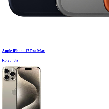
Apple iPhone 17 Pro Max
Rp 28 juta