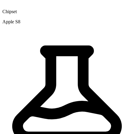
Chipset
Apple S8