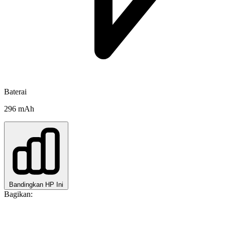
Baterai
296 mAh
Bandingkan HP Ini
Bagikan: