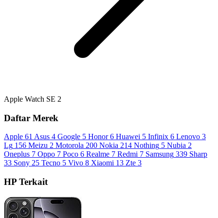
Apple Watch SE 2
Daftar Merek
Apple
61
Asus
4
Google
5
Honor
6
Huawei
5
Infinix
6
Lenovo
3
Lg
156
Meizu
2
Motorola
200
Nokia
214
Nothing
5
Nubia
2
Oneplus
7
Oppo
7
Poco
6
Realme
7
Redmi
7
Samsung
339
Sharp
33
Sony
25
Tecno
5
Vivo
8
Xiaomi
13
Zte
3
HP Terkait