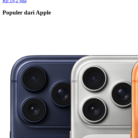
Rp 19,2 juta
Populer dari Apple