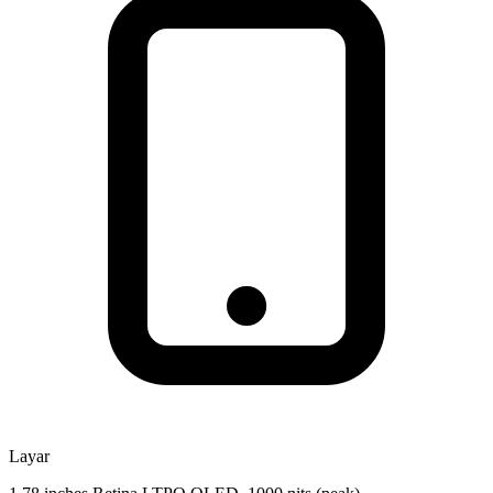
Layar