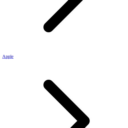
Apple