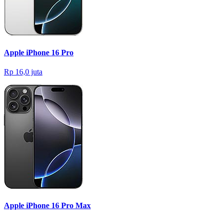
Apple iPhone 16 Pro
Rp 16,0 juta
Apple iPhone 16 Pro Max