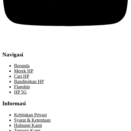
Navigasi
Beranda
Merek HP
Cari HP
Bandingkan HP
Flagship
HP 5G
Informasi
Kebijakan Privasi
Syarat & Ketentuan
Hubungi Kami
Tentang Kami