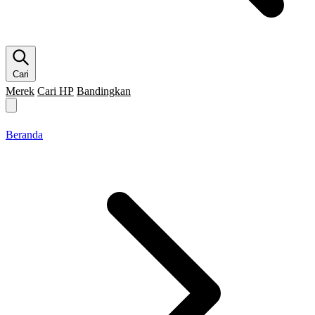
Cari
Merek
Cari HP
Bandingkan
Merek HP
Cari HP
Flagship
5G
Gaming
Beranda
Bandingkan
Beranda