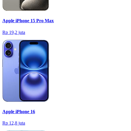
Apple iPhone 15 Pro Max
Rp 19,2 juta
Apple iPhone 16
Rp 12,8 juta