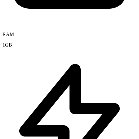
RAM
1GB