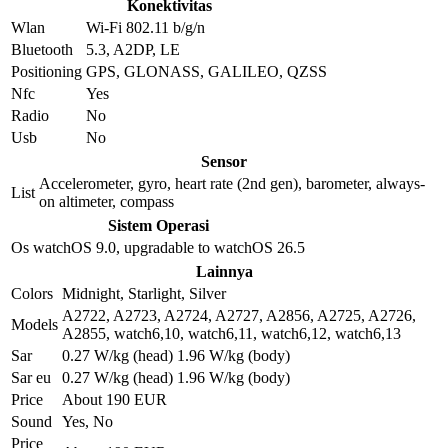
Konektivitas
Wlan
Wi-Fi 802.11 b/g/n
Bluetooth
5.3, A2DP, LE
Positioning
GPS, GLONASS, GALILEO, QZSS
Nfc
Yes
Radio
No
Usb
No
Sensor
Accelerometer, gyro, heart rate (2nd gen), barometer, always-
List
on altimeter, compass
Sistem Operasi
Os
watchOS 9.0, upgradable to watchOS 26.5
Lainnya
Colors
Midnight, Starlight, Silver
A2722, A2723, A2724, A2727, A2856, A2725, A2726,
Models
A2855, watch6,10, watch6,11, watch6,12, watch6,13
Sar
0.27 W/kg (head) 1.96 W/kg (body)
Sar eu
0.27 W/kg (head) 1.96 W/kg (body)
Price
About 190 EUR
Sound
Yes, No
Price