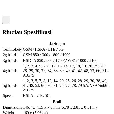
Rincian Spesifikasi
Jaringan
Technology
GSM / HSPA / LTE / 5G
2g bands
GSM 850 / 900 / 1800 / 1900
3g bands
HSDPA 850 / 900 / 1700(AWS) / 1900 / 2100
1, 2, 3, 4, 5, 7, 8, 12, 13, 14, 17, 18, 19, 20, 25, 26,
4g bands
28, 29, 30, 32, 34, 38, 39, 40, 41, 42, 48, 53, 66, 71 -
A3575
1, 2, 3, 5, 7, 8, 12, 14, 20, 25, 26, 28, 29, 30, 38, 40,
5g bands
41, 48, 53, 66, 70, 71, 75, 77, 78, 79 SA/NSA/Sub6 -
A3575
Speed
HSPA, LTE, 5G
Bodi
Dimensions
146.7 x 71.5 x 7.8 mm (5.78 x 2.81 x 0.31 in)
Weight
169 g (5.96 oz)