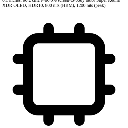
6.1 inches, 90.2 cm2 (~86.0% screen-to-body ratio) Super Retina
XDR OLED, HDR10, 800 nits (HBM), 1200 nits (peak)