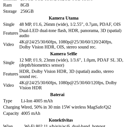
Ram
8GB
Storage
256GB
Kamera Utama
Single
48 MP, f/1.6, 26mm (wide), 1/2.55", 0.7µm, PDAF, OIS
Dual-LED dual-tone flash, HDR, panorama, 3D (spatial)
Features
audio
4K@24/25/30/60fps, 1080p@25/30/60/120/240fps,
Video
Dolby Vision HDR, OIS, stereo sound rec.
Kamera Selfie
12 MP, f/1.9, 23mm (wide), 1/3.6", 1.0µm, PDAF SL 3D,
Single
(depth/biometrics sensor)
HDR, Dolby Vision HDR, 3D (spatial) audio, stereo
Features
sound rec.
4K@24/25/30/60fps, 1080p@25/30/60/120fps, Dolby
Video
Vision HDR
Baterai
Type
Li-Ion 4005 mAh
Charging
Wired, 50% in 30 min 15W wireless MagSafe/Qi2
Capacity
4005 mAh
Konektivitas
Wlan
Wi-Fi 802.11 a/b/g/n/ac/6, dual-band, hotspot