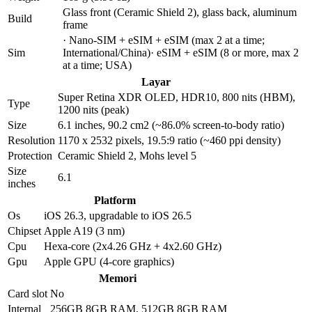
Glass front (Ceramic Shield 2), glass back, aluminum
Build
frame
· Nano-SIM + eSIM + eSIM (max 2 at a time;
Sim
International/China)· eSIM + eSIM (8 or more, max 2
at a time; USA)
Layar
Super Retina XDR OLED, HDR10, 800 nits (HBM),
Type
1200 nits (peak)
Size
6.1 inches, 90.2 cm2 (~86.0% screen-to-body ratio)
Resolution
1170 x 2532 pixels, 19.5:9 ratio (~460 ppi density)
Protection
Ceramic Shield 2, Mohs level 5
Size
6.1
inches
Platform
Os
iOS 26.3, upgradable to iOS 26.5
Chipset
Apple A19 (3 nm)
Cpu
Hexa-core (2x4.26 GHz + 4x2.60 GHz)
Gpu
Apple GPU (4-core graphics)
Memori
Card slot
No
Internal
256GB 8GB RAM, 512GB 8GB RAM