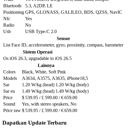
Bluetooth
5.3, A2DP, LE
Positioning
GPS, GLONASS, GALILEO, BDS, QZSS, NavIC
Nfc
Yes
Radio
No
Usb
USB Type-C 2.0
Sensor
List
Face ID, accelerometer, gyro, proximity, compass, barometer
Sistem Operasi
Os
iOS 26.3, upgradable to iOS 26.5
Lainnya
Colors
Black, White, Soft Pink
Models
A3634, A3575, A3635, iPhone18,5
Sar
1.20 W/kg (head) 1.20 W/kg (body)
Sar eu
1.49 W/kg (head) 1.49 W/kg (body)
Price
$ 539.95 / £ 599.00 / € 659.00
Sound
Yes, with stereo speakers, No
Price raw
$ 539.95 / £ 599.00 / € 659.00
Dapatkan Update Terbaru