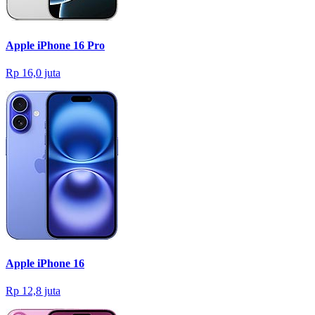
Apple iPhone 16 Pro
Rp 16,0 juta
Apple iPhone 16
Rp 12,8 juta