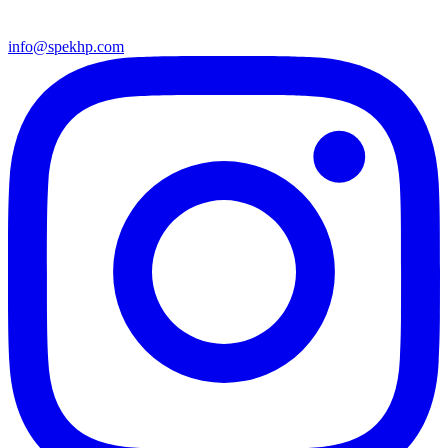
info@spekhp.com