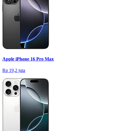
Apple iPhone 16 Pro Max
Rp 19,2 juta