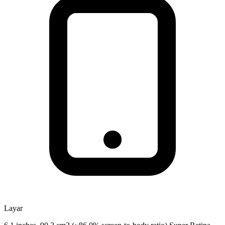
Layar