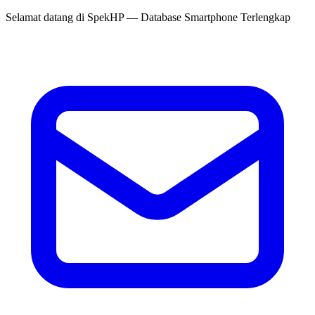
Selamat datang di
SpekHP
— Database Smartphone Terlengkap