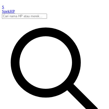
S
Spek
HP