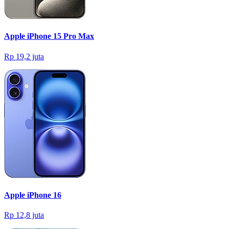
Apple iPhone 15 Pro Max
Rp 19,2 juta
Apple iPhone 16
Rp 12,8 juta