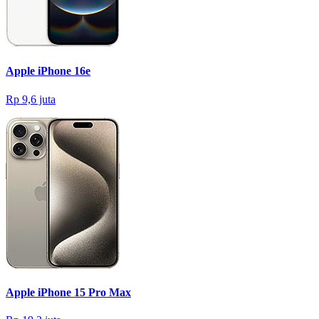
Apple iPhone 16e
Rp 9,6 juta
Apple iPhone 15 Pro Max