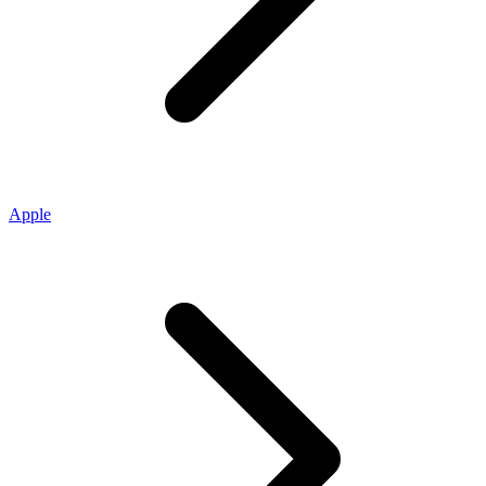
Apple