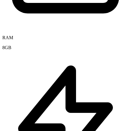
RAM
8GB