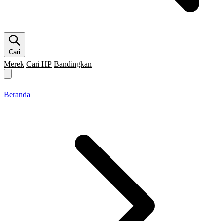
Cari
Merek
Cari HP
Bandingkan
Merek HP
Cari HP
Flagship
5G
Gaming
Beranda
Bandingkan
Beranda