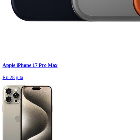
Apple iPhone 17 Pro Max
Rp 28 juta