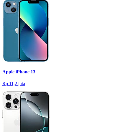
Apple iPhone 13
Rp 11,2 juta