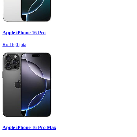
Apple iPhone 16 Pro
Rp 16,0 juta
Apple iPhone 16 Pro Max