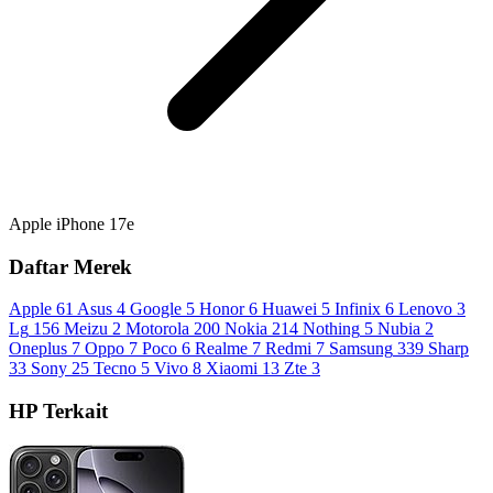
Apple iPhone 17e
Daftar Merek
Apple
61
Asus
4
Google
5
Honor
6
Huawei
5
Infinix
6
Lenovo
3
Lg
156
Meizu
2
Motorola
200
Nokia
214
Nothing
5
Nubia
2
Oneplus
7
Oppo
7
Poco
6
Realme
7
Redmi
7
Samsung
339
Sharp
33
Sony
25
Tecno
5
Vivo
8
Xiaomi
13
Zte
3
HP Terkait