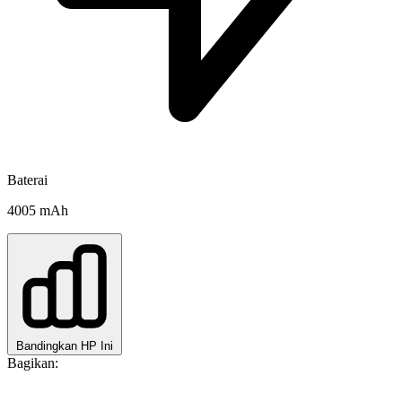
Baterai
4005 mAh
Bandingkan HP Ini
Bagikan: