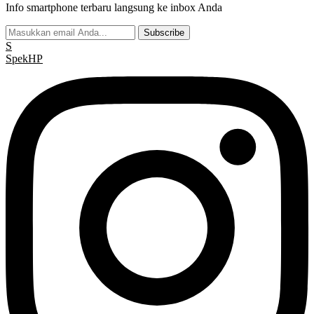
Info smartphone terbaru langsung ke inbox Anda
Subscribe
S
Spek
HP