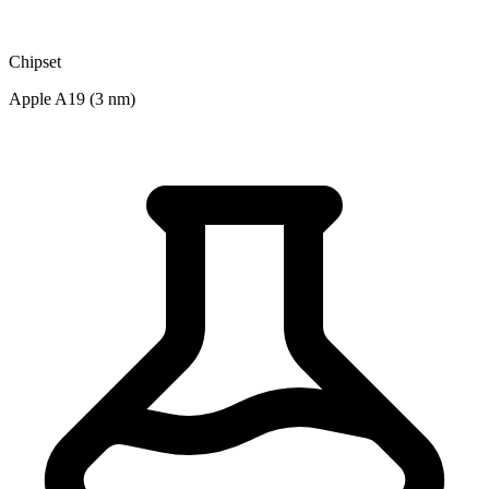
Chipset
Apple A19 (3 nm)