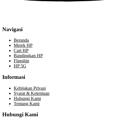
Navigasi
Beranda
Merek HP
Cari HP
Bandingkan HP
Flagship
HP 5G
Informasi
Kebijakan Privasi
Syarat & Ketentuan
Hubungi Kami
Tentang Kami
Hubungi Kami