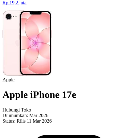
Rp 19,2 juta
Apple
Apple iPhone 17e
Hubungi Toko
Diumumkan:
Mar 2026
Status:
Rilis 11 Mar 2026