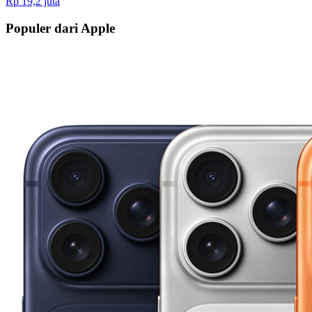
Rp 19,2 juta
Populer dari Apple