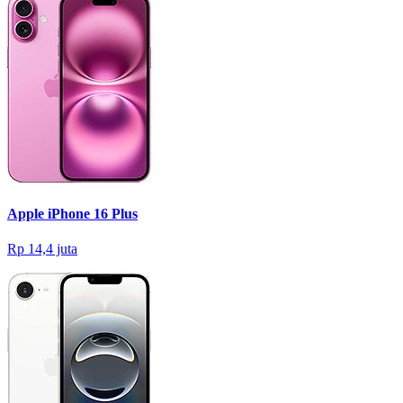
Apple iPhone 16 Plus
Rp 14,4 juta