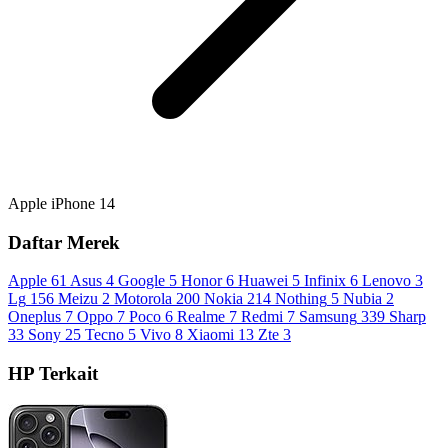
Apple iPhone 14
Daftar Merek
Apple
61
Asus
4
Google
5
Honor
6
Huawei
5
Infinix
6
Lenovo
3
Lg
156
Meizu
2
Motorola
200
Nokia
214
Nothing
5
Nubia
2
Oneplus
7
Oppo
7
Poco
6
Realme
7
Redmi
7
Samsung
339
Sharp
33
Sony
25
Tecno
5
Vivo
8
Xiaomi
13
Zte
3
HP Terkait