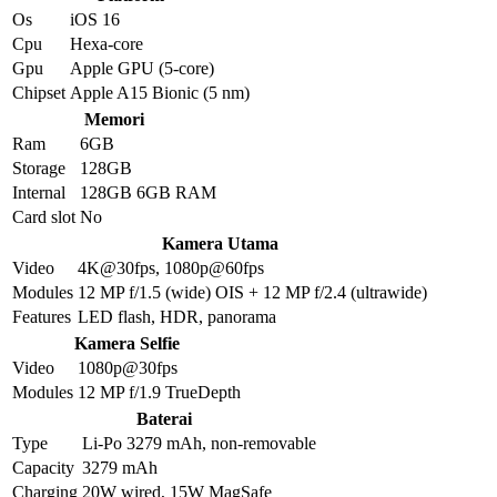
Os
iOS 16
Cpu
Hexa-core
Gpu
Apple GPU (5-core)
Chipset
Apple A15 Bionic (5 nm)
Memori
Ram
6GB
Storage
128GB
Internal
128GB 6GB RAM
Card slot
No
Kamera Utama
Video
4K@30fps, 1080p@60fps
Modules
12 MP f/1.5 (wide) OIS + 12 MP f/2.4 (ultrawide)
Features
LED flash, HDR, panorama
Kamera Selfie
Video
1080p@30fps
Modules
12 MP f/1.9 TrueDepth
Baterai
Type
Li-Po 3279 mAh, non-removable
Capacity
3279 mAh
Charging
20W wired, 15W MagSafe