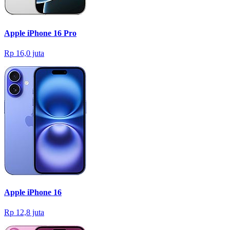
Apple iPhone 16 Pro
Rp 16,0 juta
Apple iPhone 16
Rp 12,8 juta