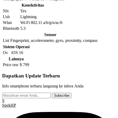
Konektivitas
Nfc
Yes
Usb
Lightning
Wlan
Wi-Fi 802.11 a/b/g/n/ac/6
Bluetooth
5.3
Sensor
List
Fingerprint, accelerometer, gyro, proximity, compass
Sistem Operasi
Os
iOS 16
Lainnya
Price raw
$ 799
Dapatkan Update Terbaru
Info smartphone terbaru langsung ke inbox Anda
Subscribe
S
Spek
HP