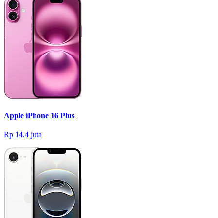
Apple iPhone 16 Plus
Rp 14,4 juta