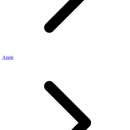
Apple