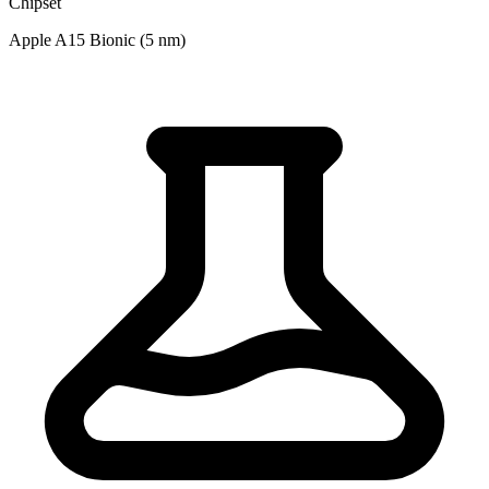
Chipset
Apple A15 Bionic (5 nm)