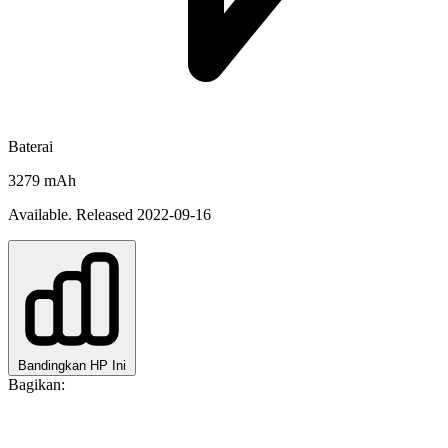
Baterai
3279 mAh
Available. Released 2022-09-16
Bandingkan HP Ini
Bagikan: