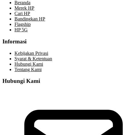
Beranda
Merek HP
Cari HP
Bandingkan HP
Flagship
HP 5G
Informasi
Kebijakan Privasi
Syarat & Ketentuan
Hubungi Kami
Tentang Kami
Hubungi Kami