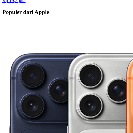
Rp 19,2 juta
Populer dari Apple