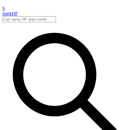
S
Spek
HP