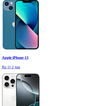
Apple iPhone 13
Rp 11,2 juta