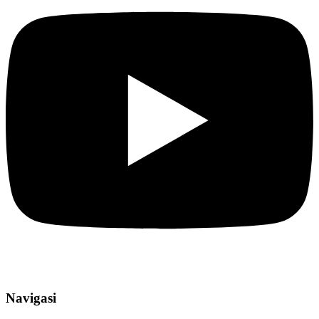
Navigasi