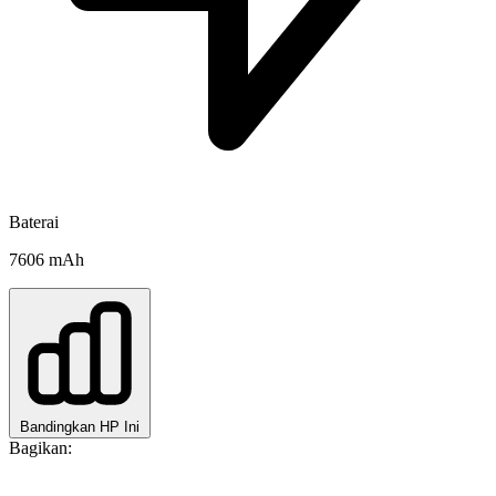
Baterai
7606 mAh
Bandingkan HP Ini
Bagikan: