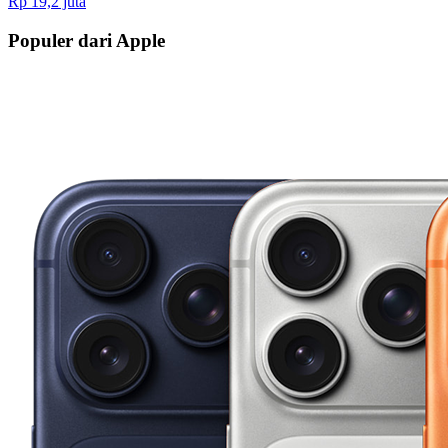
Rp 19,2 juta
Populer dari Apple