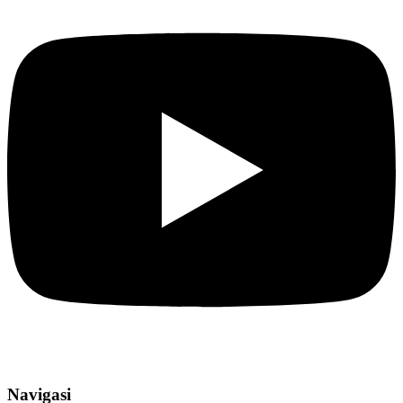
Navigasi