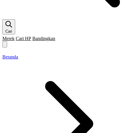
Cari
Merek
Cari HP
Bandingkan
Merek HP
Cari HP
Flagship
5G
Gaming
Beranda
Bandingkan
Beranda