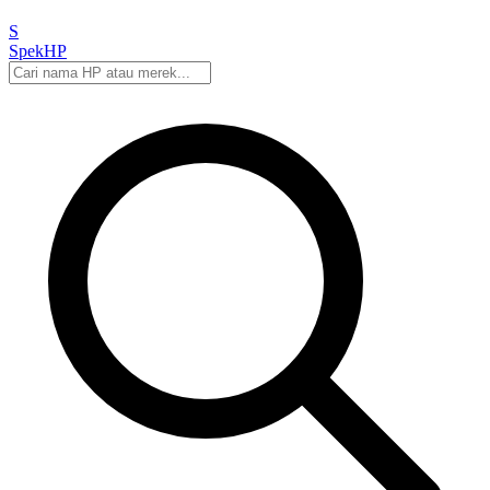
S
Spek
HP