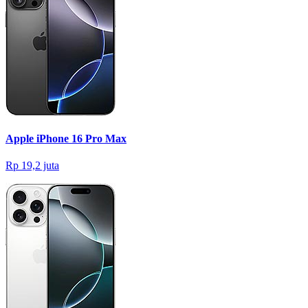
Apple iPhone 16 Pro Max
Rp 19,2 juta