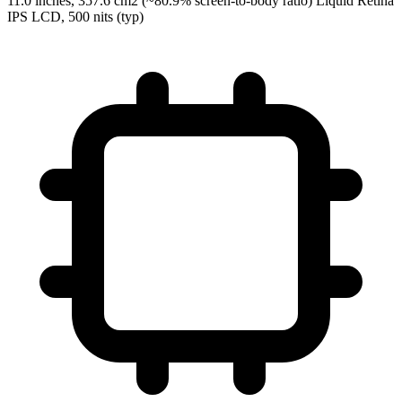
11.0 inches, 357.6 cm2 (~80.9% screen-to-body ratio) Liquid Retina
IPS LCD, 500 nits (typ)