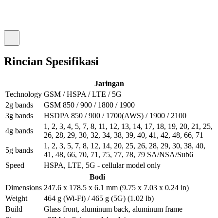
Rincian Spesifikasi
Jaringan
Technology
GSM / HSPA / LTE / 5G
2g bands
GSM 850 / 900 / 1800 / 1900
3g bands
HSDPA 850 / 900 / 1700(AWS) / 1900 / 2100
1, 2, 3, 4, 5, 7, 8, 11, 12, 13, 14, 17, 18, 19, 20, 21, 25,
4g bands
26, 28, 29, 30, 32, 34, 38, 39, 40, 41, 42, 48, 66, 71
1, 2, 3, 5, 7, 8, 12, 14, 20, 25, 26, 28, 29, 30, 38, 40,
5g bands
41, 48, 66, 70, 71, 75, 77, 78, 79 SA/NSA/Sub6
Speed
HSPA, LTE, 5G - cellular model only
Bodi
Dimensions
247.6 x 178.5 x 6.1 mm (9.75 x 7.03 x 0.24 in)
Weight
464 g (Wi-Fi) / 465 g (5G) (1.02 lb)
Build
Glass front, aluminum back, aluminum frame