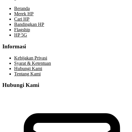
Beranda
Merek HP
Cari HP
Bandingkan HP
Flagship
HP 5G
Informasi
Kebijakan Privasi
Syarat & Ketentuan
Hubungi Kami
Tentang Kami
Hubungi Kami