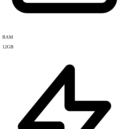
RAM
12GB