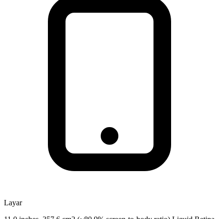
Layar