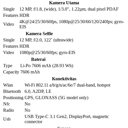
Kamera Utama
Single
12 MP, f/1.8, (wide), 1/3.0", 1.22µm, dual pixel PDAF
Features
HDR
4K@24/25/30/60fps, 1080p@25/30/60/120/240fps; gyro-
Video
EIS
Kamera Selfie
Single
12 MP, f/2.0, 122˚ (ultrawide)
Features
HDR
Video
1080p@25/30/60fps; gyro-EIS
Baterai
Type
Li-Po 7606 mAh (28.93 Wh)
Capacity
7606 mAh
Konektivitas
Wlan
Wi-Fi 802.11 a/b/g/n/ac/6e/7 dual-band, hotspot
Bluetooth
6.0, A2DP, LE
Positioning
GPS, GLONASS (5G model only)
Nfc
No
Radio
No
USB Type-C 3.1 Gen2, DisplayPort, magnetic
Usb
connector