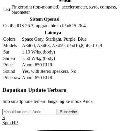
Sensor
Fingerprint (top-mounted), accelerometer, gyro, compass,
List
barometer
Sistem Operasi
Os
iPadOS 26.3, upgradable to iPadOS 26.4
Lainnya
Colors
Space Gray, Starlight, Purple, Blue
Models
A3460, A3463, A3459, iPad16,8, iPad16,9
Sar
1.19 W/kg (body)
Sar eu
1.50 W/kg (body)
Price
About 650 EUR
Sound
Yes, with stereo speakers, No
Price raw
About 650 EUR
Dapatkan Update Terbaru
Info smartphone terbaru langsung ke inbox Anda
Subscribe
S
Spek
HP