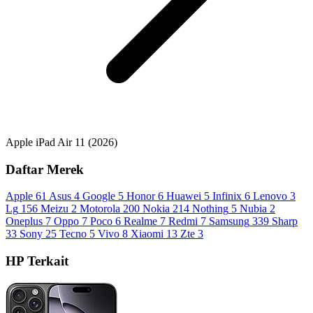
Apple iPad Air 11 (2026)
Daftar Merek
Apple
61
Asus
4
Google
5
Honor
6
Huawei
5
Infinix
6
Lenovo
3
Lg
156
Meizu
2
Motorola
200
Nokia
214
Nothing
5
Nubia
2
Oneplus
7
Oppo
7
Poco
6
Realme
7
Redmi
7
Samsung
339
Sharp
33
Sony
25
Tecno
5
Vivo
8
Xiaomi
13
Zte
3
HP Terkait