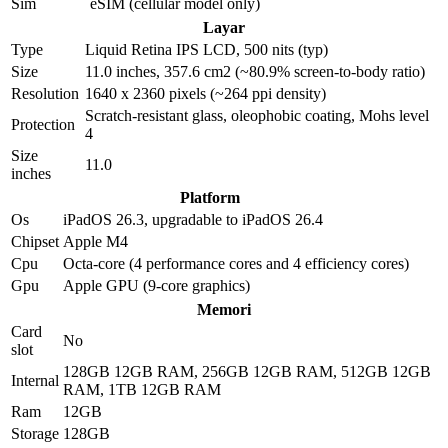
Sim
eSIM (cellular model only)
Layar
Type
Liquid Retina IPS LCD, 500 nits (typ)
Size
11.0 inches, 357.6 cm2 (~80.9% screen-to-body ratio)
Resolution
1640 x 2360 pixels (~264 ppi density)
Scratch-resistant glass, oleophobic coating, Mohs level
Protection
4
Size
11.0
inches
Platform
Os
iPadOS 26.3, upgradable to iPadOS 26.4
Chipset
Apple M4
Cpu
Octa-core (4 performance cores and 4 efficiency cores)
Gpu
Apple GPU (9-core graphics)
Memori
Card
No
slot
128GB 12GB RAM, 256GB 12GB RAM, 512GB 12GB
Internal
RAM, 1TB 12GB RAM
Ram
12GB
Storage
128GB