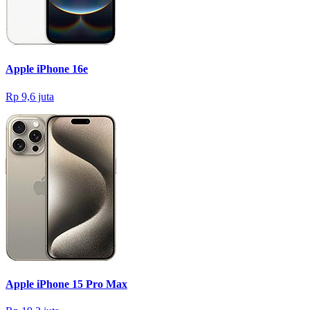
Apple iPhone 16e
Rp 9,6 juta
Apple iPhone 15 Pro Max