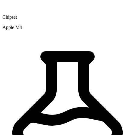
Chipset
Apple M4