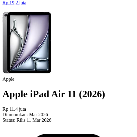
Rp 19,2 juta
Apple
Apple iPad Air 11 (2026)
Rp 11,4 juta
Diumumkan:
Mar 2026
Status:
Rilis 11 Mar 2026