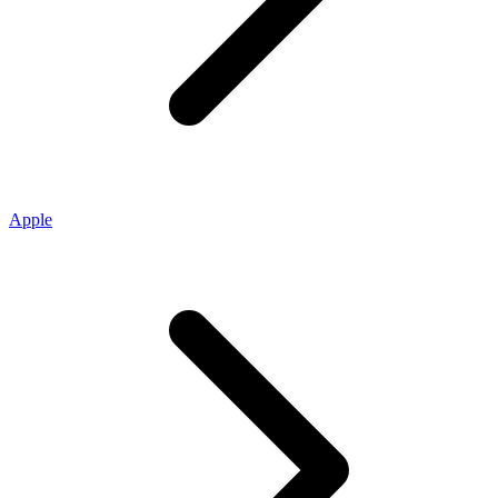
Apple