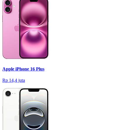
Apple iPhone 16 Plus
Rp 14,4 juta