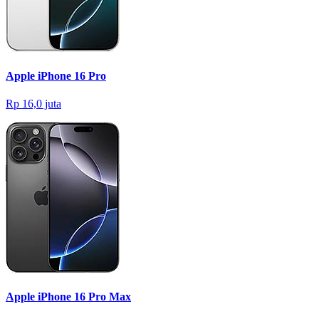
Apple iPhone 16 Pro
Rp 16,0 juta
Apple iPhone 16 Pro Max