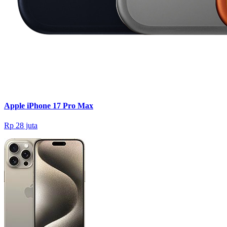
Apple iPhone 17 Pro Max
Rp 28 juta