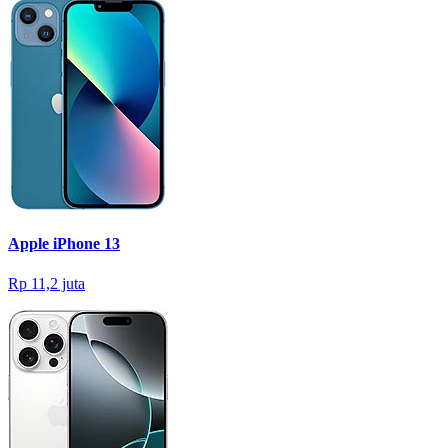
Apple iPhone 13
Rp 11,2 juta