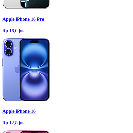
Apple iPhone 16 Pro
Rp 16,0 juta
Apple iPhone 16
Rp 12,8 juta