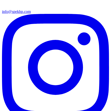
info@spekhp.com