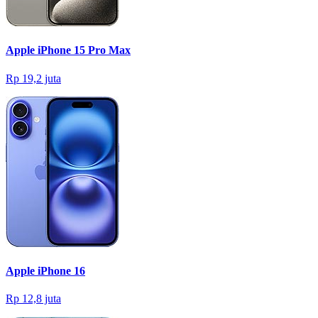
Apple iPhone 15 Pro Max
Rp 19,2 juta
Apple iPhone 16
Rp 12,8 juta