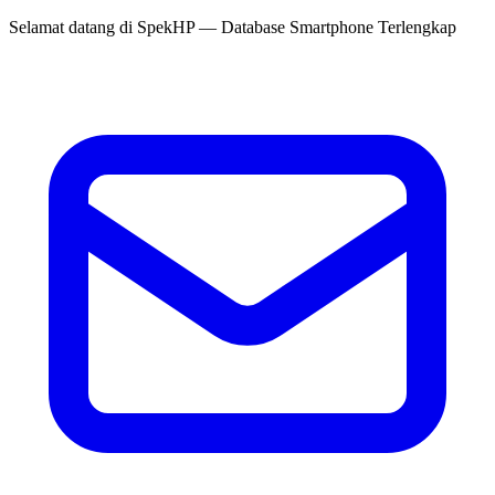
Selamat datang di
SpekHP
— Database Smartphone Terlengkap