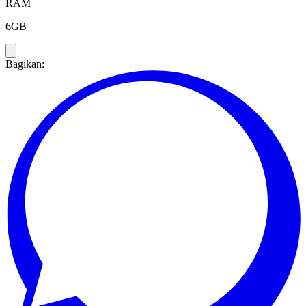
RAM
6GB
Bagikan: