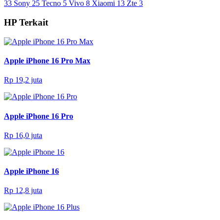
33
Sony
25
Tecno
5
Vivo
8
Xiaomi
13
Zte
3
HP Terkait
Apple iPhone 16 Pro Max
Rp 19,2 juta
Apple iPhone 16 Pro
Rp 16,0 juta
Apple iPhone 16
Rp 12,8 juta