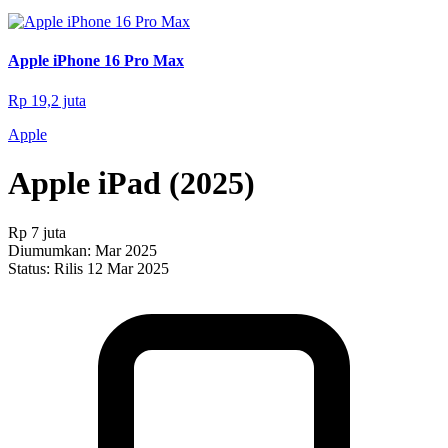
Apple iPhone 16 Pro Max
Rp 19,2 juta
Apple
Apple iPad (2025)
Rp 7 juta
Diumumkan:
Mar 2025
Status:
Rilis 12 Mar 2025