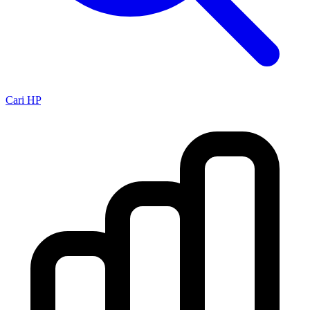
Cari HP