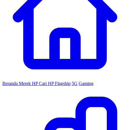
Beranda
Merek HP
Cari HP
Flagship
5G
Gaming