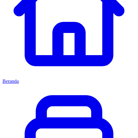
Beranda