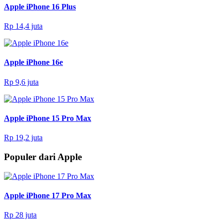
Apple iPhone 16 Plus
Rp 14,4 juta
Apple iPhone 16e
Rp 9,6 juta
Apple iPhone 15 Pro Max
Rp 19,2 juta
Populer dari Apple
Apple iPhone 17 Pro Max
Rp 28 juta