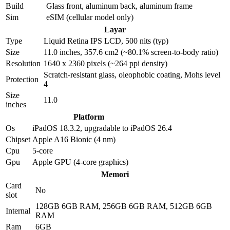
Build
Glass front, aluminum back, aluminum frame
Sim
eSIM (cellular model only)
Layar
Type
Liquid Retina IPS LCD, 500 nits (typ)
Size
11.0 inches, 357.6 cm2 (~80.1% screen-to-body ratio)
Resolution
1640 x 2360 pixels (~264 ppi density)
Scratch-resistant glass, oleophobic coating, Mohs level
Protection
4
Size
11.0
inches
Platform
Os
iPadOS 18.3.2, upgradable to iPadOS 26.4
Chipset
Apple A16 Bionic (4 nm)
Cpu
5-core
Gpu
Apple GPU (4-core graphics)
Memori
Card
No
slot
128GB 6GB RAM, 256GB 6GB RAM, 512GB 6GB
Internal
RAM
Ram
6GB