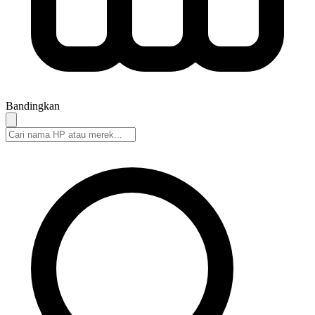
Bandingkan