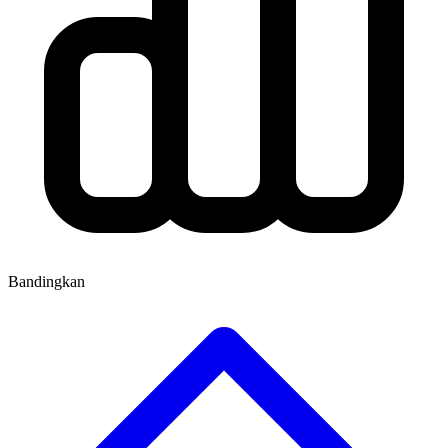
Bandingkan