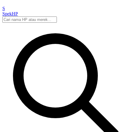
S
Spek
HP