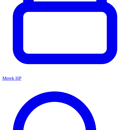
Merek HP