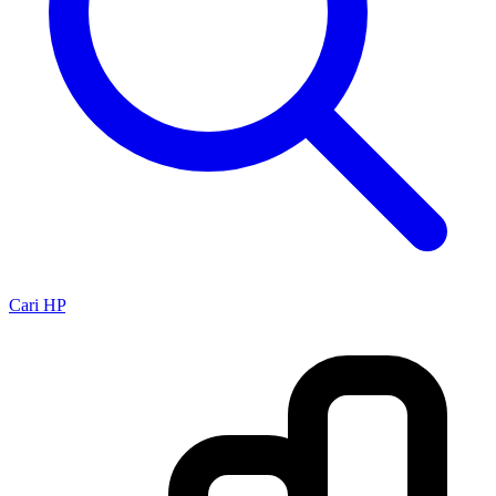
Cari HP