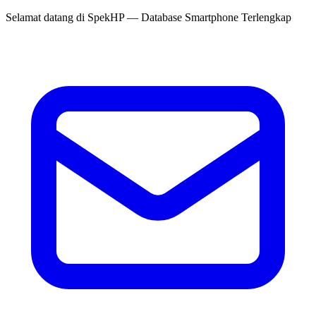
Selamat datang di
SpekHP
— Database Smartphone Terlengkap