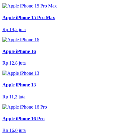
Apple iPhone 15 Pro Max
Rp 19,2 juta
Apple iPhone 16
Rp 12,8 juta
Apple iPhone 13
Rp 11,2 juta
Apple iPhone 16 Pro
Rp 16,0 juta