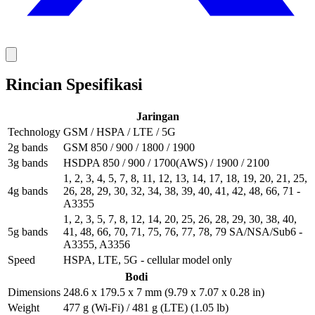
Rincian Spesifikasi
Jaringan
Technology
GSM / HSPA / LTE / 5G
2g bands
GSM 850 / 900 / 1800 / 1900
3g bands
HSDPA 850 / 900 / 1700(AWS) / 1900 / 2100
1, 2, 3, 4, 5, 7, 8, 11, 12, 13, 14, 17, 18, 19, 20, 21, 25,
4g bands
26, 28, 29, 30, 32, 34, 38, 39, 40, 41, 42, 48, 66, 71 -
A3355
1, 2, 3, 5, 7, 8, 12, 14, 20, 25, 26, 28, 29, 30, 38, 40,
5g bands
41, 48, 66, 70, 71, 75, 76, 77, 78, 79 SA/NSA/Sub6 -
A3355, A3356
Speed
HSPA, LTE, 5G - cellular model only
Bodi
Dimensions
248.6 x 179.5 x 7 mm (9.79 x 7.07 x 0.28 in)
Weight
477 g (Wi-Fi) / 481 g (LTE) (1.05 lb)