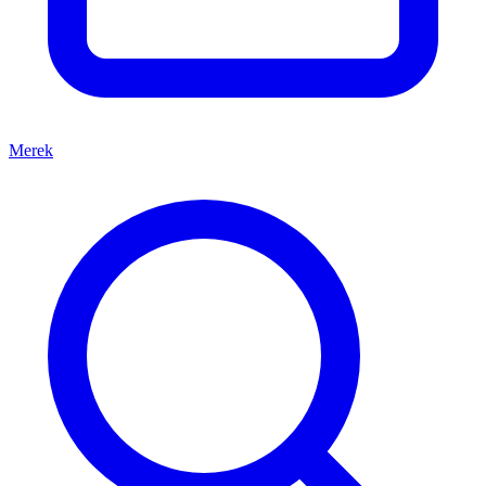
Merek