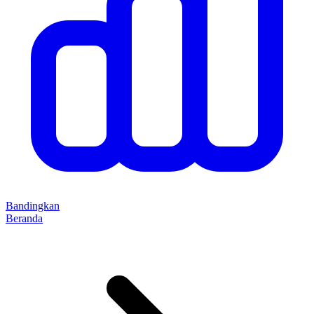
Bandingkan
Beranda