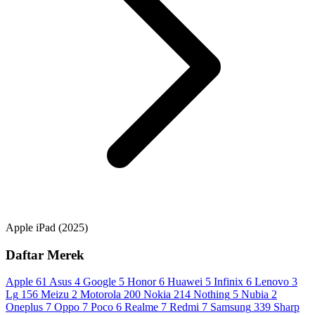
Apple iPad (2025)
Daftar Merek
Apple
61
Asus
4
Google
5
Honor
6
Huawei
5
Infinix
6
Lenovo
3
Lg
156
Meizu
2
Motorola
200
Nokia
214
Nothing
5
Nubia
2
Oneplus
7
Oppo
7
Poco
6
Realme
7
Redmi
7
Samsung
339
Sharp