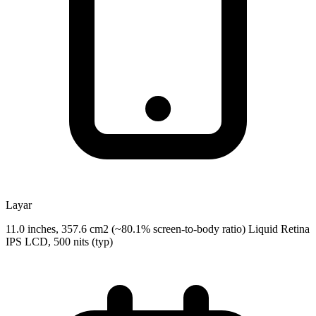
Layar
11.0 inches, 357.6 cm2 (~80.1% screen-to-body ratio) Liquid Retina
IPS LCD, 500 nits (typ)