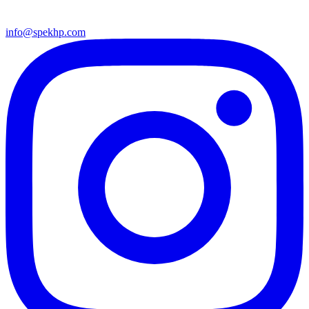
info@spekhp.com