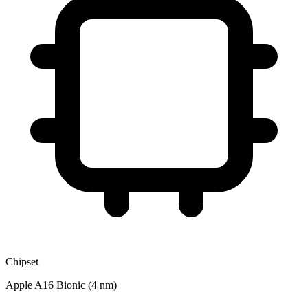
Chipset
Apple A16 Bionic (4 nm)