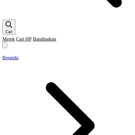
Cari
Merek
Cari HP
Bandingkan
Merek HP
Cari HP
Flagship
5G
Gaming
Beranda
Bandingkan
Beranda