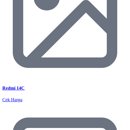
Redmi 14C
Cek Harga