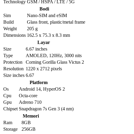
Technology
GSM / HSPA / LTE / 5G
Bodi
Sim
Nano-SIM and eSIM
Build
Glass front, plastic/metal frame
Weight
205 g
Dimensions
162.5 x 75.3 x 8.3 mm
Layar
Size
6.67 inches
Type
AMOLED, 120Hz, 3000 nits
Protection
Corning Gorilla Glass Victus 2
Resolution
1220 x 2712 pixels
Size inches
6.67
Platform
Os
Android 14, HyperOS 2
Cpu
Octa-core
Gpu
Adreno 710
Chipset
Snapdragon 7s Gen 3 (4 nm)
Memori
Ram
8GB
Storage
256GB