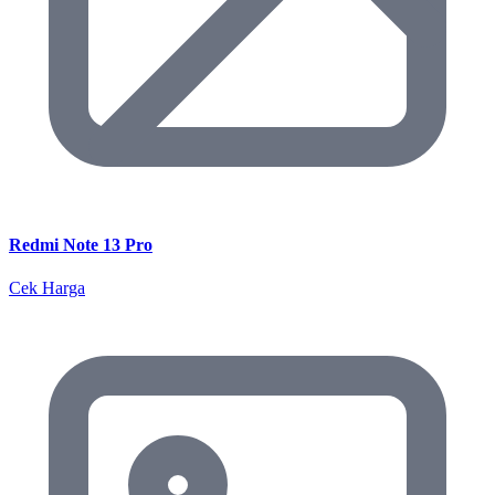
Redmi Note 13 Pro
Cek Harga