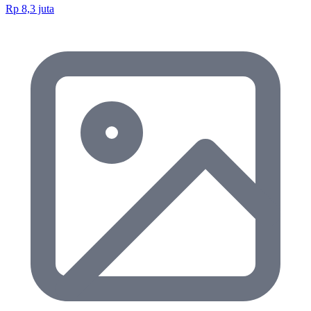
Rp 8,3 juta