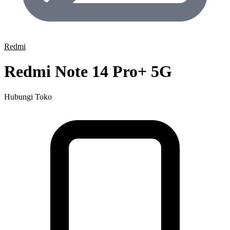
Redmi
Redmi Note 14 Pro+ 5G
Hubungi Toko