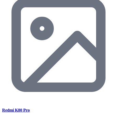
Redmi K80 Pro