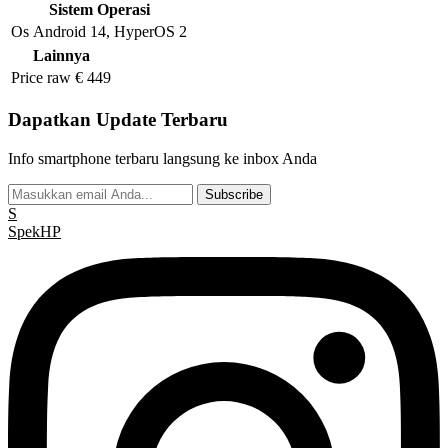
Sistem Operasi
Os
Android 14, HyperOS 2
Lainnya
Price raw
€ 449
Dapatkan Update Terbaru
Info smartphone terbaru langsung ke inbox Anda
Subscribe
S
Spek
HP