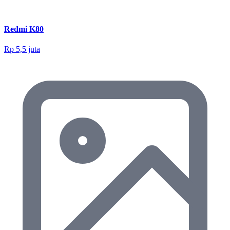
Redmi K80
Rp 5,5 juta