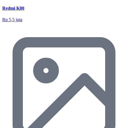
Redmi K80
Rp 5,5 juta