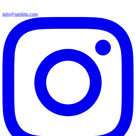
info@spekhp.com