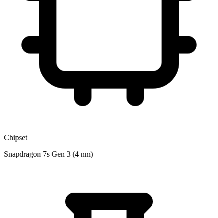
Chipset
Snapdragon 7s Gen 3 (4 nm)