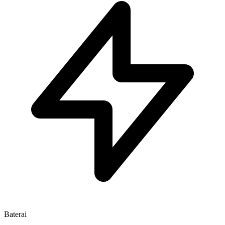
Baterai