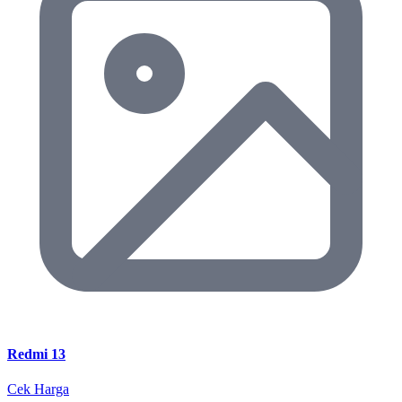
Redmi 13
Cek Harga