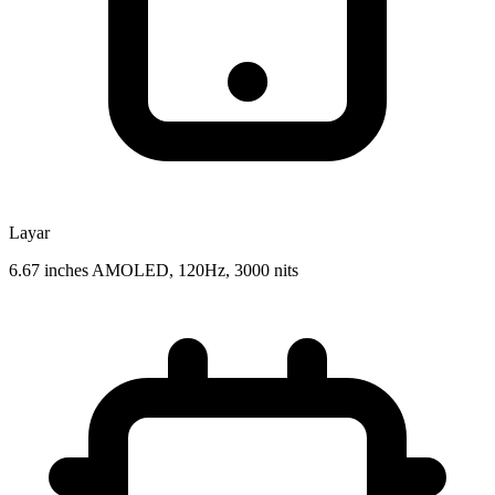
Layar
6.67 inches AMOLED, 120Hz, 3000 nits