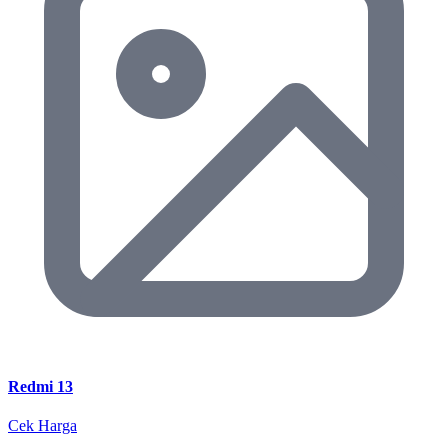
Redmi 13
Cek Harga