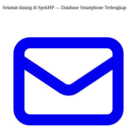
Selamat datang di
SpekHP
— Database Smartphone Terlengkap