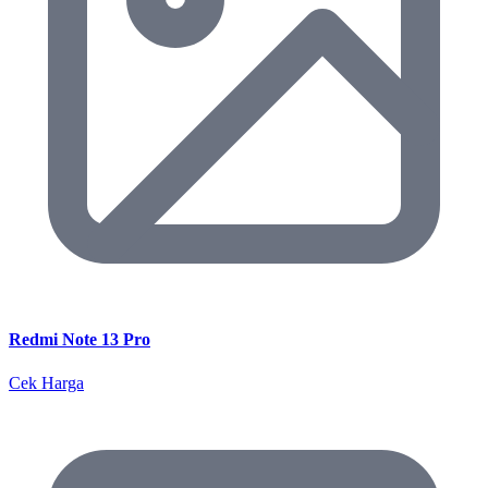
Redmi Note 13 Pro
Cek Harga