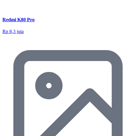
Redmi K80 Pro
Rp 8,3 juta