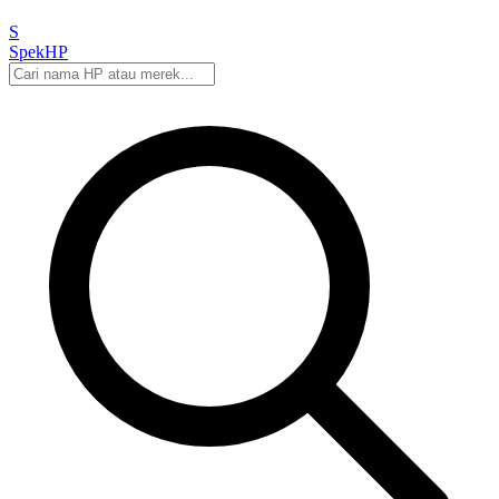
S
Spek
HP