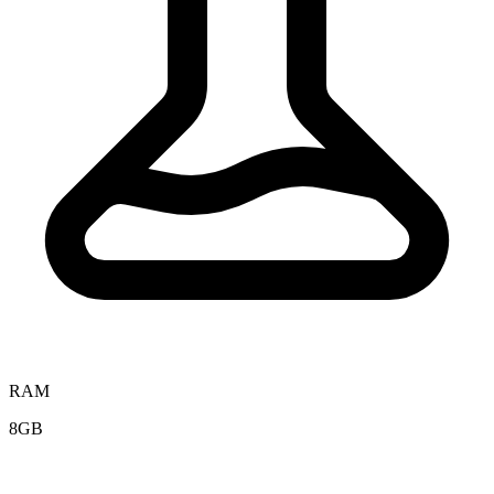
RAM
8GB