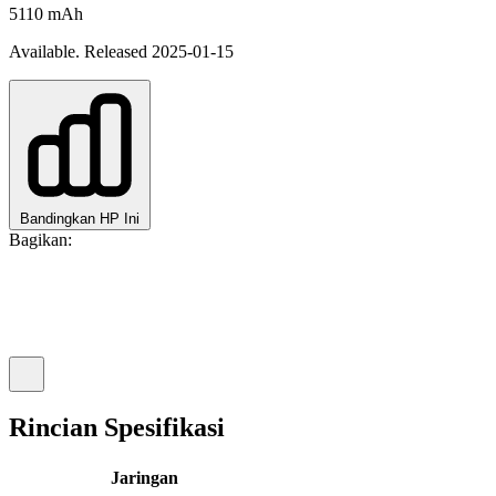
5110 mAh
Available. Released 2025-01-15
Bandingkan HP Ini
Bagikan:
Rincian Spesifikasi
Jaringan