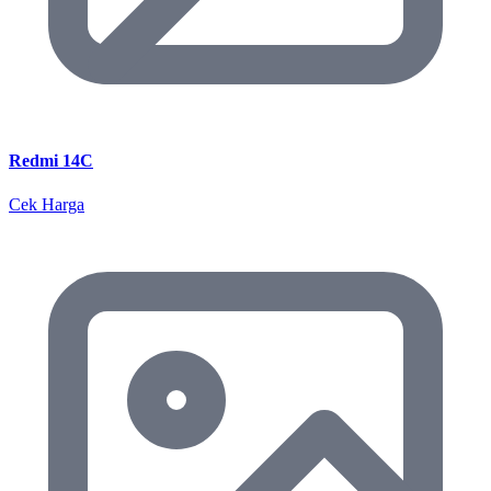
Redmi 14C
Cek Harga