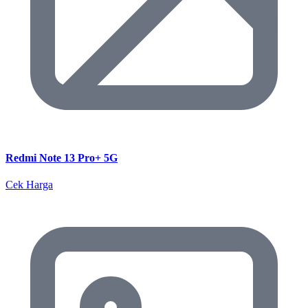
Redmi Note 13 Pro+ 5G
Cek Harga