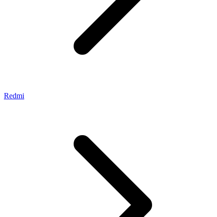
Redmi