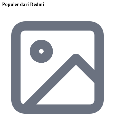
Populer dari Redmi