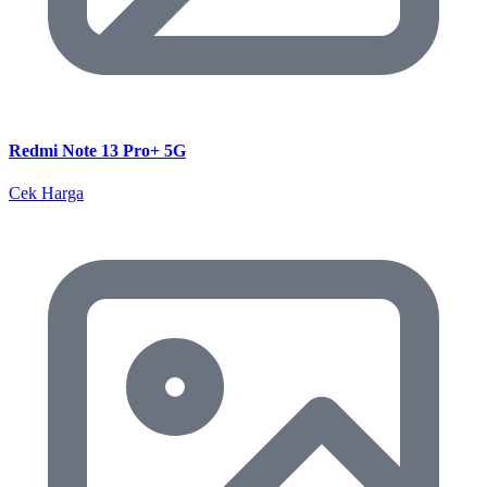
Redmi Note 13 Pro+ 5G
Cek Harga