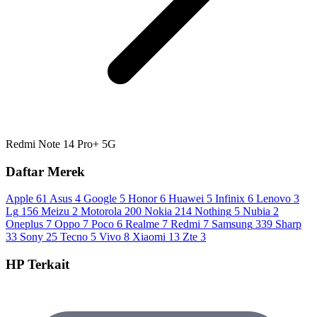
Redmi Note 14 Pro+ 5G
Daftar Merek
Apple
61
Asus
4
Google
5
Honor
6
Huawei
5
Infinix
6
Lenovo
3
Lg
156
Meizu
2
Motorola
200
Nokia
214
Nothing
5
Nubia
2
Oneplus
7
Oppo
7
Poco
6
Realme
7
Redmi
7
Samsung
339
Sharp
33
Sony
25
Tecno
5
Vivo
8
Xiaomi
13
Zte
3
HP Terkait