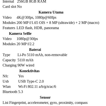
Internal
256GB 8GB RAM
Card slot
No
Kamera Utama
Video
4K@30fps, 1080p@60fps
Modules
200 MP f/1.65 OIS + 8 MP (ultrawide) + 2 MP (macro)
Features
LED flash, HDR, panorama
Kamera Selfie
Video
1080p@30fps
Modules
20 MP f/2.2
Baterai
Type
Li-Po 5110 mAh, non-removable
Capacity
5110 mAh
Charging
90W wired
Konektivitas
Nfc
Yes
Usb
USB Type-C 2.0
Wlan
Wi-Fi 802.11 a/b/g/n/ac/6
Bluetooth
5.3
Sensor
List
Fingerprint, accelerometer, gyro, proximity, compass