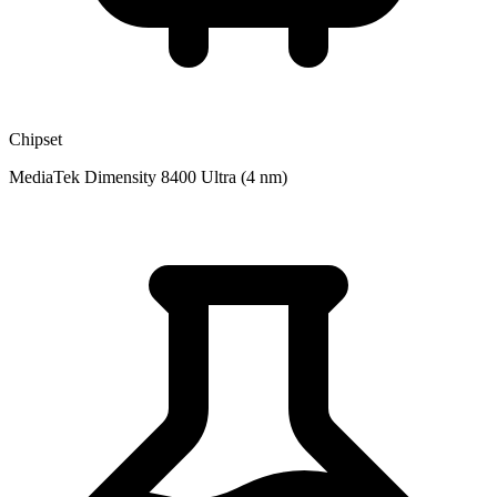
Chipset
MediaTek Dimensity 8400 Ultra (4 nm)