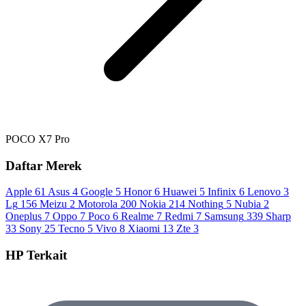
POCO X7 Pro
Daftar Merek
Apple
61
Asus
4
Google
5
Honor
6
Huawei
5
Infinix
6
Lenovo
3
Lg
156
Meizu
2
Motorola
200
Nokia
214
Nothing
5
Nubia
2
Oneplus
7
Oppo
7
Poco
6
Realme
7
Redmi
7
Samsung
339
Sharp
33
Sony
25
Tecno
5
Vivo
8
Xiaomi
13
Zte
3
HP Terkait