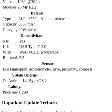
Video
1080p@30fps
Modules
20 MP f/2.2
Baterai
Type
Li-Po 6550 mAh, non-removable
Capacity
6550 mAh
Charging
90W wired
Konektivitas
Nfc
Yes
Usb
USB Type-C 2.0
Wlan
Wi-Fi 802.11 a/b/g/n/ac/6
Bluetooth
5.3
Sensor
List
Fingerprint, accelerometer, gyro, proximity, compass
Sistem Operasi
Os
Android 14, HyperOS 2
Lainnya
Price raw
€ 299
Dapatkan Update Terbaru