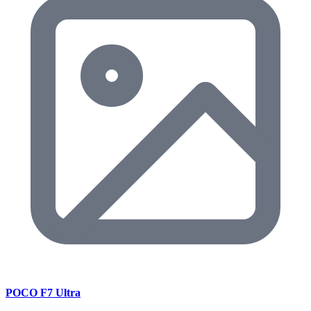
POCO F7 Ultra