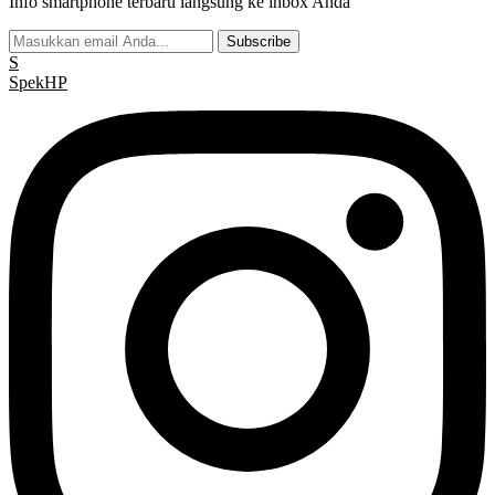
Info smartphone terbaru langsung ke inbox Anda
Subscribe
S
Spek
HP