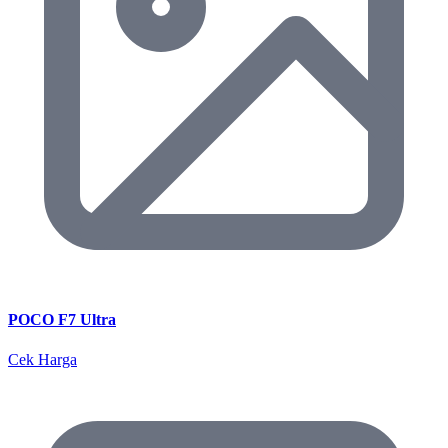
POCO F7 Ultra
Cek Harga