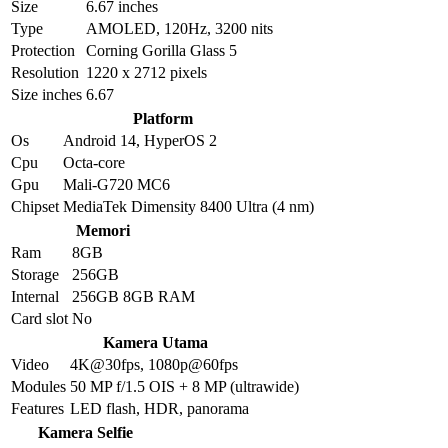
Size
6.67 inches
Type
AMOLED, 120Hz, 3200 nits
Protection
Corning Gorilla Glass 5
Resolution
1220 x 2712 pixels
Size inches
6.67
Platform
Os
Android 14, HyperOS 2
Cpu
Octa-core
Gpu
Mali-G720 MC6
Chipset
MediaTek Dimensity 8400 Ultra (4 nm)
Memori
Ram
8GB
Storage
256GB
Internal
256GB 8GB RAM
Card slot
No
Kamera Utama
Video
4K@30fps, 1080p@60fps
Modules
50 MP f/1.5 OIS + 8 MP (ultrawide)
Features
LED flash, HDR, panorama
Kamera Selfie