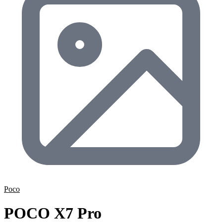
Poco
POCO X7 Pro