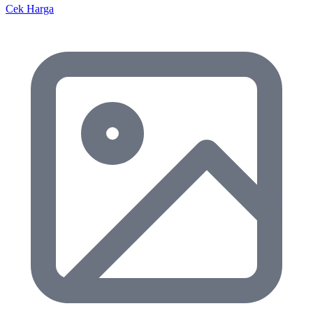
Cek Harga