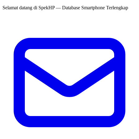
Selamat datang di
SpekHP
— Database Smartphone Terlengkap