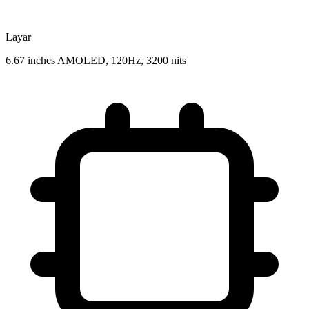
Layar
6.67 inches AMOLED, 120Hz, 3200 nits