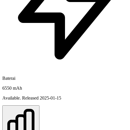
Baterai
6550 mAh
Available. Released 2025-01-15