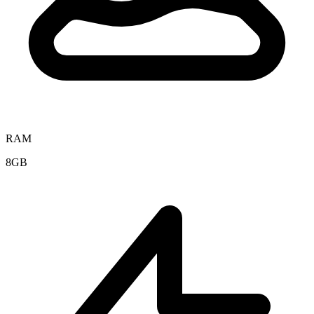
RAM
8GB