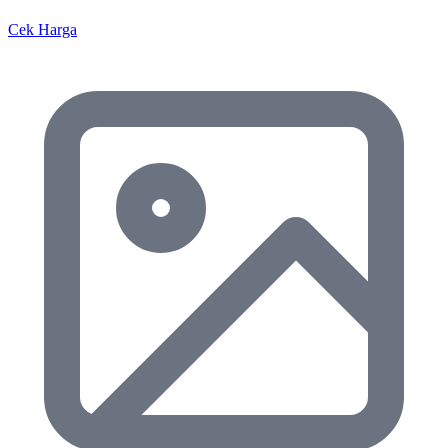
Cek Harga