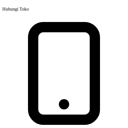
Hubungi Toko