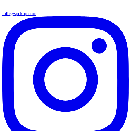
info@spekhp.com