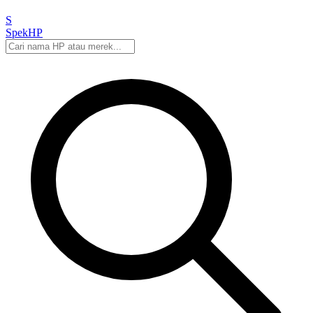
S
Spek
HP