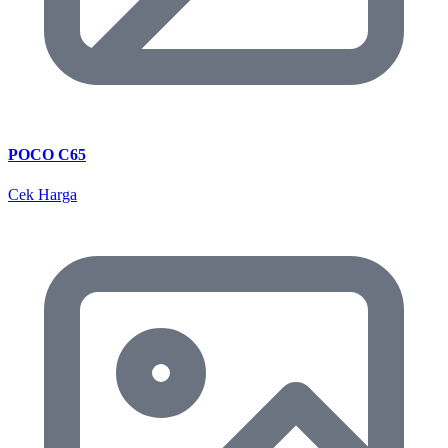
POCO C65
Cek Harga