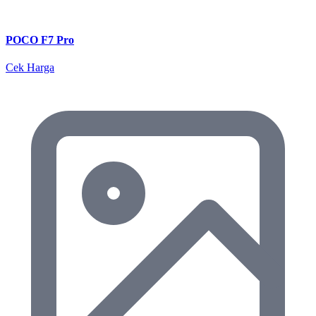
POCO F7 Pro
Cek Harga