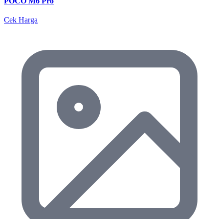
POCO M6 Pro
Cek Harga