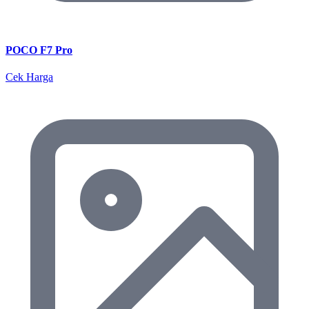
POCO F7 Pro
Cek Harga