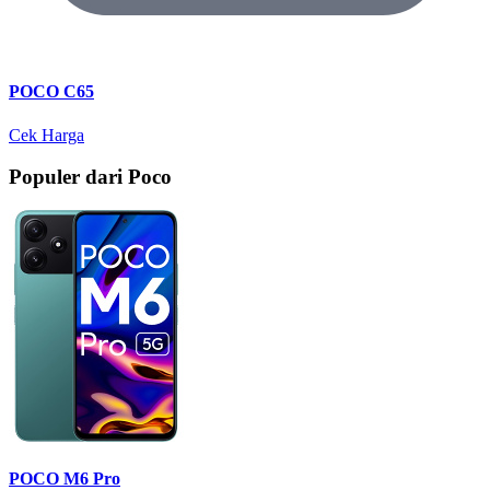
POCO C65
Cek Harga
Populer dari Poco
POCO M6 Pro