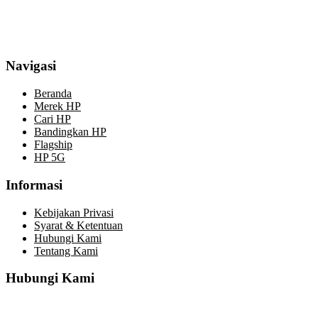
Navigasi
Beranda
Merek HP
Cari HP
Bandingkan HP
Flagship
HP 5G
Informasi
Kebijakan Privasi
Syarat & Ketentuan
Hubungi Kami
Tentang Kami
Hubungi Kami