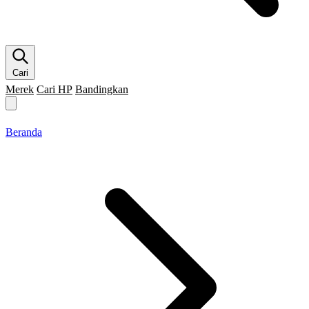
Cari
Merek
Cari HP
Bandingkan
Merek HP
Cari HP
Flagship
5G
Gaming
Beranda
Bandingkan
Beranda