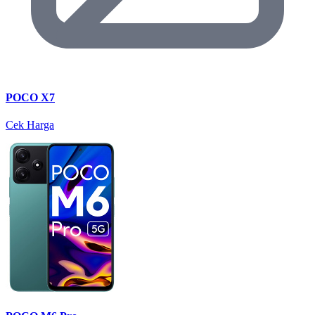
POCO X7
Cek Harga