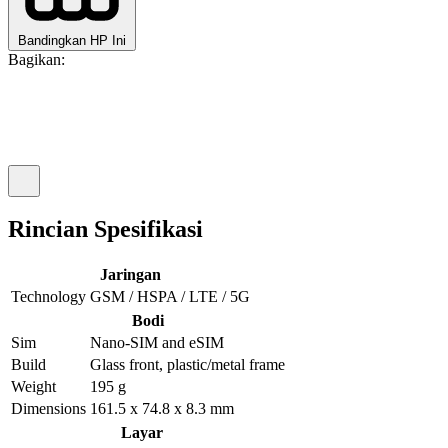
Bandingkan HP Ini
Bagikan:
Rincian Spesifikasi
Jaringan
Technology
GSM / HSPA / LTE / 5G
Bodi
Sim
Nano-SIM and eSIM
Build
Glass front, plastic/metal frame
Weight
195 g
Dimensions
161.5 x 74.8 x 8.3 mm
Layar