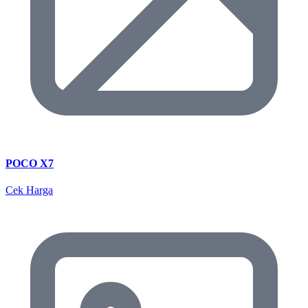
POCO X7
Cek Harga