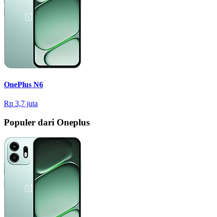
OnePlus N6
Rp 3,7 juta
Populer dari Oneplus