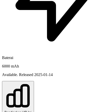
Baterai
6000 mAh
Available. Released 2025-01-14