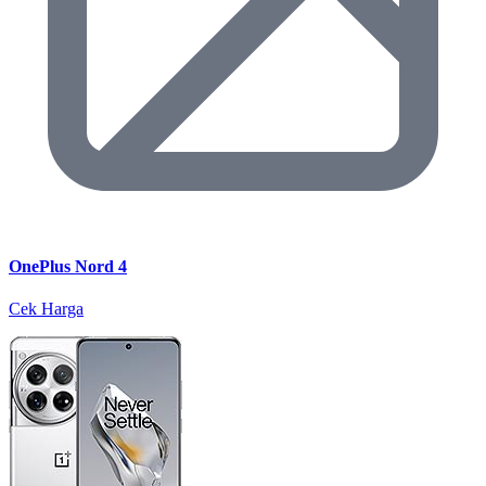
OnePlus Nord 4
Cek Harga