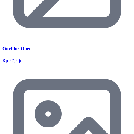
OnePlus Open
Rp 27,2 juta