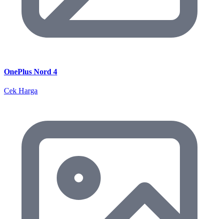
OnePlus Nord 4
Cek Harga