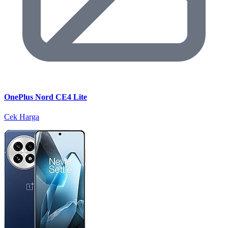
OnePlus Nord CE4 Lite
Cek Harga