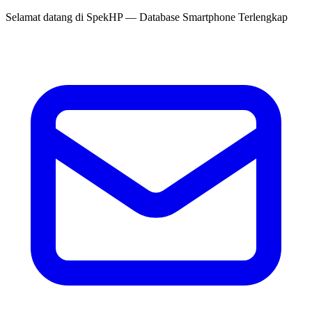
Selamat datang di
SpekHP
— Database Smartphone Terlengkap