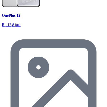
OnePlus 12
Rp 12,8 juta