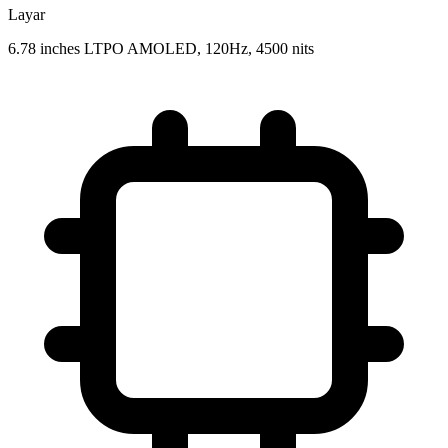
Layar
6.78 inches LTPO AMOLED, 120Hz, 4500 nits