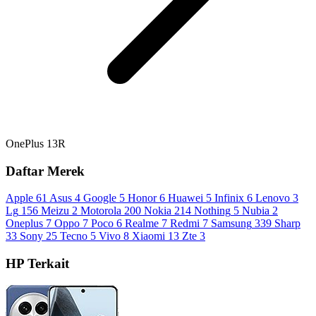
OnePlus 13R
Daftar Merek
Apple
61
Asus
4
Google
5
Honor
6
Huawei
5
Infinix
6
Lenovo
3
Lg
156
Meizu
2
Motorola
200
Nokia
214
Nothing
5
Nubia
2
Oneplus
7
Oppo
7
Poco
6
Realme
7
Redmi
7
Samsung
339
Sharp
33
Sony
25
Tecno
5
Vivo
8
Xiaomi
13
Zte
3
HP Terkait