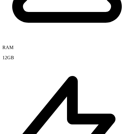
RAM
12GB