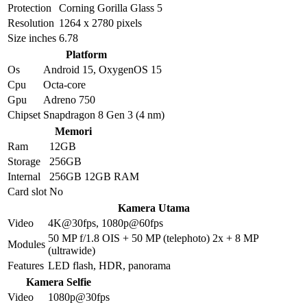
Protection
Corning Gorilla Glass 5
Resolution
1264 x 2780 pixels
Size inches
6.78
Platform
Os
Android 15, OxygenOS 15
Cpu
Octa-core
Gpu
Adreno 750
Chipset
Snapdragon 8 Gen 3 (4 nm)
Memori
Ram
12GB
Storage
256GB
Internal
256GB 12GB RAM
Card slot
No
Kamera Utama
Video
4K@30fps, 1080p@60fps
50 MP f/1.8 OIS + 50 MP (telephoto) 2x + 8 MP
Modules
(ultrawide)
Features
LED flash, HDR, panorama
Kamera Selfie
Video
1080p@30fps