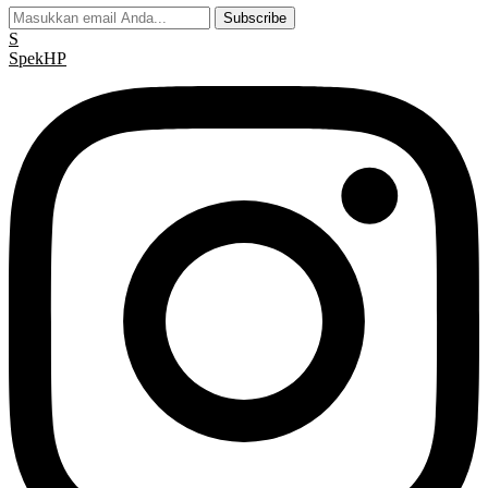
Subscribe
S
Spek
HP