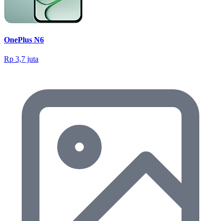
OnePlus N6
Rp 3,7 juta