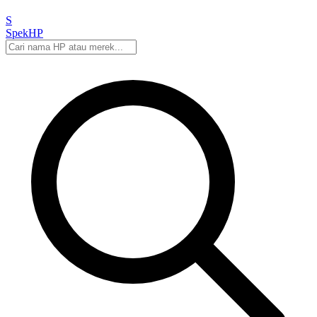
S
Spek
HP