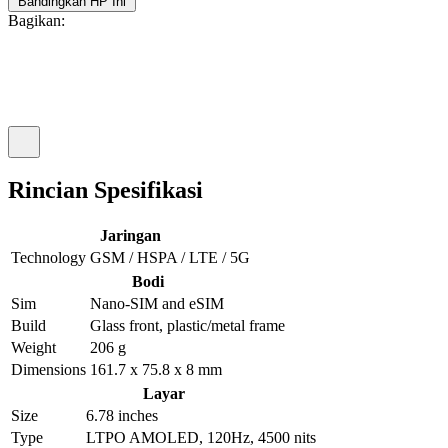
Bandingkan HP Ini
Bagikan:
Rincian Spesifikasi
Jaringan
Technology
GSM / HSPA / LTE / 5G
Bodi
Sim
Nano-SIM and eSIM
Build
Glass front, plastic/metal frame
Weight
206 g
Dimensions
161.7 x 75.8 x 8 mm
Layar
Size
6.78 inches
Type
LTPO AMOLED, 120Hz, 4500 nits