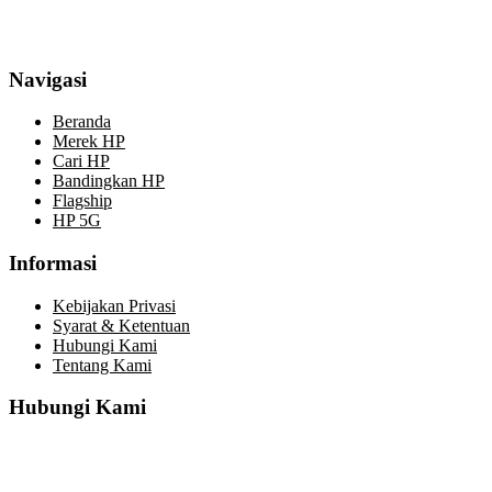
Navigasi
Beranda
Merek HP
Cari HP
Bandingkan HP
Flagship
HP 5G
Informasi
Kebijakan Privasi
Syarat & Ketentuan
Hubungi Kami
Tentang Kami
Hubungi Kami