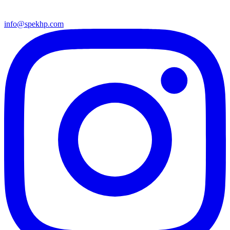
info@spekhp.com