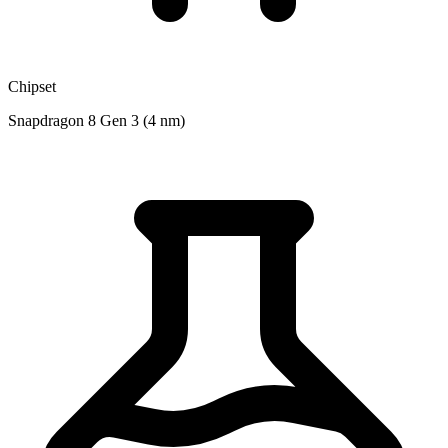
Chipset
Snapdragon 8 Gen 3 (4 nm)