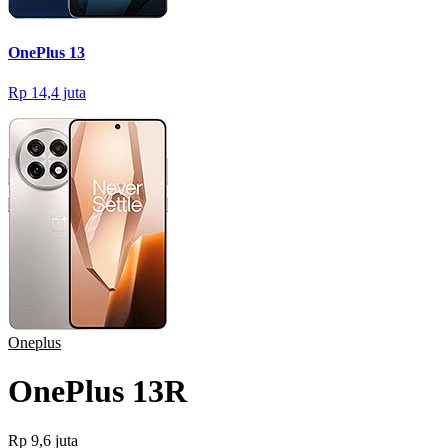
OnePlus 13
Rp 14,4 juta
Oneplus
OnePlus 13R
Rp 9,6 juta