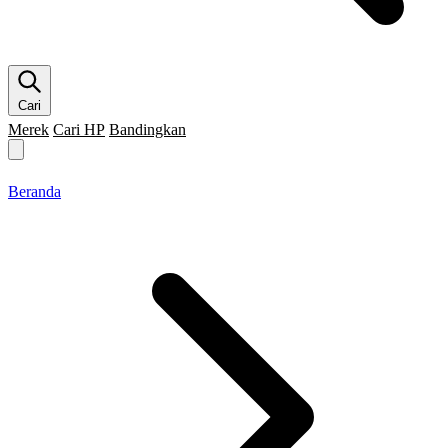
Cari
Merek
Cari HP
Bandingkan
Merek HP
Cari HP
Flagship
5G
Gaming
Beranda
Bandingkan
Beranda