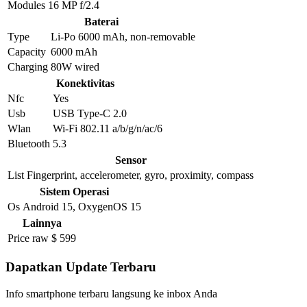
Modules
16 MP f/2.4
Baterai
Type
Li-Po 6000 mAh, non-removable
Capacity
6000 mAh
Charging
80W wired
Konektivitas
Nfc
Yes
Usb
USB Type-C 2.0
Wlan
Wi-Fi 802.11 a/b/g/n/ac/6
Bluetooth
5.3
Sensor
List
Fingerprint, accelerometer, gyro, proximity, compass
Sistem Operasi
Os
Android 15, OxygenOS 15
Lainnya
Price raw
$ 599
Dapatkan Update Terbaru
Info smartphone terbaru langsung ke inbox Anda