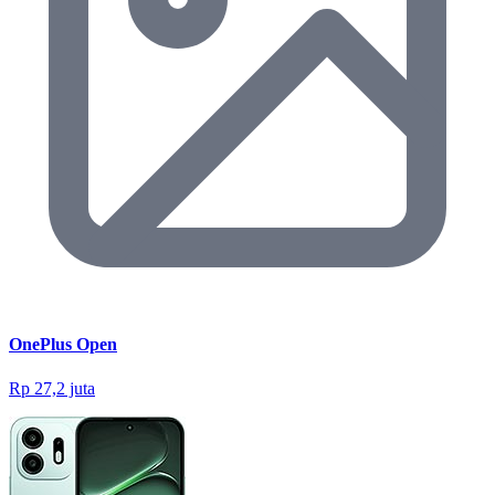
OnePlus Open
Rp 27,2 juta