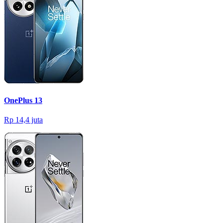
OnePlus 13
Rp 14,4 juta