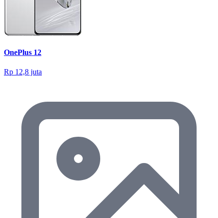
OnePlus 12
Rp 12,8 juta