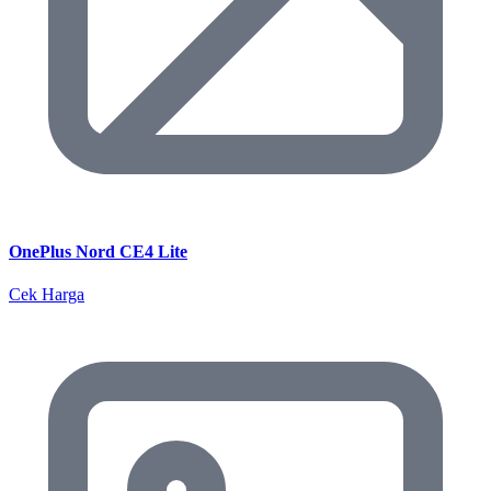
OnePlus Nord CE4 Lite
Cek Harga