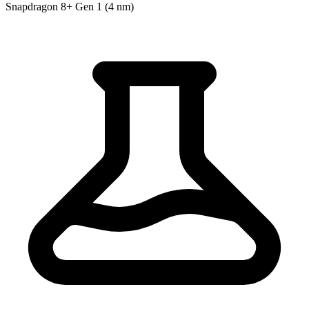
Snapdragon 8+ Gen 1 (4 nm)