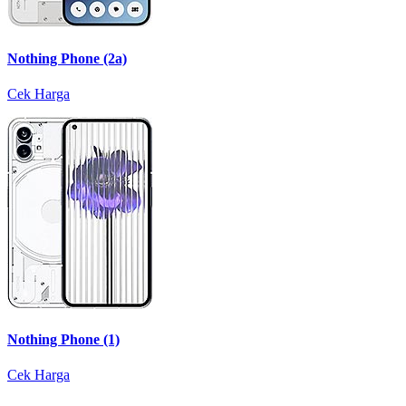
Nothing Phone (2a)
Cek Harga
Nothing Phone (1)
Cek Harga