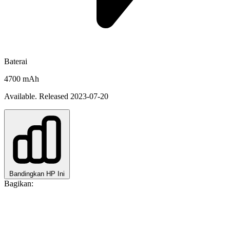
Baterai
4700 mAh
Available. Released 2023-07-20
Bandingkan HP Ini
Bagikan: