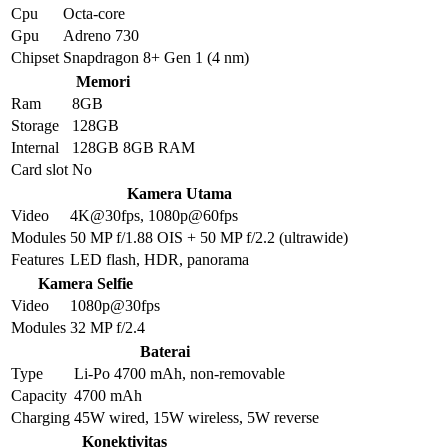
Cpu
Octa-core
Gpu
Adreno 730
Chipset
Snapdragon 8+ Gen 1 (4 nm)
Memori
Ram
8GB
Storage
128GB
Internal
128GB 8GB RAM
Card slot
No
Kamera Utama
Video
4K@30fps, 1080p@60fps
Modules
50 MP f/1.88 OIS + 50 MP f/2.2 (ultrawide)
Features
LED flash, HDR, panorama
Kamera Selfie
Video
1080p@30fps
Modules
32 MP f/2.4
Baterai
Type
Li-Po 4700 mAh, non-removable
Capacity
4700 mAh
Charging
45W wired, 15W wireless, 5W reverse
Konektivitas