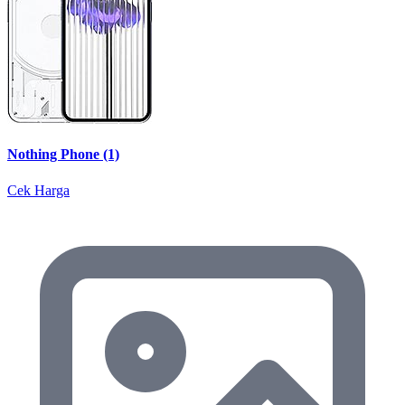
Nothing Phone (1)
Cek Harga