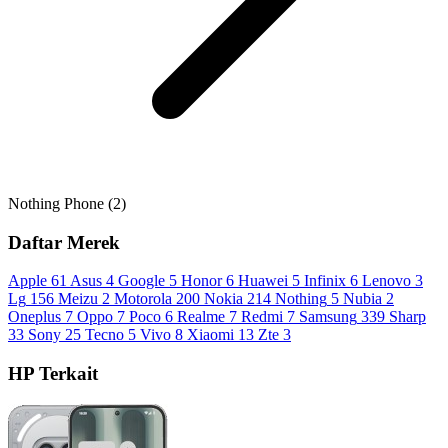
Nothing Phone (2)
Daftar Merek
Apple
61
Asus
4
Google
5
Honor
6
Huawei
5
Infinix
6
Lenovo
3
Lg
156
Meizu
2
Motorola
200
Nokia
214
Nothing
5
Nubia
2
Oneplus
7
Oppo
7
Poco
6
Realme
7
Redmi
7
Samsung
339
Sharp
33
Sony
25
Tecno
5
Vivo
8
Xiaomi
13
Zte
3
HP Terkait