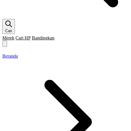
Cari
Merek
Cari HP
Bandingkan
Merek HP
Cari HP
Flagship
5G
Gaming
Beranda
Bandingkan
Beranda