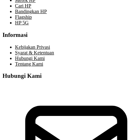
Merek HP
Cari HP
Bandingkan HP
Flagship
HP 5G
Informasi
Kebijakan Privasi
Syarat & Ketentuan
Hubungi Kami
Tentang Kami
Hubungi Kami