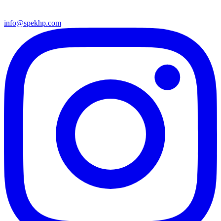
info@spekhp.com