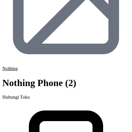
Nothing
Nothing Phone (2)
Hubungi Toko