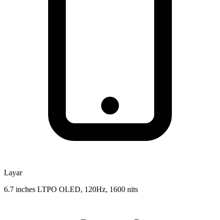
Layar
6.7 inches LTPO OLED, 120Hz, 1600 nits