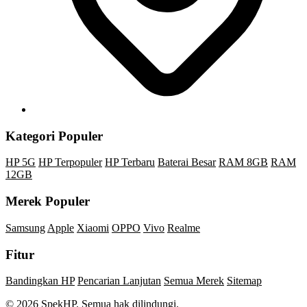
Kategori Populer
HP 5G
HP Terpopuler
HP Terbaru
Baterai Besar
RAM 8GB
RAM
12GB
Merek Populer
Samsung
Apple
Xiaomi
OPPO
Vivo
Realme
Fitur
Bandingkan HP
Pencarian Lanjutan
Semua Merek
Sitemap
© 2026 SpekHP. Semua hak dilindungi.