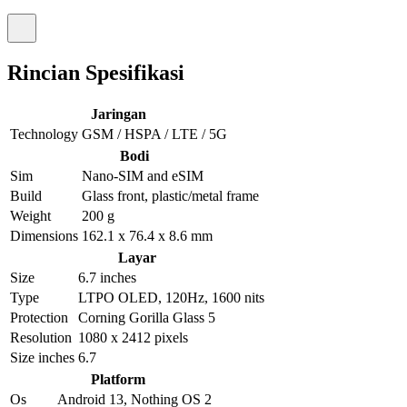
Rincian Spesifikasi
Jaringan
Technology
GSM / HSPA / LTE / 5G
Bodi
Sim
Nano-SIM and eSIM
Build
Glass front, plastic/metal frame
Weight
200 g
Dimensions
162.1 x 76.4 x 8.6 mm
Layar
Size
6.7 inches
Type
LTPO OLED, 120Hz, 1600 nits
Protection
Corning Gorilla Glass 5
Resolution
1080 x 2412 pixels
Size inches
6.7
Platform
Os
Android 13, Nothing OS 2