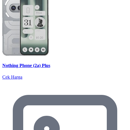
Nothing Phone (2a) Plus
Cek Harga