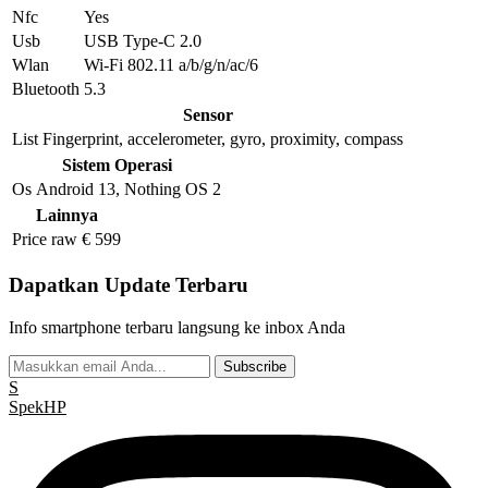
Nfc
Yes
Usb
USB Type-C 2.0
Wlan
Wi-Fi 802.11 a/b/g/n/ac/6
Bluetooth
5.3
Sensor
List
Fingerprint, accelerometer, gyro, proximity, compass
Sistem Operasi
Os
Android 13, Nothing OS 2
Lainnya
Price raw
€ 599
Dapatkan Update Terbaru
Info smartphone terbaru langsung ke inbox Anda
Subscribe
S
Spek
HP