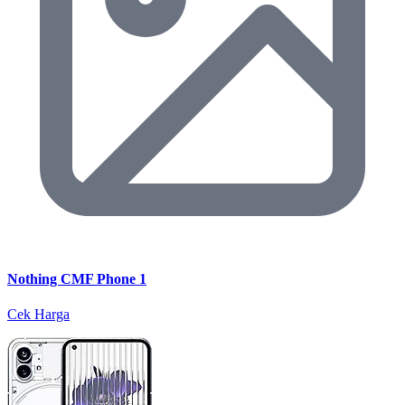
Nothing CMF Phone 1
Cek Harga