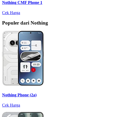
Nothing CMF Phone 1
Cek Harga
Populer dari Nothing
Nothing Phone (2a)
Cek Harga