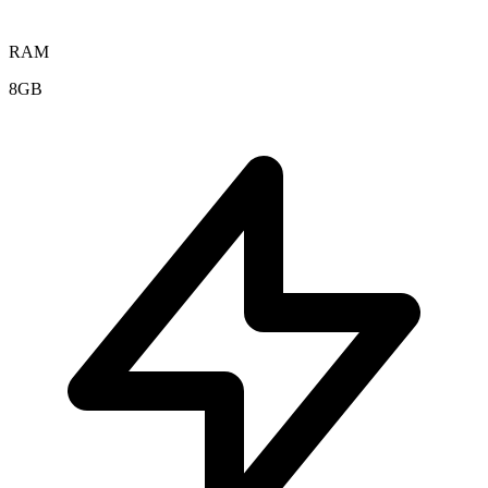
RAM
8GB