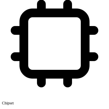
Chipset