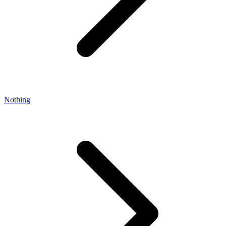
Nothing