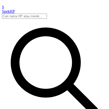
S
Spek
HP