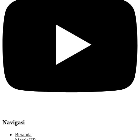
Navigasi
Beranda