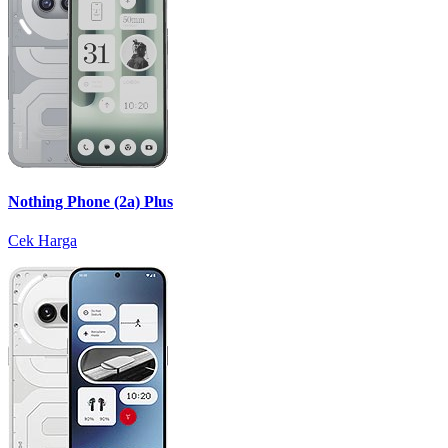
Nothing Phone (2a) Plus
Cek Harga