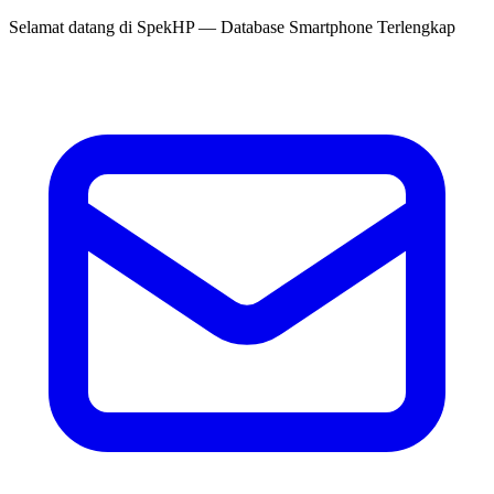
Selamat datang di
SpekHP
— Database Smartphone Terlengkap