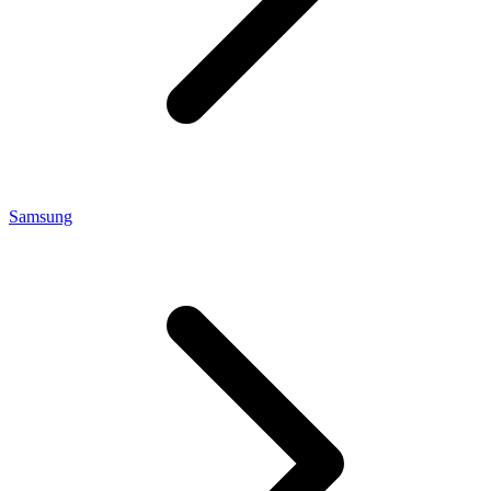
Samsung