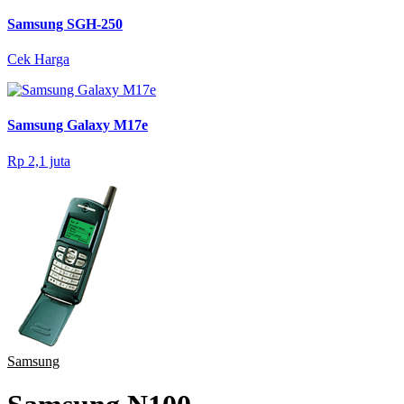
Samsung SGH-250
Cek Harga
Samsung Galaxy M17e
Rp 2,1 juta
Samsung