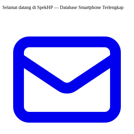
Selamat datang di
SpekHP
— Database Smartphone Terlengkap