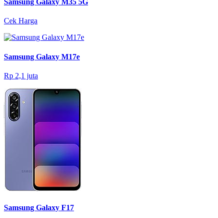
Samsung Galaxy M35 5G
Cek Harga
Samsung Galaxy M17e
Rp 2,1 juta
Samsung Galaxy F17