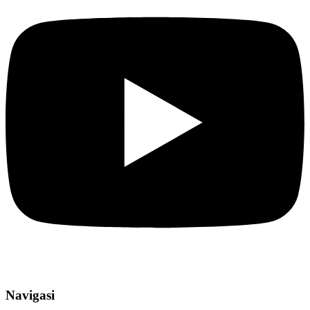
Navigasi