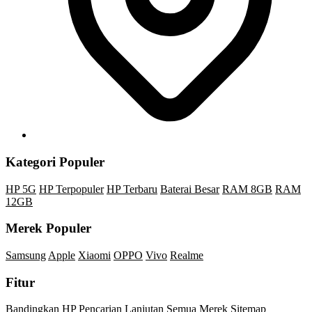
Kategori Populer
HP 5G
HP Terpopuler
HP Terbaru
Baterai Besar
RAM 8GB
RAM
12GB
Merek Populer
Samsung
Apple
Xiaomi
OPPO
Vivo
Realme
Fitur
Bandingkan HP
Pencarian Lanjutan
Semua Merek
Sitemap