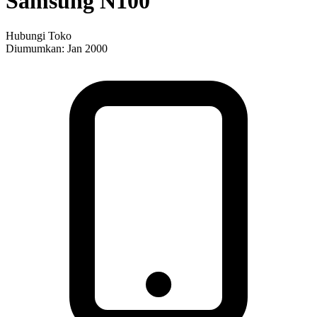
Samsung N100
Hubungi Toko
Diumumkan:
Jan 2000