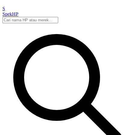
S
Spek
HP