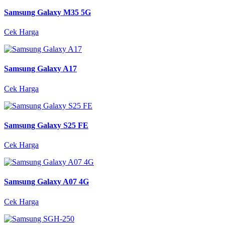
Samsung Galaxy M35 5G
Cek Harga
Samsung Galaxy A17
Cek Harga
Samsung Galaxy S25 FE
Cek Harga
Samsung Galaxy A07 4G
Cek Harga