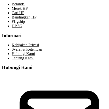
Beranda
Merek HP
Cari HP
Bandingkan HP
Flagship
HP 5G
Informasi
Kebijakan Privasi
Syarat & Ketentuan
Hubungi Kami
Tentang Kami
Hubungi Kami