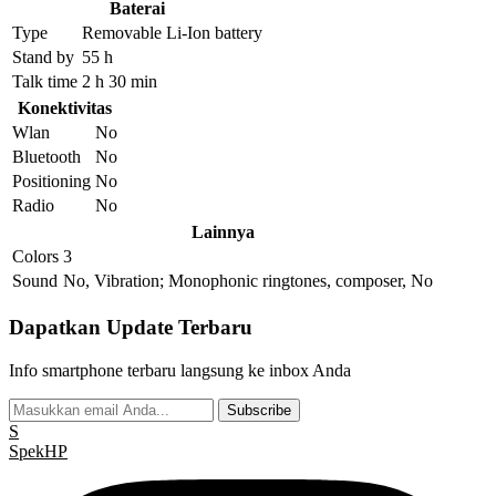
Baterai
Type
Removable Li-Ion battery
Stand by
55 h
Talk time
2 h 30 min
Konektivitas
Wlan
No
Bluetooth
No
Positioning
No
Radio
No
Lainnya
Colors
3
Sound
No, Vibration; Monophonic ringtones, composer, No
Dapatkan Update Terbaru
Info smartphone terbaru langsung ke inbox Anda
Subscribe
S
Spek
HP