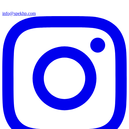
info@spekhp.com