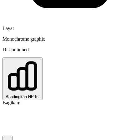
Layar
Monochrome graphic
Discontinued
Bandingkan HP Ini
Bagikan: