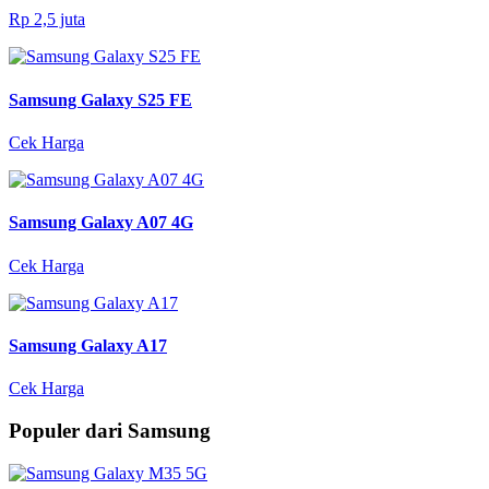
Rp 2,5 juta
Samsung Galaxy S25 FE
Cek Harga
Samsung Galaxy A07 4G
Cek Harga
Samsung Galaxy A17
Cek Harga
Populer dari Samsung