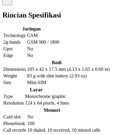
Rincian Spesifikasi
Jaringan
Technology
GSM
2g bands
GSM 900 / 1800
Gprs
No
Edge
No
Bodi
Dimensions
105 x 42 x 17.5 mm (4.13 x 1.65 x 0.69 in)
Weight
83 g with slim battery (2.93 oz)
Sim
Mini-SIM
Layar
Type
Monochrome graphic
Resolution
124 x 64 pixels, 4 lines
Memori
Card slot
No
Phonebook
100
Call records
10 dialed, 10 received, 10 missed calls