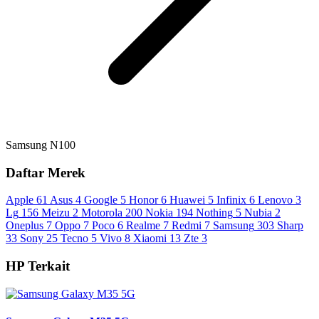
Samsung N100
Daftar Merek
Apple
61
Asus
4
Google
5
Honor
6
Huawei
5
Infinix
6
Lenovo
3
Lg
156
Meizu
2
Motorola
200
Nokia
194
Nothing
5
Nubia
2
Oneplus
7
Oppo
7
Poco
6
Realme
7
Redmi
7
Samsung
303
Sharp
33
Sony
25
Tecno
5
Vivo
8
Xiaomi
13
Zte
3
HP Terkait