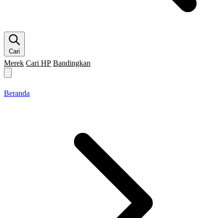
Cari
Merek
Cari HP
Bandingkan
Merek HP
Cari HP
Flagship
5G
Gaming
Beranda
Bandingkan
Beranda