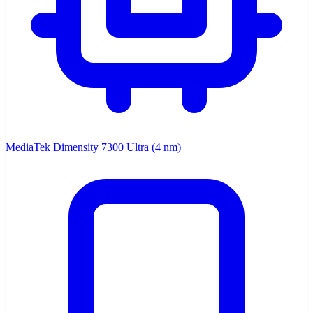
MediaTek Dimensity 7300 Ultra (4 nm)