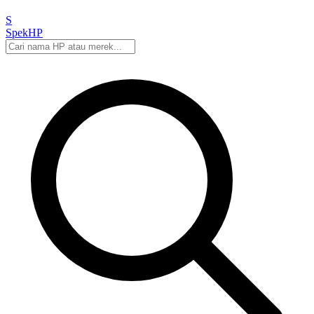
S
Spek
HP