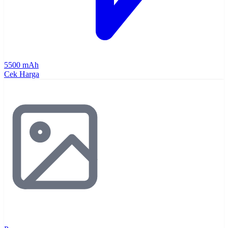
5500 mAh
Cek Harga