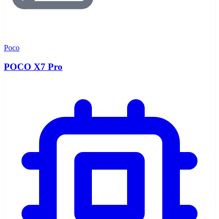
Poco
POCO X7 Pro