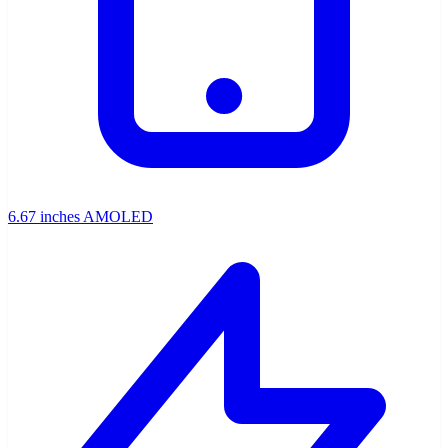
6.67 inches AMOLED