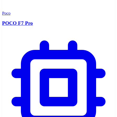
Poco
POCO F7 Pro