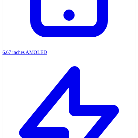
6.67 inches AMOLED