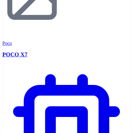
Poco
POCO X7