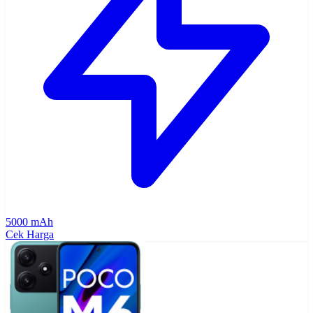
5000 mAh
Cek Harga