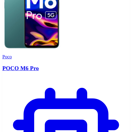
Poco
POCO M6 Pro