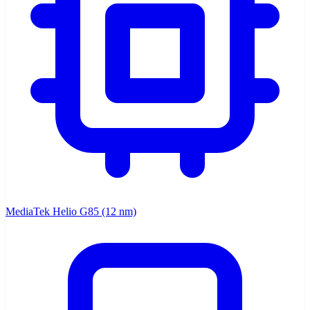
MediaTek Helio G85 (12 nm)