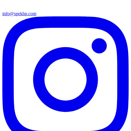
info@spekhp.com