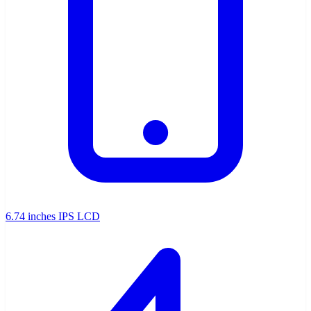
6.74 inches IPS LCD