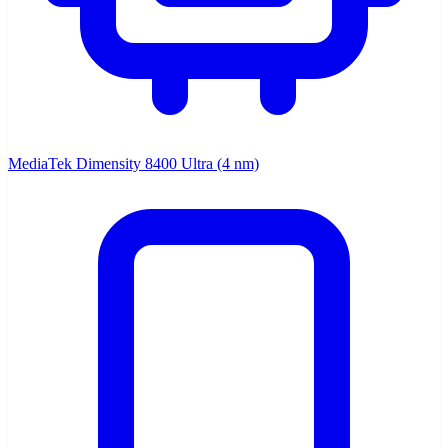
MediaTek Dimensity 8400 Ultra (4 nm)