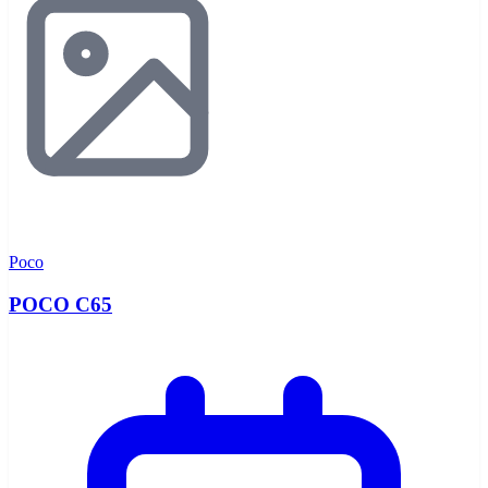
Poco
POCO C65