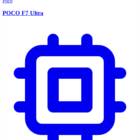
Poco
POCO F7 Ultra