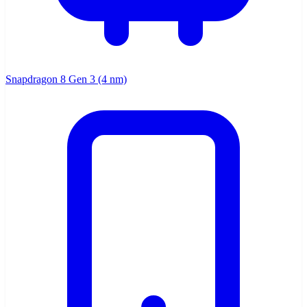
Snapdragon 8 Gen 3 (4 nm)