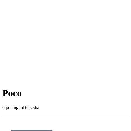
Poco
6 perangkat tersedia