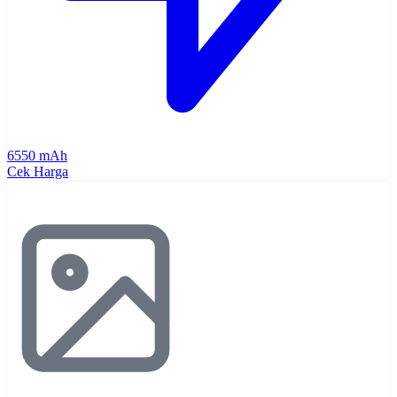
6550 mAh
Cek Harga