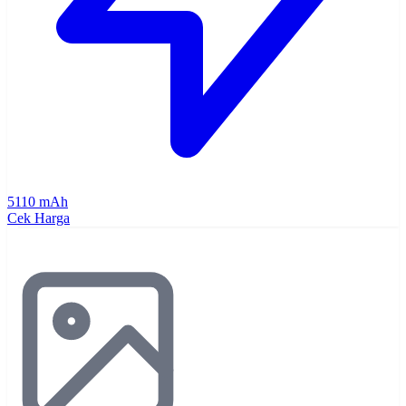
5110 mAh
Cek Harga