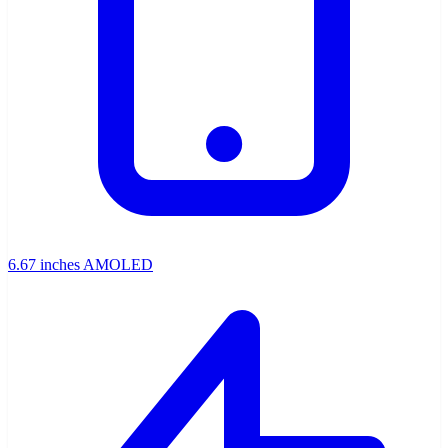
6.67 inches AMOLED