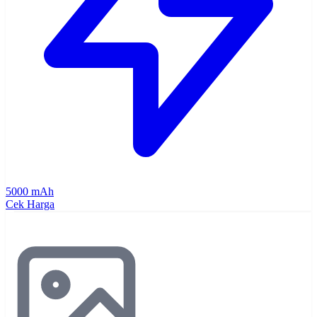
5000 mAh
Cek Harga