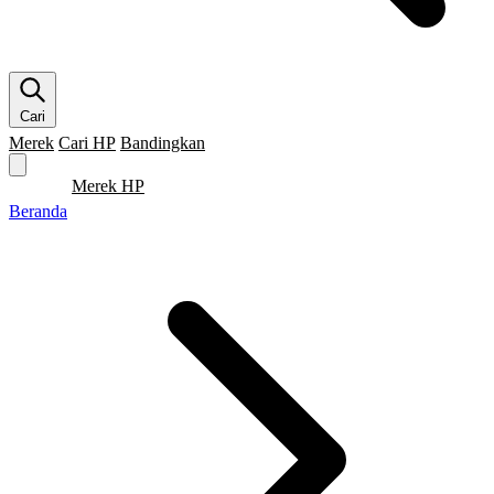
Cari
Merek
Cari HP
Bandingkan
Merek HP
Cari HP
Flagship
5G
Gaming
Beranda
Bandingkan
Beranda