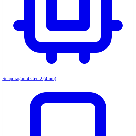
Snapdragon 4 Gen 2 (4 nm)