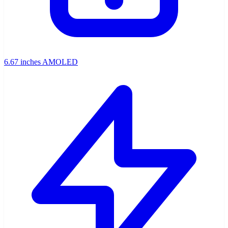
6.67 inches AMOLED