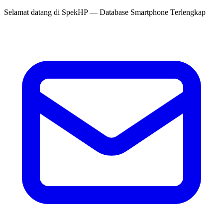
Selamat datang di
SpekHP
— Database Smartphone Terlengkap