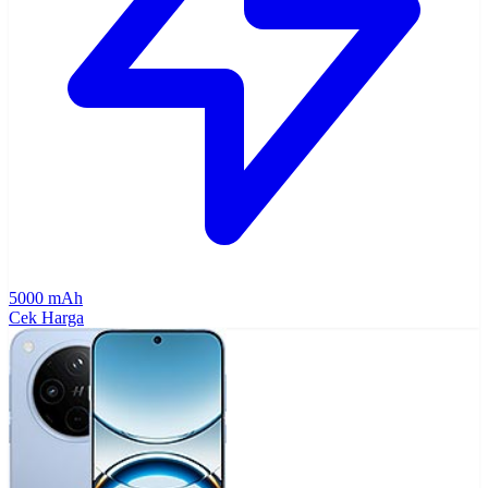
5000 mAh
Cek Harga