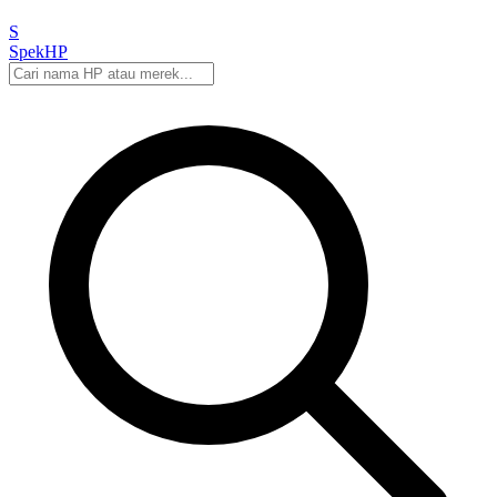
S
Spek
HP