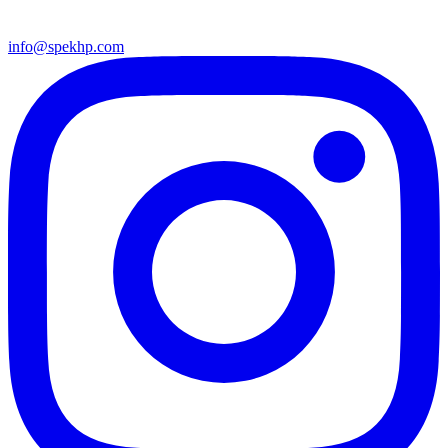
info@spekhp.com