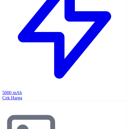
5000 mAh
Cek Harga