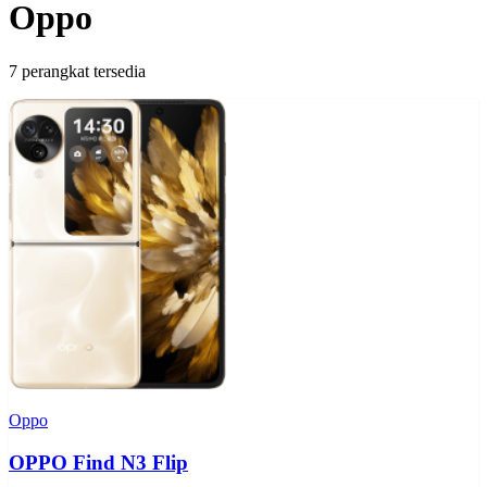
Oppo
7 perangkat tersedia
Oppo
OPPO Find N3 Flip