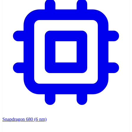
Snapdragon 680 (6 nm)