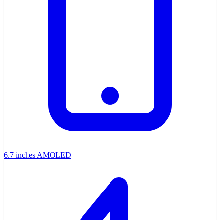
6.7 inches AMOLED