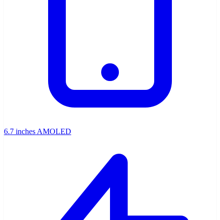
6.7 inches AMOLED