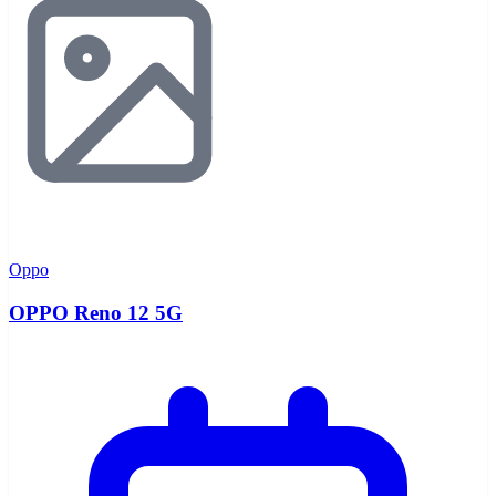
Oppo
OPPO Reno 12 5G