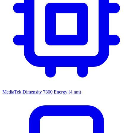
MediaTek Dimensity 7300 Energy (4 nm)