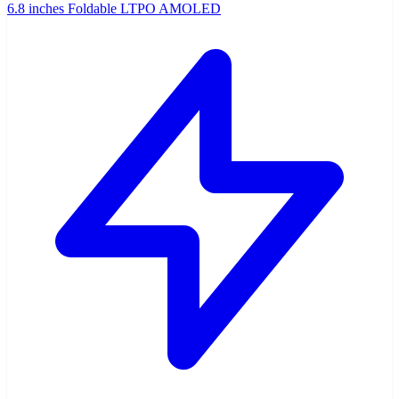
6.8 inches Foldable LTPO AMOLED