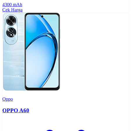
4300 mAh
Cek Harga
Oppo
OPPO A60