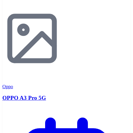
Oppo
OPPO A3 Pro 5G