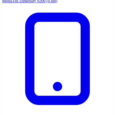
MediaTek Dimensity 9200 (4 nm)