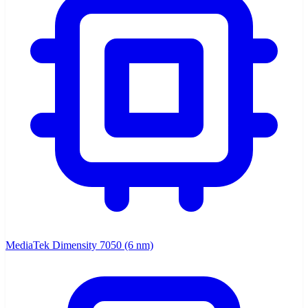
MediaTek Dimensity 7050 (6 nm)