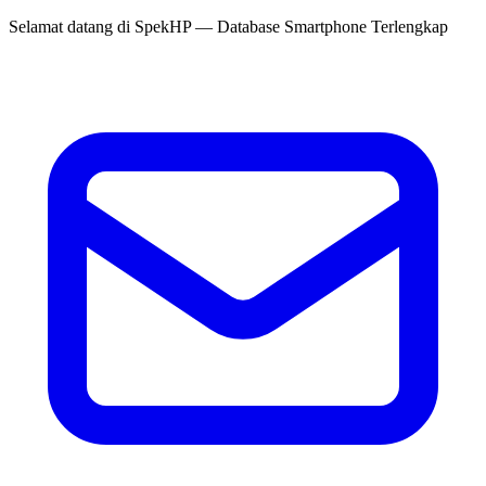
Selamat datang di
SpekHP
— Database Smartphone Terlengkap