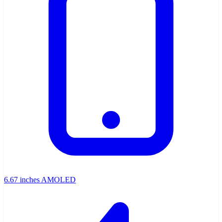
6.67 inches AMOLED