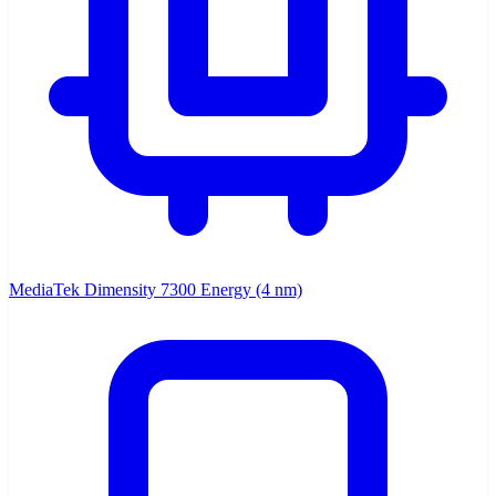
MediaTek Dimensity 7300 Energy (4 nm)