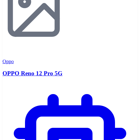
Oppo
OPPO Reno 12 Pro 5G