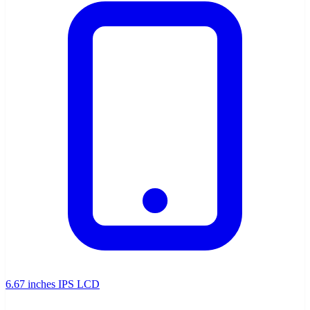
6.67 inches IPS LCD