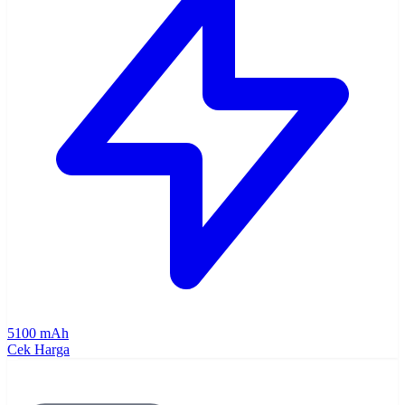
5100 mAh
Cek Harga