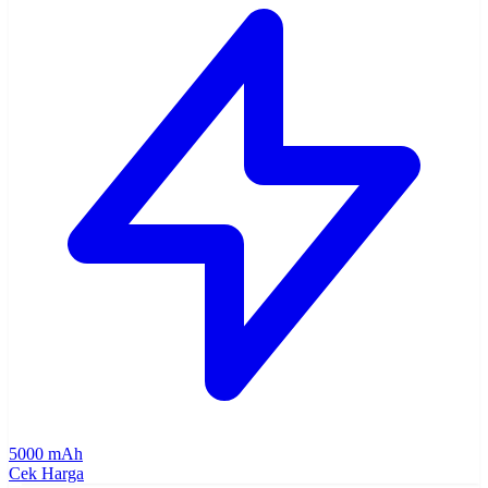
5000 mAh
Cek Harga