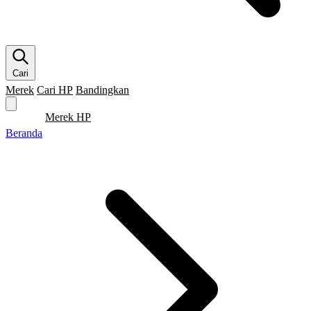
Cari
Merek
Cari HP
Bandingkan
Merek HP
Cari HP
Flagship
5G
Gaming
Beranda
Bandingkan
Beranda