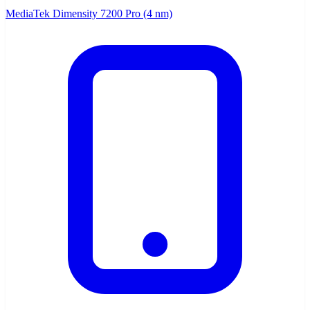
MediaTek Dimensity 7200 Pro (4 nm)