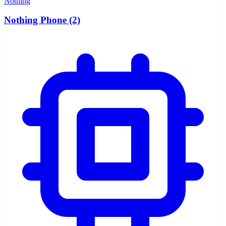
Nothing
Nothing Phone (2)