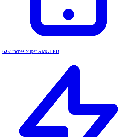
6.67 inches Super AMOLED