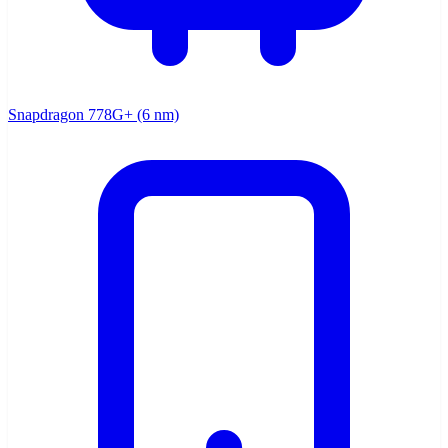
Snapdragon 778G+ (6 nm)