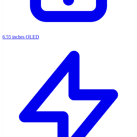
6.55 inches OLED