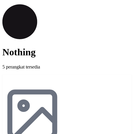
Nothing
5 perangkat tersedia