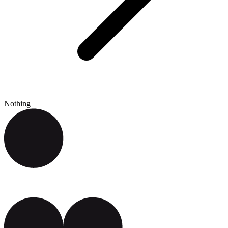
Nothing