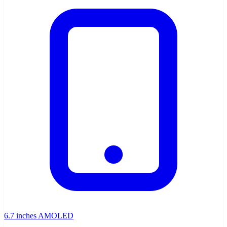
6.7 inches AMOLED