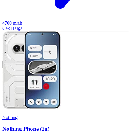
4700 mAh
Cek Harga
Nothing
Nothing Phone (2a)