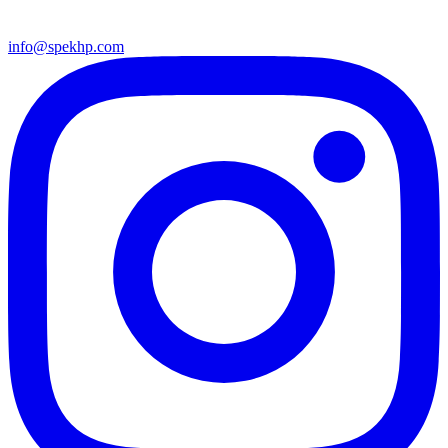
info@spekhp.com