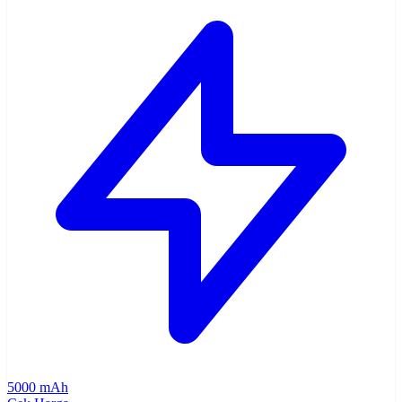
5000 mAh