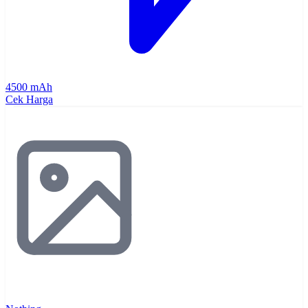
4500 mAh
Cek Harga