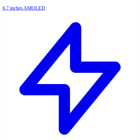
6.7 inches AMOLED