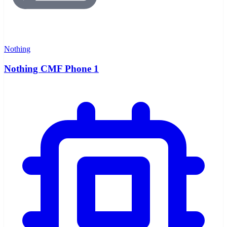
Nothing
Nothing CMF Phone 1