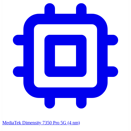
MediaTek Dimensity 7350 Pro 5G (4 nm)