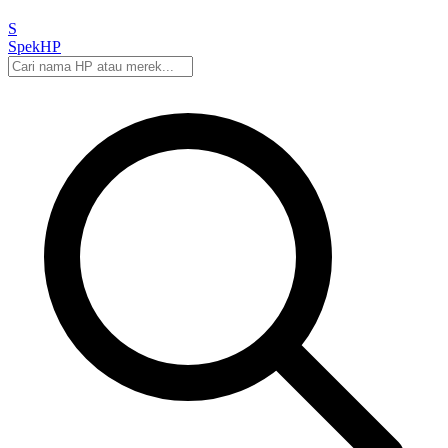
S
Spek
HP