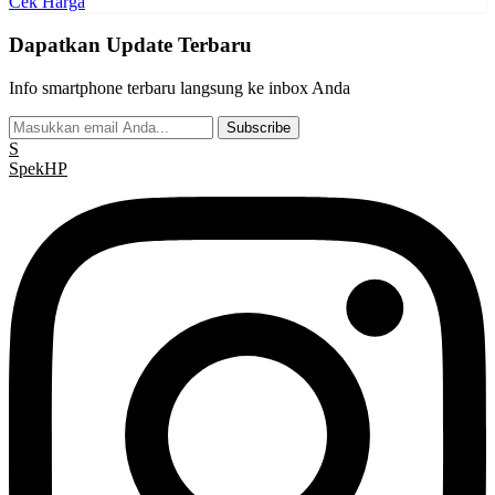
Cek Harga
Dapatkan Update Terbaru
Info smartphone terbaru langsung ke inbox Anda
Subscribe
S
Spek
HP