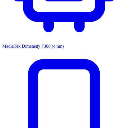
MediaTek Dimensity 7300 (4 nm)