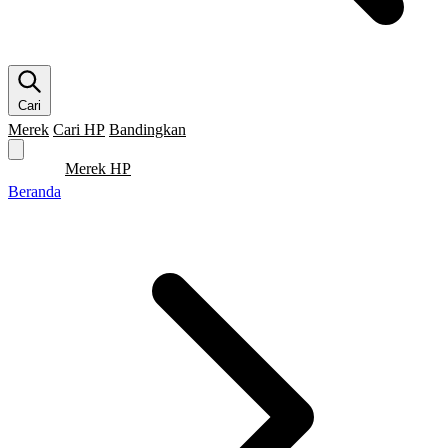
Cari
Merek
Cari HP
Bandingkan
Merek HP
Cari HP
Flagship
5G
Gaming
Beranda
Bandingkan
Beranda