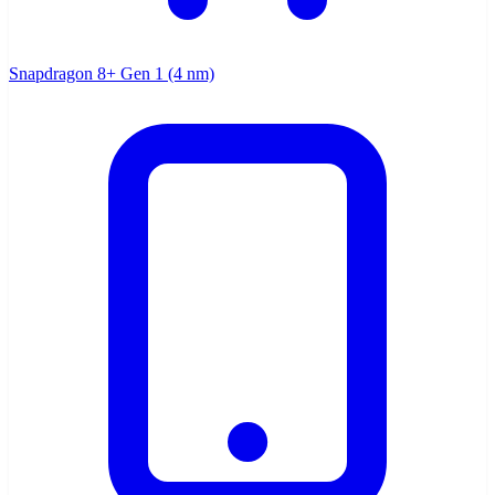
Snapdragon 8+ Gen 1 (4 nm)