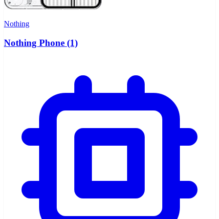
Nothing
Nothing Phone (1)