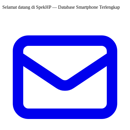
Selamat datang di
SpekHP
— Database Smartphone Terlengkap