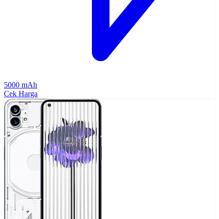
5000 mAh
Cek Harga