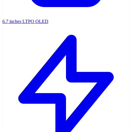
6.7 inches LTPO OLED