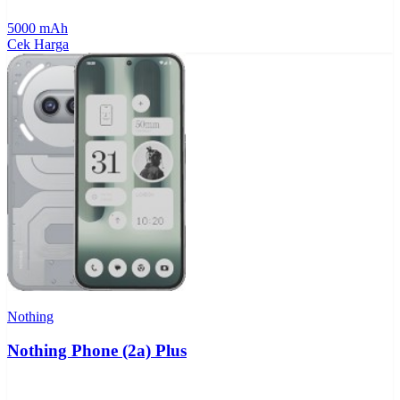
5000 mAh
Cek Harga
Nothing
Nothing Phone (2a) Plus