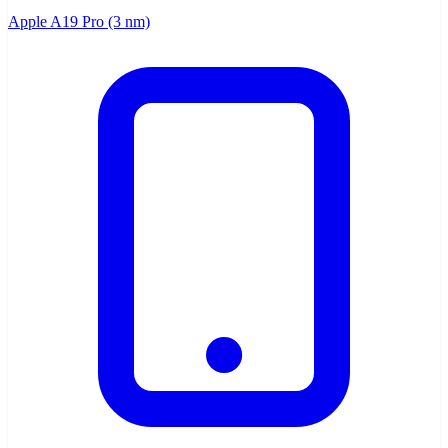
Apple A19 Pro (3 nm)