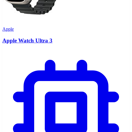
Apple
Apple Watch Ultra 3