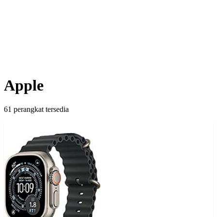
Apple
61 perangkat tersedia