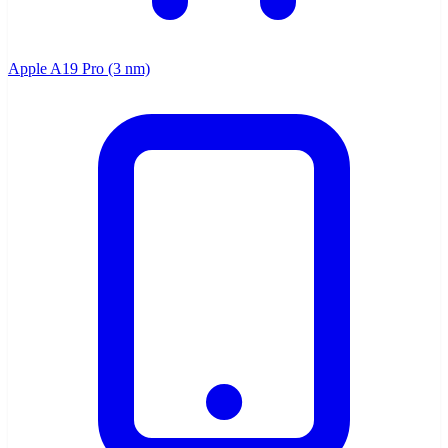
Apple A19 Pro (3 nm)