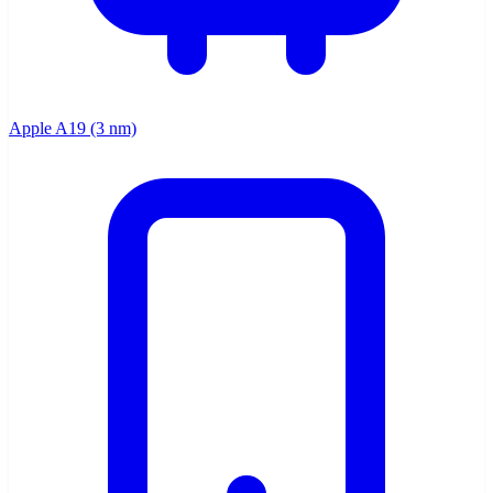
Apple A19 (3 nm)