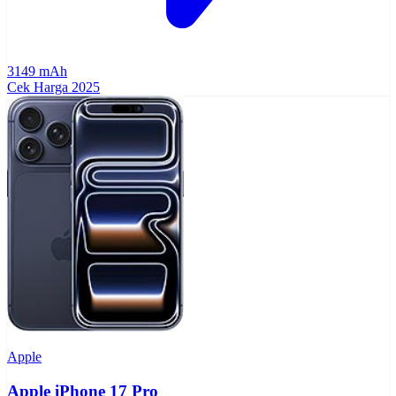
3149 mAh
Cek Harga
2025
Apple
Apple iPhone 17 Pro