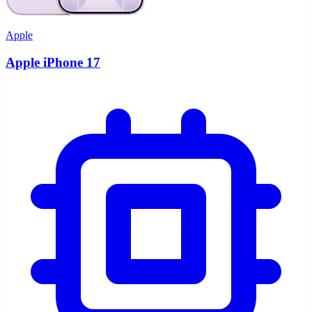
Apple
Apple iPhone 17