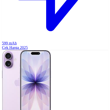
599 mAh
Cek Harga
2025