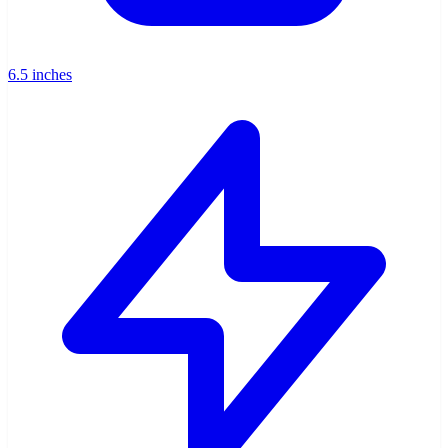
6.5 inches