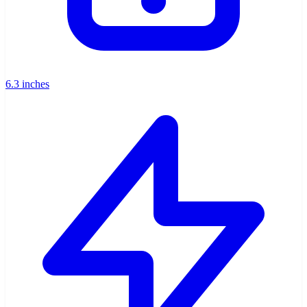
6.3 inches