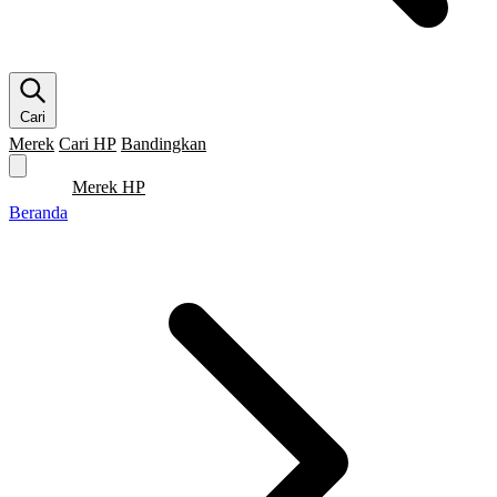
Cari
Merek
Cari HP
Bandingkan
Merek HP
Cari HP
Flagship
5G
Gaming
Beranda
Bandingkan
Beranda