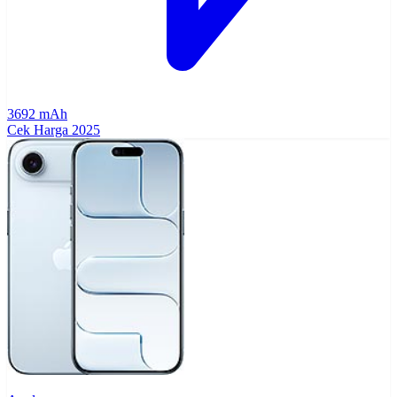
3692 mAh
Cek Harga
2025