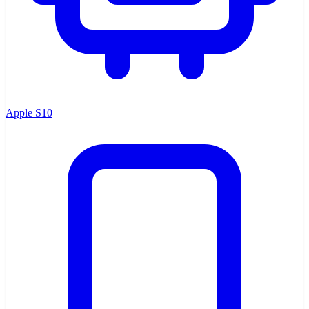
Apple S10