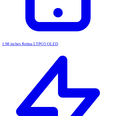
1.98 inches Retina LTPO3 OLED