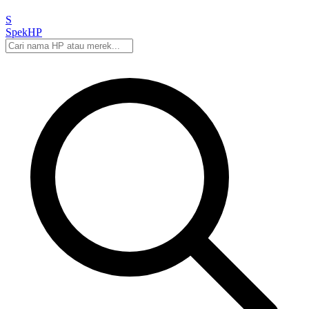
S
Spek
HP