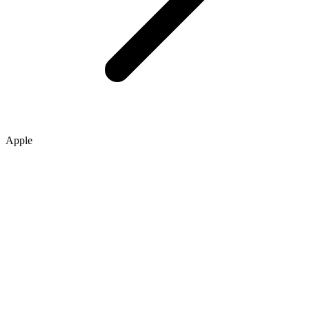
Apple