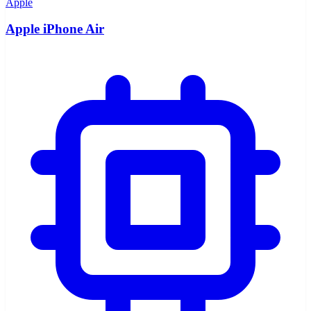
Apple
Apple iPhone Air