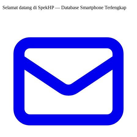
Selamat datang di
SpekHP
— Database Smartphone Terlengkap