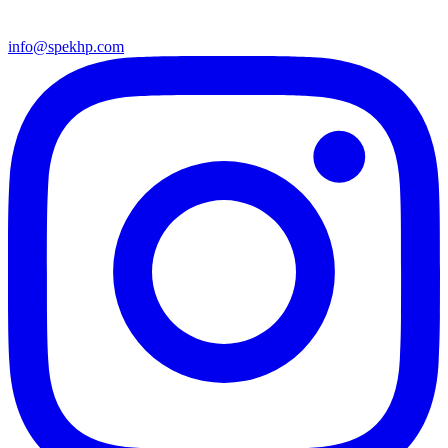
info@spekhp.com