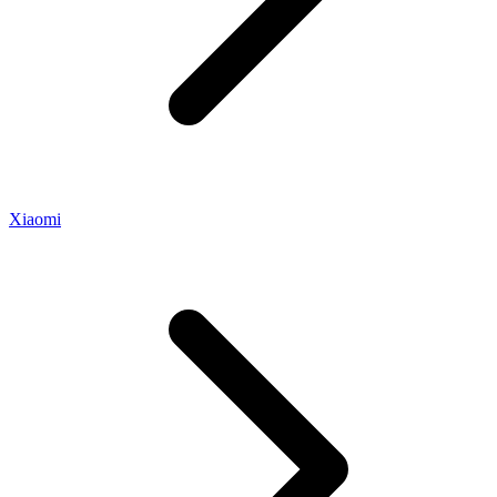
Xiaomi