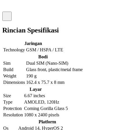
Rincian Spesifikasi
Jaringan
Technology
GSM / HSPA / LTE
Bodi
Sim
Dual SIM (Nano-SIM)
Build
Glass front, plastic/metal frame
Weight
190 g
Dimensions
162.4 x 75.7 x 8 mm
Layar
Size
6.67 inches
Type
AMOLED, 120Hz
Protection
Corning Gorilla Glass 5
Resolution
1080 x 2400 pixels
Platform
Os
Android 14, HyperOS 2