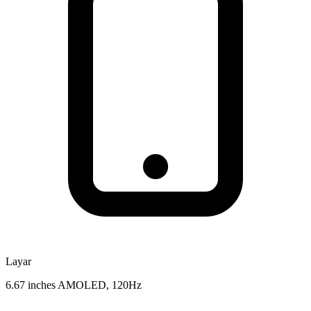
Layar
6.67 inches AMOLED, 120Hz