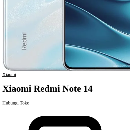
Xiaomi
Xiaomi Redmi Note 14
Hubungi Toko