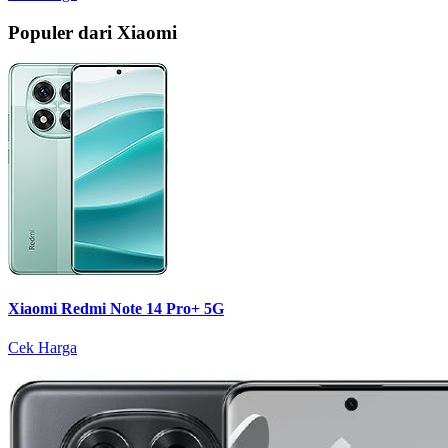
Populer dari Xiaomi
Xiaomi Redmi Note 14 Pro+ 5G
Cek Harga