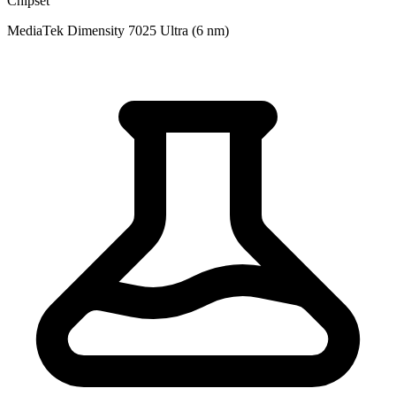
Chipset
MediaTek Dimensity 7025 Ultra (6 nm)