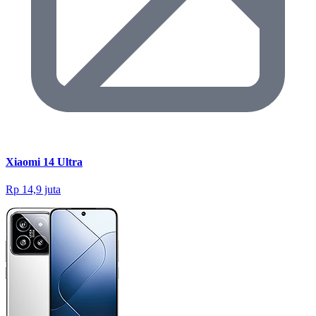
Xiaomi 14 Ultra
Rp 14,9 juta