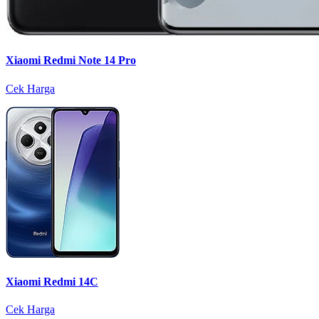
Xiaomi Redmi Note 14 Pro
Cek Harga
Xiaomi Redmi 14C
Cek Harga