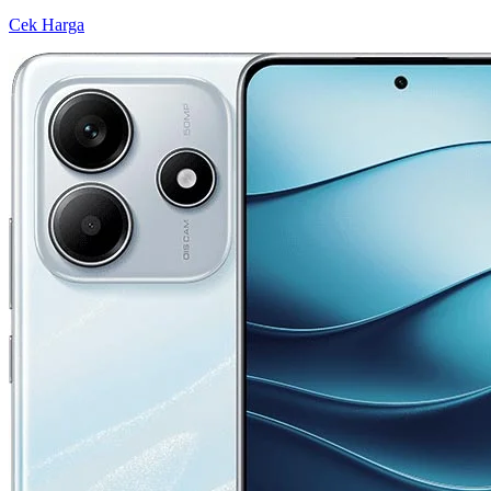
Cek Harga