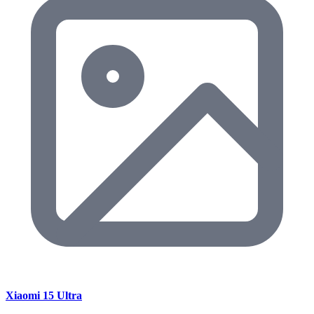
Xiaomi 15 Ultra