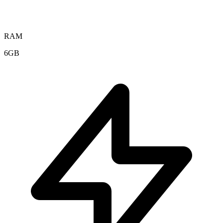
RAM
6GB