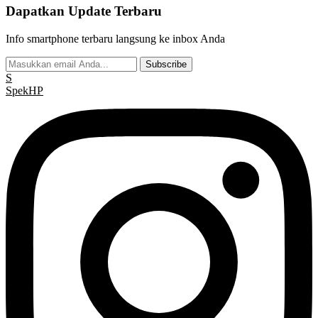
Dapatkan Update Terbaru
Info smartphone terbaru langsung ke inbox Anda
Subscribe
S
Spek
HP