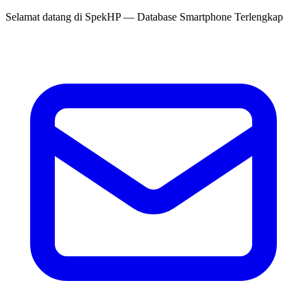
Selamat datang di
SpekHP
— Database Smartphone Terlengkap