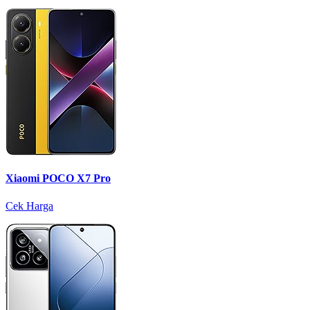
Xiaomi POCO X7 Pro
Cek Harga