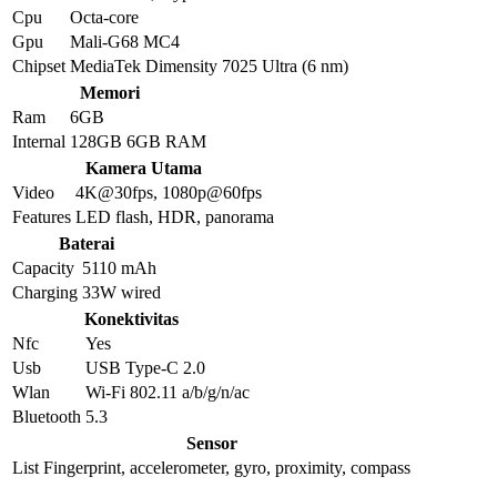
Cpu
Octa-core
Gpu
Mali-G68 MC4
Chipset
MediaTek Dimensity 7025 Ultra (6 nm)
Memori
Ram
6GB
Internal
128GB 6GB RAM
Kamera Utama
Video
4K@30fps, 1080p@60fps
Features
LED flash, HDR, panorama
Baterai
Capacity
5110 mAh
Charging
33W wired
Konektivitas
Nfc
Yes
Usb
USB Type-C 2.0
Wlan
Wi-Fi 802.11 a/b/g/n/ac
Bluetooth
5.3
Sensor
List
Fingerprint, accelerometer, gyro, proximity, compass