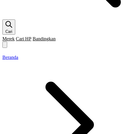
Cari
Merek
Cari HP
Bandingkan
Merek HP
Cari HP
Flagship
5G
Gaming
Beranda
Bandingkan
Beranda