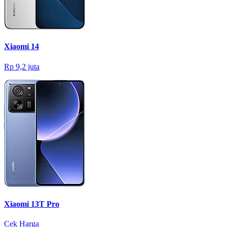
Xiaomi 14
Rp 9,2 juta
Xiaomi 13T Pro
Cek Harga