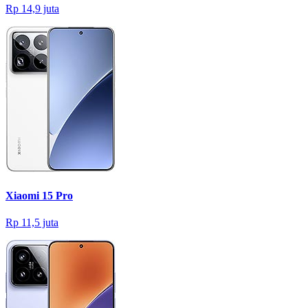
Rp 14,9 juta
Xiaomi 15 Pro
Rp 11,5 juta