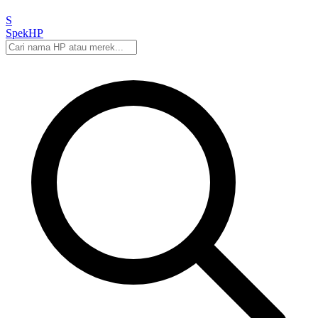
S
Spek
HP