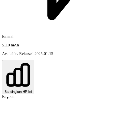
Baterai
5110 mAh
Available. Released 2025-01-15
Bandingkan HP Ini
Bagikan: