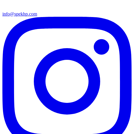
info@spekhp.com