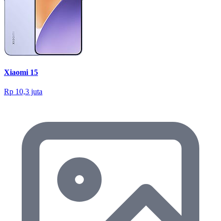
Xiaomi 15
Rp 10,3 juta