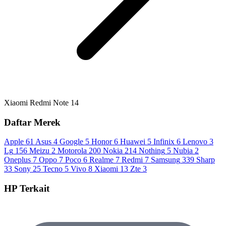
Xiaomi Redmi Note 14
Daftar Merek
Apple
61
Asus
4
Google
5
Honor
6
Huawei
5
Infinix
6
Lenovo
3
Lg
156
Meizu
2
Motorola
200
Nokia
214
Nothing
5
Nubia
2
Oneplus
7
Oppo
7
Poco
6
Realme
7
Redmi
7
Samsung
339
Sharp
33
Sony
25
Tecno
5
Vivo
8
Xiaomi
13
Zte
3
HP Terkait