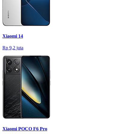
Xiaomi 14
Rp 9,2 juta
Xiaomi POCO F6 Pro