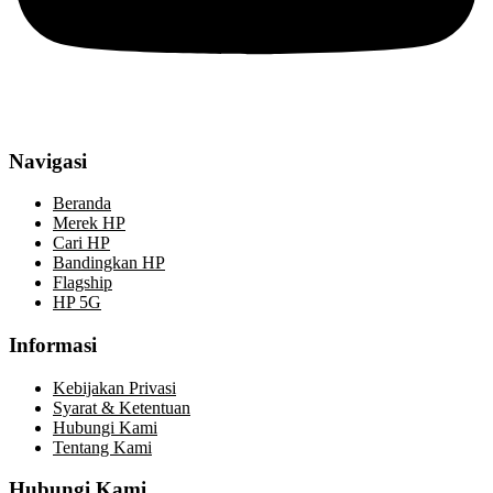
Navigasi
Beranda
Merek HP
Cari HP
Bandingkan HP
Flagship
HP 5G
Informasi
Kebijakan Privasi
Syarat & Ketentuan
Hubungi Kami
Tentang Kami
Hubungi Kami