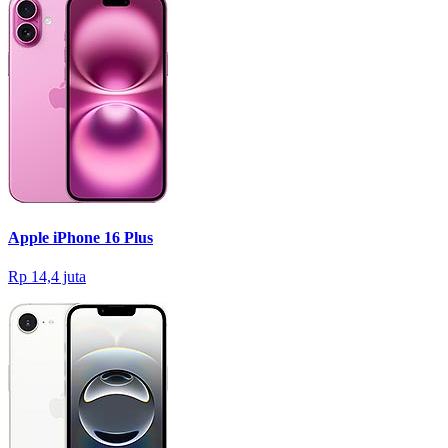
Apple iPhone 16 Plus
Rp 14,4 juta