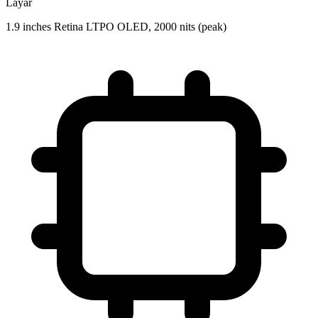
Layar
1.9 inches Retina LTPO OLED, 2000 nits (peak)