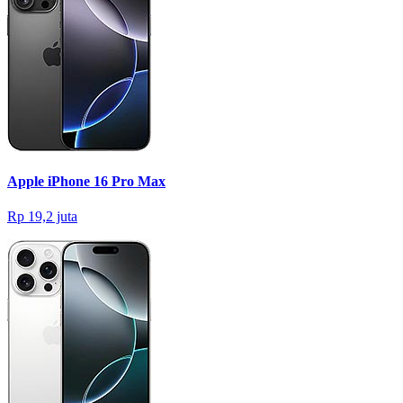
Apple iPhone 16 Pro Max
Rp 19,2 juta