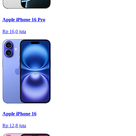
Apple iPhone 16 Pro
Rp 16,0 juta
Apple iPhone 16
Rp 12,8 juta