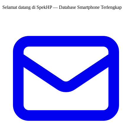
Selamat datang di
SpekHP
— Database Smartphone Terlengkap