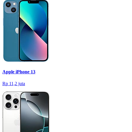
Apple iPhone 13
Rp 11,2 juta