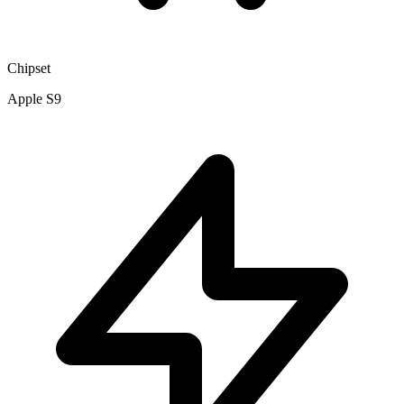
Chipset
Apple S9