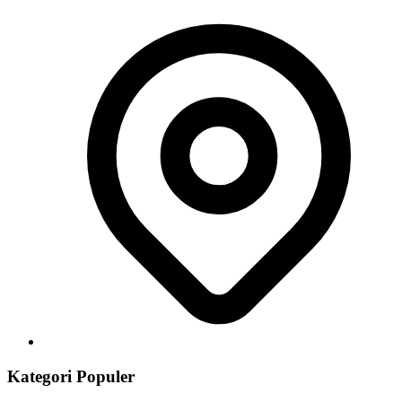
Kategori Populer