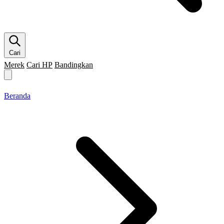
Cari
Merek
Cari HP
Bandingkan
Merek HP
Cari HP
Flagship
5G
Gaming
Beranda
Bandingkan
Beranda