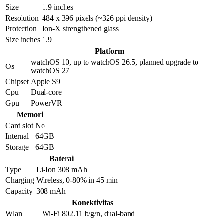
Size
1.9 inches
Resolution
484 x 396 pixels (~326 ppi density)
Protection
Ion-X strengthened glass
Size inches
1.9
Platform
watchOS 10, up to watchOS 26.5, planned upgrade to
Os
watchOS 27
Chipset
Apple S9
Cpu
Dual-core
Gpu
PowerVR
Memori
Card slot
No
Internal
64GB
Storage
64GB
Baterai
Type
Li-Ion 308 mAh
Charging
Wireless, 0-80% in 45 min
Capacity
308 mAh
Konektivitas
Wlan
Wi-Fi 802.11 b/g/n, dual-band