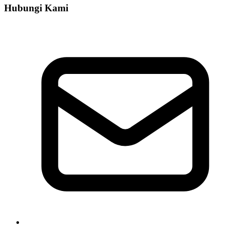
Hubungi Kami