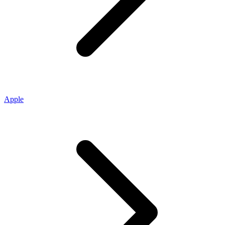
Apple