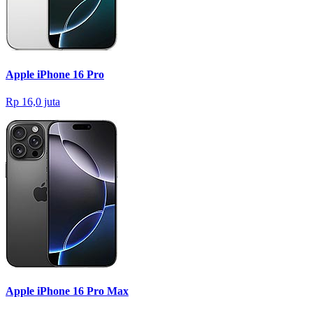
Apple iPhone 16 Pro
Rp 16,0 juta
Apple iPhone 16 Pro Max