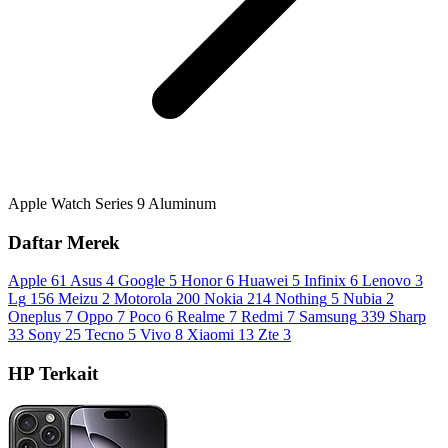
Apple Watch Series 9 Aluminum
Daftar Merek
Apple
61
Asus
4
Google
5
Honor
6
Huawei
5
Infinix
6
Lenovo
3
Lg
156
Meizu
2
Motorola
200
Nokia
214
Nothing
5
Nubia
2
Oneplus
7
Oppo
7
Poco
6
Realme
7
Redmi
7
Samsung
339
Sharp
33
Sony
25
Tecno
5
Vivo
8
Xiaomi
13
Zte
3
HP Terkait