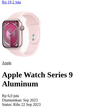
Rp 19,2 juta
Apple
Apple Watch Series 9
Aluminum
Rp 6,0 juta
Diumumkan:
Sep 2023
Status:
Rilis 22 Sep 2023