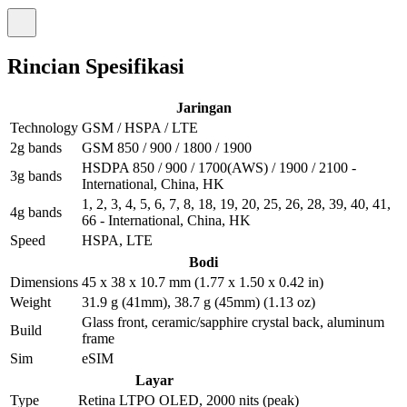
Rincian Spesifikasi
Jaringan
Technology
GSM / HSPA / LTE
2g bands
GSM 850 / 900 / 1800 / 1900
HSDPA 850 / 900 / 1700(AWS) / 1900 / 2100 -
3g bands
International, China, HK
1, 2, 3, 4, 5, 6, 7, 8, 18, 19, 20, 25, 26, 28, 39, 40, 41,
4g bands
66 - International, China, HK
Speed
HSPA, LTE
Bodi
Dimensions
45 x 38 x 10.7 mm (1.77 x 1.50 x 0.42 in)
Weight
31.9 g (41mm), 38.7 g (45mm) (1.13 oz)
Glass front, ceramic/sapphire crystal back, aluminum
Build
frame
Sim
eSIM
Layar
Type
Retina LTPO OLED, 2000 nits (peak)