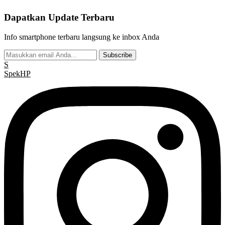
Dapatkan Update Terbaru
Info smartphone terbaru langsung ke inbox Anda
Subscribe
S
Spek
HP