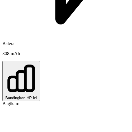
Baterai
308 mAh
Bandingkan HP Ini
Bagikan: