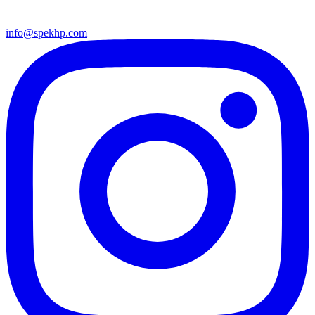
info@spekhp.com