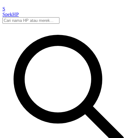
S
Spek
HP