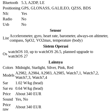
Bluetooth
5.3, A2DP, LE
Positioning
GPS, GLONASS, GALILEO, QZSS, BDS
Nfc
Yes
Radio
No
Usb
No
Sensor
Accelerometer, gyro, heart rate, barometer, always-on altimeter,
List
compass, SpO2, VO2max, temperature (body)
Sistem Operasi
watchOS 10, up to watchOS 26.5, planned upgrade to
Os
watchOS 27
Lainnya
Colors
Midnight, Starlight, Silver, Pink, Red
A2982, A2984, A2983, A2985, Watch7,1, Watch7,2,
Models
Watch7,3, Watch7,4
Sar
1.02 W/kg (head)
Sar eu
0.64 W/kg (head)
Price
About 340 EUR
Sound
Yes, No
Price
About 340 EUR
raw