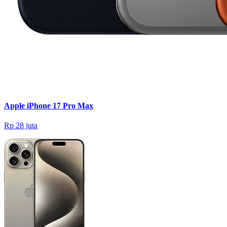
Apple iPhone 17 Pro Max
Rp 28 juta