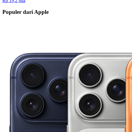
Rp 19,2 juta
Populer dari Apple