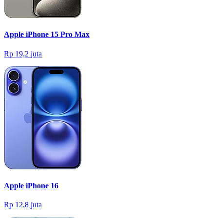
Apple iPhone 15 Pro Max
Rp 19,2 juta
Apple iPhone 16
Rp 12,8 juta