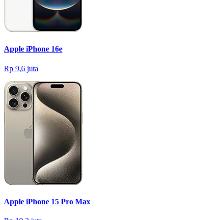
Apple iPhone 16e
Rp 9,6 juta
Apple iPhone 15 Pro Max