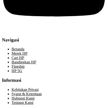
Navigasi
Beranda
Merek HP
Cari HP
Bandingkan HP
Flagship
HP 5G
Informasi
Kebijakan Privasi
Syarat & Ketentuan
Hubungi Kami
Tentang Kami