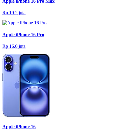
Apple iPhone 16 Pro Max
Rp 19,2 juta
Apple iPhone 16 Pro
Rp 16,0 juta
Apple iPhone 16