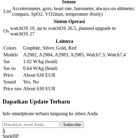
Sensor
Accelerometer, gyro, heart rate, barometer, always-on altimeter,
List
compass, SpO2, VO2max, temperature (body)
Sistem Operasi
watchOS 10, up to watchOS 26.5, planned upgrade to
Os
watchOS 27
Lainnya
Colors
Graphite, Silver, Gold, Red
Models
A2982, A2984, A2983, A2985, Watch7,3, Watch7,4
Sar
1.02 W/kg (head)
Sar eu
0.64 W/kg (head)
Price
About 630 EUR
Sound
Yes, No
Price raw
About 630 EUR
Dapatkan Update Terbaru
Info smartphone terbaru langsung ke inbox Anda
Subscribe
S
Spek
HP