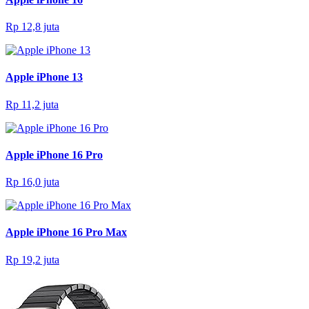
Rp 12,8 juta
Apple iPhone 13
Rp 11,2 juta
Apple iPhone 16 Pro
Rp 16,0 juta
Apple iPhone 16 Pro Max
Rp 19,2 juta