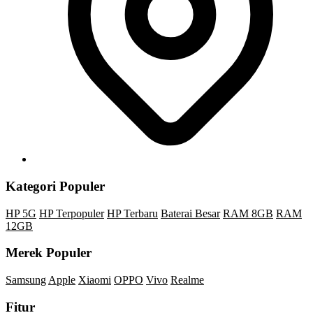
Kategori Populer
HP 5G
HP Terpopuler
HP Terbaru
Baterai Besar
RAM 8GB
RAM
12GB
Merek Populer
Samsung
Apple
Xiaomi
OPPO
Vivo
Realme
Fitur