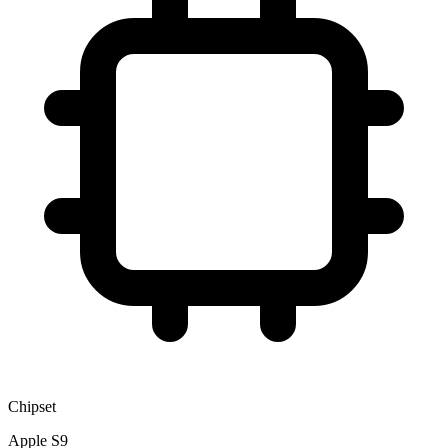
Chipset
Apple S9