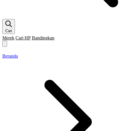
Cari
Merek
Cari HP
Bandingkan
Merek HP
Cari HP
Flagship
5G
Gaming
Beranda
Bandingkan
Beranda