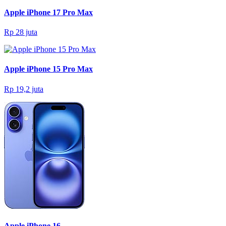
Apple iPhone 17 Pro Max
Rp 28 juta
Apple iPhone 15 Pro Max
Rp 19,2 juta
Apple iPhone 16