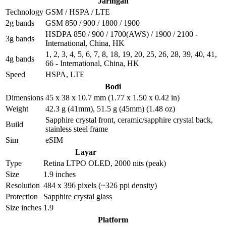
Jaringan
Technology
GSM / HSPA / LTE
2g bands
GSM 850 / 900 / 1800 / 1900
HSDPA 850 / 900 / 1700(AWS) / 1900 / 2100 -
3g bands
International, China, HK
1, 2, 3, 4, 5, 6, 7, 8, 18, 19, 20, 25, 26, 28, 39, 40, 41,
4g bands
66 - International, China, HK
Speed
HSPA, LTE
Bodi
Dimensions
45 x 38 x 10.7 mm (1.77 x 1.50 x 0.42 in)
Weight
42.3 g (41mm), 51.5 g (45mm) (1.48 oz)
Sapphire crystal front, ceramic/sapphire crystal back,
Build
stainless steel frame
Sim
eSIM
Layar
Type
Retina LTPO OLED, 2000 nits (peak)
Size
1.9 inches
Resolution
484 x 396 pixels (~326 ppi density)
Protection
Sapphire crystal glass
Size inches
1.9
Platform