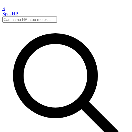
S
Spek
HP