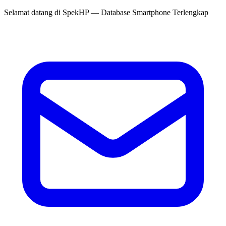
Selamat datang di
SpekHP
— Database Smartphone Terlengkap