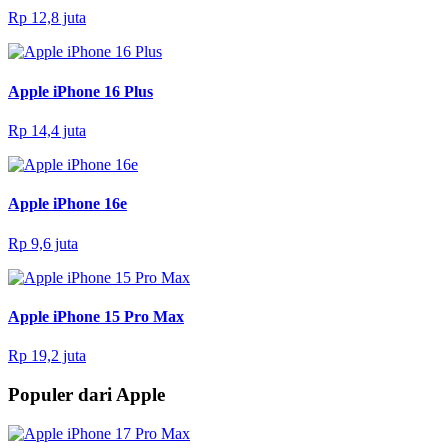
Rp 12,8 juta
Apple iPhone 16 Plus
Rp 14,4 juta
Apple iPhone 16e
Rp 9,6 juta
Apple iPhone 15 Pro Max
Rp 19,2 juta
Populer dari Apple