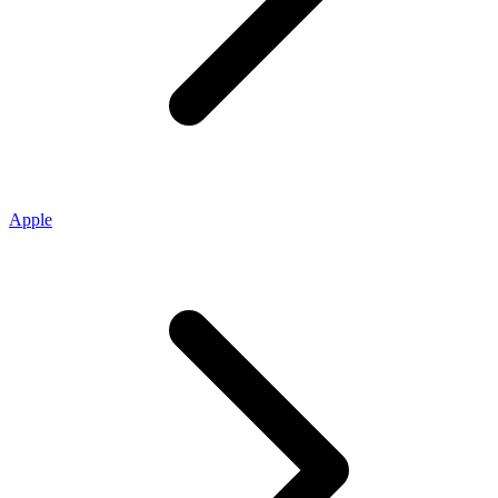
Apple