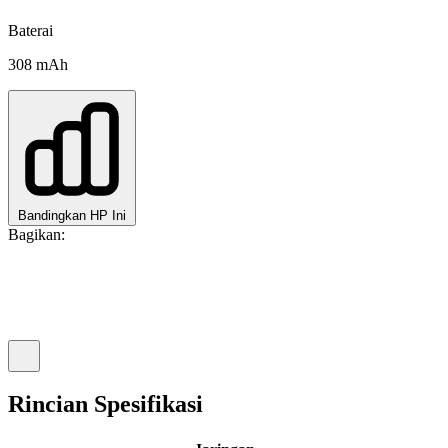
Baterai
308 mAh
Bandingkan HP Ini
Bagikan:
Rincian Spesifikasi