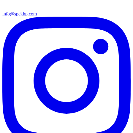
info@spekhp.com