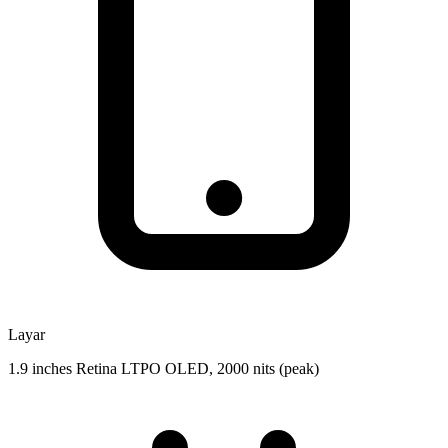
Layar
1.9 inches Retina LTPO OLED, 2000 nits (peak)