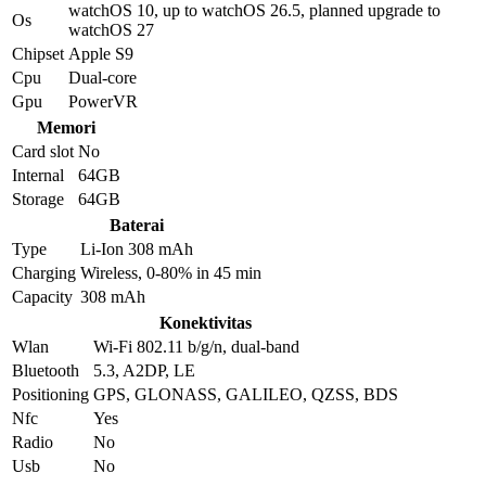
watchOS 10, up to watchOS 26.5, planned upgrade to
Os
watchOS 27
Chipset
Apple S9
Cpu
Dual-core
Gpu
PowerVR
Memori
Card slot
No
Internal
64GB
Storage
64GB
Baterai
Type
Li-Ion 308 mAh
Charging
Wireless, 0-80% in 45 min
Capacity
308 mAh
Konektivitas
Wlan
Wi-Fi 802.11 b/g/n, dual-band
Bluetooth
5.3, A2DP, LE
Positioning
GPS, GLONASS, GALILEO, QZSS, BDS
Nfc
Yes
Radio
No
Usb
No