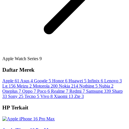
Apple Watch Series 9
Daftar Merek
Apple
61
Asus
4
Google
5
Honor
6
Huawei
5
Infinix
6
Lenovo
3
Lg
156
Meizu
2
Motorola
200
Nokia
214
Nothing
5
Nubia
2
Oneplus
7
Oppo
7
Poco
6
Realme
7
Redmi
7
Samsung
339
Sharp
33
Sony
25
Tecno
5
Vivo
8
Xiaomi
13
Zte
3
HP Terkait