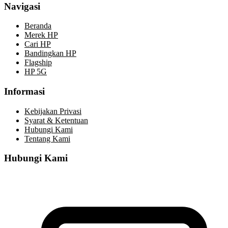
Navigasi
Beranda
Merek HP
Cari HP
Bandingkan HP
Flagship
HP 5G
Informasi
Kebijakan Privasi
Syarat & Ketentuan
Hubungi Kami
Tentang Kami
Hubungi Kami