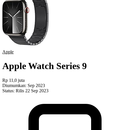
Apple
Apple Watch Series 9
Rp 11,0 juta
Diumumkan:
Sep 2023
Status:
Rilis 22 Sep 2023