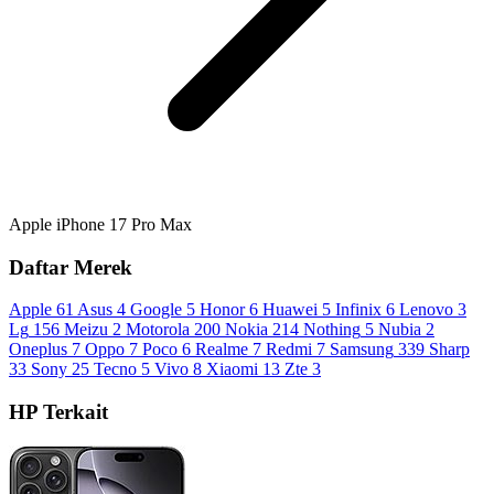
Apple iPhone 17 Pro Max
Daftar Merek
Apple
61
Asus
4
Google
5
Honor
6
Huawei
5
Infinix
6
Lenovo
3
Lg
156
Meizu
2
Motorola
200
Nokia
214
Nothing
5
Nubia
2
Oneplus
7
Oppo
7
Poco
6
Realme
7
Redmi
7
Samsung
339
Sharp
33
Sony
25
Tecno
5
Vivo
8
Xiaomi
13
Zte
3
HP Terkait