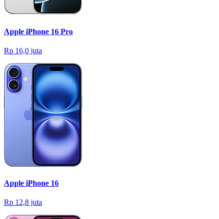
Apple iPhone 16 Pro
Rp 16,0 juta
Apple iPhone 16
Rp 12,8 juta