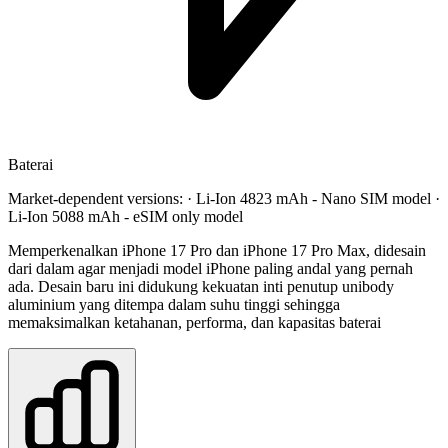
Baterai
Market-dependent versions: · Li-Ion 4823 mAh - Nano SIM model ·
Li-Ion 5088 mAh - eSIM only model
Memperkenalkan iPhone 17 Pro dan iPhone 17 Pro Max, didesain
dari dalam agar menjadi model iPhone paling andal yang pernah
ada. Desain baru ini didukung kekuatan inti penutup unibody
aluminium yang ditempa dalam suhu tinggi sehingga
memaksimalkan ketahanan, performa, dan kapasitas baterai