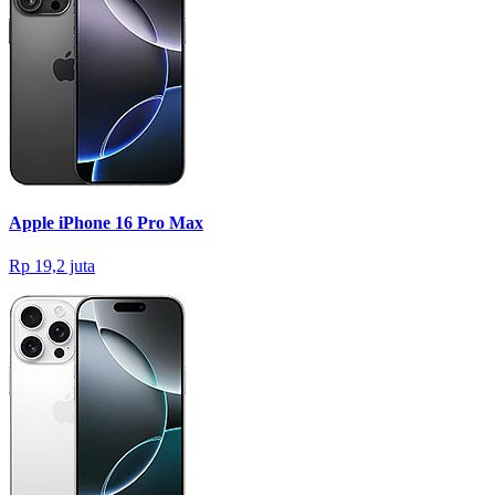
Apple iPhone 16 Pro Max
Rp 19,2 juta