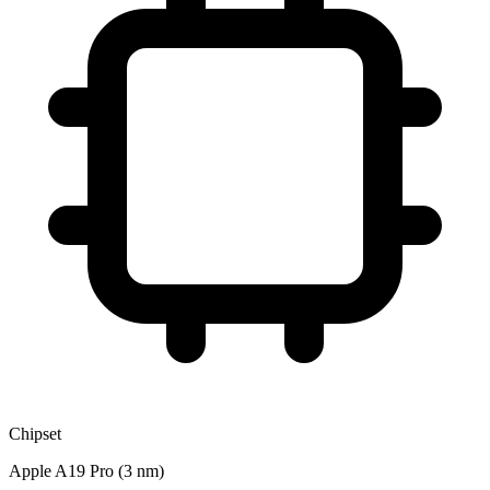
Chipset
Apple A19 Pro (3 nm)