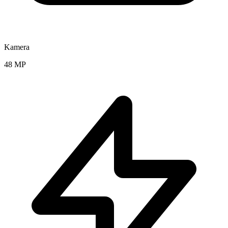
Kamera
48 MP