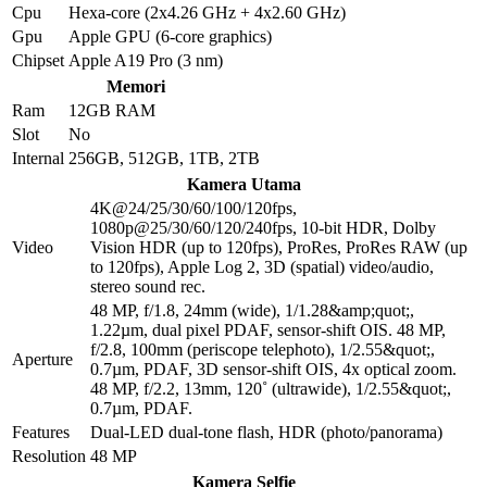
Cpu
Hexa-core (2x4.26 GHz + 4x2.60 GHz)
Gpu
Apple GPU (6-core graphics)
Chipset
Apple A19 Pro (3 nm)
Memori
Ram
12GB RAM
Slot
No
Internal
256GB, 512GB, 1TB, 2TB
Kamera Utama
4K@24/25/30/60/100/120fps,
1080p@25/30/60/120/240fps, 10-bit HDR, Dolby
Video
Vision HDR (up to 120fps), ProRes, ProRes RAW (up
to 120fps), Apple Log 2, 3D (spatial) video/audio,
stereo sound rec.
48 MP, f/1.8, 24mm (wide), 1/1.28&amp;quot;,
1.22µm, dual pixel PDAF, sensor-shift OIS. 48 MP,
f/2.8, 100mm (periscope telephoto), 1/2.55&quot;,
Aperture
0.7µm, PDAF, 3D sensor‑shift OIS, 4x optical zoom.
48 MP, f/2.2, 13mm, 120˚ (ultrawide), 1/2.55&quot;,
0.7µm, PDAF.
Features
Dual-LED dual-tone flash, HDR (photo/panorama)
Resolution
48 MP
Kamera Selfie