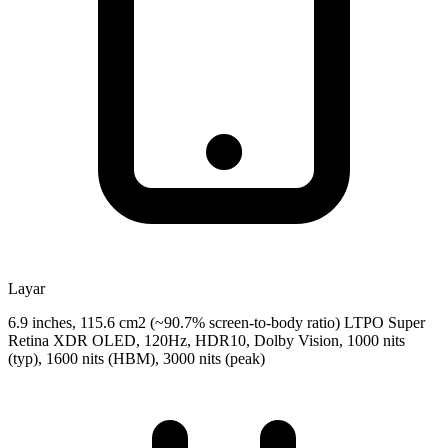
Layar
6.9 inches, 115.6 cm2 (~90.7% screen-to-body ratio) LTPO Super
Retina XDR OLED, 120Hz, HDR10, Dolby Vision, 1000 nits
(typ), 1600 nits (HBM), 3000 nits (peak)