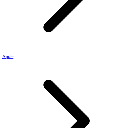
Apple