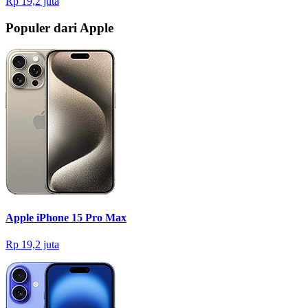
Rp 19,2 juta
Populer dari Apple
Apple iPhone 15 Pro Max
Rp 19,2 juta