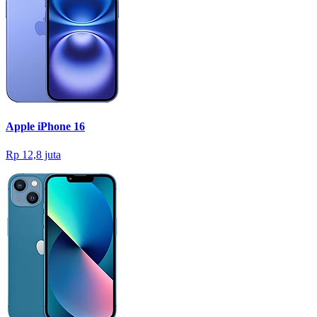
Apple iPhone 16
Rp 12,8 juta