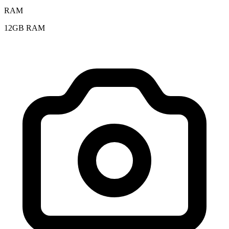
RAM
12GB RAM