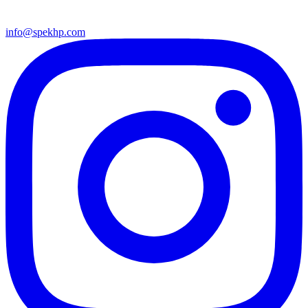
info@spekhp.com