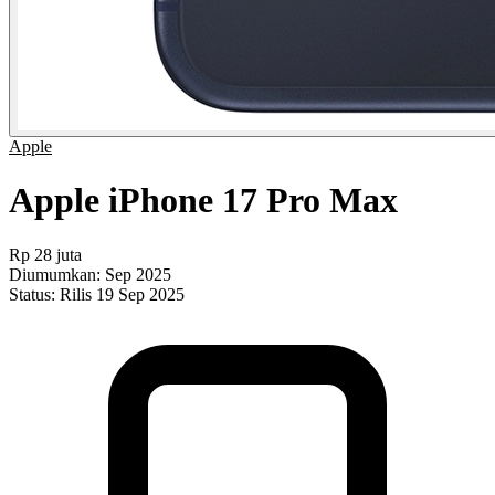
Apple
Apple iPhone 17 Pro Max
Rp 28 juta
Diumumkan:
Sep 2025
Status:
Rilis 19 Sep 2025