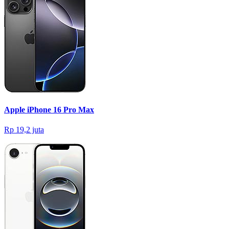
Apple iPhone 16 Pro Max
Rp 19,2 juta