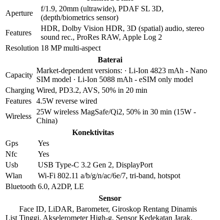
f/1.9, 20mm (ultrawide), PDAF SL 3D,
Aperture
(depth/biometrics sensor)
HDR, Dolby Vision HDR, 3D (spatial) audio, stereo
Features
sound rec., ProRes RAW, Apple Log 2
Resolution
18 MP multi-aspect
Baterai
Market-dependent versions: · Li-Ion 4823 mAh - Nano
Capacity
SIM model · Li-Ion 5088 mAh - eSIM only model
Charging
Wired, PD3.2, AVS, 50% in 20 min
Features
4.5W reverse wired
25W wireless MagSafe/Qi2, 50% in 30 min (15W -
Wireless
China)
Konektivitas
Gps
Yes
Nfc
Yes
Usb
USB Type-C 3.2 Gen 2, DisplayPort
Wlan
Wi-Fi 802.11 a/b/g/n/ac/6e/7, tri-band, hotspot
Bluetooth
6.0, A2DP, LE
Sensor
Face ID, LiDAR, Barometer, Giroskop Rentang Dinamis
List
Tinggi, Akselerometer High-g, Sensor Kedekatan Jarak,