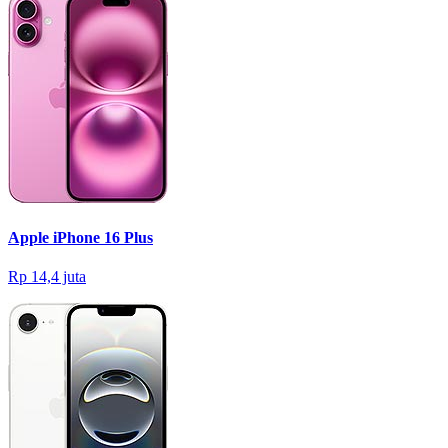
Apple iPhone 16 Plus
Rp 14,4 juta