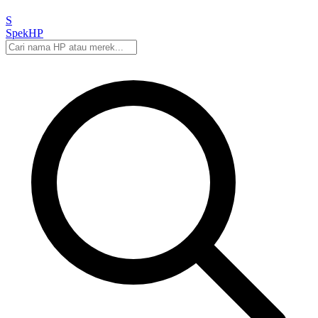
S
Spek
HP