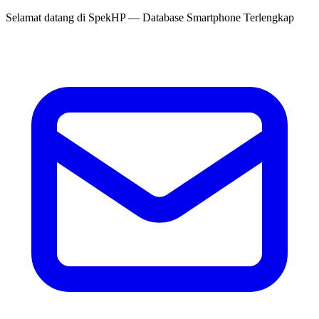
Selamat datang di
SpekHP
— Database Smartphone Terlengkap