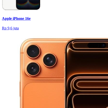
Apple iPhone 16e
Rp 9,6 juta