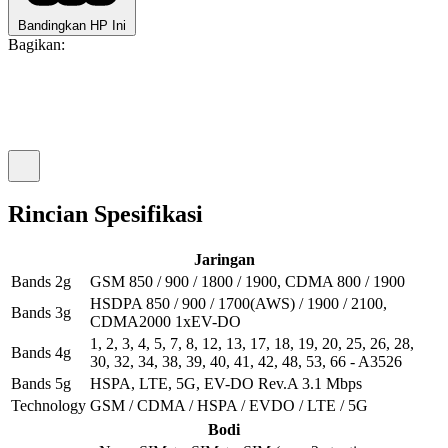
Bandingkan HP Ini
Bagikan:
Rincian Spesifikasi
Jaringan
Bands 2g
GSM 850 / 900 / 1800 / 1900, CDMA 800 / 1900
HSDPA 850 / 900 / 1700(AWS) / 1900 / 2100,
Bands 3g
CDMA2000 1xEV-DO
1, 2, 3, 4, 5, 7, 8, 12, 13, 17, 18, 19, 20, 25, 26, 28,
Bands 4g
30, 32, 34, 38, 39, 40, 41, 42, 48, 53, 66 - A3526
Bands 5g
HSPA, LTE, 5G, EV-DO Rev.A 3.1 Mbps
Technology
GSM / CDMA / HSPA / EVDO / LTE / 5G
Bodi