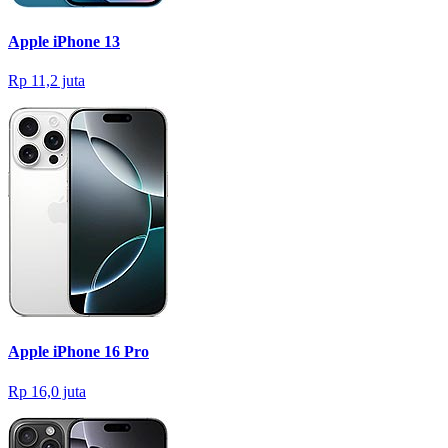
Apple iPhone 13
Rp 11,2 juta
Apple iPhone 16 Pro
Rp 16,0 juta