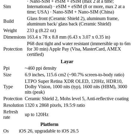
· Nano-SIM + eSIM + eSIM (max 2 at a time;
Sim
International) · eSIM + eSIM (8 or more, max 2 at a
time; USA) · Nano-SIM + Nano-SIM (China)
Glass front (Ceramic Shield 2), aluminum frame,
Build
aluminum back/ glass back (Ceramic Shield)
Weight
233 g (8.22 oz)
Dimensions
163.4 x 78 x 8.8 mm (6.43 x 3.07 x 0.35 in)
P68 dust tight and water resistant (immersible up to 6m
Protection
for 30 min) Apple Pay (Visa, MasterCard, AMEX
certified)
Layar
Ppi
~460 ppi density
Size
6.9 inches, 115.6 cm2 (~90.7% screen-to-body ratio)
LTPO Super Retina XDR OLED, 120Hz, HDR10,
Type
Dolby Vision, 1000 nits (typ), 1600 nits (HBM), 3000
nits (peak)
Protection
Ceramic Shield 2, Mohs level 5, Anti-reflective coating
Resolution
1320 x 2868 pixels, 19.5:9 ratio
Refresh
up to 120Hz
rate
Platform
Os
iOS 26, upgradable to iOS 26.5