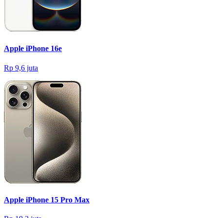
Apple iPhone 16e
Rp 9,6 juta
Apple iPhone 15 Pro Max