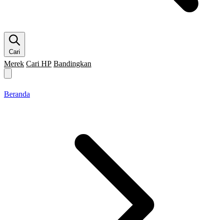
Cari
Merek
Cari HP
Bandingkan
Merek HP
Cari HP
Flagship
5G
Gaming
Beranda
Bandingkan
Beranda