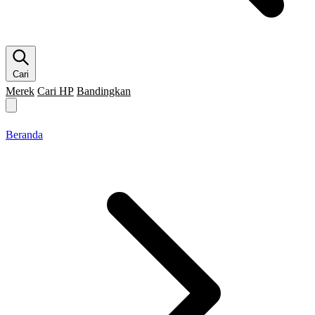
Cari
Merek
Cari HP
Bandingkan
Merek HP
Cari HP
Flagship
5G
Gaming
Beranda
Bandingkan
Beranda