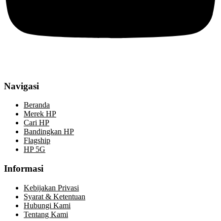
Navigasi
Beranda
Merek HP
Cari HP
Bandingkan HP
Flagship
HP 5G
Informasi
Kebijakan Privasi
Syarat & Ketentuan
Hubungi Kami
Tentang Kami