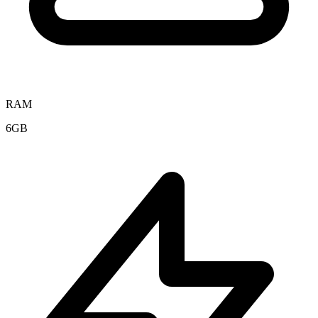
RAM
6GB