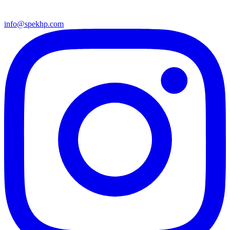
info@spekhp.com