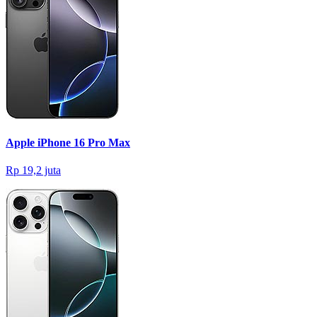
Apple iPhone 16 Pro Max
Rp 19,2 juta