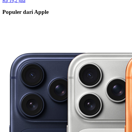
Rp 19,2 juta
Populer dari Apple