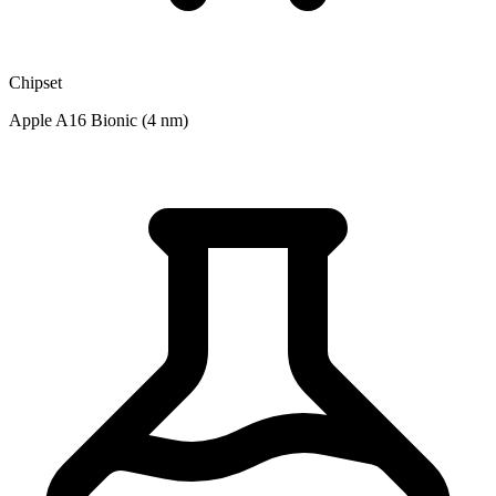
Chipset
Apple A16 Bionic (4 nm)