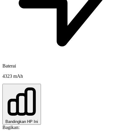
Baterai
4323 mAh
Bandingkan HP Ini
Bagikan: