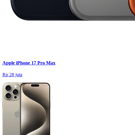
Apple iPhone 17 Pro Max
Rp 28 juta