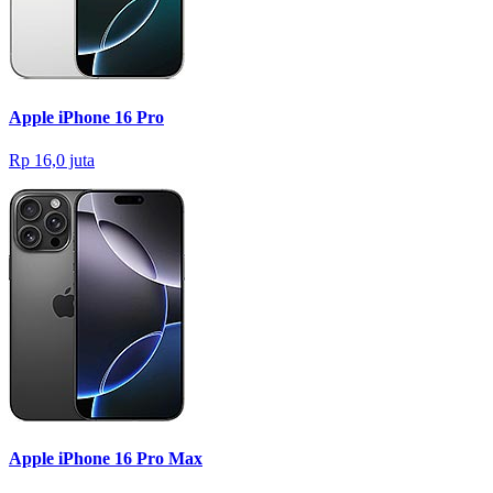
Apple iPhone 16 Pro
Rp 16,0 juta
Apple iPhone 16 Pro Max