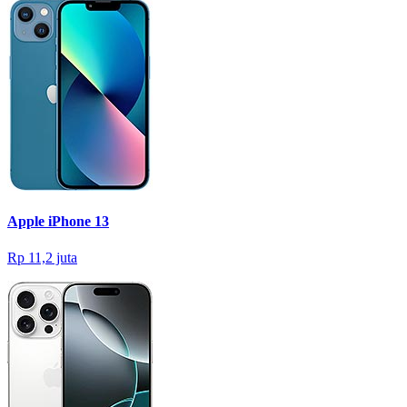
Apple iPhone 13
Rp 11,2 juta