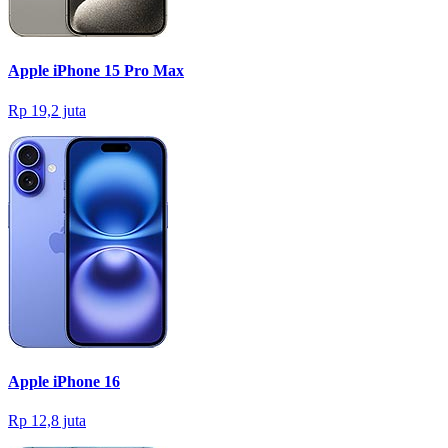
Apple iPhone 15 Pro Max
Rp 19,2 juta
Apple iPhone 16
Rp 12,8 juta