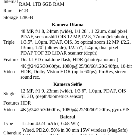
Internal
RAM, 1TB 6GB RAM
Ram
6GB
Storage
128GB
Kamera Utama
48 MP, f/1.8, 24mm (wide), 1/1.28", 1.22µm, dual pixel
PDAF, sensor-shift OIS 12 MP, f/2.8, 77mm (telephoto),
Triple
1/3.5", 1.0µm, PDAF, OIS, 3x optical zoom 12 MP, f/2.2,
13mm, 120˚ (ultrawide), 1/2.55", 1.4µm, dual pixel
PDAF TOF 3D LiDAR scanner (depth)
Features
Dual-LED dual-tone flash, HDR (photo/panorama)
4K@24/25/30/60fps, 1080p@25/30/60/120/240fps, 10-bit
Video
HDR, Dolby Vision HDR (up to 60fps), ProRes, stereo
sound rec.
Kamera Selfie
12 MP, f/1.9, 23mm (wide), 1/3.6", 1.0µm, PDAF, OIS
Single
SL 3D, (depth/biometrics sensor)
Features
HDR
Video
4K@24/25/30/60fps, 1080p@25/30/60/120fps, gyro-EIS
Baterai
Type
Li-Ion 4323 mAh (16.68 Wh)
Wired, PD2.0, 50% in 30 min 15W wireless (MagSafe)
Charging