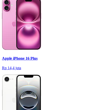
Apple iPhone 16 Plus
Rp 14,4 juta