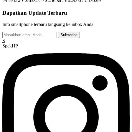
Price raw
C$ 638.75 / $ 456.84 / £ 449.00 / € 530.99
Dapatkan Update Terbaru
Info smartphone terbaru langsung ke inbox Anda
Subscribe
S
Spek
HP