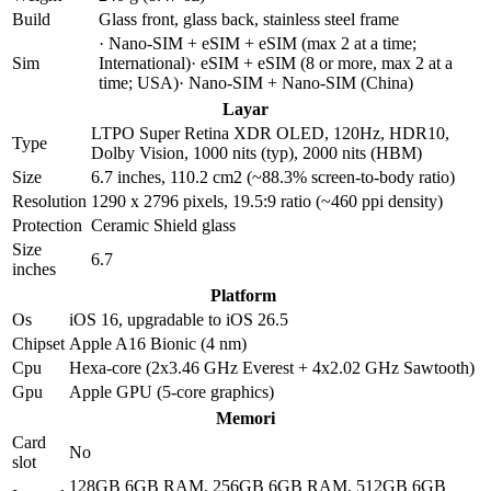
Build
Glass front, glass back, stainless steel frame
· Nano-SIM + eSIM + eSIM (max 2 at a time;
Sim
International)· eSIM + eSIM (8 or more, max 2 at a
time; USA)· Nano-SIM + Nano-SIM (China)
Layar
LTPO Super Retina XDR OLED, 120Hz, HDR10,
Type
Dolby Vision, 1000 nits (typ), 2000 nits (HBM)
Size
6.7 inches, 110.2 cm2 (~88.3% screen-to-body ratio)
Resolution
1290 x 2796 pixels, 19.5:9 ratio (~460 ppi density)
Protection
Ceramic Shield glass
Size
6.7
inches
Platform
Os
iOS 16, upgradable to iOS 26.5
Chipset
Apple A16 Bionic (4 nm)
Cpu
Hexa-core (2x3.46 GHz Everest + 4x2.02 GHz Sawtooth)
Gpu
Apple GPU (5-core graphics)
Memori
Card
No
slot
128GB 6GB RAM, 256GB 6GB RAM, 512GB 6GB