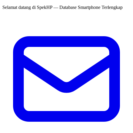
Selamat datang di
SpekHP
— Database Smartphone Terlengkap