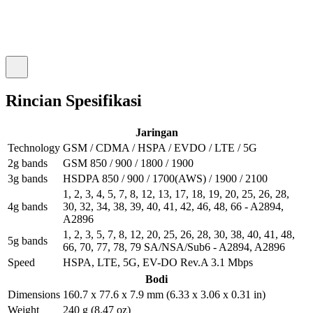
Rincian Spesifikasi
Jaringan
Technology
GSM / CDMA / HSPA / EVDO / LTE / 5G
2g bands
GSM 850 / 900 / 1800 / 1900
3g bands
HSDPA 850 / 900 / 1700(AWS) / 1900 / 2100
1, 2, 3, 4, 5, 7, 8, 12, 13, 17, 18, 19, 20, 25, 26, 28,
4g bands
30, 32, 34, 38, 39, 40, 41, 42, 46, 48, 66 - A2894,
A2896
1, 2, 3, 5, 7, 8, 12, 20, 25, 26, 28, 30, 38, 40, 41, 48,
5g bands
66, 70, 77, 78, 79 SA/NSA/Sub6 - A2894, A2896
Speed
HSPA, LTE, 5G, EV-DO Rev.A 3.1 Mbps
Bodi
Dimensions
160.7 x 77.6 x 7.9 mm (6.33 x 3.06 x 0.31 in)
Weight
240 g (8.47 oz)