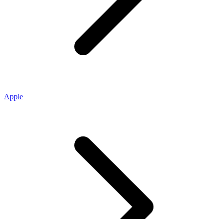
Apple