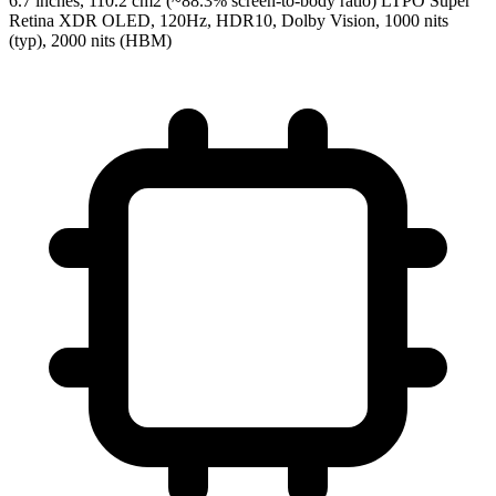
6.7 inches, 110.2 cm2 (~88.3% screen-to-body ratio) LTPO Super
Retina XDR OLED, 120Hz, HDR10, Dolby Vision, 1000 nits
(typ), 2000 nits (HBM)