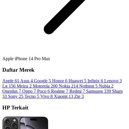
Apple iPhone 14 Pro Max
Daftar Merek
Apple
61
Asus
4
Google
5
Honor
6
Huawei
5
Infinix
6
Lenovo
3
Lg
156
Meizu
2
Motorola
200
Nokia
214
Nothing
5
Nubia
2
Oneplus
7
Oppo
7
Poco
6
Realme
7
Redmi
7
Samsung
339
Sharp
33
Sony
25
Tecno
5
Vivo
8
Xiaomi
13
Zte
3
HP Terkait