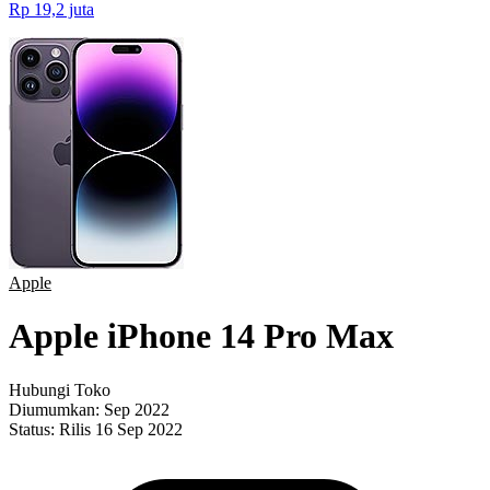
Rp 19,2 juta
Apple
Apple iPhone 14 Pro Max
Hubungi Toko
Diumumkan:
Sep 2022
Status:
Rilis 16 Sep 2022