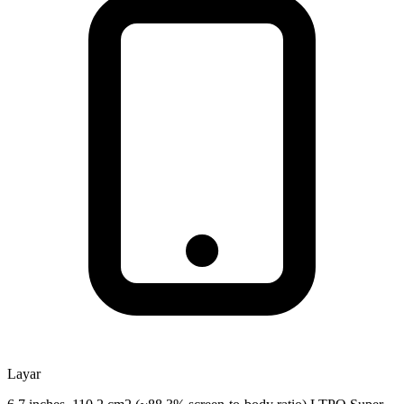
Layar