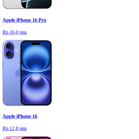
Apple iPhone 16 Pro
Rp 16,0 juta
Apple iPhone 16
Rp 12,8 juta