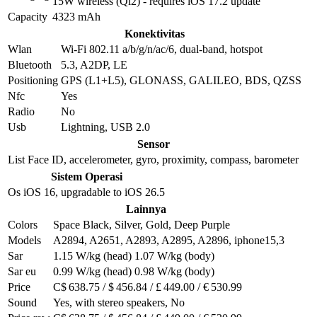
15W wireless (Qi2) - requires iOS 17.2 update
Capacity
4323 mAh
Konektivitas
Wlan
Wi-Fi 802.11 a/b/g/n/ac/6, dual-band, hotspot
Bluetooth
5.3, A2DP, LE
Positioning
GPS (L1+L5), GLONASS, GALILEO, BDS, QZSS
Nfc
Yes
Radio
No
Usb
Lightning, USB 2.0
Sensor
List
Face ID, accelerometer, gyro, proximity, compass, barometer
Sistem Operasi
Os
iOS 16, upgradable to iOS 26.5
Lainnya
Colors
Space Black, Silver, Gold, Deep Purple
Models
A2894, A2651, A2893, A2895, A2896, iphone15,3
Sar
1.15 W/kg (head) 1.07 W/kg (body)
Sar eu
0.99 W/kg (head) 0.98 W/kg (body)
Price
C$ 638.75 / $ 456.84 / £ 449.00 / € 530.99
Sound
Yes, with stereo speakers, No