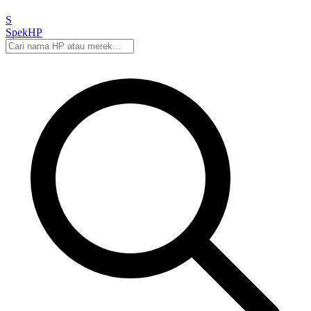
S
Spek
HP