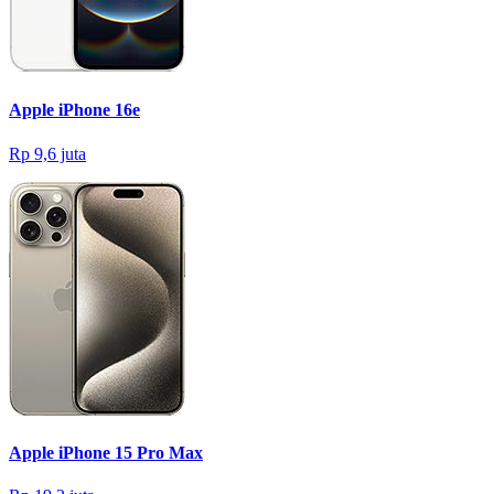
Apple iPhone 16e
Rp 9,6 juta
Apple iPhone 15 Pro Max