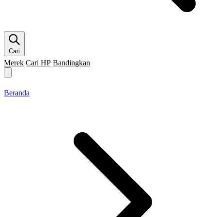
Cari
Merek
Cari HP
Bandingkan
Merek HP
Cari HP
Flagship
5G
Gaming
Beranda
Bandingkan
Beranda