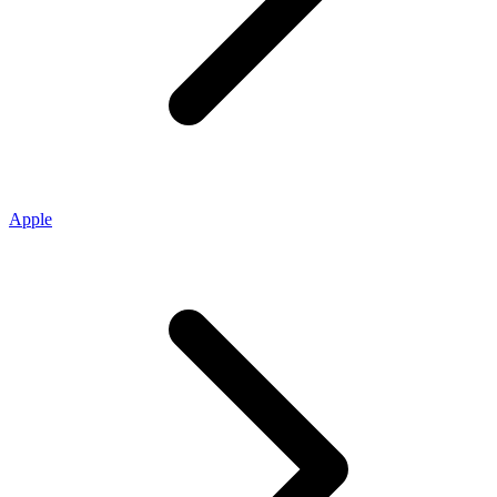
Apple