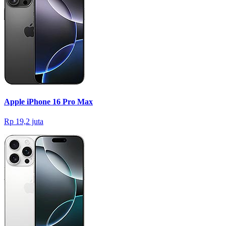
Apple iPhone 16 Pro Max
Rp 19,2 juta