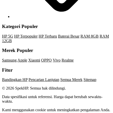
Kategori Populer
HP 5G
HP Terpopuler
HP Terbaru
Baterai Besar
RAM 8GB
RAM
12GB
Merek Populer
Samsung
Apple
Xiaomi
OPPO
Vivo
Realme
Fitur
Bandingkan HP
Pencarian Lanjutan
Semua Merek
Sitemap
© 2026 SpekHP. Semua hak dilindungi.
Data spesifikasi untuk referensi. Harga dapat berubah sewaktu-
waktu.
Kami menggunakan cookie untuk meningkatkan pengalaman Anda.