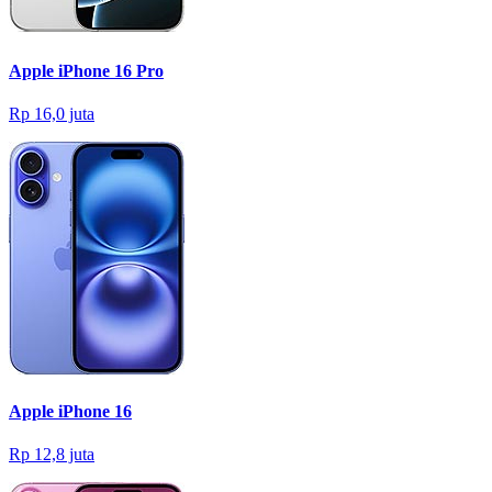
Apple iPhone 16 Pro
Rp 16,0 juta
Apple iPhone 16
Rp 12,8 juta