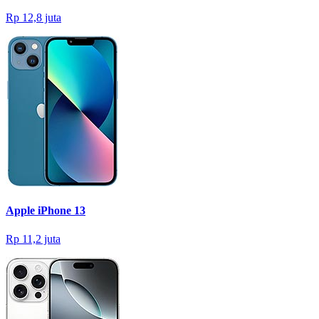
Rp 12,8 juta
Apple iPhone 13
Rp 11,2 juta