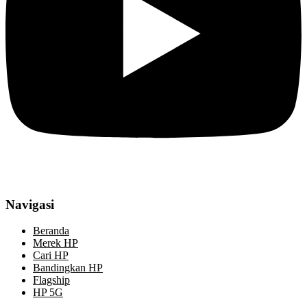
Navigasi
Beranda
Merek HP
Cari HP
Bandingkan HP
Flagship
HP 5G