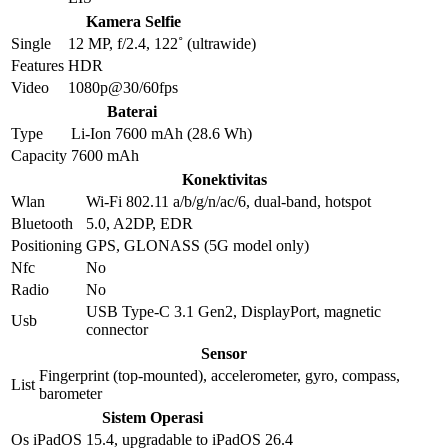
Kamera Selfie
Single
12 MP, f/2.4, 122˚ (ultrawide)
Features
HDR
Video
1080p@30/60fps
Baterai
Type
Li-Ion 7600 mAh (28.6 Wh)
Capacity
7600 mAh
Konektivitas
Wlan
Wi-Fi 802.11 a/b/g/n/ac/6, dual-band, hotspot
Bluetooth
5.0, A2DP, EDR
Positioning
GPS, GLONASS (5G model only)
Nfc
No
Radio
No
USB Type-C 3.1 Gen2, DisplayPort, magnetic
Usb
connector
Sensor
Fingerprint (top-mounted), accelerometer, gyro, compass,
List
barometer
Sistem Operasi
Os
iPadOS 15.4, upgradable to iPadOS 26.4