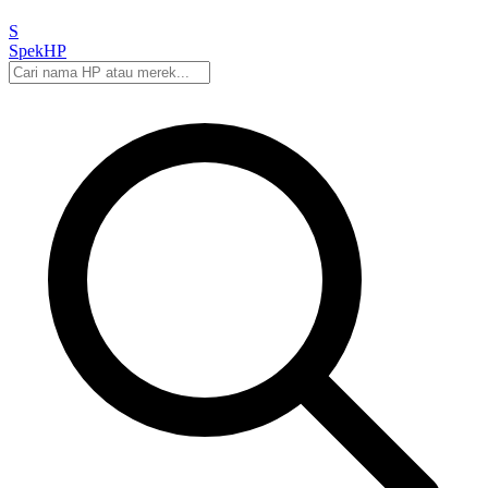
S
Spek
HP