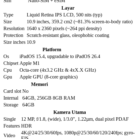
Sim
Nano-SIM + eSIM
Layar
Type
Liquid Retina IPS LCD, 500 nits (typ)
Size
10.9 inches, 359.2 cm2 (~81.3% screen-to-body ratio)
Resolution
1640 x 2360 pixels (~264 ppi density)
Protection
Scratch-resistant glass, oleophobic coating
Size inches
10.9
Platform
Os
iPadOS 15.4, upgradable to iPadOS 26.4
Chipset
Apple M1
Cpu
Octa-core (4x3.2 GHz & 4xX.X GHz)
Gpu
Apple GPU (8-core graphics)
Memori
Card slot
No
Internal
64GB, 256GB 8GB RAM
Storage
64GB
Kamera Utama
Single
12 MP, f/1.8, (wide), 1/3.0", 1.22µm, dual pixel PDAF
Features
HDR
4K@24/25/30/60fps, 1080p@25/30/60/120/240fps; gyro-
Video
EIS