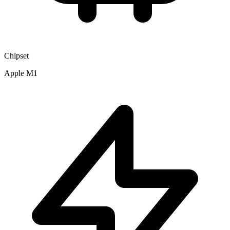
Chipset
Apple M1